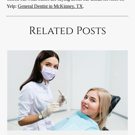
Yelp:
General Dentist in McKinney, TX
.
Related Posts