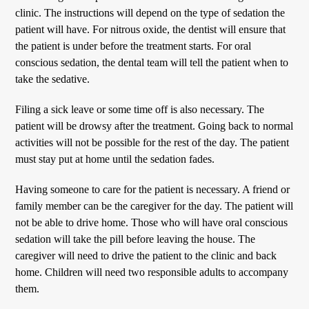
clinic. The instructions will depend on the type of sedation the
patient will have. For nitrous oxide, the dentist will ensure that
the patient is under before the treatment starts. For oral
conscious sedation, the dental team will tell the patient when to
take the sedative.
Filing a sick leave or some time off is also necessary. The
patient will be drowsy after the treatment. Going back to normal
activities will not be possible for the rest of the day. The patient
must stay put at home until the sedation fades.
Having someone to care for the patient is necessary. A friend or
family member can be the caregiver for the day. The patient will
not be able to drive home. Those who will have oral conscious
sedation will take the pill before leaving the house. The
caregiver will need to drive the patient to the clinic and back
home. Children will need two responsible adults to accompany
them.