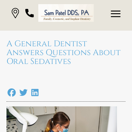
A General Dentist
Answers Questions About
Oral Sedatives