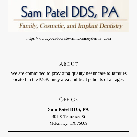
https://www.yourdowntownmckinneydentist.com
About
We are committed to providing quality healthcare to families
located in the McKinney area and treat patients of all ages.
Office
Sam Patel DDS, PA
401 S Tennessee St
McKinney, TX 75069