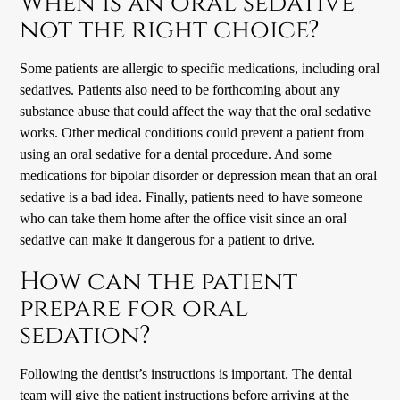
When is an oral sedative
not the right choice?
Some patients are allergic to specific medications, including oral
sedatives. Patients also need to be forthcoming about any
substance abuse that could affect the way that the oral sedative
works. Other medical conditions could prevent a patient from
using an oral sedative for a dental procedure. And some
medications for bipolar disorder or depression mean that an oral
sedative is a bad idea. Finally, patients need to have someone
who can take them home after the office visit since an oral
sedative can make it dangerous for a patient to drive.
How can the patient
prepare for oral
sedation?
Following the dentist’s instructions is important. The dental
team will give the patient instructions before arriving at the