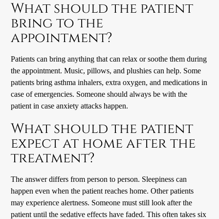
What should the patient
bring to the
appointment?
Patients can bring anything that can relax or soothe them during
the appointment. Music, pillows, and plushies can help. Some
patients bring asthma inhalers, extra oxygen, and medications in
case of emergencies. Someone should always be with the
patient in case anxiety attacks happen.
What should the patient
expect at home after the
treatment?
The answer differs from person to person. Sleepiness can
happen even when the patient reaches home. Other patients
may experience alertness. Someone must still look after the
patient until the sedative effects have faded. This often takes six