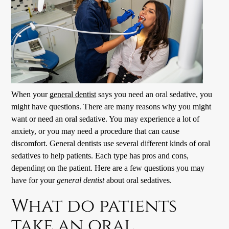
When your
general dentist
says you need an oral sedative, you
might have questions. There are many reasons why you might
want or need an oral sedative. You may experience a lot of
anxiety, or you may need a procedure that can cause
discomfort.
General dentists
use several different kinds of oral
sedatives to help patients. Each type has pros and cons,
depending on the patient. Here are a few questions you may
have for your
general dentist
about oral sedatives.
What do patients
take an oral