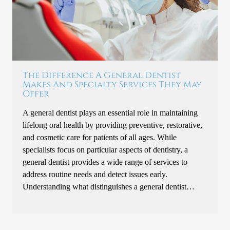
The Difference A General Dentist
Makes And Specialty Services They May
Offer
A general dentist plays an essential role in maintaining
lifelong oral health by providing preventive, restorative,
and cosmetic care for patients of all ages. While
specialists focus on particular aspects of dentistry, a
general dentist provides a wide range of services to
address routine needs and detect issues early.
Understanding what distinguishes a general dentist…