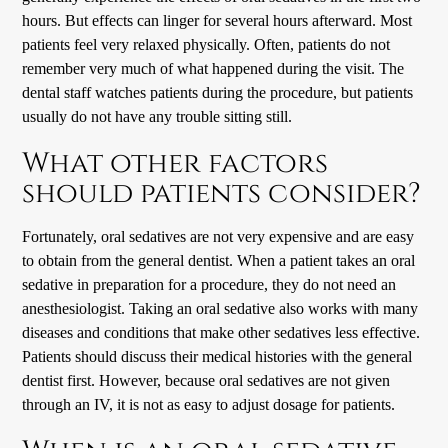
hours. But effects can linger for several hours afterward. Most
patients feel very relaxed physically. Often, patients do not
remember very much of what happened during the visit. The
dental staff watches patients during the procedure, but patients
usually do not have any trouble sitting still.
What other factors
should patients consider?
Fortunately, oral sedatives are not very expensive and are easy
to obtain from the general dentist. When a patient takes an oral
sedative in preparation for a procedure, they do not need an
anesthesiologist. Taking an oral sedative also works with many
diseases and conditions that make other sedatives less effective.
Patients should discuss their medical histories with the general
dentist first. However, because oral sedatives are not given
through an IV, it is not as easy to adjust dosage for patients.