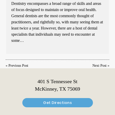
Dentistry encompasses a broad range of skills and areas
of focus designed to maintain or improve oral health.
General dentists are the most commonly thought of
practitioners, and rightfully so, with many seeing them at
least twice a year. However, there are a host of dental
specialists that individuals may need to encounter at
some…
«
Previous Post
Next Post
»
401 S Tennessee St
McKinney, TX 75069
Get Directions