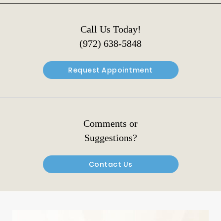
Call Us Today!
(972) 638-5848
Request Appointment
Comments or
Suggestions?
Contact Us