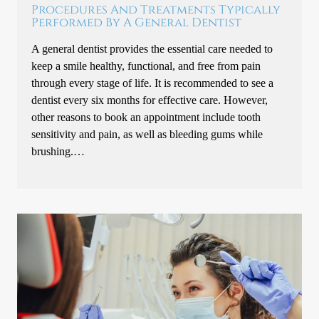
Procedures And Treatments Typically
Performed By A General Dentist
A general dentist provides the essential care needed to
keep a smile healthy, functional, and free from pain
through every stage of life. It is recommended to see a
dentist every six months for effective care. However,
other reasons to book an appointment include tooth
sensitivity and pain, as well as bleeding gums while
brushing.…