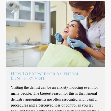
How To Prepare For A General
Dentistry Visit
Visiting the dentist can be an anxiety-inducing event for
many people. The biggest reason for this is that general
dentistry appointments are often associated with painful
procedures and a perceived loss of control as you lay