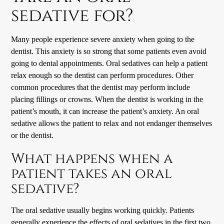
sedative for?
Many people experience severe anxiety when going to the
dentist. This anxiety is so strong that some patients even avoid
going to dental appointments. Oral sedatives can help a patient
relax enough so the dentist can perform procedures. Other
common procedures that the dentist may perform include
placing fillings or crowns. When the dentist is working in the
patient’s mouth, it can increase the patient’s anxiety. An oral
sedative allows the patient to relax and not endanger themselves
or the dentist.
What happens when a
patient takes an oral
sedative?
The oral sedative usually begins working quickly. Patients
generally experience the effects of oral sedatives in the first two