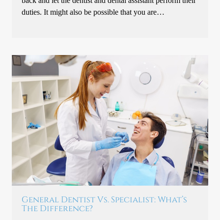
back and let the dentist and dental assistant perform their
duties. It might also be possible that you are…
General Dentist Vs. Specialist: What’s
The Difference?