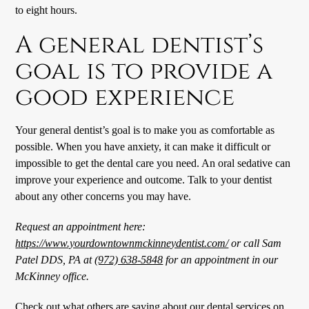
to eight hours.
A general dentist’s
goal is to provide a
good experience
Your general dentist’s goal is to make you as comfortable as
possible. When you have anxiety, it can make it difficult or
impossible to get the dental care you need. An oral sedative can
improve your experience and outcome. Talk to your dentist
about any other concerns you may have.
Request an appointment here:
https://www.yourdowntownmckinneydentist.com/
or call Sam
Patel DDS, PA at
(972) 638-5848
for an appointment in our
McKinney office.
Check out what others are saying about our dental services on