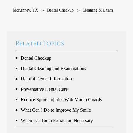
McKinney, TX
Dental Checkup
Cleaning & Exam
Related Topics
Dental Checkup
Dental Cleaning and Examinations
Helpful Dental Information
Preventative Dental Care
Reduce Sports Injuries With Mouth Guards
What Can I Do to Improve My Smile
When Is a Tooth Extraction Necessary