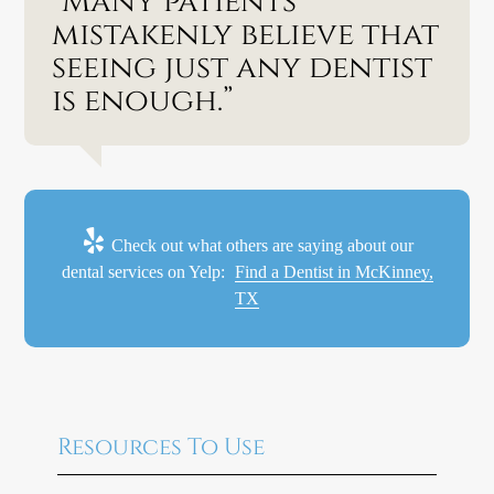
“Many patients
mistakenly believe that
seeing just any dentist
is enough.”
Check out what others are saying about our
dental services on Yelp:
Find a Dentist in McKinney,
TX
Resources To Use