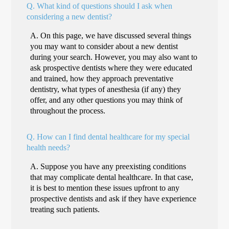
Q.
What kind of questions should I ask when
considering a new dentist?
A.
On this page, we have discussed several things
you may want to consider about a new dentist
during your search. However, you may also want to
ask prospective dentists where they were educated
and trained, how they approach preventative
dentistry, what types of anesthesia (if any) they
offer, and any other questions you may think of
throughout the process.
Q.
How can I find dental healthcare for my special
health needs?
A.
Suppose you have any preexisting conditions
that may complicate dental healthcare. In that case,
it is best to mention these issues upfront to any
prospective dentists and ask if they have experience
treating such patients.