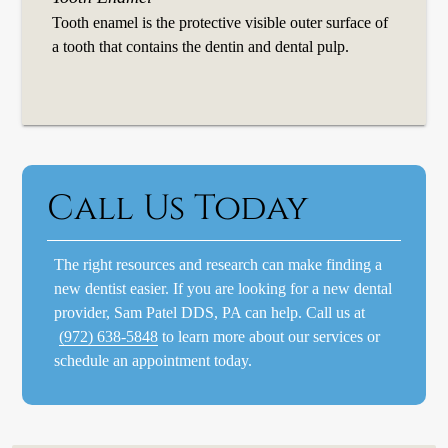
Tooth enamel is the protective visible outer surface of
a tooth that contains the dentin and dental pulp.
Call Us Today
The right resources and research can make finding a
new dentist easier. If you are looking for a new dental
provider, Sam Patel DDS, PA can help. Call us at
(972) 638-5848
to learn more about our services or
schedule an appointment today.