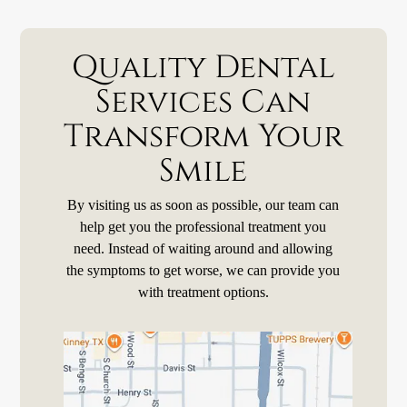
Quality Dental
Services Can
Transform Your
Smile
By visiting us as soon as possible, our team can
help get you the professional treatment you
need. Instead of waiting around and allowing
the symptoms to get worse, we can provide you
with treatment options.