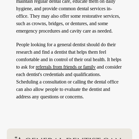
maintain regular dental care, educate them on daily
hygiene, and provide common dental services in-
office. They may also offer some restorative services,
such as crowns, bridges, or dentures, and some
emergency procedures and cavity care as needed.
People looking for a general dentist should do their
research and find a dentist that helps them feel
comfortable and in control of their oral health. It helps
to ask for
referrals from friends or family
and consider
each dentist's credentials and qualifications.
Scheduling a consultation or calling the dental office
can also allow people to evaluate the dentist and
address any questions or concerns.