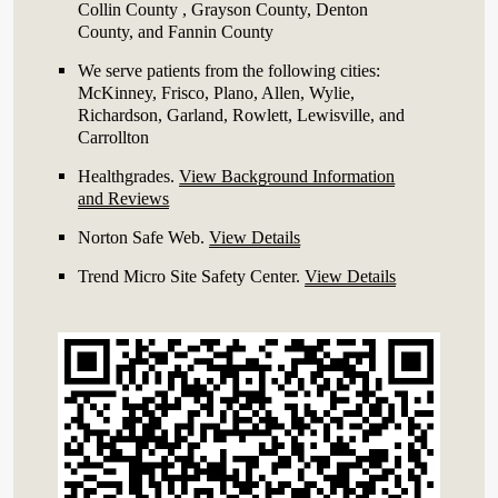
Collin County , Grayson County, Denton
County, and Fannin County
We serve patients from the following cities:
McKinney, Frisco, Plano, Allen, Wylie,
Richardson, Garland, Rowlett, Lewisville, and
Carrollton
Healthgrades
.
View Background Information
and Reviews
Norton Safe Web
.
View Details
Trend Micro Site Safety Center
.
View Details