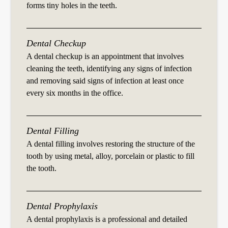
forms tiny holes in the teeth.
Dental Checkup
A dental checkup is an appointment that involves
cleaning the teeth, identifying any signs of infection
and removing said signs of infection at least once
every six months in the office.
Dental Filling
A dental filling involves restoring the structure of the
tooth by using metal, alloy, porcelain or plastic to fill
the tooth.
Dental Prophylaxis
A dental prophylaxis is a professional and detailed