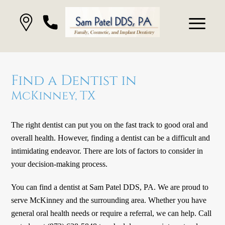
Find a Dentist in
McKinney, TX
The right dentist can put you on the fast track to good oral and
overall health. However, finding a dentist can be a difficult and
intimidating endeavor. There are lots of factors to consider in
your decision-making process.
You can find a dentist at Sam Patel DDS, PA. We are proud to
serve McKinney and the surrounding area. Whether you have
general oral health needs or require a referral, we can help. Call