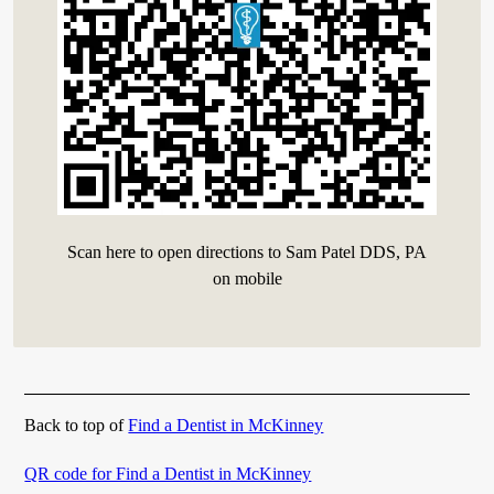
Scan here to open directions to Sam Patel DDS, PA
on mobile
Back to top of
Find a Dentist in McKinney
QR code for Find a Dentist in McKinney