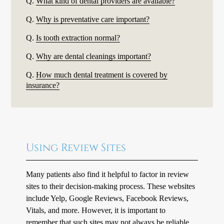
Q.
What kind of dental providers are available?
Q.
Why is preventative care important?
Q.
Is tooth extraction normal?
Q.
Why are dental cleanings important?
Q.
How much dental treatment is covered by
insurance?
Using Review Sites
Many patients also find it helpful to factor in review
sites to their decision-making process. These websites
include Yelp, Google Reviews, Facebook Reviews,
Vitals, and more. However, it is important to
remember that such sites may not always be reliable