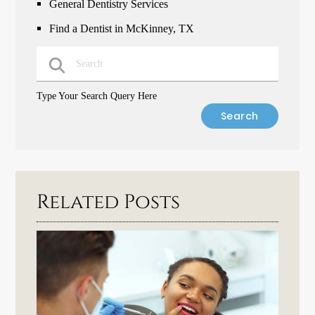
General Dentistry Services
Find a Dentist in McKinney, TX
Type Your Search Query Here
Related Posts