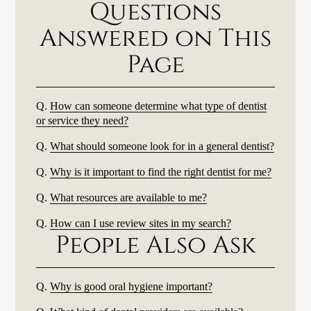
Questions
Answered on This
Page
Q.
How can someone determine what type of dentist
or service they need?
Q.
What should someone look for in a general dentist?
Q.
Why is it important to find the right dentist for me?
Q.
What resources are available to me?
Q.
How can I use review sites in my search?
People Also Ask
Q.
Why is good oral hygiene important?