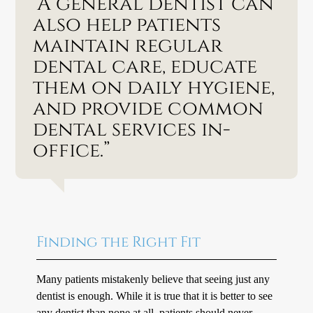
“A general dentist can
also help patients
maintain regular
dental care, educate
them on daily hygiene,
and provide common
dental services in-
office.”
Finding the Right Fit
Many patients mistakenly believe that seeing just any
dentist is enough. While it is true that it is better to see
any dentist than none at all, patients should never