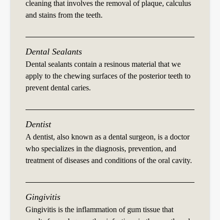
cleaning that involves the removal of plaque, calculus
and stains from the teeth.
Dental Sealants
Dental sealants contain a resinous material that we
apply to the chewing surfaces of the posterior teeth to
prevent dental caries.
Dentist
A dentist, also known as a dental surgeon, is a doctor
who specializes in the diagnosis, prevention, and
treatment of diseases and conditions of the oral cavity.
Gingivitis
Gingivitis is the inflammation of gum tissue that