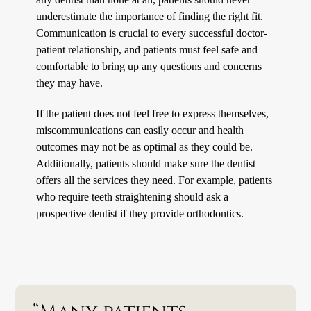
underestimate the importance of finding the right fit.
Communication is crucial to every successful doctor-
patient relationship, and patients must feel safe and
comfortable to bring up any questions and concerns
they may have.
If the patient does not feel free to express themselves,
miscommunications can easily occur and health
outcomes may not be as optimal as they could be.
Additionally, patients should make sure the dentist
offers all the services they need. For example, patients
who require teeth straightening should ask a
prospective dentist if they provide orthodontics.