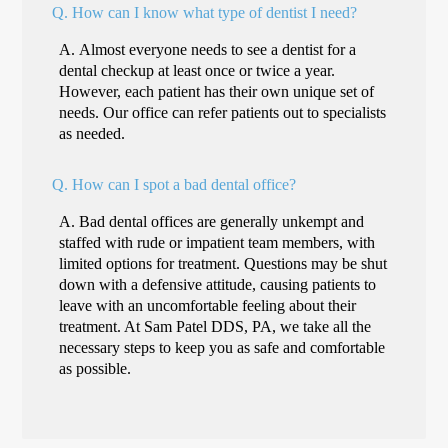
Q.
How can I know what type of dentist I need?
A.
Almost everyone needs to see a dentist for a
dental checkup at least once or twice a year.
However, each patient has their own unique set of
needs. Our office can refer patients out to specialists
as needed.
Q.
How can I spot a bad dental office?
A.
Bad dental offices are generally unkempt and
staffed with rude or impatient team members, with
limited options for treatment. Questions may be shut
down with a defensive attitude, causing patients to
leave with an uncomfortable feeling about their
treatment. At Sam Patel DDS, PA, we take all the
necessary steps to keep you as safe and comfortable
as possible.