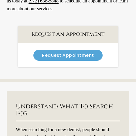
us today at
(972) 638-5848
to schedule an appointment or learn
more about our services.
Request An Appointment
Request Appointment
Understand What To Search
For
When searching for a new dentist, people should