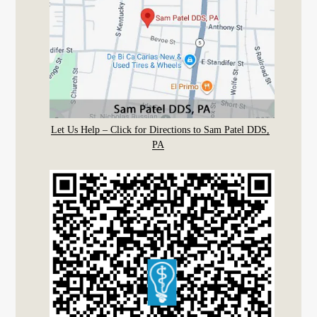
Let Us Help – Click for Directions to Sam Patel DDS,
PA