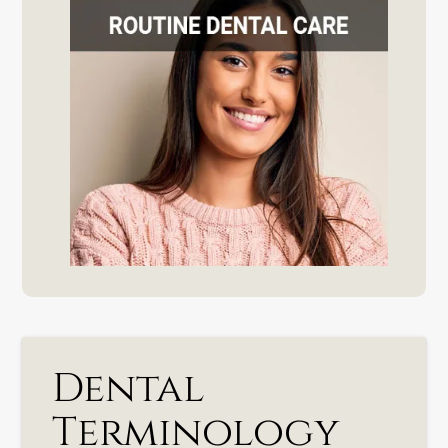
Dental
Terminology