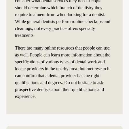
consider what dental services they need. People
should determine which branch of dentistry they
require treatment from when looking for a dentist.
While general dentists perform routine checkups and
cleanings, not every practice offers specialty
treatments.
There are many online resources that people can use
as well. People can learn more information about the
specifications of various types of dental work and
locate providers in the nearby area. Internet research
can confirm that a dental provider has the right
qualifications and degrees. Do not hesitate to ask
prospective dentists about their qualifications and
experience.