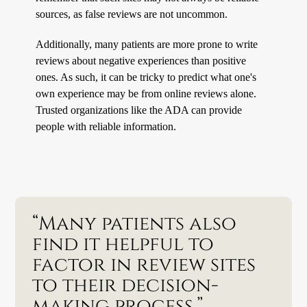
sources, as false reviews are not uncommon.
Additionally, many patients are more prone to write
reviews about negative experiences than positive
ones. As such, it can be tricky to predict what one's
own experience may be from online reviews alone.
Trusted organizations like the ADA can provide
people with reliable information.
“Many patients also
find it helpful to
factor in review sites
to their decision-
making process.”