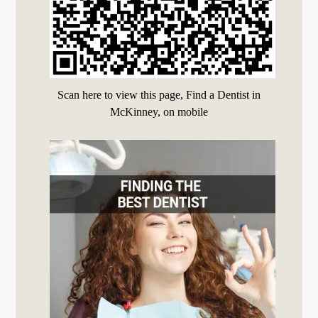
Scan here to view this page, Find a Dentist in
McKinney, on mobile