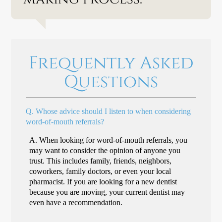
Frequently Asked
Questions
Q.
Whose advice should I listen to when considering
word-of-mouth referrals?
A.
When looking for word-of-mouth referrals, you
may want to consider the opinion of anyone you
trust. This includes family, friends, neighbors,
coworkers, family doctors, or even your local
pharmacist. If you are looking for a new dentist
because you are moving, your current dentist may
even have a recommendation.