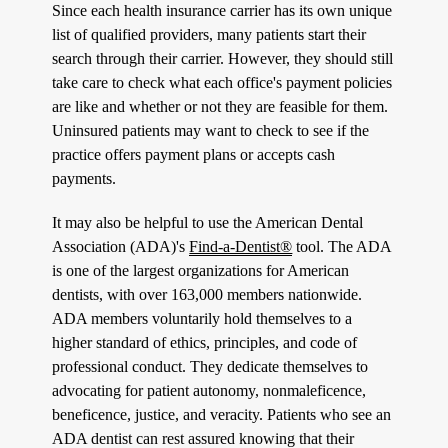
Since each health insurance carrier has its own unique
list of qualified providers, many patients start their
search through their carrier. However, they should still
take care to check what each office's payment policies
are like and whether or not they are feasible for them.
Uninsured patients may want to check to see if the
practice offers payment plans or accepts cash
payments.
It may also be helpful to use the American Dental
Association (ADA)'s
Find-a-Dentist®
tool. The ADA
is one of the largest organizations for American
dentists, with over 163,000 members nationwide.
ADA members voluntarily hold themselves to a
higher standard of ethics, principles, and code of
professional conduct. They dedicate themselves to
advocating for patient autonomy, nonmaleficence,
beneficence, justice, and veracity. Patients who see an
ADA dentist can rest assured knowing that their