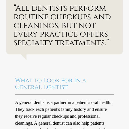
“All dentists perform
routine checkups and
cleanings, but not
every practice offers
specialty treatments.”
What to Look for In a
General Dentist
A general dentist is a partner in a patient's oral health.
They track each patient's family history and ensure
they receive regular checkups and professional
cleanings. A general dentist can also help patients