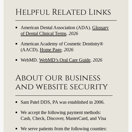
Helpful Related Links
American Dental Association (ADA)
.
Glossary
of Dental Clinical Terms
.
2026
American Academy of Cosmetic Dentistry®
(AACD)
.
Home Page
.
2026
WebMD
.
WebMD’s Oral Care Guide
.
2026
About our business
and website security
Sam Patel DDS, PA was established in 2006.
We accept the following payment methods:
Cash, Check, Discover, MasterCard, and Visa
We serve patients from the following counties: