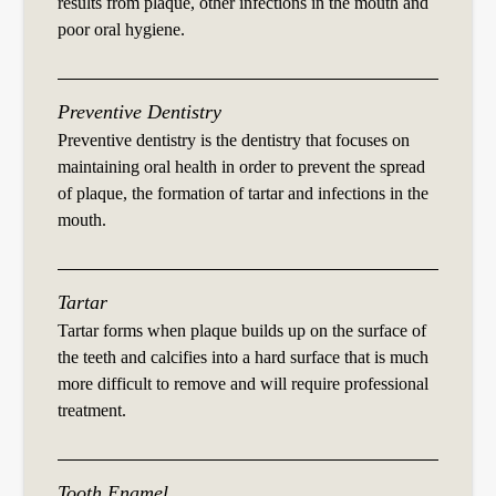
results from plaque, other infections in the mouth and
poor oral hygiene.
Preventive Dentistry
Preventive dentistry is the dentistry that focuses on
maintaining oral health in order to prevent the spread
of plaque, the formation of tartar and infections in the
mouth.
Tartar
Tartar forms when plaque builds up on the surface of
the teeth and calcifies into a hard surface that is much
more difficult to remove and will require professional
treatment.
Tooth Enamel