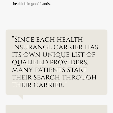
health is in good hands.
“Since each health
insurance carrier has
its own unique list of
qualified providers,
many patients start
their search through
their carrier.”