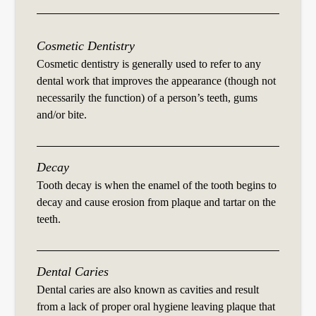
Cosmetic Dentistry
Cosmetic dentistry is generally used to refer to any
dental work that improves the appearance (though not
necessarily the function) of a person’s teeth, gums
and/or bite.
Decay
Tooth decay is when the enamel of the tooth begins to
decay and cause erosion from plaque and tartar on the
teeth.
Dental Caries
Dental caries are also known as cavities and result
from a lack of proper oral hygiene leaving plaque that