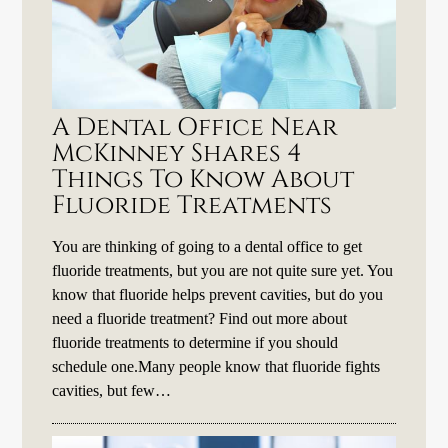
A Dental Office Near
McKinney Shares 4
Things To Know About
Fluoride Treatments
You are thinking of going to a dental office to get
fluoride treatments, but you are not quite sure yet. You
know that fluoride helps prevent cavities, but do you
need a fluoride treatment? Find out more about
fluoride treatments to determine if you should
schedule one.Many people know that fluoride fights
cavities, but few…