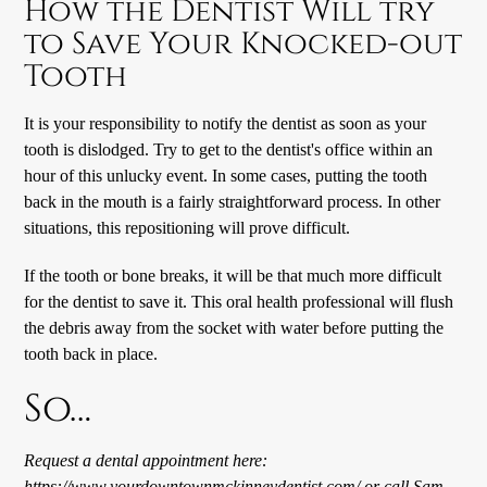
How the Dentist Will try
to Save Your Knocked-out
Tooth
It is your responsibility to notify the dentist as soon as your
tooth is dislodged. Try to get to the dentist's office within an
hour of this unlucky event. In some cases, putting the tooth
back in the mouth is a fairly straightforward process. In other
situations, this repositioning will prove difficult.
If the tooth or bone breaks, it will be that much more difficult
for the dentist to save it. This oral health professional will flush
the debris away from the socket with water before putting the
tooth back in place.
So…
Request a dental appointment here:
https://www.yourdowntownmckinneydentist.com/
or call Sam