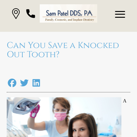
Can You Save a Knocked
Out Tooth?
A