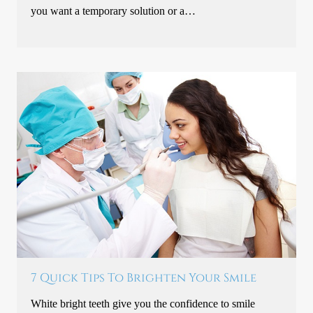
you want a temporary solution or a…
7 Quick Tips To Brighten Your Smile
White bright teeth give you the confidence to smile