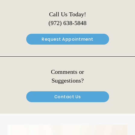
Call Us Today!
(972) 638-5848
Request Appointment
Comments or
Suggestions?
Contact Us