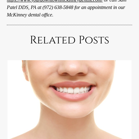
Patel DDS, PA at (972) 638-5848 for an appointment in our
McKinney dental office.
Related Posts