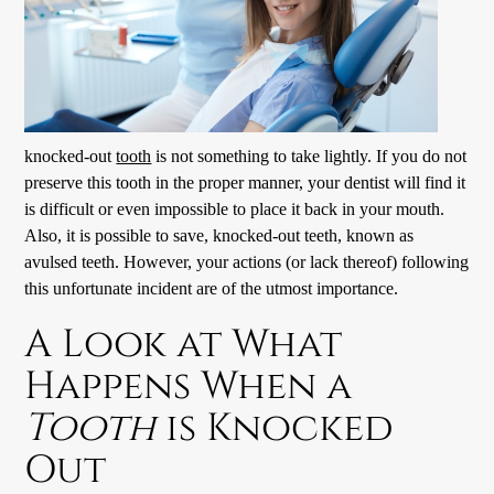
knocked-out
tooth
is not something to take lightly. If you do not
preserve this
tooth
in the proper manner, your dentist will find it
is difficult or even impossible to place it back in your mouth.
Also, it is possible to save, knocked-out teeth, known as
avulsed teeth. However, your actions (or lack thereof) following
this unfortunate incident are of the utmost importance.
A Look at What
Happens When a
Tooth
is Knocked
Out