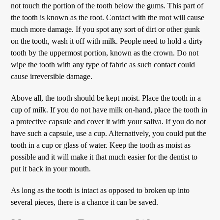
not touch the portion of the tooth below the gums. This part of
the tooth is known as the root. Contact with the root will cause
much more damage. If you spot any sort of dirt or other gunk
on the tooth, wash it off with milk. People need to hold a dirty
tooth by the uppermost portion, known as the crown. Do not
wipe the tooth with any type of fabric as such contact could
cause irreversible damage.
Above all, the tooth should be kept moist. Place the tooth in a
cup of milk. If you do not have milk on-hand, place the tooth in
a protective capsule and cover it with your saliva. If you do not
have such a capsule, use a cup. Alternatively, you could put the
tooth in a cup or glass of water. Keep the tooth as moist as
possible and it will make it that much easier for the dentist to
put it back in your mouth.
As long as the tooth is intact as opposed to broken up into
several pieces, there is a chance it can be saved.