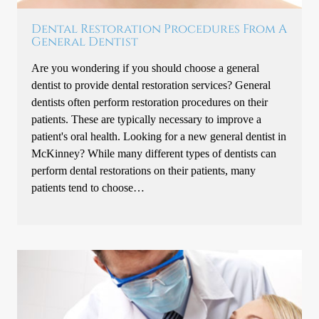
Dental Restoration Procedures From A
General Dentist
Are you wondering if you should choose a general
dentist to provide dental restoration services? General
dentists often perform restoration procedures on their
patients. These are typically necessary to improve a
patient's oral health. Looking for a new general dentist in
McKinney? While many different types of dentists can
perform dental restorations on their patients, many
patients tend to choose…