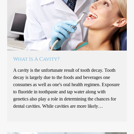
What Is A Cavity?
A cavity is the unfortunate result of tooth decay. Tooth
decay is largely due to the foods and beverages one
consumes as well as one's oral health regimen. Exposure
to fluoride in toothpaste and tap water along with
genetics also play a role in determining the chances for
dental cavities. While cavities are more likely…