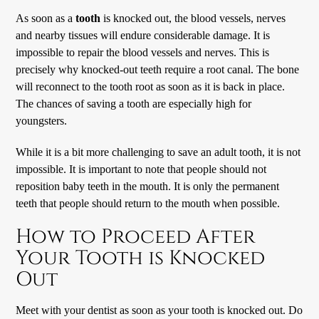
As soon as a
tooth
is knocked out, the blood vessels, nerves
and nearby tissues will endure considerable damage. It is
impossible to repair the blood vessels and nerves. This is
precisely why knocked-out teeth require a root canal. The bone
will reconnect to the tooth root as soon as it is back in place.
The chances of saving a tooth are especially high for
youngsters.
While it is a bit more challenging to save an adult tooth, it is not
impossible. It is important to note that people should not
reposition baby teeth in the mouth. It is only the permanent
teeth that people should return to the mouth when possible.
How to Proceed After
Your Tooth is Knocked
Out
Meet with your dentist as soon as your tooth is knocked out. Do