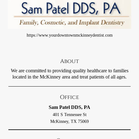
https://www.yourdowntownmckinneydentist.com
About
We are committed to providing quality healthcare to families
located in the McKinney area and treat patients of all ages.
Office
Sam Patel DDS, PA
401 S Tennessee St
McKinney, TX 75069