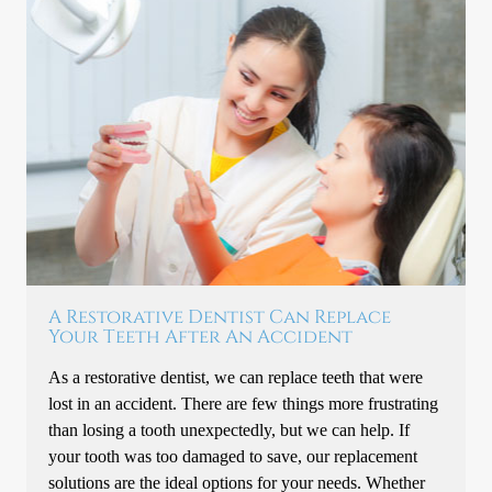
A Restorative Dentist Can Replace
Your Teeth After An Accident
As a restorative dentist, we can replace teeth that were
lost in an accident. There are few things more frustrating
than losing a tooth unexpectedly, but we can help. If
your tooth was too damaged to save, our replacement
solutions are the ideal options for your needs. Whether