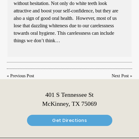
without hesitation. Not only do white teeth look
attractive and boost your self-confidence, but they are
also a sign of good oral health. However, most of us
lose that dazzling whiteness due to our carelessness
towards oral hygiene. This carelessness can include
things we don’t think…
«
Previous Post
Next Post
»
401 S Tennessee St
McKinney, TX 75069
Get Directions