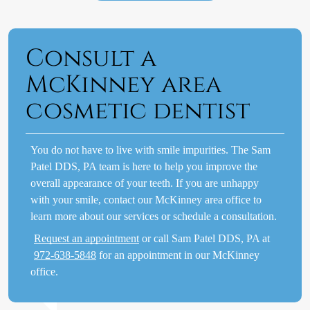
Consult a
McKinney area
cosmetic dentist
You do not have to live with smile impurities. The Sam
Patel DDS, PA team is here to help you improve the
overall appearance of your teeth. If you are unhappy
with your smile, contact our McKinney area office to
learn more about our services or schedule a consultation.
Request an appointment
or call Sam Patel DDS, PA at
972-638-5848
for an appointment in our McKinney
office.