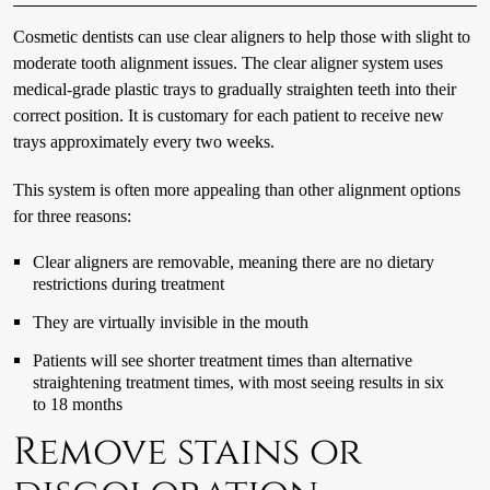
Cosmetic dentists can use clear aligners to help those with slight to
moderate tooth alignment issues. The clear aligner system uses
medical-grade plastic trays to gradually straighten teeth into their
correct position. It is customary for each patient to receive new
trays approximately every two weeks.
This system is often more appealing than other alignment options
for three reasons:
Clear aligners are removable, meaning there are no dietary
restrictions during treatment
They are virtually invisible in the mouth
Patients will see shorter treatment times than alternative
straightening treatment times, with most seeing results in six
to 18 months
Remove stains or