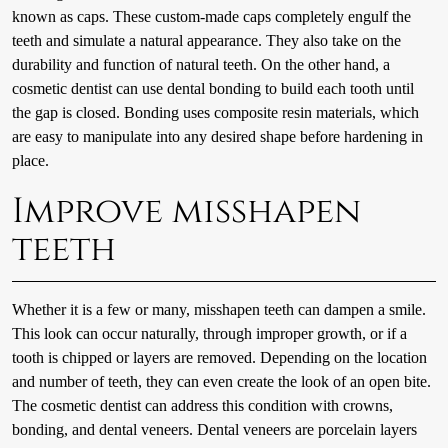
known as caps. These custom-made caps completely engulf the
teeth and simulate a natural appearance. They also take on the
durability and function of natural teeth. On the other hand, a
cosmetic dentist can use dental bonding to build each tooth until
the gap is closed. Bonding uses composite resin materials, which
are easy to manipulate into any desired shape before hardening in
place.
Improve misshapen
teeth
Whether it is a few or many, misshapen teeth can dampen a smile.
This look can occur naturally, through improper growth, or if a
tooth is chipped or layers are removed. Depending on the location
and number of teeth, they can even create the look of an open bite.
The cosmetic dentist can address this condition with crowns,
bonding, and dental veneers. Dental veneers are porcelain layers