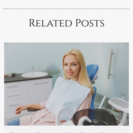
Related Posts