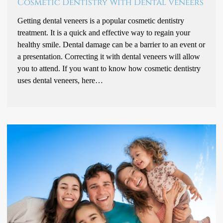
Cosmetic Dentistry With Dental Veneers
Getting dental veneers is a popular cosmetic dentistry
treatment. It is a quick and effective way to regain your
healthy smile. Dental damage can be a barrier to an event or
a presentation. Correcting it with dental veneers will allow
you to attend. If you want to know how cosmetic dentistry
uses dental veneers, here…