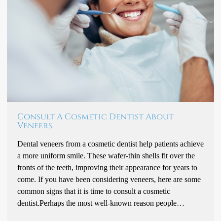
Consult A Cosmetic Dentist About
Veneers
Dental veneers from a cosmetic dentist help patients achieve
a more uniform smile. These wafer-thin shells fit over the
fronts of the teeth, improving their appearance for years to
come. If you have been considering veneers, here are some
common signs that it is time to consult a cosmetic
dentist.Perhaps the most well-known reason people…