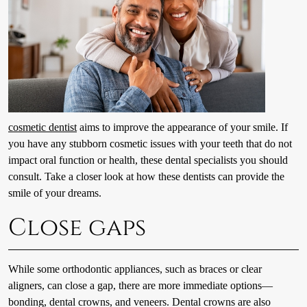
cosmetic dentist
aims to improve the appearance of your smile. If
you have any stubborn cosmetic issues with your teeth that do not
impact oral function or health, these dental specialists you should
consult. Take a closer look at how these dentists can provide the
smile of your dreams.
Close gaps
While some orthodontic appliances, such as braces or clear
aligners, can close a gap, there are more immediate options—
bonding, dental crowns, and veneers. Dental crowns are also