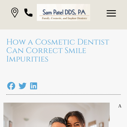
How a Cosmetic Dentist
Can Correct Smile
Impurities
A