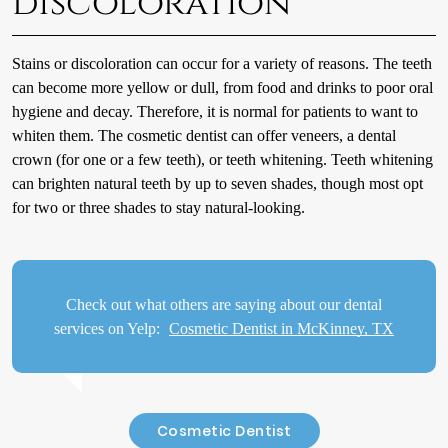
discoloration
Stains or discoloration can occur for a variety of reasons. The teeth
can become more yellow or dull, from food and drinks to poor oral
hygiene and decay. Therefore, it is normal for patients to want to
whiten them. The cosmetic dentist can offer veneers, a dental
crown (for one or a few teeth), or teeth whitening. Teeth whitening
can brighten natural teeth by up to seven shades, though most opt
for two or three shades to stay natural-looking.
Check out what others are saying about our dental
services on Yelp:
Cosmetic Dentist in McKinney, TX
Cosmetic Dentist