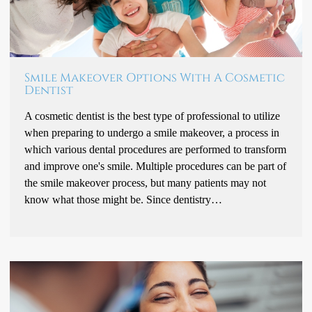
Smile Makeover Options With A Cosmetic
Dentist
A cosmetic dentist is the best type of professional to utilize
when preparing to undergo a smile makeover, a process in
which various dental procedures are performed to transform
and improve one's smile. Multiple procedures can be part of
the smile makeover process, but many patients may not
know what those might be. Since dentistry…