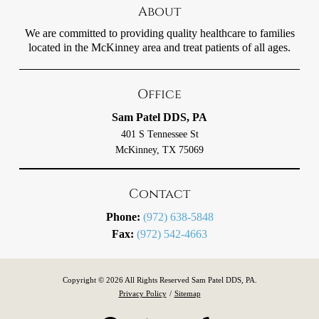
About
We are committed to providing quality healthcare to families
located in the McKinney area and treat patients of all ages.
Office
Sam Patel DDS, PA
401 S Tennessee St
McKinney, TX 75069
Contact
Phone:
(972) 638-5848
Fax:
(972) 542-4663
Copyright © 2026 All Rights Reserved Sam Patel DDS, PA.
Privacy Policy
/
Sitemap