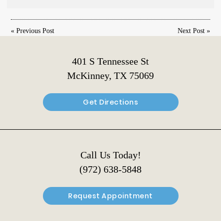
«
Previous Post
Next Post
»
401 S Tennessee St
McKinney, TX 75069
Get Directions
Call Us Today!
(972) 638-5848
Request Appointment