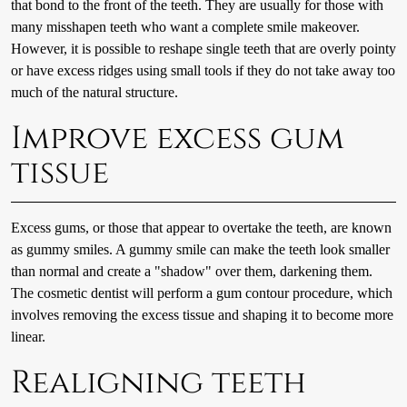
that bond to the front of the teeth. They are usually for those with
many misshapen teeth who want a complete smile makeover.
However, it is possible to reshape single teeth that are overly pointy
or have excess ridges using small tools if they do not take away too
much of the natural structure.
Improve excess gum
tissue
Excess gums, or those that appear to overtake the teeth, are known
as gummy smiles. A gummy smile can make the teeth look smaller
than normal and create a "shadow" over them, darkening them.
The cosmetic dentist will perform a gum contour procedure, which
involves removing the excess tissue and shaping it to become more
linear.
Realigning teeth