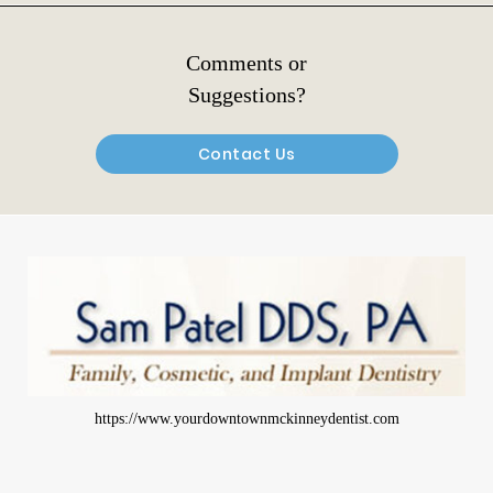
Comments or
Suggestions?
Contact Us
https://www.yourdowntownmckinneydentist.com