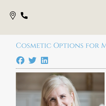
Cosmetic Options for M