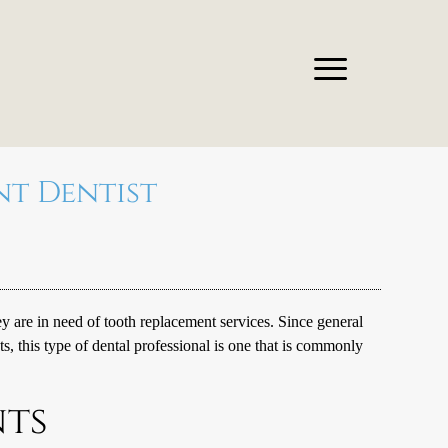
nt Dentist
are in need of tooth replacement services. Since general
ts
, this type of dental professional is one that is commonly
nts