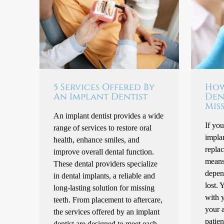
5 Services Offered By
How
An Implant Dentist
Den
Mis
An implant dentist provides a wide
If you
range of services to restore oral
implan
health, enhance smiles, and
repla
improve overall dental function.
means 
These dental providers specialize
depen
in dental implants, a reliable and
lost. 
long-lasting solution for missing
with y
teeth. From placement to aftercare,
your a
the services offered by an implant
patien
dentist are designed to meet each