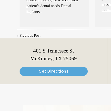
missin
patient’s dental needs.Dental
tooth
implants…
«
Previous Post
401 S Tennessee St
McKinney, TX 75069
Get Directions