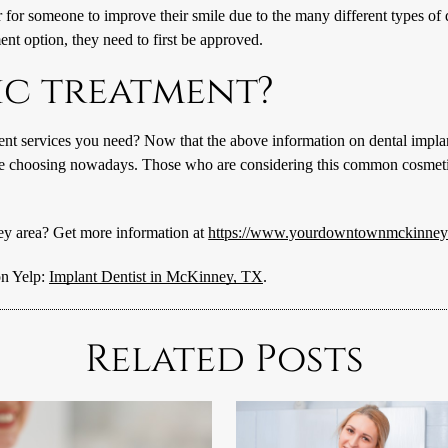
er for someone to improve their smile due to the many different types of 
ent option, they need to first be approved.
ic treatment?
ent services you need? Now that the above information on dental implant
e choosing nowadays. Those who are considering this common cosmetic op
ey area? Get more information at
https://www.yourdowntownmckinneyd
on Yelp:
Implant Dentist in McKinney, TX
.
Related Posts