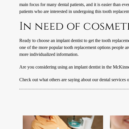
main focus for many dental patients, and it is easier than ev
patients who are interested in undergoing this tooth replacem
In need of cosmet
Ready to choose an implant dentist to get the tooth replacem
one of the more popular tooth replacement options people ar
more individualized information.
Are you considering using an implant dentist in the McKinn
Check out what others are saying about our dental services 