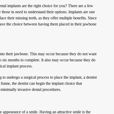
tal implants are the right choice for you? There are a few
r those in need to understand their options. Implants are one
ce their missing teeth, as they offer multiple benefits. Since
s have the choice between having them placed in their jawbone
 into their jawbone. This may occur because they do not want
 to six months to complete. It also may occur because they do
ical implant process.
ng to undergo a surgical process to place the implant, a dentist
frame, the dentist can begin the implant choice that
 minimally invasive dental procedures.
 appearance of a smile. Having an attractive smile is the