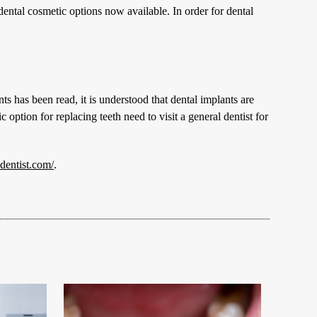
dental cosmetic options now available. In order for dental
s has been read, it is understood that dental implants are
tion for replacing teeth need to visit a general dentist for
entist.com/
.