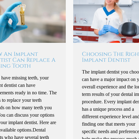
 An Implant
Choosing The Righ
tist Can Replace A
Implant Dentist
sing Tooth
The implant dentist you choo
 have missing teeth, your
can have a major impact on 
t dentist can have
overall experience and the lo
cements ready in no time. The
term results of your dental i
to replace your teeth
procedure. Every implant den
ds on how many teeth you
has a unique process and a
You can discuss your options
different experience level an
our implant dentist. Here are
finding one that meets your
vailable options.Dental
specific needs and preferenc
ts who have several teeth
help make the process much