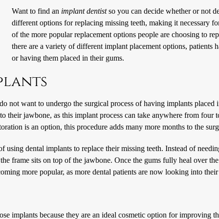
Want to find an
implant dentist
so you can decide whether or not den
different options for replacing missing teeth, making it necessary fo
of the more popular replacement options people are choosing to repla
there are a variety of different implant placement options, patient
or having them placed in their gums.
plants
o do not want to undergo the surgical process of having implants placed
 into their jawbone, as this implant process can take anywhere from four
oration is an option, this procedure adds many more months to the surg
 of using dental implants to replace their missing teeth. Instead of needi
he frame sits on top of the jawbone. Once the gums fully heal over the 
coming more popular, as more dental patients are now looking into their
e implants because they are an ideal cosmetic option for improving the