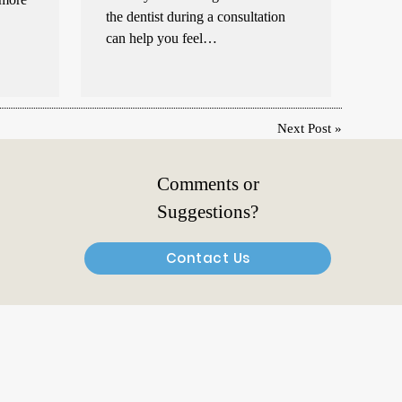
the dentist during a consultation
can help you feel…
Next Post
»
Comments or
Suggestions?
Contact Us