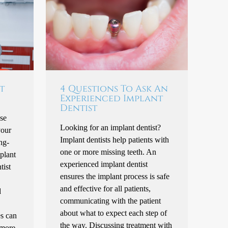
t
4 Questions To Ask An
Experienced Implant
Dentist
se
Looking for an implant dentist?
your
Implant dentists help patients with
ng-
one or more missing teeth. An
mplant
experienced implant dentist
tist
ensures the implant process is safe
and effective for all patients,
d
communicating with the patient
about what to expect each step of
es can
the way. Discussing treatment with
 more