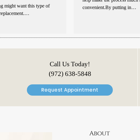
g might want this type of
convenient.By putting in…
 replacement.…
Call Us Today!
(972) 638-5848
Request Appointment
About