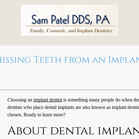
issing Teeth from an Impla
Choosing an
implant dentist
is something many people do when they 
dentists who place dental implants are also known as
implant dentis
chosen. Ready to learn more?
About dental impla