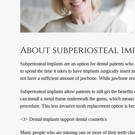
About subperiosteal im
Subperiosteal implants are an option for dental patients wh
to spend the time it takes to have implants surgically insert
not have a sufficient amount of jawbone. While jawbone rest
Subperiosteal implants allow patients to still get the benefits
can install a metal frame underneath the gums, which means t
procedure. This less invasive tooth replacement option is be
<3> Dental implants support dental cosmetics
Many people who are missing one or more of their teeth choos