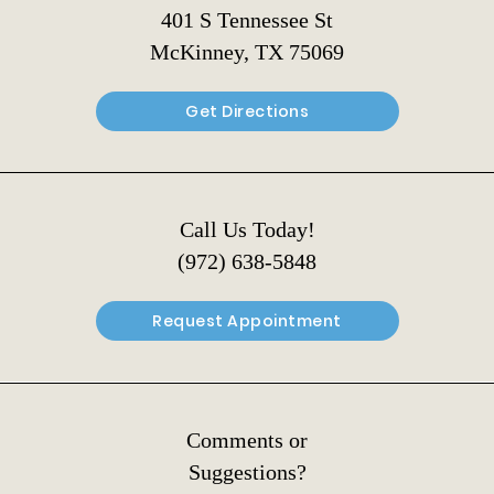
401 S Tennessee St
McKinney, TX 75069
Get Directions
Call Us Today!
(972) 638-5848
Request Appointment
Comments or
Suggestions?