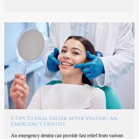
5 Tips To Heal Faster After Visiting An
Emergency Dentist
An emergency dentist can provide fast relief from various