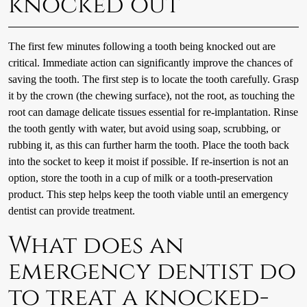
knocked out
The first few minutes following a tooth being knocked out are
critical. Immediate action can significantly improve the chances of
saving the tooth. The first step is to locate the tooth carefully. Grasp
it by the crown (the chewing surface), not the root, as touching the
root can damage delicate tissues essential for re-implantation. Rinse
the tooth gently with water, but avoid using soap, scrubbing, or
rubbing it, as this can further harm the tooth. Place the tooth back
into the socket to keep it moist if possible. If re-insertion is not an
option, store the tooth in a cup of milk or a tooth-preservation
product. This step helps keep the tooth viable until an emergency
dentist can provide treatment.
What does an
emergency dentist do
to treat a knocked-