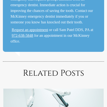
emergency dentist. Immediate action is crucial for
improving the chances of saving the tooth. Contact our
McKinney emergency dentist immediately if you or
someone you know has knocked out their tooth.
Request an appointment
or call Sam Patel DDS, PA at
972-638-5848
for an appointment in our McKinney
office.
Related Posts