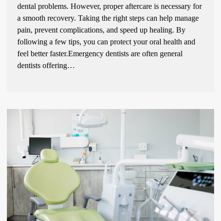
dental problems. However, proper aftercare is necessary for
a smooth recovery. Taking the right steps can help manage
pain, prevent complications, and speed up healing. By
following a few tips, you can protect your oral health and
feel better faster.Emergency dentists are often general
dentists offering…