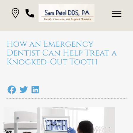
How an Emergency
Dentist Can Help Treat a
Knocked-Out Tooth