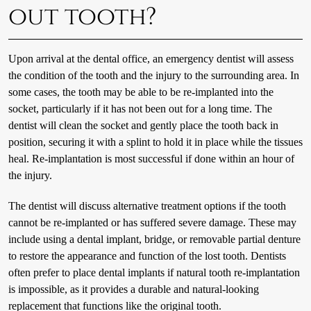
out tooth?
Upon arrival at the dental office, an emergency dentist will assess
the condition of the tooth and the injury to the surrounding area. In
some cases, the tooth may be able to be re-implanted into the
socket, particularly if it has not been out for a long time. The
dentist will clean the socket and gently place the tooth back in
position, securing it with a splint to hold it in place while the tissues
heal. Re-implantation is most successful if done within an hour of
the injury.
The dentist will discuss alternative treatment options if the tooth
cannot be re-implanted or has suffered severe damage. These may
include using a dental implant, bridge, or removable partial denture
to restore the appearance and function of the lost tooth. Dentists
often prefer to place dental implants if natural tooth re-implantation
is impossible, as it provides a durable and natural-looking
replacement that functions like the original tooth.