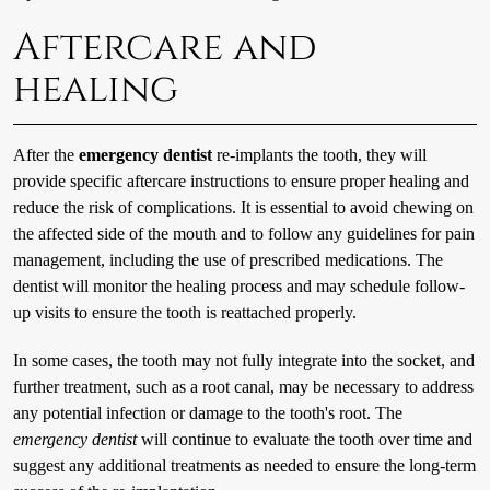
Aftercare and
healing
After the
emergency dentist
re-implants the tooth, they will
provide specific aftercare instructions to ensure proper healing and
reduce the risk of complications. It is essential to avoid chewing on
the affected side of the mouth and to follow any guidelines for pain
management, including the use of prescribed medications. The
dentist will monitor the healing process and may schedule follow-
up visits to ensure the tooth is reattached properly.
In some cases, the tooth may not fully integrate into the socket, and
further treatment, such as a root canal, may be necessary to address
any potential infection or damage to the tooth's root. The
emergency dentist
will continue to evaluate the tooth over time and
suggest any additional treatments as needed to ensure the long-term