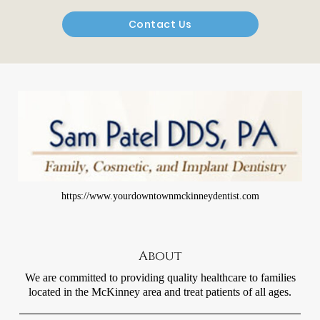
Contact Us
https://www.yourdowntownmckinneydentist.com
About
We are committed to providing quality healthcare to families
located in the McKinney area and treat patients of all ages.