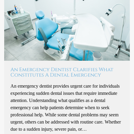
An Emergency Dentist Clarifies What
Constitutes A Dental Emergency
An emergency dentist provides urgent care for individuals
experiencing sudden dental issues that require immediate
attention. Understanding what qualifies as a dental
emergency can help patients determine when to seek
professional help. While some dental problems may seem
urgent, others can be addressed with routine care. Whether
due to a sudden injury, severe pain, or…