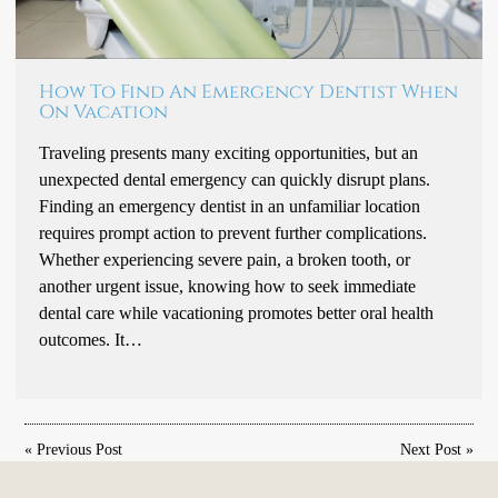
How To Find An Emergency Dentist When
On Vacation
Traveling presents many exciting opportunities, but an
unexpected dental emergency can quickly disrupt plans.
Finding an emergency dentist in an unfamiliar location
requires prompt action to prevent further complications.
Whether experiencing severe pain, a broken tooth, or
another urgent issue, knowing how to seek immediate
dental care while vacationing promotes better oral health
outcomes. It…
«
Previous Post
Next Post
»