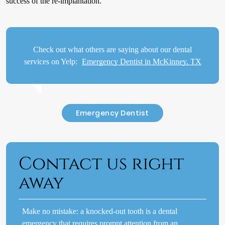
success of the re-implantation.
Check out what others are saying about our dental
services on Yelp:
Emergency Dentist in McKinney, TX
Emergency Dentist
Contact us right
away
Make no mistake: a knocked-out tooth is a dental
emergency that requires prompt attention from an