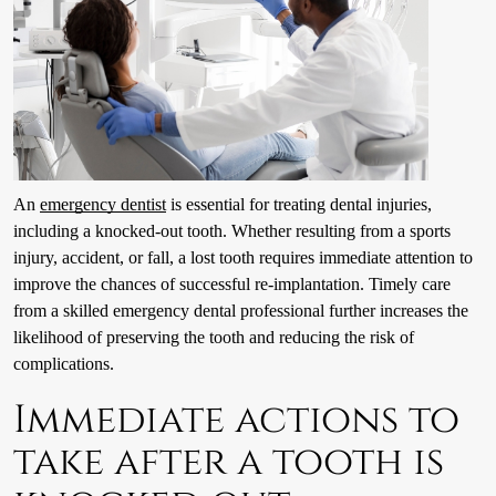
An
emergency dentist
is essential for treating dental injuries,
including a knocked-out tooth. Whether resulting from a sports
injury, accident, or fall, a lost tooth requires immediate attention to
improve the chances of successful re-implantation. Timely care
from a skilled emergency dental professional further increases the
likelihood of preserving the tooth and reducing the risk of
complications.
Immediate actions to
take after a tooth is