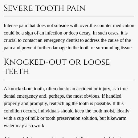
Severe tooth pain
Intense pain that does not subside with over-the-counter medication
could be a sign of an infection or deep decay. In such cases, it is
crucial to contact an emergency dentist to address the cause of the
pain and prevent further damage to the tooth or surrounding tissue.
Knocked-out or loose
teeth
A knocked-out tooth, often due to an accident or injury, is a true
dental emergency and, perhaps, the most obvious. If handled
properly and promptly, reattaching the tooth is possible. If this
condition occurs, individuals should keep the tooth moist, ideally
with a cup of milk or tooth preservation solution, but lukewarm
water may also work.