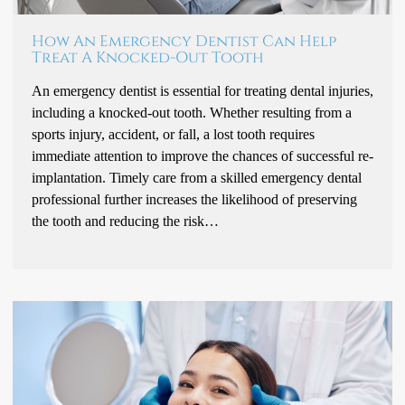
How An Emergency Dentist Can Help
Treat A Knocked-Out Tooth
An emergency dentist is essential for treating dental injuries,
including a knocked-out tooth. Whether resulting from a
sports injury, accident, or fall, a lost tooth requires
immediate attention to improve the chances of successful re-
implantation. Timely care from a skilled emergency dental
professional further increases the likelihood of preserving
the tooth and reducing the risk…