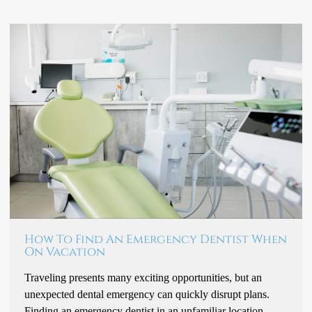
How To Find An Emergency Dentist When
On Vacation
Traveling presents many exciting opportunities, but an
unexpected dental emergency can quickly disrupt plans.
Finding an emergency dentist in an unfamiliar location