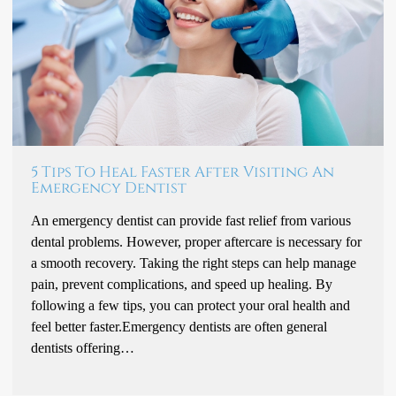
5 Tips To Heal Faster After Visiting An
Emergency Dentist
An emergency dentist can provide fast relief from various
dental problems. However, proper aftercare is necessary for
a smooth recovery. Taking the right steps can help manage
pain, prevent complications, and speed up healing. By
following a few tips, you can protect your oral health and
feel better faster.Emergency dentists are often general
dentists offering…