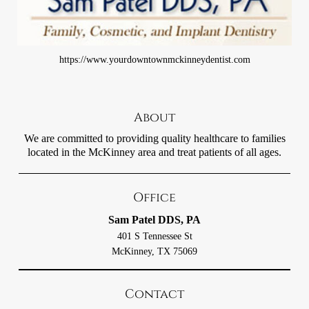
https://www.yourdowntownmckinneydentist.com
About
We are committed to providing quality healthcare to families
located in the McKinney area and treat patients of all ages.
Office
Sam Patel DDS, PA
401 S Tennessee St
McKinney, TX 75069
Contact