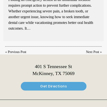
requires prompt action to prevent further complications.
Whether experiencing severe pain, a broken tooth, or
another urgent issue, knowing how to seek immediate
dental care while vacationing promotes better oral health
outcomes. It…
«
Previous Post
Next Post
»
401 S Tennessee St
McKinney, TX 75069
Get Directions