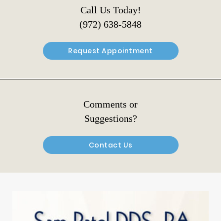
Call Us Today!
(972) 638-5848
Request Appointment
Comments or
Suggestions?
Contact Us