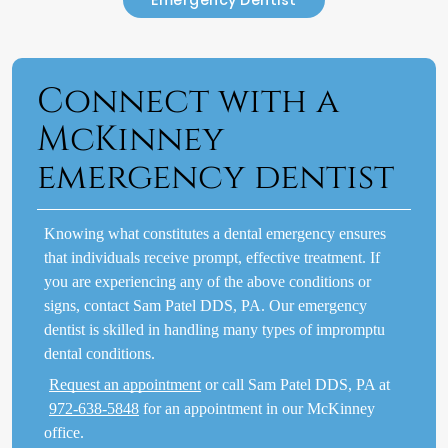
Connect with a
McKinney
emergency dentist
Knowing what constitutes a dental emergency ensures
that individuals receive prompt, effective treatment. If
you are experiencing any of the above conditions or
signs, contact Sam Patel DDS, PA. Our emergency
dentist is skilled in handling many types of impromptu
dental conditions.
Request an appointment
or call Sam Patel DDS, PA at
972-638-5848
for an appointment in our McKinney
office.