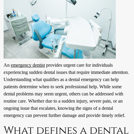
An
emergency dentist
provides urgent care for individuals
experiencing sudden dental issues that require immediate attention.
Understanding what qualifies as a dental emergency can help
patients determine when to seek professional help. While some
dental problems may seem urgent, others can be addressed with
routine care. Whether due to a sudden injury, severe pain, or an
ongoing issue that escalates, knowing the signs of a dental
emergency can prevent further damage and provide timely relief.
What defines a dental