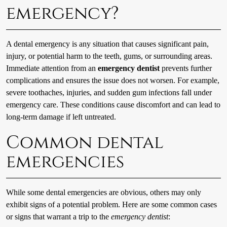
emergency?
A dental emergency is any situation that causes significant pain,
injury, or potential harm to the teeth, gums, or surrounding areas.
Immediate attention from an
emergency dentist
prevents further
complications and ensures the issue does not worsen. For example,
severe toothaches, injuries, and sudden gum infections fall under
emergency care. These conditions cause discomfort and can lead to
long-term damage if left untreated.
Common dental
emergencies
While some dental emergencies are obvious, others may only
exhibit signs of a potential problem. Here are some common cases
or signs that warrant a trip to the
emergency dentist
: