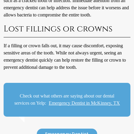
such as a cracked tooth or infection. Immediate attention from an
emergency dentist can help address the issue before it worsens and
allows bacteria to compromise the entire tooth.
Lost fillings or crowns
If a filling or crown falls out, it may cause discomfort, exposing
sensitive areas of the tooth. While not always urgent, seeing an
emergency dentist quickly can help restore the filling or crown to
prevent additional damage to the tooth.
Check out what others are saying about our dental
services on Yelp:
Emergency Dentist in McKinney, TX
Emergency Dentist