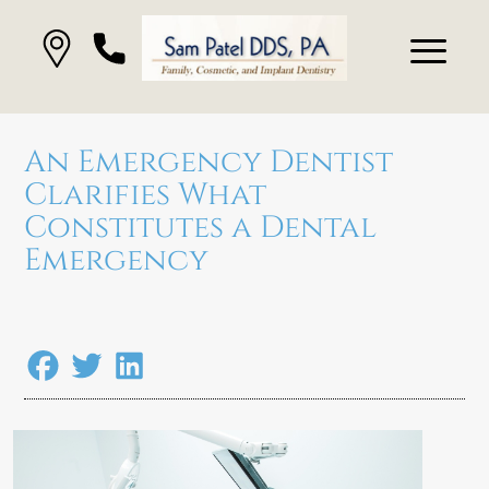
An Emergency Dentist
Clarifies What
Constitutes a Dental
Emergency