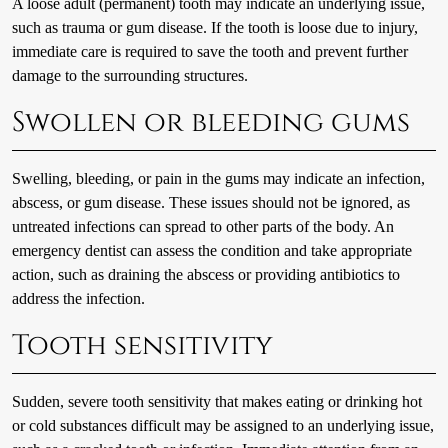
A loose adult (permanent) tooth may indicate an underlying issue,
such as trauma or gum disease. If the tooth is loose due to injury,
immediate care is required to save the tooth and prevent further
damage to the surrounding structures.
Swollen or bleeding gums
Swelling, bleeding, or pain in the gums may indicate an infection,
abscess, or gum disease. These issues should not be ignored, as
untreated infections can spread to other parts of the body. An
emergency dentist can assess the condition and take appropriate
action, such as draining the abscess or providing antibiotics to
address the infection.
Tooth sensitivity
Sudden, severe tooth sensitivity that makes eating or drinking hot
or cold substances difficult may be assigned to an underlying issue,