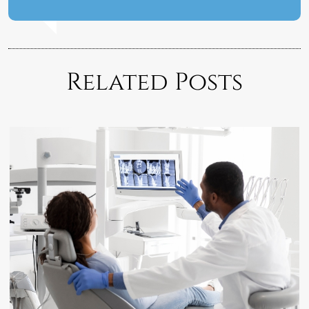
Related Posts