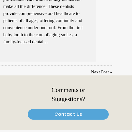
make all the difference. These dentists
provide comprehensive oral healthcare to
patients of all ages, offering continuity and
convenience under one roof. From the first
baby tooth to the care of aging smiles, a
family-focused dental…
Next Post
»
Comments or
Suggestions?
Contact Us