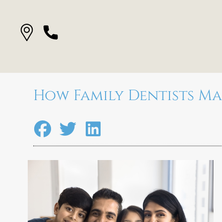
How Family Dentists M