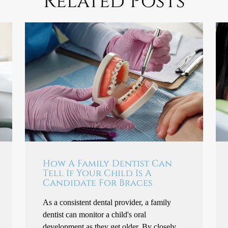
Related Posts
How A Family Dentist Can
Tell If Your Child Is A
Candidate For Braces
As a consistent dental provider, a family
dentist can monitor a child's oral
development as they get older. By closely