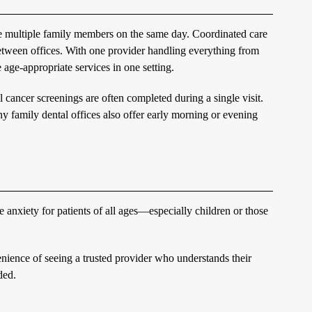
ule multiple family members on the same day. Coordinated care
between offices. With one provider handling everything from
 age-appropriate services in one setting.
l cancer screenings are often completed during a single visit.
ny family dental offices also offer early morning or evening
 anxiety for patients of all ages—especially children or those
enience of seeing a trusted provider who understands their
ded.