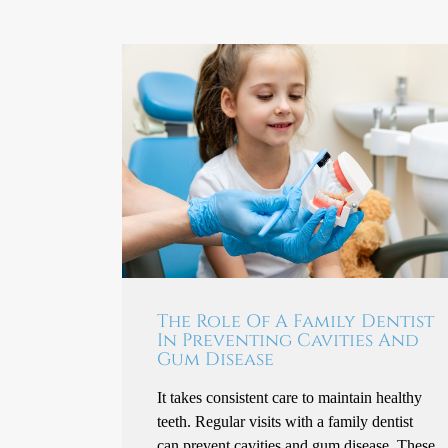
The Role Of A Family Dentist
In Preventing Cavities And
Gum Disease
It takes consistent care to maintain healthy
teeth. Regular visits with a family dentist
can prevent cavities and gum disease. These