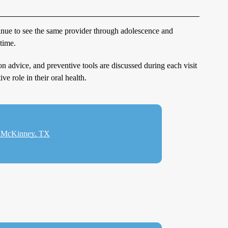
ntinue to see the same provider through adolescence and
time.
ion advice, and preventive tools are discussed during each visit
ve role in their oral health.
in McKinney, TX