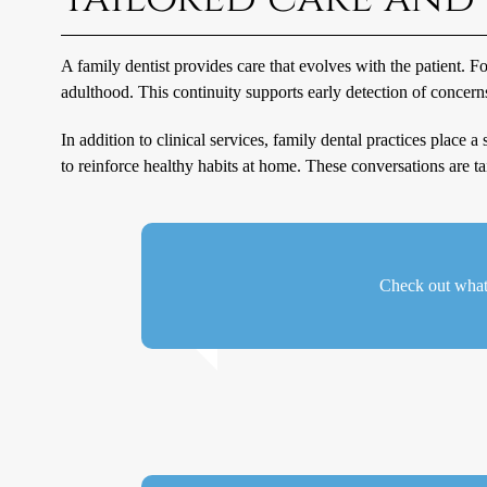
A family dentist provides care that evolves with the patient. 
adulthood. This continuity supports early detection of concer
In addition to clinical services, family dental practices place
to reinforce healthy habits at home. These conversations are tail
Check out what 