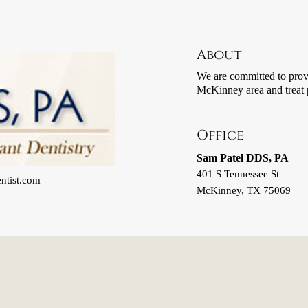
About
We are committed to provid
McKinney area and treat pa
Office
Sam Patel DDS, PA
401 S Tennessee St
ntist.com
McKinney, TX 75069