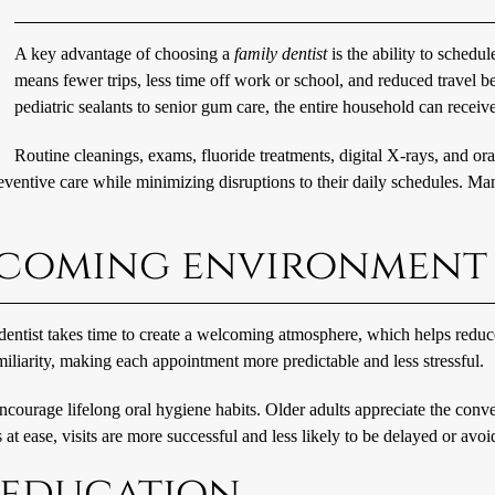
A key advantage of choosing a
family dentist
is the ability to sched
means fewer trips, less time off work or school, and reduced travel 
pediatric sealants to senior gum care, the entire household can receive
Routine cleanings, exams, fluoride treatments, digital X-rays, and ora
reventive care while minimizing disruptions to their daily schedules. Ma
elcoming environment
 dentist takes time to create a welcoming atmosphere, which helps reduce
miliarity, making each appointment more predictable and less stressful.
encourage lifelong oral hygiene habits. Older adults appreciate the conv
t ease, visits are more successful and less likely to be delayed or avoi
 education