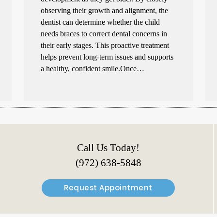
observing their growth and alignment, the
dentist can determine whether the child
needs braces to correct dental concerns in
their early stages. This proactive treatment
helps prevent long-term issues and supports
a healthy, confident smile.Once…
Call Us Today!
(972) 638-5848
Request Appointment