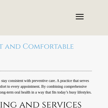
nt and Comfortable
 stay consistent with preventive care. A practice that serves
omfort to every appointment. By combining comprehensive
ong-term oral health in a way that fits today’s busy lifestyles.
ing and services