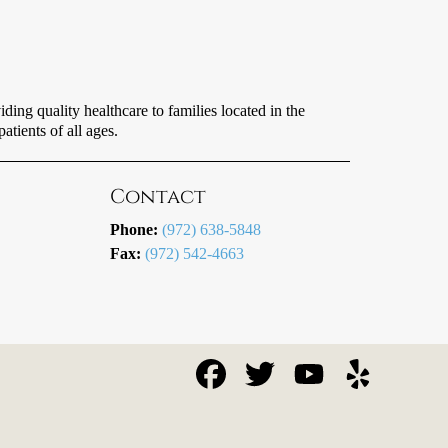
ing quality healthcare to families located in the
tients of all ages.
Contact
Phone:
(972) 638-5848
Fax:
(972) 542-4663