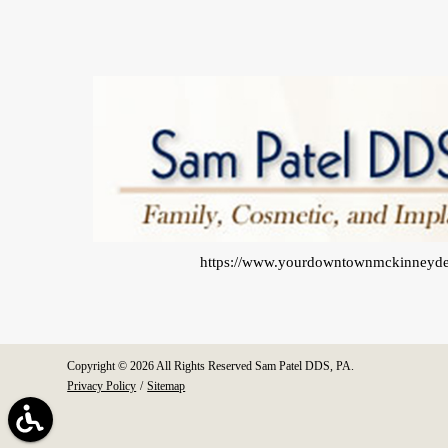
https://www.yourdowntownmckinneyde
Copyright © 2026 All Rights Reserved Sam Patel DDS, PA.
Privacy Policy
/
Sitemap