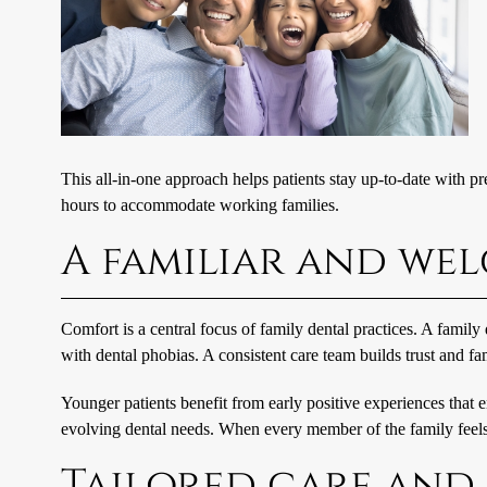
This all-in-one approach helps patients stay up-to-date with p
hours to accommodate working families.
A familiar and w
Comfort is a central focus of family dental practices. A family
with dental phobias. A consistent care team builds trust and fa
Younger patients benefit from early positive experiences that 
evolving dental needs. When every member of the family feels a
Tailored care and