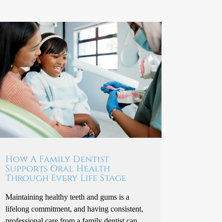
How A Family Dentist
Supports Oral Health
Through Every Life Stage
Maintaining healthy teeth and gums is a
lifelong commitment, and having consistent,
professional care from a family dentist can