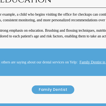
For example, a child who begins visiting the office for checkups can co
ns, consistent monitoring, and more personalized recommendations over 
 a strong emphasis on education. Brushing and flossing techniques, nutrit
ored to each patient's age and risk factors, enabling them to take an acti
others are saying about our dental services on Yelp:
Family Dentist 
Family Dentist