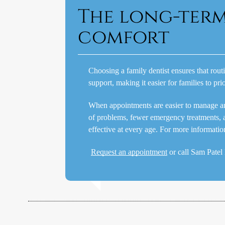
The long-ter
comfort
Choosing a family dentist ensures that rout
support, making it easier for families to pri
When appointments are easier to manage and t
of problems, fewer emergency treatments, 
effective at every age. For more informati
Request an appointment
or call Sam Pate