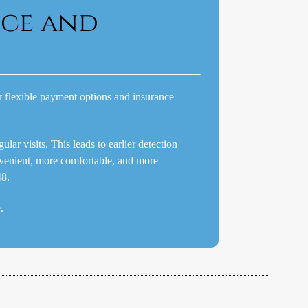
nce and
er flexible payment options and insurance
ar visits. This leads to earlier detection
venient, more comfortable, and more
48.
.