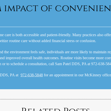
m impact of convenie
ine care is both accessible and patient-friendly. Many practices also off
oritize routine care without added financial stress or confusion.
he environment feels safe, individuals are more likely to maintain regul
and improved overall health outcomes. Routine visits become more con
on or to schedule a consultation, call Sam Patel DDS, PA at 972-638-58
l DDS, PA at
972-638-5848
for an appointment in our McKinney office