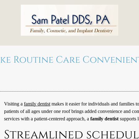
ake Routine Care Convenie
Visiting a
family dentist
makes it easier for individuals and families to
patients of all ages under one roof brings added convenience and c
services with a patient-centered approach, a
family dentist
supports l
Streamlined schedul