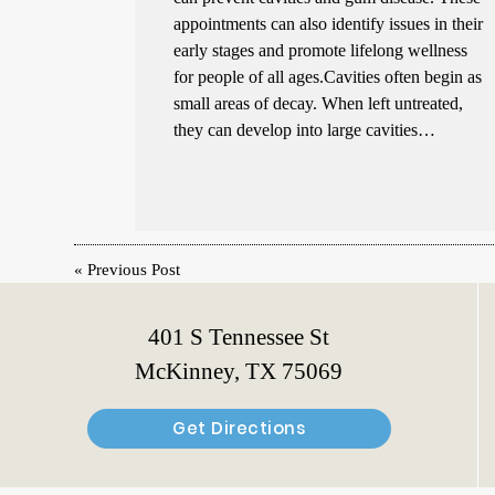
appointments can also identify issues in their
early stages and promote lifelong wellness
for people of all ages.Cavities often begin as
small areas of decay. When left untreated,
they can develop into large cavities…
«
Previous Post
401 S Tennessee St
McKinney, TX 75069
Get Directions