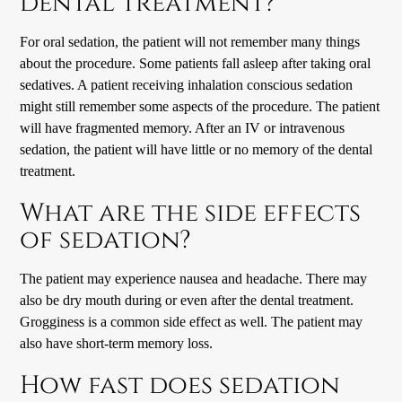
dental treatment?
For oral sedation, the patient will not remember many things
about the procedure. Some patients fall asleep after taking oral
sedatives. A patient receiving inhalation conscious sedation
might still remember some aspects of the procedure. The patient
will have fragmented memory. After an IV or intravenous
sedation, the patient will have little or no memory of the dental
treatment.
What are the side effects
of sedation?
The patient may experience nausea and headache. There may
also be dry mouth during or even after the dental treatment.
Grogginess is a common side effect as well. The patient may
also have short-term memory loss.
How fast does sedation