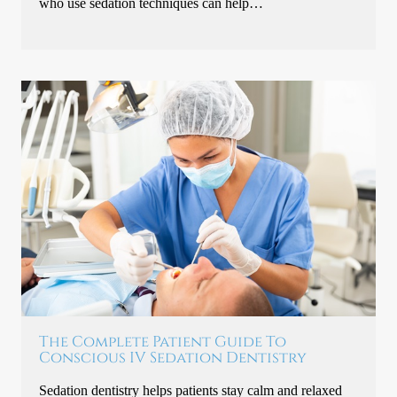
who use sedation techniques can help…
The Complete Patient Guide To
Conscious IV Sedation Dentistry
Sedation dentistry helps patients stay calm and relaxed