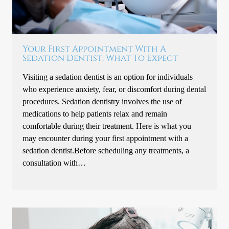
Your First Appointment With A
Sedation Dentist: What To Expect
Visiting a sedation dentist is an option for individuals
who experience anxiety, fear, or discomfort during dental
procedures. Sedation dentistry involves the use of
medications to help patients relax and remain
comfortable during their treatment. Here is what you
may encounter during your first appointment with a
sedation dentist.Before scheduling any treatments, a
consultation with…