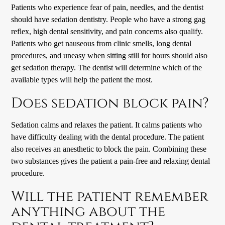
Patients who experience fear of pain, needles, and the dentist
should have sedation dentistry. People who have a strong gag
reflex, high dental sensitivity, and pain concerns also qualify.
Patients who get nauseous from clinic smells, long dental
procedures, and uneasy when sitting still for hours should also
get sedation therapy. The dentist will determine which of the
available types will help the patient the most.
Does sedation block pain?
Sedation calms and relaxes the patient. It calms patients who
have difficulty dealing with the dental procedure. The patient
also receives an anesthetic to block the pain. Combining these
two substances gives the patient a pain-free and relaxing dental
procedure.
Will the patient remember
anything about the