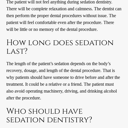
The patient will not feel anything during sedation dentistry.
There will be complete relaxation and calmness. The dentist can
then perform the proper dental procedures without issue. The
patient will feel comfortable even after the procedure. There
will be little or no memory of the dental procedure.
How long does sedation
last?
The length of the patient’s sedation depends on the body’s
recovery, dosage, and length of the dental procedure. That is
why patients should have someone to drive before and after the
treatment. It could be a relative or a friend. The patient must
also avoid operating machinery, driving, and drinking alcohol
after the procedure.
Who should have
sedation dentistry?