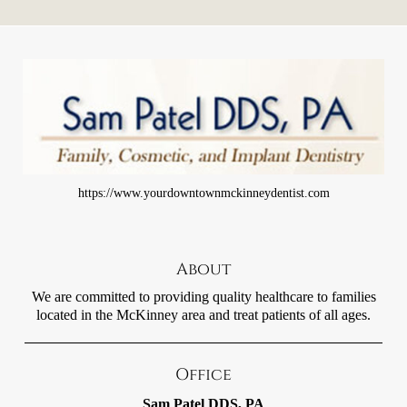
https://www.yourdowntownmckinneydentist.com
About
We are committed to providing quality healthcare to families
located in the McKinney area and treat patients of all ages.
Office
Sam Patel DDS, PA