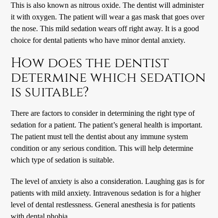
This is also known as nitrous oxide. The dentist will administer
it with oxygen. The patient will wear a gas mask that goes over
the nose. This mild sedation wears off right away. It is a good
choice for dental patients who have minor dental anxiety.
How does the dentist
determine which sedation
is suitable?
There are factors to consider in determining the right type of
sedation for a patient. The patient’s general health is important.
The patient must tell the dentist about any immune system
condition or any serious condition. This will help determine
which type of sedation is suitable.
The level of anxiety is also a consideration. Laughing gas is for
patients with mild anxiety. Intravenous sedation is for a higher
level of dental restlessness. General anesthesia is for patients
with dental phobia.