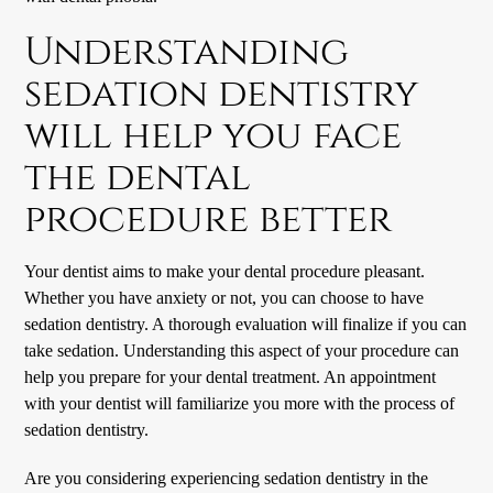
Understanding
sedation dentistry
will help you face
the dental
procedure better
Your dentist aims to make your dental procedure pleasant.
Whether you have anxiety or not, you can choose to have
sedation dentistry. A thorough evaluation will finalize if you can
take sedation. Understanding this aspect of your procedure can
help you prepare for your dental treatment. An appointment
with your dentist will familiarize you more with the process of
sedation dentistry.
Are you considering experiencing sedation dentistry in the