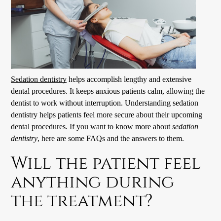
Sedation dentistry
helps accomplish lengthy and extensive
dental procedures. It keeps anxious patients calm, allowing the
dentist to work without interruption. Understanding
sedation
dentistry
helps patients feel more secure about their upcoming
dental procedures. If you want to know more about
sedation
dentistry
, here are some FAQs and the answers to them.
Will the patient feel
anything during
the treatment?