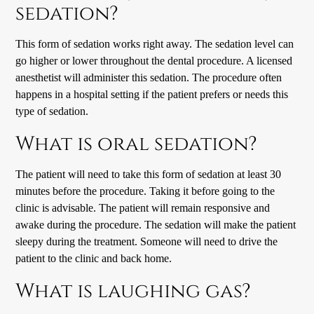
sedation?
This form of sedation works right away. The sedation level can
go higher or lower throughout the dental procedure. A licensed
anesthetist will administer this sedation. The procedure often
happens in a hospital setting if the patient prefers or needs this
type of sedation.
What is oral sedation?
The patient will need to take this form of sedation at least 30
minutes before the procedure. Taking it before going to the
clinic is advisable. The patient will remain responsive and
awake during the procedure. The sedation will make the patient
sleepy during the treatment. Someone will need to drive the
patient to the clinic and back home.
What is laughing gas?