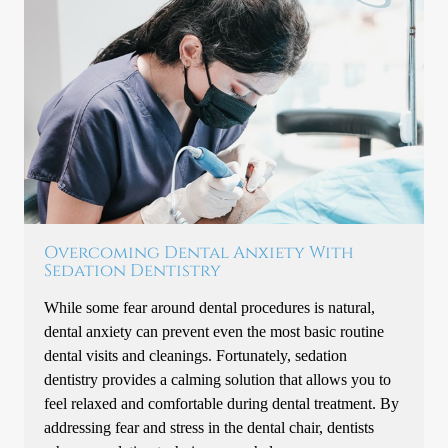
Overcoming Dental Anxiety With
Sedation Dentistry
While some fear around dental procedures is natural,
dental anxiety can prevent even the most basic routine
dental visits and cleanings. Fortunately, sedation
dentistry provides a calming solution that allows you to
feel relaxed and comfortable during dental treatment. By
addressing fear and stress in the dental chair, dentists