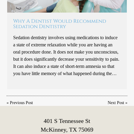
Why A Dentist Would Recommend
Sedation Dentistry
Sedation dentistry involves using medications to induce
a state of extreme relaxation while you are having an
oral procedure done. It does not make you unconscious,
but it does significantly decrease your sensitivity to pain.
It can also induce a state of short-term amnesia so that
you have little memory of what happened during the…
«
Previous Post
Next Post
»
401 S Tennessee St
McKinney, TX 75069