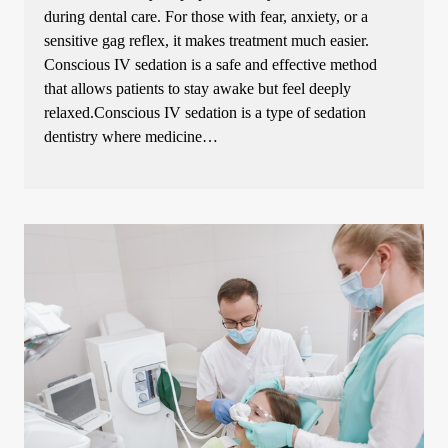
during dental care. For those with fear, anxiety, or a
sensitive gag reflex, it makes treatment much easier.
Conscious IV sedation is a safe and effective method
that allows patients to stay awake but feel deeply
relaxed.Conscious IV sedation is a type of sedation
dentistry where medicine…