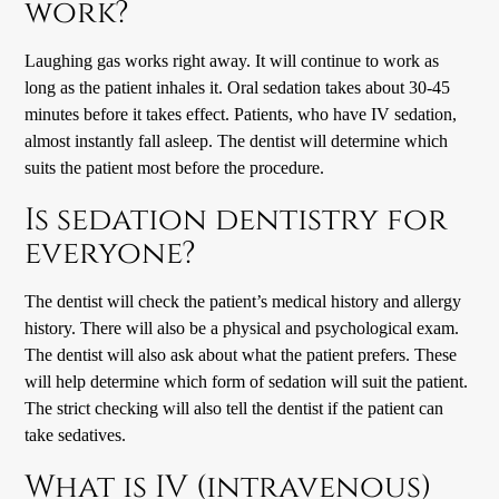
work?
Laughing gas works right away. It will continue to work as
long as the patient inhales it. Oral sedation takes about 30-45
minutes before it takes effect. Patients, who have IV sedation,
almost instantly fall asleep. The dentist will determine which
suits the patient most before the procedure.
Is sedation dentistry for
everyone?
The dentist will check the patient’s medical history and allergy
history. There will also be a physical and psychological exam.
The dentist will also ask about what the patient prefers. These
will help determine which form of sedation will suit the patient.
The strict checking will also tell the dentist if the patient can
take sedatives.
What is IV (intravenous)