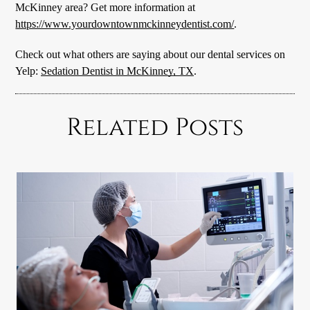
McKinney area? Get more information at
https://www.yourdowntownmckinneydentist.com/
.
Check out what others are saying about our dental services on
Yelp:
Sedation Dentist in McKinney, TX
.
Related Posts