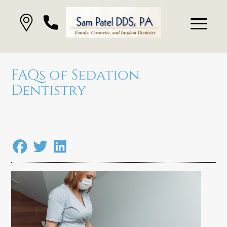
FAQs of Sedation
Dentistry