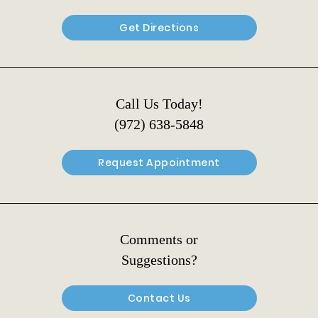
Get Directions
Call Us Today!
(972) 638-5848
Request Appointment
Comments or
Suggestions?
Contact Us