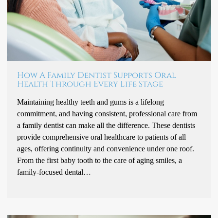
How A Family Dentist Supports Oral
Health Through Every Life Stage
Maintaining healthy teeth and gums is a lifelong
commitment, and having consistent, professional care from
a family dentist can make all the difference. These dentists
provide comprehensive oral healthcare to patients of all
ages, offering continuity and convenience under one roof.
From the first baby tooth to the care of aging smiles, a
family-focused dental…