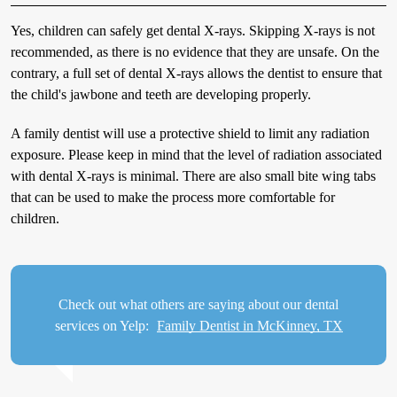
Yes, children can safely get dental X-rays. Skipping X-rays is not
recommended, as there is no evidence that they are unsafe. On the
contrary, a full set of dental X-rays allows the dentist to ensure that
the child's jawbone and teeth are developing properly.
A family dentist will use a protective shield to limit any radiation
exposure. Please keep in mind that the level of radiation associated
with dental X-rays is minimal. There are also small bite wing tabs
that can be used to make the process more comfortable for
children.
Check out what others are saying about our dental
services on Yelp:
Family Dentist in McKinney, TX