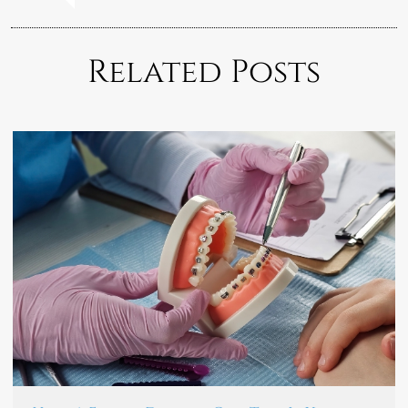
Related Posts