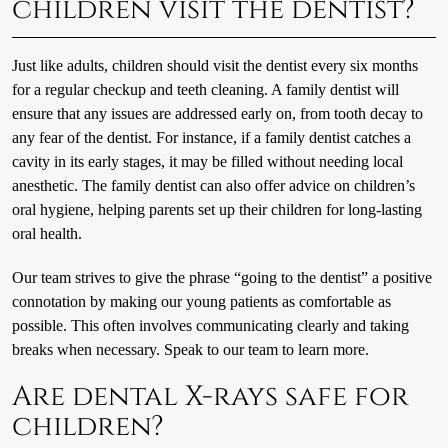
children visit the dentist?
Just like adults, children should visit the dentist every six months
for a regular checkup and teeth cleaning. A family dentist will
ensure that any issues are addressed early on, from tooth decay to
any fear of the dentist. For instance, if a family dentist catches a
cavity in its early stages, it may be filled without needing local
anesthetic. The family dentist can also offer advice on children’s
oral hygiene, helping parents set up their children for long-lasting
oral health.
Our team strives to give the phrase “going to the dentist” a positive
connotation by making our young patients as comfortable as
possible. This often involves communicating clearly and taking
breaks when necessary. Speak to our team to learn more.
Are dental X-rays safe for
children?