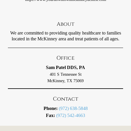
About
We are committed to providing quality healthcare to families
located in the McKinney area and treat patients of all ages.
Office
Sam Patel DDS, PA
401 S Tennessee St
McKinney, TX 75069
Contact
Phone:
(972) 638-5848
Fax:
(972) 542-4663