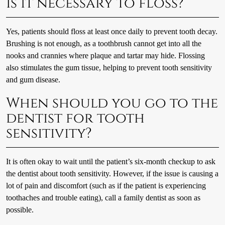
Is it necessary to floss?
Yes, patients should floss at least once daily to prevent tooth decay.
Brushing is not enough, as a toothbrush cannot get into all the
nooks and crannies where plaque and tartar may hide. Flossing
also stimulates the gum tissue, helping to prevent tooth sensitivity
and gum disease.
When should you go to the
dentist for tooth
sensitivity?
It is often okay to wait until the patient’s six-month checkup to ask
the dentist about tooth sensitivity. However, if the issue is causing a
lot of pain and discomfort (such as if the patient is experiencing
toothaches and trouble eating), call a family dentist as soon as
possible.