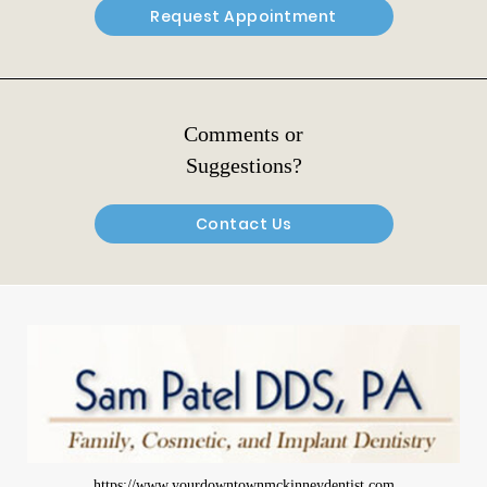
Request Appointment
Comments or
Suggestions?
Contact Us
https://www.yourdowntownmckinneydentist.com