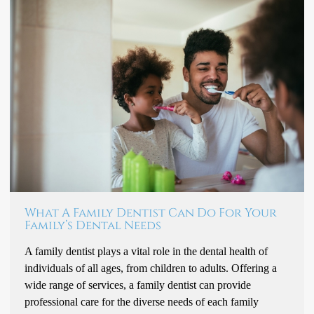
What A Family Dentist Can Do For Your
Family’s Dental Needs
A family dentist plays a vital role in the dental health of
individuals of all ages, from children to adults. Offering a
wide range of services, a family dentist can provide
professional care for the diverse needs of each family