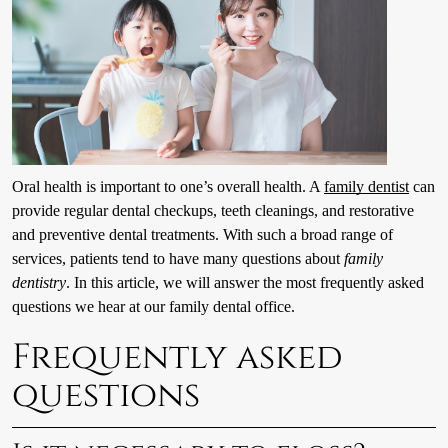
Oral health is important to one’s overall health. A
family dentist
can
provide regular dental checkups, teeth cleanings, and restorative
and preventive dental treatments. With such a broad range of
services, patients tend to have many questions about
family
dentistry
. In this article, we will answer the most frequently asked
questions we hear at our family dental office.
Frequently asked
questions