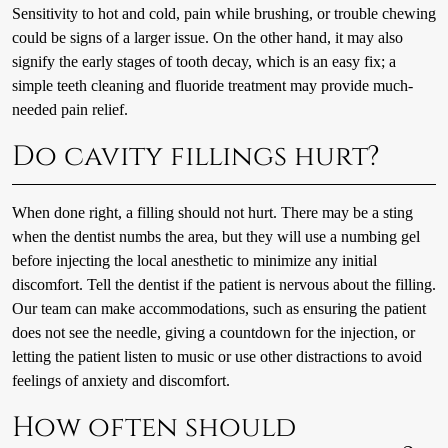
Sensitivity to hot and cold, pain while brushing, or trouble chewing
could be signs of a larger issue. On the other hand, it may also
signify the early stages of tooth decay, which is an easy fix; a
simple teeth cleaning and fluoride treatment may provide much-
needed pain relief.
Do cavity fillings hurt?
When done right, a filling should not hurt. There may be a sting
when the dentist numbs the area, but they will use a numbing gel
before injecting the local anesthetic to minimize any initial
discomfort. Tell the dentist if the patient is nervous about the filling.
Our team can make accommodations, such as ensuring the patient
does not see the needle, giving a countdown for the injection, or
letting the patient listen to music or use other distractions to avoid
feelings of anxiety and discomfort.
How often should