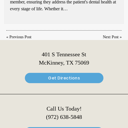
member, ensuring they address the patient's dental health at
every stage of life. Whether it…
«
Previous Post
Next Post
»
401 S Tennessee St
McKinney, TX 75069
Get Directions
Call Us Today!
(972) 638-5848