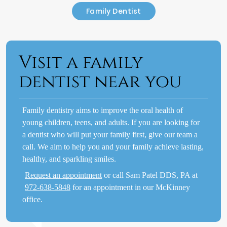
Family Dentist
Visit a family
dentist near you
Family dentistry aims to improve the oral health of
young children, teens, and adults. If you are looking for
a dentist who will put your family first, give our team a
call. We aim to help you and your family achieve lasting,
healthy, and sparkling smiles.
Request an appointment
or call Sam Patel DDS, PA at
972-638-5848
for an appointment in our McKinney
office.