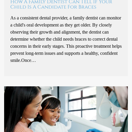
How A Family Dentist Can Tell If Your
Child Is A Candidate For Braces
As a consistent dental provider, a family dentist can monitor
a child's oral development as they get older. By closely
observing their growth and alignment, the dentist can
determine whether the child needs braces to correct dental
concerns in their early stages. This proactive treatment helps
prevent long-term issues and supports a healthy, confident
smile.Once…