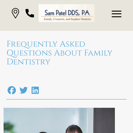
Frequently Asked
Questions About Family
Dentistry