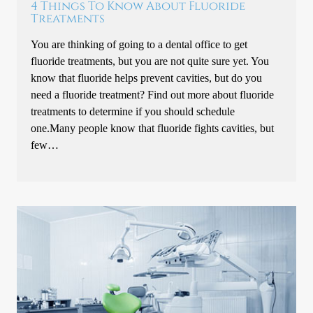
4 Things To Know About Fluoride
Treatments
You are thinking of going to a dental office to get
fluoride treatments, but you are not quite sure yet. You
know that fluoride helps prevent cavities, but do you
need a fluoride treatment? Find out more about fluoride
treatments to determine if you should schedule
one.Many people know that fluoride fights cavities, but
few…