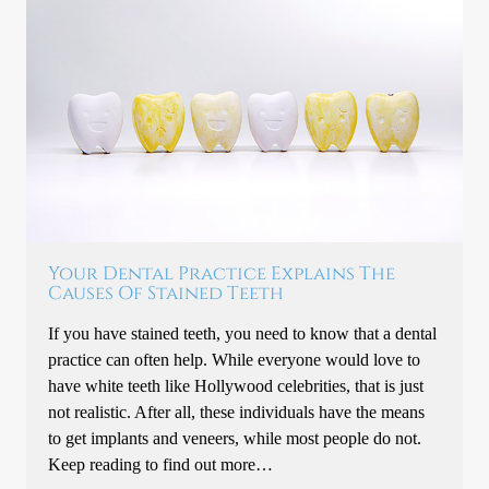
Your Dental Practice Explains The
Causes Of Stained Teeth
If you have stained teeth, you need to know that a dental
practice can often help. While everyone would love to
have white teeth like Hollywood celebrities, that is just
not realistic. After all, these individuals have the means
to get implants and veneers, while most people do not.
Keep reading to find out more…