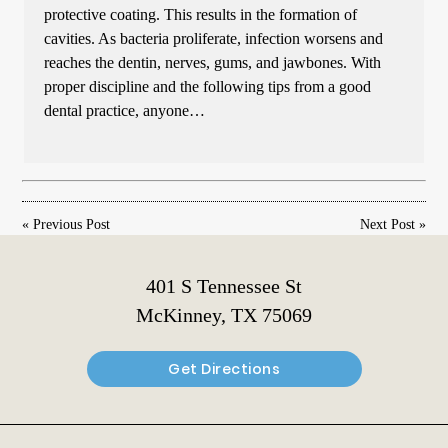
protective coating. This results in the formation of
cavities. As bacteria proliferate, infection worsens and
reaches the dentin, nerves, gums, and jawbones. With
proper discipline and the following tips from a good
dental practice, anyone…
«
Previous Post
Next Post
»
401 S Tennessee St
McKinney, TX 75069
Get Directions