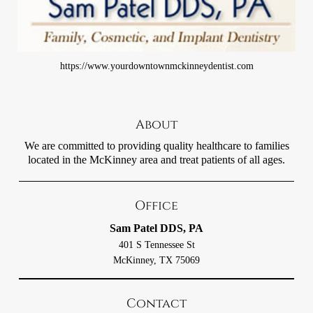
https://www.yourdowntownmckinneydentist.com
About
We are committed to providing quality healthcare to families
located in the McKinney area and treat patients of all ages.
Office
Sam Patel DDS, PA
401 S Tennessee St
McKinney, TX 75069
Contact