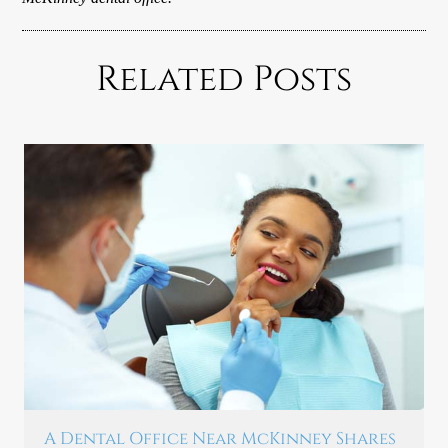
Related Posts
A Dental Office Near McKinney Shares