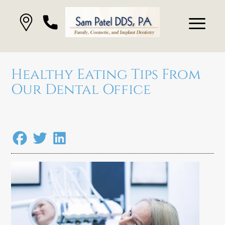
Healthy Eating Tips From
Our Dental Office