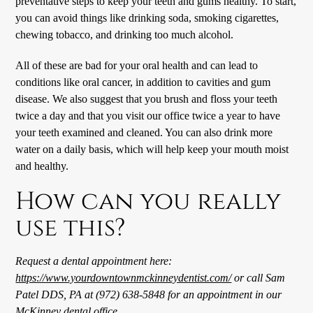
preventative steps to keep your teeth and gums healthy. To start,
you can avoid things like drinking soda, smoking cigarettes,
chewing tobacco, and drinking too much alcohol.
All of these are bad for your oral health and can lead to
conditions like oral cancer, in addition to cavities and gum
disease. We also suggest that you brush and floss your teeth
twice a day and that you visit our office twice a year to have
your teeth examined and cleaned. You can also drink more
water on a daily basis, which will help keep your mouth moist
and healthy.
How can you really
use this?
Request a dental appointment here:
https://www.yourdowntownmckinneydentist.com/
or call Sam
Patel DDS, PA at (972) 638-5848 for an appointment in our
McKinney
dental office
.