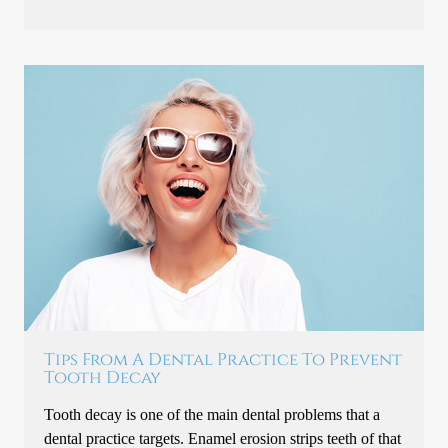
Tips From A Dental Practice To Prevent
Tooth Decay
Tooth decay is one of the main dental problems that a
dental practice targets. Enamel erosion strips teeth of that