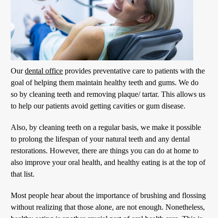
Our
dental office
provides preventative care to patients with the
goal of helping them maintain healthy teeth and gums. We do
so by cleaning teeth and removing plaque/ tartar. This allows us
to help our patients avoid getting cavities or gum disease.
Also, by cleaning teeth on a regular basis, we make it possible
to prolong the lifespan of your natural teeth and any dental
restorations. However, there are things you can do at home to
also improve your oral health, and healthy eating is at the top of
that list.
Most people hear about the importance of brushing and flossing
without realizing that those alone, are not enough. Nonetheless,