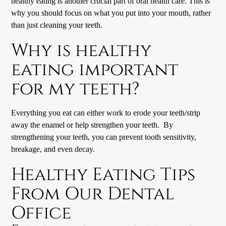
healthy eating is another crucial part of oral health care. This is
why you should focus on what you put into your mouth, rather
than just cleaning your teeth.
Why is healthy
eating important
for my teeth?
Everything you eat can either work to erode your teeth/strip
away the enamel or help strengthen your teeth. By
strengthening your teeth, you can prevent tooth sensitivity,
breakage, and even decay.
Healthy Eating Tips
From Our
Dental
Office