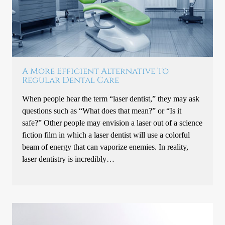
A More Efficient Alternative To
Regular Dental Care
When people hear the term “laser dentist,” they may ask
questions such as “What does that mean?” or “Is it
safe?” Other people may envision a laser out of a science
fiction film in which a laser dentist will use a colorful
beam of energy that can vaporize enemies. In reality,
laser dentistry is incredibly…