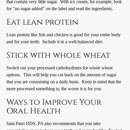
that contain very little sugar. With ice cream, for example, look
for "no sugar added" on the label and read the ingredients.
Eat lean protein
Lean protein like fish and chicken is good for your entire body
and for your teeth. Include it in a well-balanced diet.
Stick with whole wheat
Switch out your processed carbohydrates for whole wheat
options. This will help you cut back on the amount of sugar
that you are consuming on a daily basis. Keep in mind that the
more processed something is, the worse it is for you.
Ways to Improve Your
Oral Health
Sam Patel DDS, PA also recommends that you take