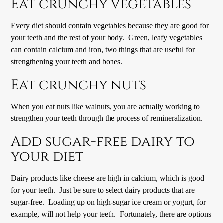
Eat crunchy vegetables
Every diet should contain vegetables because they are good for
your teeth and the rest of your body. Green, leafy vegetables
can contain calcium and iron, two things that are useful for
strengthening your teeth and bones.
Eat crunchy nuts
When you eat nuts like walnuts, you are actually working to
strengthen your teeth through the process of remineralization.
Add sugar-free dairy to
your diet
Dairy products like cheese are high in calcium, which is good
for your teeth. Just be sure to select dairy products that are
sugar-free. Loading up on high-sugar ice cream or yogurt, for
example, will not help your teeth. Fortunately, there are options