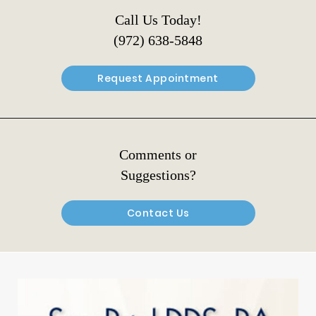
Call Us Today!
(972) 638-5848
Request Appointment
Comments or
Suggestions?
Contact Us