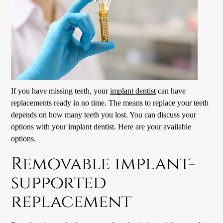
If you have missing teeth, your
implant dentist
can have
replacements ready in no time. The means to replace your teeth
depends on how many teeth you lost. You can discuss your
options with your
implant dentist
. Here are your available
options.
Removable implant-
supported
replacement