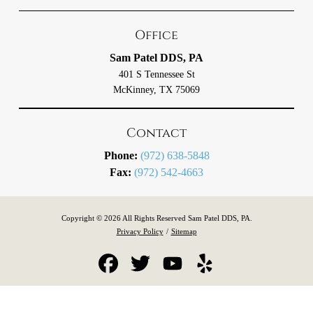
Office
Sam Patel DDS, PA
401 S Tennessee St
McKinney, TX 75069
Contact
Phone:
(972) 638-5848
Fax:
(972) 542-4663
Copyright © 2026 All Rights Reserved Sam Patel DDS, PA.
Privacy Policy
/
Sitemap