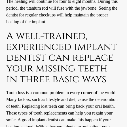
The healing will continue for four to eight months. During this
period, the titanium rod will fuse with the jawbone. Seeing the
dentist for regular checkups will help maintain the proper
healing of the implant.
A well-trained,
experienced implant
dentist can replace
your missing teeth
in three basic ways
Tooth loss is a common problem in every corner of the world.
Many factors, such as lifestyle and diet, cause the deterioration
of teeth. Replacing lost teeth can bring back your oral health.
These types of tooth replacements can help you regain your
smile. A good implant dentist can make this happen if your
healing is good. With a thorough dental examination, your