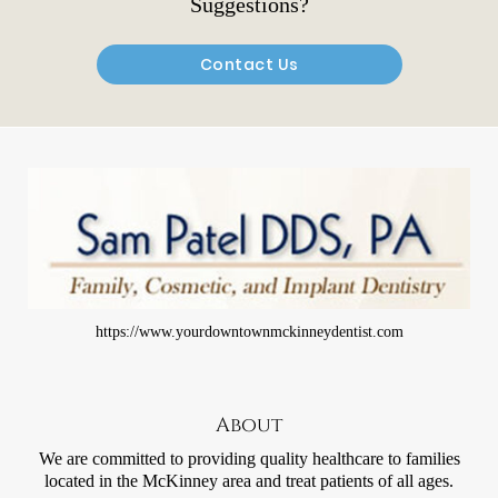
Suggestions?
Contact Us
https://www.yourdowntownmckinneydentist.com
About
We are committed to providing quality healthcare to families
located in the McKinney area and treat patients of all ages.