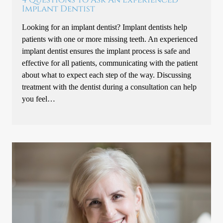
Implant Dentist
Looking for an implant dentist? Implant dentists help
patients with one or more missing teeth. An experienced
implant dentist ensures the implant process is safe and
effective for all patients, communicating with the patient
about what to expect each step of the way. Discussing
treatment with the dentist during a consultation can help
you feel…