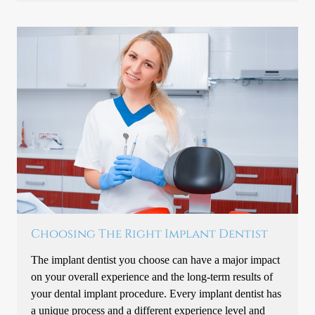
Choosing The Right Implant Dentist
The implant dentist you choose can have a major impact
on your overall experience and the long-term results of
your dental implant procedure. Every implant dentist has
a unique process and a different experience level and