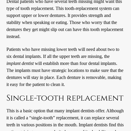
Dental patients who have several teeth missing might want this
type of tooth replacement. This tooth-replacement system can
support upper or lower dentures. It provides strength and
stability when speaking or eating. Those who worry that the
dentures they get might slip out can have this tooth replacement
instead.
Patients who have missing lower teeth will need about two to
six dental implants. If all the upper teeth are missing, the
implant dentist
will establish more than four dental implants.
The implants must have strategic locations to make sure that the
dentures will stay in place. Each denture is removable, making
it easy for the patient to clean it.
Single-tooth replacement
This is a basic option that many implant dentists offer. Although
it is called a “single-tooth” replacement, it can replace several
teeth in various positions in the mouth. Implant dentists find this