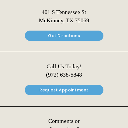
401 S Tennessee St
McKinney, TX 75069
Get Directions
Call Us Today!
(972) 638-5848
Request Appointment
Comments or