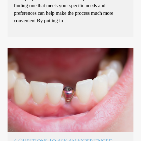
finding one that meets your specific needs and
preferences can help make the process much more
convenient.By putting in…
4 Questions To Ask An Experienced