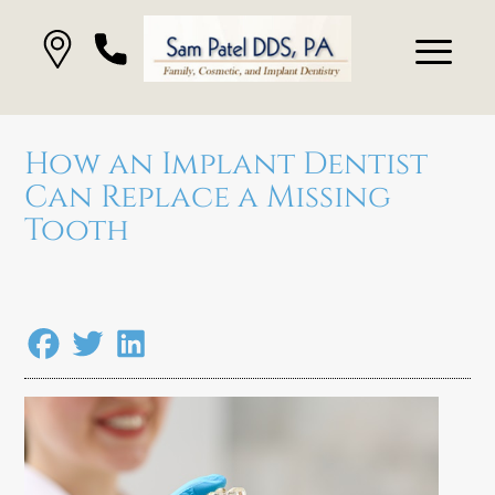
How an Implant Dentist
Can Replace a Missing
Tooth