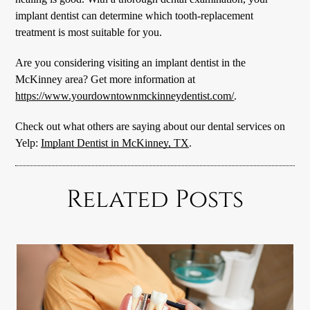
implant dentist can determine which tooth-replacement
treatment is most suitable for you.
Are you considering visiting an implant dentist in the
McKinney area? Get more information at
https://www.yourdowntownmckinneydentist.com/
.
Check out what others are saying about our dental services on
Yelp:
Implant Dentist in McKinney, TX
.
Related Posts