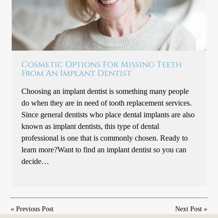
Cosmetic Options For Missing Teeth
From An Implant Dentist
Choosing an implant dentist is something many people
do when they are in need of tooth replacement services.
Since general dentists who place dental implants are also
known as implant dentists, this type of dental
professional is one that is commonly chosen. Ready to
learn more?Want to find an implant dentist so you can
decide…
«
Previous Post
Next Post
»