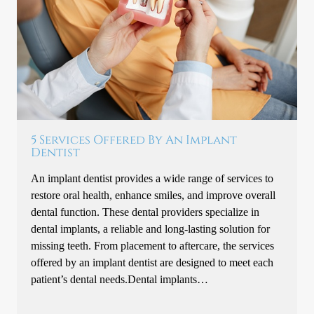
5 Services Offered By An Implant
Dentist
An implant dentist provides a wide range of services to
restore oral health, enhance smiles, and improve overall
dental function. These dental providers specialize in
dental implants, a reliable and long-lasting solution for
missing teeth. From placement to aftercare, the services
offered by an implant dentist are designed to meet each
patient’s dental needs.Dental implants…