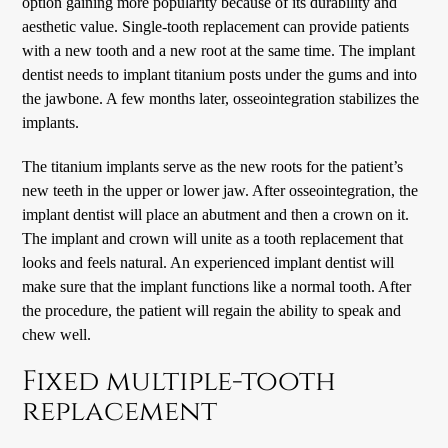
option gaining more popularity because of its durability and
aesthetic value. Single-tooth replacement can provide patients
with a new tooth and a new root at the same time. The implant
dentist needs to implant titanium posts under the gums and into
the jawbone. A few months later, osseointegration stabilizes the
implants.
The titanium implants serve as the new roots for the patient’s
new teeth in the upper or lower jaw. After osseointegration, the
implant dentist will place an abutment and then a crown on it.
The implant and crown will unite as a tooth replacement that
looks and feels natural. An experienced implant dentist will
make sure that the implant functions like a normal tooth. After
the procedure, the patient will regain the ability to speak and
chew well.
Fixed multiple-tooth
replacement