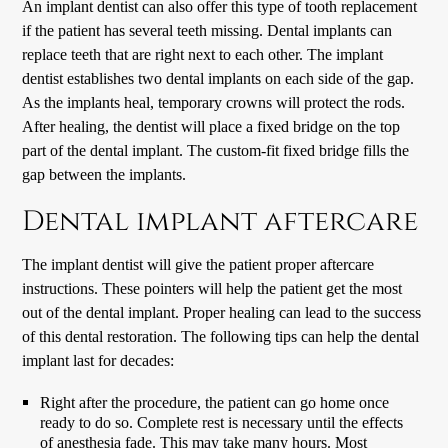
An implant dentist can also offer this type of tooth replacement
if the patient has several teeth missing. Dental implants can
replace teeth that are right next to each other. The implant
dentist establishes two dental implants on each side of the gap.
As the implants heal, temporary crowns will protect the rods.
After healing, the dentist will place a fixed bridge on the top
part of the dental implant. The custom-fit fixed bridge fills the
gap between the implants.
Dental implant aftercare
The implant dentist will give the patient proper aftercare
instructions. These pointers will help the patient get the most
out of the dental implant. Proper healing can lead to the success
of this dental restoration. The following tips can help the dental
implant last for decades:
Right after the procedure, the patient can go home once
ready to do so. Complete rest is necessary until the effects
of anesthesia fade. This may take many hours. Most