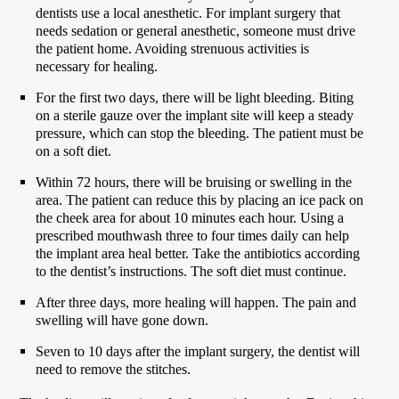
dentists use a local anesthetic. For implant surgery that
needs sedation or general anesthetic, someone must drive
the patient home. Avoiding strenuous activities is
necessary for healing.
For the first two days, there will be light bleeding. Biting
on a sterile gauze over the implant site will keep a steady
pressure, which can stop the bleeding. The patient must be
on a soft diet.
Within 72 hours, there will be bruising or swelling in the
area. The patient can reduce this by placing an ice pack on
the cheek area for about 10 minutes each hour. Using a
prescribed mouthwash three to four times daily can help
the implant area heal better. Take the antibiotics according
to the dentist’s instructions. The soft diet must continue.
After three days, more healing will happen. The pain and
swelling will have gone down.
Seven to 10 days after the implant surgery, the dentist will
need to remove the stitches.