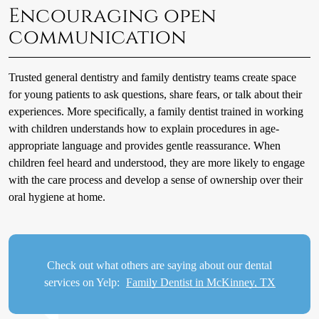
Encouraging open
communication
Trusted general dentistry and family dentistry teams create space
for young patients to ask questions, share fears, or talk about their
experiences. More specifically, a family dentist trained in working
with children understands how to explain procedures in age-
appropriate language and provides gentle reassurance. When
children feel heard and understood, they are more likely to engage
with the care process and develop a sense of ownership over their
oral hygiene at home.
Check out what others are saying about our dental
services on Yelp:
Family Dentist in McKinney, TX