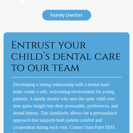
Family Dentist
Entrust your
child’s dental care
to our team
Developing a strong relationship with a dental team
helps create a safe, welcoming environment for young
patients. A family dentist who sees the same child over
time gains insight into their personality, preferences, and
dental history. This familiarity allows for a personalized
approach that supports both patient comfort and
cooperation during each visit. Contact Sam Patel DDS,