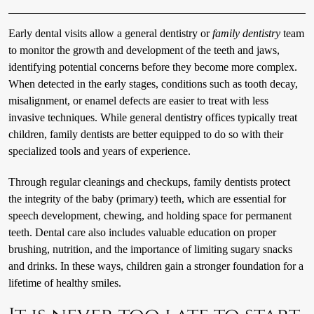
Early dental visits allow a general dentistry or
family dentistry
team
to monitor the growth and development of the teeth and jaws,
identifying potential concerns before they become more complex.
When detected in the early stages, conditions such as tooth decay,
misalignment, or enamel defects are easier to treat with less
invasive techniques. While general dentistry offices typically treat
children, family dentists are better equipped to do so with their
specialized tools and years of experience.
Through regular cleanings and checkups, family dentists protect
the integrity of the baby (primary) teeth, which are essential for
speech development, chewing, and holding space for permanent
teeth. Dental care also includes valuable education on proper
brushing, nutrition, and the importance of limiting sugary snacks
and drinks. In these ways, children gain a stronger foundation for a
lifetime of healthy smiles.