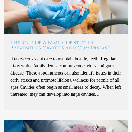
The Role Of A Family Dentist In
Preventing Cavities And Gum Disease
It takes consistent care to maintain healthy teeth. Regular
visits with a family dentist can prevent cavities and gum
disease. These appointments can also identify issues in their
early stages and promote lifelong wellness for people of all
ages.Cavities often begin as small areas of decay. When left
untreated, they can develop into large cavities…