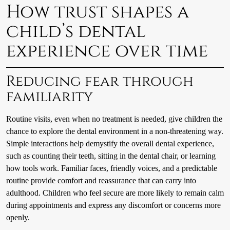
How trust shapes a
child’s dental
experience over time
Reducing fear through
familiarity
Routine visits, even when no treatment is needed, give children the
chance to explore the dental environment in a non-threatening way.
Simple interactions help demystify the overall dental experience,
such as counting their teeth, sitting in the dental chair, or learning
how tools work. Familiar faces, friendly voices, and a predictable
routine provide comfort and reassurance that can carry into
adulthood. Children who feel secure are more likely to remain calm
during appointments and express any discomfort or concerns more
openly.