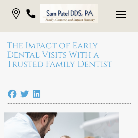
The Impact of Early
Dental Visits With a
Trusted Family Dentist