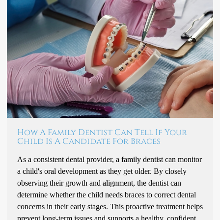
How A Family Dentist Can Tell If Your
Child Is A Candidate For Braces
As a consistent dental provider, a family dentist can monitor
a child's oral development as they get older. By closely
observing their growth and alignment, the dentist can
determine whether the child needs braces to correct dental
concerns in their early stages. This proactive treatment helps
prevent long-term issues and supports a healthy, confident