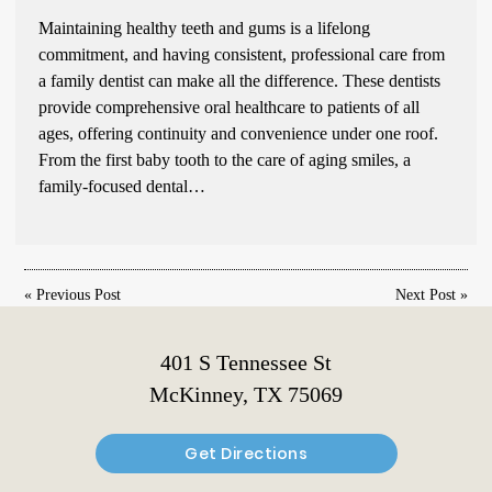
Maintaining healthy teeth and gums is a lifelong
commitment, and having consistent, professional care from
a family dentist can make all the difference. These dentists
provide comprehensive oral healthcare to patients of all
ages, offering continuity and convenience under one roof.
From the first baby tooth to the care of aging smiles, a
family-focused dental…
«
Previous Post
Next Post
»
401 S Tennessee St
McKinney, TX 75069
Get Directions