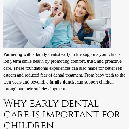
Partnering with a
family dentist
early in life supports your child's
long-term smile health by promoting comfort, trust, and proactive
care. These foundational experiences can also make for better self-
esteem and reduced fear of dental treatment. From baby teeth to the
teen years and beyond, a
family dentist
can support children
throughout their oral development.
Why early dental
care is important for
children