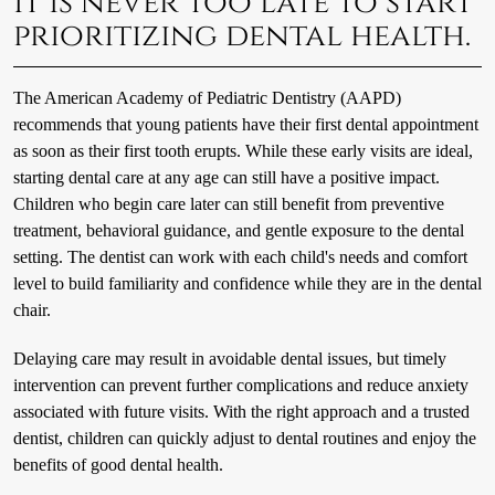
It is never too late to start
prioritizing dental health.
The American Academy of Pediatric Dentistry (AAPD)
recommends that young patients have their first dental appointment
as soon as their first tooth erupts. While these early visits are ideal,
starting dental care at any age can still have a positive impact.
Children who begin care later can still benefit from preventive
treatment, behavioral guidance, and gentle exposure to the dental
setting. The dentist can work with each child's needs and comfort
level to build familiarity and confidence while they are in the dental
chair.
Delaying care may result in avoidable dental issues, but timely
intervention can prevent further complications and reduce anxiety
associated with future visits. With the right approach and a trusted
dentist, children can quickly adjust to dental routines and enjoy the
benefits of good dental health.