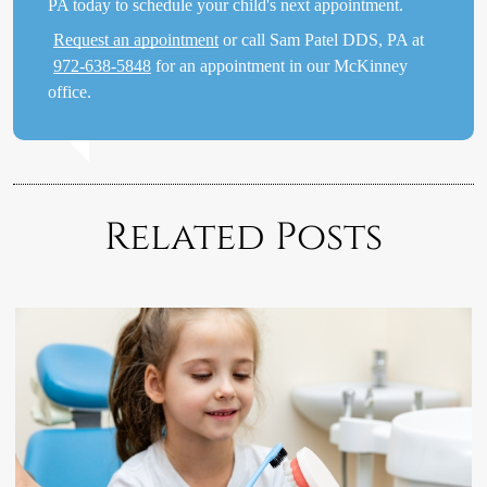
PA today to schedule your child's next appointment.
Request an appointment
or call Sam Patel DDS, PA at
972-638-5848
for an appointment in our McKinney
office.
Related Posts