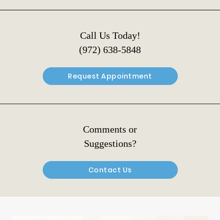
Call Us Today!
(972) 638-5848
Request Appointment
Comments or
Suggestions?
Contact Us