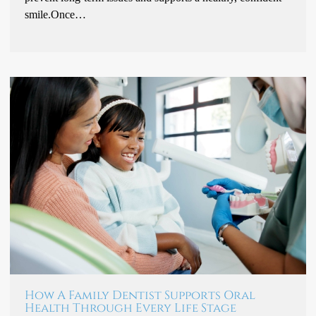
smile.Once…
How A Family Dentist Supports Oral
Health Through Every Life Stage