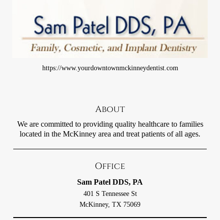
https://www.yourdowntownmckinneydentist.com
About
We are committed to providing quality healthcare to families
located in the McKinney area and treat patients of all ages.
Office
Sam Patel DDS, PA
401 S Tennessee St
McKinney, TX 75069