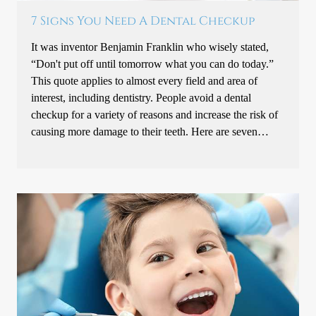
7 Signs You Need A Dental Checkup
It was inventor Benjamin Franklin who wisely stated,
“Don't put off until tomorrow what you can do today.”
This quote applies to almost every field and area of
interest, including dentistry. People avoid a dental
checkup for a variety of reasons and increase the risk of
causing more damage to their teeth. Here are seven…