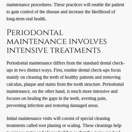
maintenance procedures. These practices will enable the patient
to gain control of the disease and increase the likelihood of
long-term oral health.
Periodontal
maintenance involves
intensive treatments
Periodontal maintenance differs from the standard dental check-
ups in two distinct ways. First, routine dental check-ups focus
mainly on cleaning the teeth of healthy patients and removing
calculus, plaque and stains from the tooth structure. Periodontal
maintenance, on the other hand, is much more intensive and
focuses on healing the gaps in the teeth, averting pain,
preventing infection and restoring damaged areas.
Initial maintenance visits will consist of special cleaning
treatments called root planing or scaling. These cleanings help