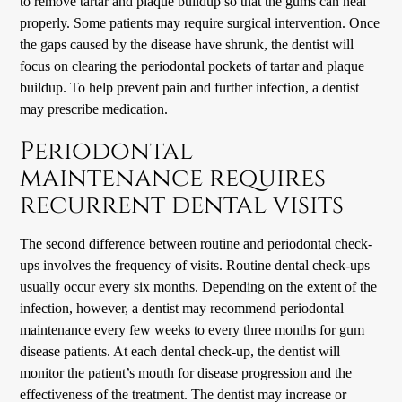
to remove tartar and plaque buildup so that the gums can heal
properly. Some patients may require surgical intervention. Once
the gaps caused by the disease have shrunk, the dentist will
focus on clearing the periodontal pockets of tartar and plaque
buildup. To help prevent pain and further infection, a dentist
may prescribe medication.
Periodontal
maintenance requires
recurrent dental visits
The second difference between routine and periodontal check-
ups involves the frequency of visits. Routine dental check-ups
usually occur every six months. Depending on the extent of the
infection, however, a dentist may recommend periodontal
maintenance every few weeks to every three months for gum
disease patients. At each dental check-up, the dentist will
monitor the patient’s mouth for disease progression and the
effectiveness of the treatment. The dentist may increase or