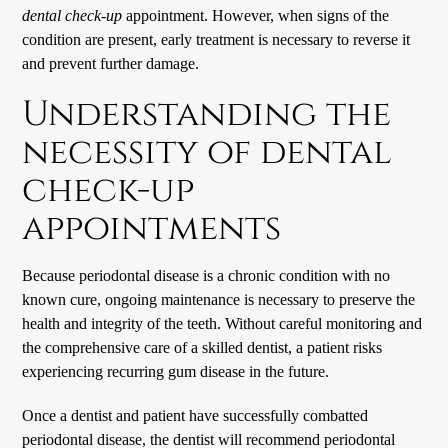
dental check-up
appointment. However, when signs of the
condition are present, early treatment is necessary to reverse it
and prevent further damage.
Understanding the
necessity of dental
check-up
appointments
Because periodontal disease is a chronic condition with no
known cure, ongoing maintenance is necessary to preserve the
health and integrity of the teeth. Without careful monitoring and
the comprehensive care of a skilled dentist, a patient risks
experiencing recurring gum disease in the future.
Once a dentist and patient have successfully combatted
periodontal disease, the dentist will recommend periodontal