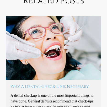
Related Posts
Why A Dental Check-Up Is Necessary
A dental checkup is one of the most important things to
have done. General dentists recommend that check-ups
be had at least twice a year. People of all ages should