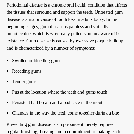
Periodontal disease is a chronic oral health condition that affects
the tissues that surround and support the teeth. Untreated gum
disease is a major cause of tooth loss in adults today. In the
beginning stages, gum disease is painless and virtually
unnoticeable, which is why many patients are unaware of its
existence. Gum disease is caused by excessive plaque buildup
and is characterized by a number of symptoms:
Swollen or bleeding gums
Receding gums
Tender gums
Pus at the location where the teeth and gums touch
Persistent bad breath and a bad taste in the mouth
Changes in the way the teeth come together during a bite
Preventing gum disease is simple since it merely requires
regular brushing, flossing and a commitment to making each