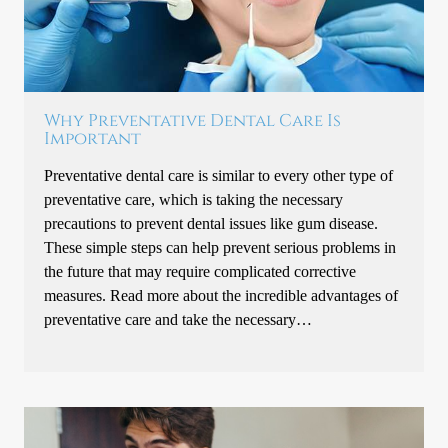
Why Preventative Dental Care Is
Important
Preventative dental care is similar to every other type of
preventative care, which is taking the necessary
precautions to prevent dental issues like gum disease.
These simple steps can help prevent serious problems in
the future that may require complicated corrective
measures. Read more about the incredible advantages of
preventative care and take the necessary…