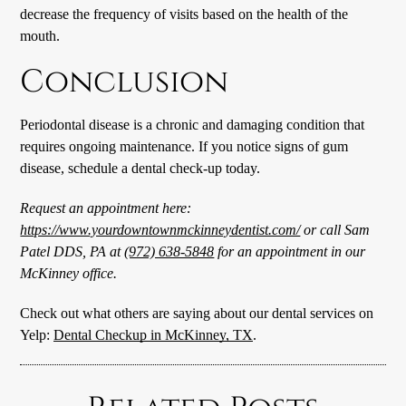
decrease the frequency of visits based on the health of the
mouth.
Conclusion
Periodontal disease is a chronic and damaging condition that
requires ongoing maintenance. If you notice signs of gum
disease, schedule a dental check-up today.
Request an appointment here:
https://www.yourdowntownmckinneydentist.com/
or call Sam
Patel DDS, PA at
(972) 638-5848
for an appointment in our
McKinney office.
Check out what others are saying about our dental services on
Yelp:
Dental Checkup in McKinney, TX
.