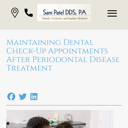
Maintaining Dental
Check-Up Appointments
After Periodontal Disease
Treatment