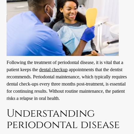
Following the treatment of periodontal disease, it is vital that a
patient keeps the
dental checkup
appointments that the dentist
recommends. Periodontal maintenance, which typically requires
dental check-up
s every three months post-treatment, is essential
for continuing results. Without routine maintenance, the patient
risks a relapse in oral health.
Understanding
periodontal disease