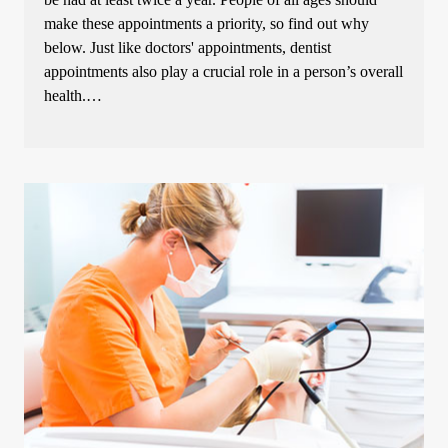
make these appointments a priority, so find out why
below. Just like doctors' appointments, dentist
appointments also play a crucial role in a person’s overall
health.…