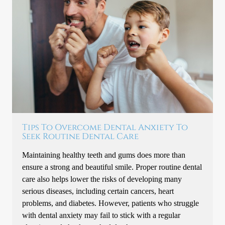
Tips To Overcome Dental Anxiety To
Seek Routine Dental Care
Maintaining healthy teeth and gums does more than
ensure a strong and beautiful smile. Proper routine dental
care also helps lower the risks of developing many
serious diseases, including certain cancers, heart
problems, and diabetes. However, patients who struggle
with dental anxiety may fail to stick with a regular