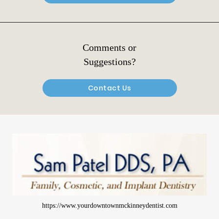
Comments or
Suggestions?
Contact Us
https://www.yourdowntownmckinneydentist.com