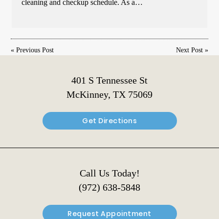
cleaning and checkup schedule. As a…
«
Previous Post
Next Post
»
401 S Tennessee St
McKinney, TX 75069
Get Directions
Call Us Today!
(972) 638-5848
Request Appointment