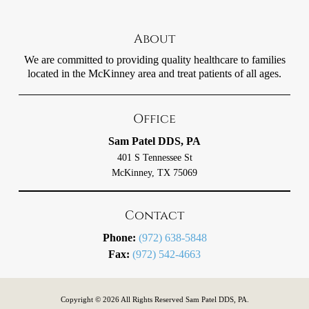
About
We are committed to providing quality healthcare to families
located in the McKinney area and treat patients of all ages.
Office
Sam Patel DDS, PA
401 S Tennessee St
McKinney, TX 75069
Contact
Phone:
(972) 638-5848
Fax:
(972) 542-4663
Copyright © 2026 All Rights Reserved Sam Patel DDS, PA.