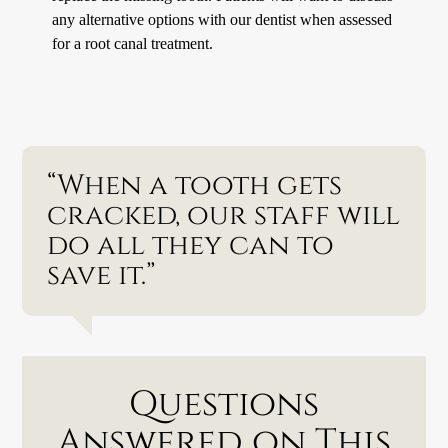
any alternative options with our dentist when assessed
for a root canal treatment.
“When a tooth gets
cracked, our staff will
do all they can to
save it.”
Questions
Answered on This