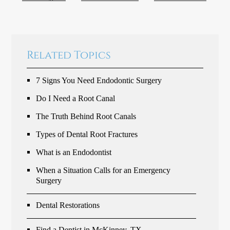
Related Topics
7 Signs You Need Endodontic Surgery
Do I Need a Root Canal
The Truth Behind Root Canals
Types of Dental Root Fractures
What is an Endodontist
When a Situation Calls for an Emergency
Surgery
Dental Restorations
Find a Dentist in McKinney, TX