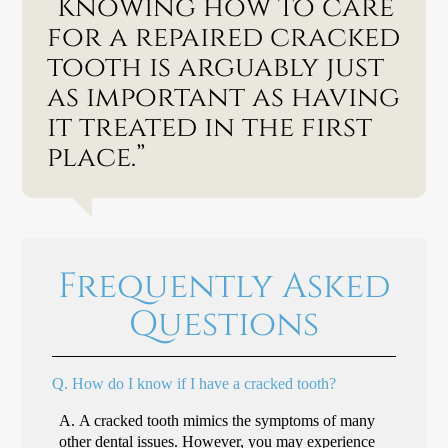
“Knowing how to care
for a repaired cracked
tooth is arguably just
as important as having
it treated in the first
place.”
Frequently Asked
Questions
Q.
How do I know if I have a cracked tooth?
A.
A cracked tooth mimics the symptoms of many
other dental issues. However, you may experience