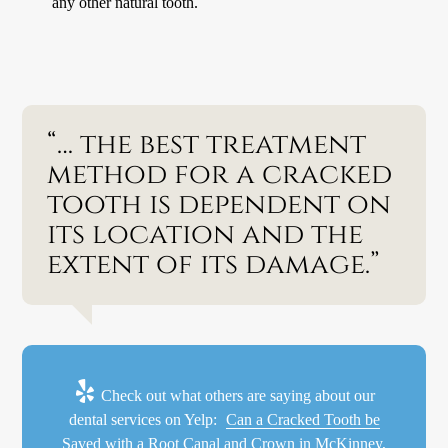
any other natural tooth.
“… the best treatment
method for a cracked
tooth is dependent on
its location and the
extent of its damage.”
Check out what others are saying about our
dental services on Yelp:
Can a Cracked Tooth be
Saved with a Root Canal and Crown in McKinney,