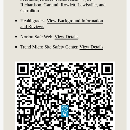
Richardson, Garland, Rowlett, Lewisville, and
Carrollton
Healthgrades
.
View Background Information
and Reviews
Norton Safe Web
.
View Details
Trend Micro Site Safety Center
.
View Details