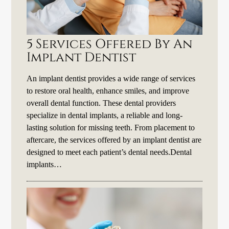
5 Services Offered By An
Implant Dentist
An implant dentist provides a wide range of services
to restore oral health, enhance smiles, and improve
overall dental function. These dental providers
specialize in dental implants, a reliable and long-
lasting solution for missing teeth. From placement to
aftercare, the services offered by an implant dentist are
designed to meet each patient’s dental needs.Dental
implants…