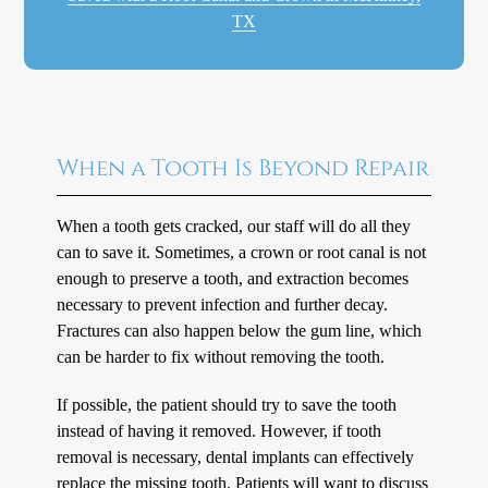
TX
When a Tooth Is Beyond Repair
When a tooth gets cracked, our staff will do all they
can to save it. Sometimes, a crown or root canal is not
enough to preserve a tooth, and extraction becomes
necessary to prevent infection and further decay.
Fractures can also happen below the gum line, which
can be harder to fix without removing the tooth.
If possible, the patient should try to save the tooth
instead of having it removed. However, if tooth
removal is necessary, dental implants can effectively
replace the missing tooth. Patients will want to discuss