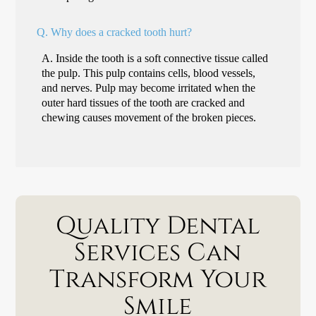
Q.
Why does a cracked tooth hurt?
A.
Inside the tooth is a soft connective tissue called
the pulp. This pulp contains cells, blood vessels,
and nerves. Pulp may become irritated when the
outer hard tissues of the tooth are cracked and
chewing causes movement of the broken pieces.
Quality Dental
Services Can
Transform Your
Smile