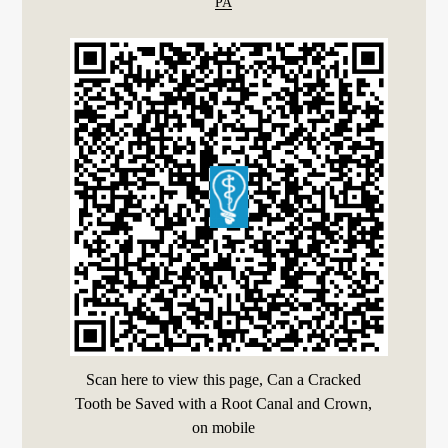
PA
Scan here to view this page, Can a Cracked
Tooth be Saved with a Root Canal and Crown,
on mobile