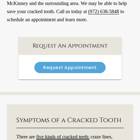
McKinney and the surrounding area. We may be able to help
save your cracked tooth. Call us today at
(972) 638-5848
to
schedule an appointment and learn more.
Request An Appointment
Request Appointment
Symptoms of a Cracked Tooth
There are
five kinds of cracked teeth:
craze lines,