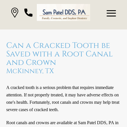
Can a Cracked Tooth be
Saved with a Root Canal
and Crown
McKinney, TX
A cracked tooth is a serious problem that requires immediate
attention. If not properly treated, it may have adverse effects on
one's health. Fortunately, root canals and crowns may help treat
severe cases of cracked teeth.
Root canals and crowns are available at Sam Patel DDS, PA in