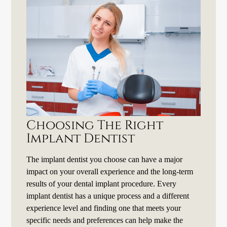
Choosing The Right
Implant Dentist
The implant dentist you choose can have a major
impact on your overall experience and the long-term
results of your dental implant procedure. Every
implant dentist has a unique process and a different
experience level and finding one that meets your
specific needs and preferences can help make the