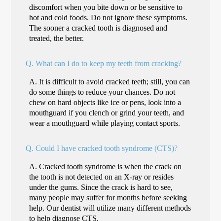
discomfort when you bite down or be sensitive to
hot and cold foods. Do not ignore these symptoms.
The sooner a cracked tooth is diagnosed and
treated, the better.
Q.
What can I do to keep my teeth from cracking?
A.
It is difficult to avoid cracked teeth; still, you can
do some things to reduce your chances. Do not
chew on hard objects like ice or pens, look into a
mouthguard if you clench or grind your teeth, and
wear a mouthguard while playing contact sports.
Q.
Could I have cracked tooth syndrome (CTS)?
A.
Cracked tooth syndrome is when the crack on
the tooth is not detected on an X-ray or resides
under the gums. Since the crack is hard to see,
many people may suffer for months before seeking
help. Our dentist will utilize many different methods
to help diagnose CTS.