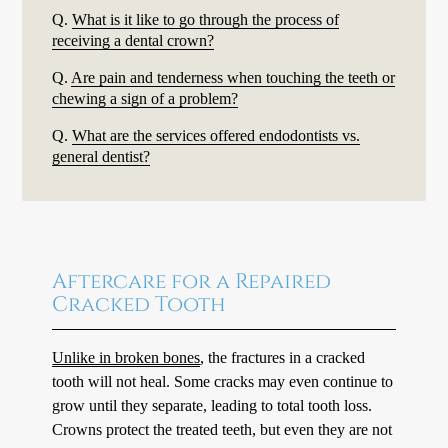
Q.
What is it like to go through the process of
receiving a dental crown?
Q.
Are pain and tenderness when touching the teeth or
chewing a sign of a problem?
Q.
What are the services offered endodontists vs.
general dentist?
Aftercare for a Repaired
Cracked Tooth
Unlike in broken bones
, the fractures in a cracked
tooth will not heal. Some cracks may even continue to
grow until they separate, leading to total tooth loss.
Crowns protect the treated teeth, but even they are not