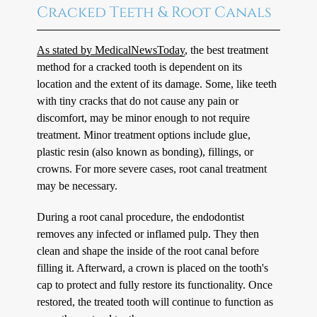
Cracked Teeth & Root Canals
As stated by MedicalNewsToday
, the best treatment
method for a cracked tooth is dependent on its
location and the extent of its damage. Some, like teeth
with tiny cracks that do not cause any pain or
discomfort, may be minor enough to not require
treatment. Minor treatment options include glue,
plastic resin (also known as bonding), fillings, or
crowns. For more severe cases, root canal treatment
may be necessary.
During a root canal procedure, the endodontist
removes any infected or inflamed pulp. They then
clean and shape the inside of the root canal before
filling it. Afterward, a crown is placed on the tooth's
cap to protect and fully restore its functionality. Once
restored, the treated tooth will continue to function as