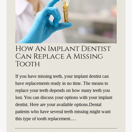
How An Implant Dentist
Can Replace A Missing
Tooth
If you have missing teeth, your implant dentist can
have replacements ready in no time. The means to
replace your teeth depends on how many teeth you
lost. You can discuss your options with your implant
dentist. Here are your available options.Dental
patients who have several teeth missing might want
this type of tooth replacement.…