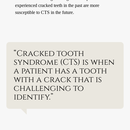
experienced cracked teeth in the past are more
susceptible to CTS in the future.
“Cracked tooth
syndrome (CTS) is when
a patient has a tooth
with a crack that is
challenging to
identify.”