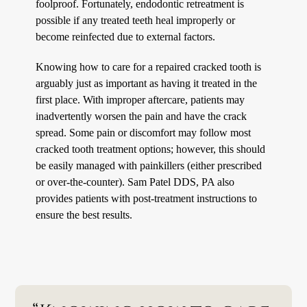
foolproof. Fortunately, endodontic retreatment is
possible if any treated teeth heal improperly or
become reinfected due to external factors.
Knowing how to care for a repaired cracked tooth is
arguably just as important as having it treated in the
first place. With improper aftercare, patients may
inadvertently worsen the pain and have the crack
spread. Some pain or discomfort may follow most
cracked tooth treatment options; however, this should
be easily managed with painkillers (either prescribed
or over-the-counter). Sam Patel DDS, PA also
provides patients with post-treatment instructions to
ensure the best results.