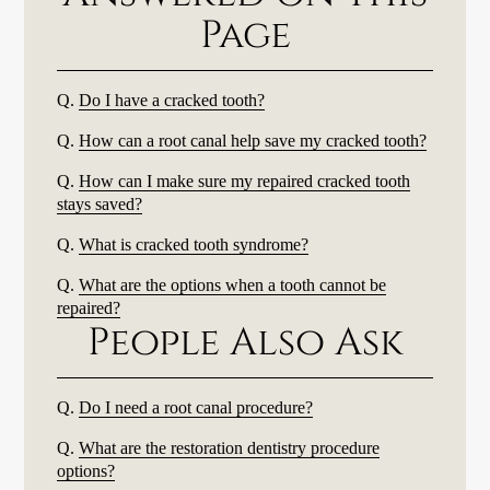
Page
Q.
Do I have a cracked tooth?
Q.
How can a root canal help save my cracked tooth?
Q.
How can I make sure my repaired cracked tooth
stays saved?
Q.
What is cracked tooth syndrome?
Q.
What are the options when a tooth cannot be
repaired?
People Also Ask
Q.
Do I need a root canal procedure?
Q.
What are the restoration dentistry procedure
options?