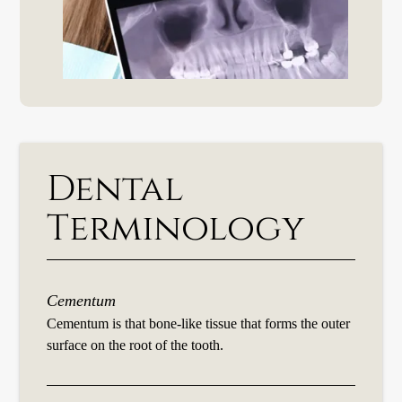
Dental
Terminology
Cementum
Cementum is that bone-like tissue that forms the outer
surface on the root of the tooth.