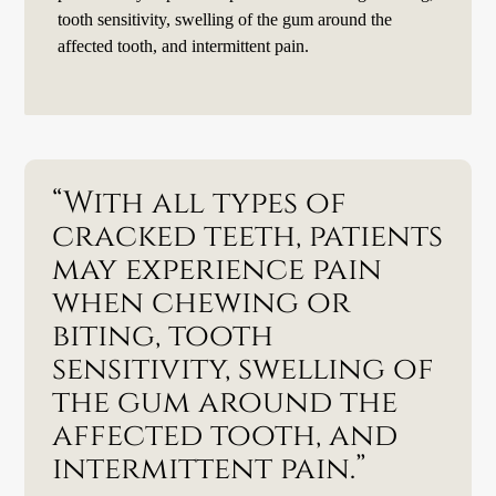
tooth sensitivity, swelling of the gum around the
affected tooth, and intermittent pain.
“With all types of
cracked teeth, patients
may experience pain
when chewing or
biting, tooth
sensitivity, swelling of
the gum around the
affected tooth, and
intermittent pain.”