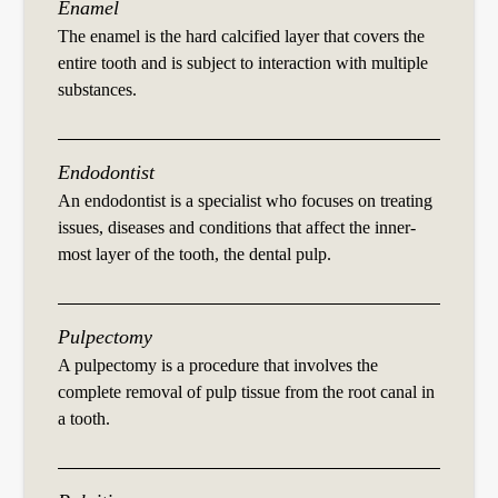
Enamel
The enamel is the hard calcified layer that covers the
entire tooth and is subject to interaction with multiple
substances.
Endodontist
An endodontist is a specialist who focuses on treating
issues, diseases and conditions that affect the inner-
most layer of the tooth, the dental pulp.
Pulpectomy
A pulpectomy is a procedure that involves the
complete removal of pulp tissue from the root canal in
a tooth.