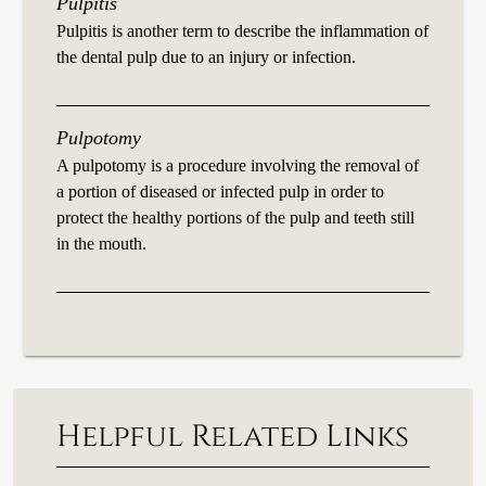
Pulpitis
Pulpitis is another term to describe the inflammation of
the dental pulp due to an injury or infection.
Pulpotomy
A pulpotomy is a procedure involving the removal of
a portion of diseased or infected pulp in order to
protect the healthy portions of the pulp and teeth still
in the mouth.
Helpful Related Links