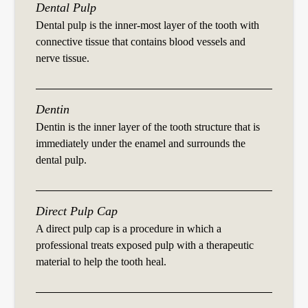
Dental Pulp
Dental pulp is the inner-most layer of the tooth with
connective tissue that contains blood vessels and
nerve tissue.
Dentin
Dentin is the inner layer of the tooth structure that is
immediately under the enamel and surrounds the
dental pulp.
Direct Pulp Cap
A direct pulp cap is a procedure in which a
professional treats exposed pulp with a therapeutic
material to help the tooth heal.