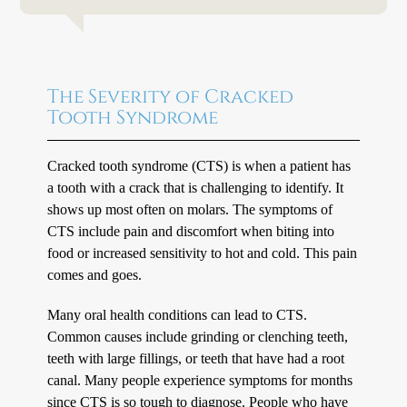
The Severity of Cracked
Tooth Syndrome
Cracked tooth syndrome (CTS) is when a patient has
a tooth with a crack that is challenging to identify. It
shows up most often on molars. The symptoms of
CTS include pain and discomfort when biting into
food or increased sensitivity to hot and cold. This pain
comes and goes.
Many oral health conditions can lead to CTS.
Common causes include grinding or clenching teeth,
teeth with large fillings, or teeth that have had a root
canal. Many people experience symptoms for months
since CTS is so tough to diagnose. People who have