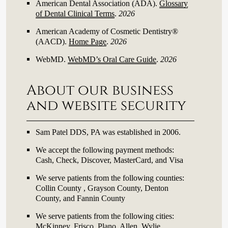
American Dental Association (ADA)
.
Glossary
of Dental Clinical Terms
.
2026
American Academy of Cosmetic Dentistry®
(AACD)
.
Home Page
.
2026
WebMD
.
WebMD’s Oral Care Guide
.
2026
About our business
and website security
Sam Patel DDS, PA was established in 2006.
We accept the following payment methods:
Cash, Check, Discover, MasterCard, and Visa
We serve patients from the following counties:
Collin County , Grayson County, Denton
County, and Fannin County
We serve patients from the following cities:
McKinney, Frisco, Plano, Allen, Wylie,