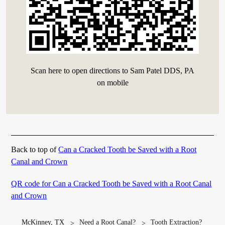
Scan here to open directions to Sam Patel DDS, PA
on mobile
Back to top of
Can a Cracked Tooth be Saved with a Root
Canal and Crown
QR code for Can a Cracked Tooth be Saved with a Root Canal
and Crown
McKinney, TX
Need a Root Canal?
Tooth Extraction?