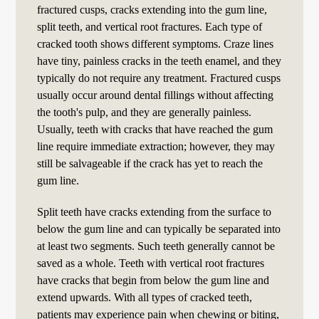
fractured cusps, cracks extending into the gum line,
split teeth, and vertical root fractures. Each type of
cracked tooth shows different symptoms. Craze lines
have tiny, painless cracks in the teeth enamel, and they
typically do not require any treatment. Fractured cusps
usually occur around dental fillings without affecting
the tooth's pulp, and they are generally painless.
Usually, teeth with cracks that have reached the gum
line require immediate extraction; however, they may
still be salvageable if the crack has yet to reach the
gum line.
Split teeth have cracks extending from the surface to
below the gum line and can typically be separated into
at least two segments. Such teeth generally cannot be
saved as a whole. Teeth with vertical root fractures
have cracks that begin from below the gum line and
extend upwards. With all types of cracked teeth,
patients may experience pain when chewing or biting,