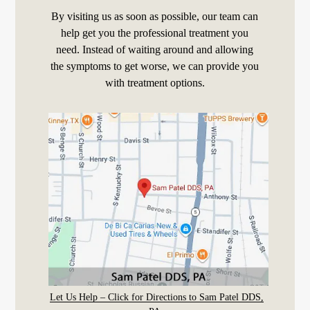
By visiting us as soon as possible, our team can
help get you the professional treatment you
need. Instead of waiting around and allowing
the symptoms to get worse, we can provide you
with treatment options.
Let Us Help – Click for Directions to Sam Patel DDS,