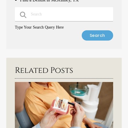
Type Your Search Query Here
Related Posts