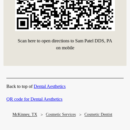
Scan here to open directions to Sam Patel DDS, PA
on mobile
Back to top of
Dental Aesthetics
QR code for Dental Aesthetics
McKinney, TX
Cosmetic Services
Cosmetic Dentist