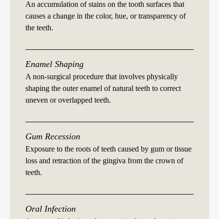
An accumulation of stains on the tooth surfaces that
causes a change in the color, hue, or transparency of
the teeth.
Enamel Shaping
A non-surgical procedure that involves physically
shaping the outer enamel of natural teeth to correct
uneven or overlapped teeth.
Gum Recession
Exposure to the roots of teeth caused by gum or tissue
loss and retraction of the gingiva from the crown of
teeth.
Oral Infection