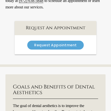
today at
(972) 638-5848
to schedule an appointment or learn
more about our services.
Request An Appointment
Request Appointment
Goals and Benefits of Dental
Aesthetics
The goal of dental aesthetics is to improve the