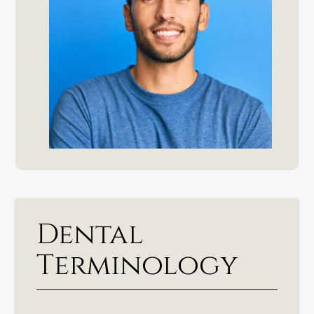
Dental
Terminology