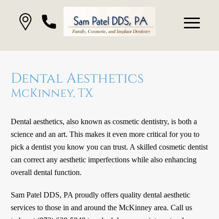
Dental Aesthetics
McKinney, TX
Dental aesthetics, also known as cosmetic dentistry, is both a
science and an art. This makes it even more critical for you to
pick a dentist you know you can trust. A skilled cosmetic dentist
can correct any aesthetic imperfections while also enhancing
overall dental function.
Sam Patel DDS, PA proudly offers quality dental aesthetic
services to those in and around the McKinney area. Call us