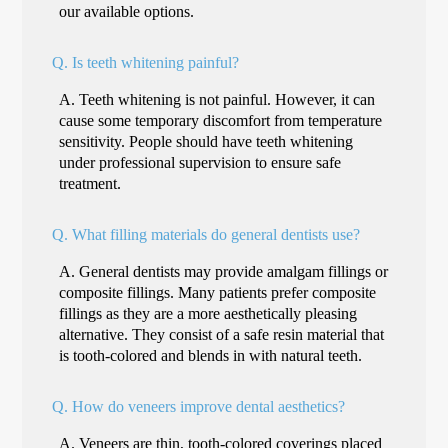
our available options.
Q.
Is teeth whitening painful?
A.
Teeth whitening is not painful. However, it can
cause some temporary discomfort from temperature
sensitivity. People should have teeth whitening
under professional supervision to ensure safe
treatment.
Q.
What filling materials do general dentists use?
A.
General dentists may provide amalgam fillings or
composite fillings. Many patients prefer composite
fillings as they are a more aesthetically pleasing
alternative. They consist of a safe resin material that
is tooth-colored and blends in with natural teeth.
Q.
How do veneers improve dental aesthetics?
A.
Veneers are thin, tooth-colored coverings placed