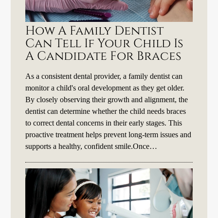
How A Family Dentist
Can Tell If Your Child Is
A Candidate For Braces
As a consistent dental provider, a family dentist can
monitor a child's oral development as they get older.
By closely observing their growth and alignment, the
dentist can determine whether the child needs braces
to correct dental concerns in their early stages. This
proactive treatment helps prevent long-term issues and
supports a healthy, confident smile.Once…