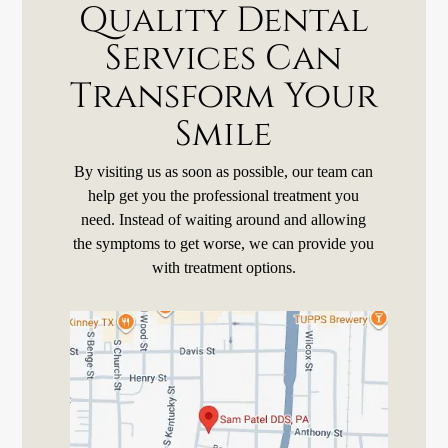
Quality Dental
Services Can
Transform Your
Smile
By visiting us as soon as possible, our team can
help get you the professional treatment you
need. Instead of waiting around and allowing
the symptoms to get worse, we can provide you
with treatment options.