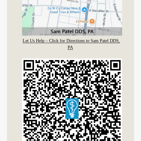
Let Us Help – Click for Directions to Sam Patel DDS,
PA