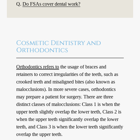
Q.
Do FSAs cover dental work?
Cosmetic Dentistry and
Orthodontics
Orthodontics refers to
the usage of braces and
retainers to correct irregularities of the teeth, such as
crooked teeth and misaligned bites (also known as
malocclusions). In more severe cases, orthodontics
may prepare a patient for surgery. There are three
distinct classes of malocclusions: Class 1 is when the
upper teeth slightly overlap the lower teeth, Class 2 is
when the upper teeth significantly overlap the lower
teeth, and Class 3 is when the lower teeth significantly
overlap the upper teeth.