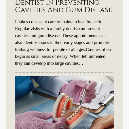
Dentist In Preventing
Cavities And Gum Disease
It takes consistent care to maintain healthy teeth.
Regular visits with a family dentist can prevent
cavities and gum disease. These appointments can
also identify issues in their early stages and promote
lifelong wellness for people of all ages.Cavities often
begin as small areas of decay. When left untreated,
they can develop into large cavities…