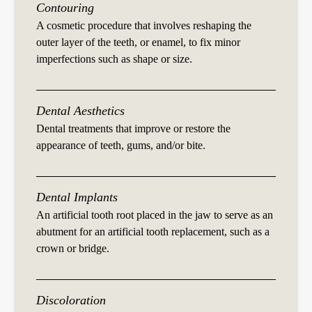
Contouring
A cosmetic procedure that involves reshaping the
outer layer of the teeth, or enamel, to fix minor
imperfections such as shape or size.
Dental Aesthetics
Dental treatments that improve or restore the
appearance of teeth, gums, and/or bite.
Dental Implants
An artificial tooth root placed in the jaw to serve as an
abutment for an artificial tooth replacement, such as a
crown or bridge.
Discoloration