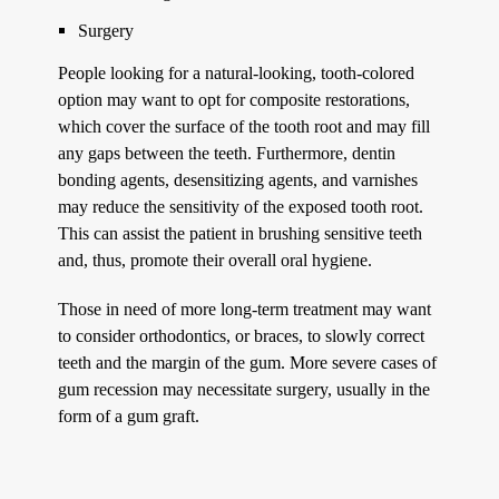
Surgery
People looking for a natural-looking, tooth-colored
option may want to opt for composite restorations,
which cover the surface of the tooth root and may fill
any gaps between the teeth. Furthermore, dentin
bonding agents, desensitizing agents, and varnishes
may reduce the sensitivity of the exposed tooth root.
This can assist the patient in brushing sensitive teeth
and, thus, promote their overall oral hygiene.
Those in need of more long-term treatment may want
to consider orthodontics, or braces, to slowly correct
teeth and the margin of the gum. More severe cases of
gum recession may necessitate surgery, usually in the
form of a gum graft.