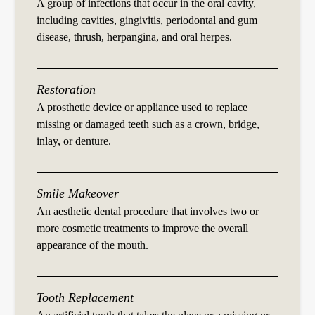
A group of infections that occur in the oral cavity,
including cavities, gingivitis, periodontal and gum
disease, thrush, herpangina, and oral herpes.
Restoration
A prosthetic device or appliance used to replace
missing or damaged teeth such as a crown, bridge,
inlay, or denture.
Smile Makeover
An aesthetic dental procedure that involves two or
more cosmetic treatments to improve the overall
appearance of the mouth.
Tooth Replacement