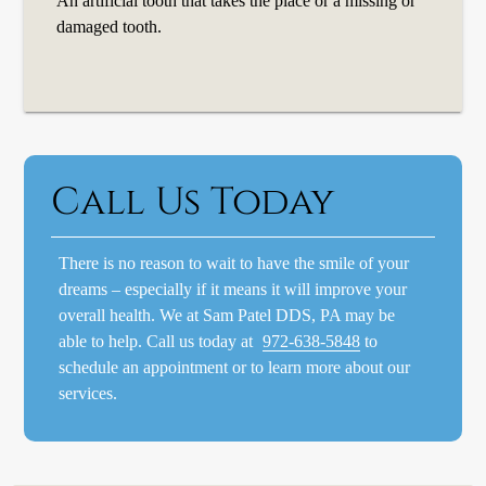
An artificial tooth that takes the place or a missing or
damaged tooth.
Call Us Today
There is no reason to wait to have the smile of your
dreams – especially if it means it will improve your
overall health. We at Sam Patel DDS, PA may be
able to help. Call us today at
972-638-5848
to
schedule an appointment or to learn more about our
services.