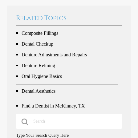
Related Topics
Composite Fillings
Dental Checkup
Denture Adjustments and Repairs
Denture Relining
Oral Hygiene Basics
Dental Aesthetics
Find a Dentist in McKinney, TX
Type Your Search Query Here