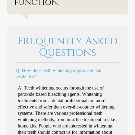
function.”
Frequently Asked
Questions
Q.
How does teeth whitening improve dental
aesthetics?
A.
Teeth whitening occurs through the use of
peroxide-based bleaching agents. Whitening
treatments from a dental professional are more
effective and safer than over-the-counter whitening
systems. There are various professional teeth
whitening methods, from in-office treatment to take-
home kits. People who are interested in whitening
their teeth should contact us for information about