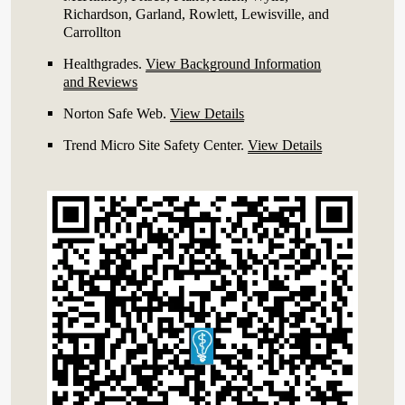
Richardson, Garland, Rowlett, Lewisville, and
Carrollton
Healthgrades
.
View Background Information
and Reviews
Norton Safe Web
.
View Details
Trend Micro Site Safety Center
.
View Details