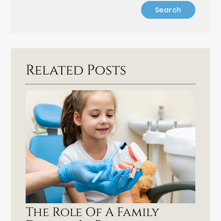
Related Posts
The Role Of A Family