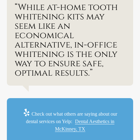
“While at-home tooth
whitening kits may
seem like an
economical
alternative, in-office
whitening is the only
way to ensure safe,
optimal results.”
Check out what others are saying about our
dental services on Yelp:
Dental Aesthetics in
McKinney, TX