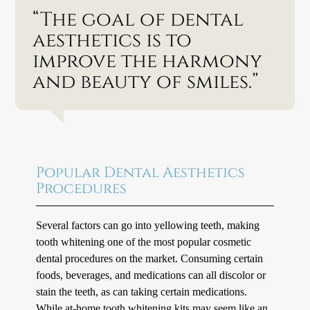
“The goal of dental
aesthetics is to
improve the harmony
and beauty of smiles.”
Popular Dental Aesthetics
Procedures
Several factors can go into yellowing teeth, making
tooth whitening one of the most popular cosmetic
dental procedures on the market. Consuming certain
foods, beverages, and medications can all discolor or
stain the teeth, as can taking certain medications.
While at-home tooth whitening kits may seem like an