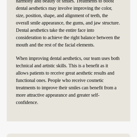
harmony and beauty of smiles. Treatments to boost
dental aesthetics may involve improving the color,
size, position, shape, and alignment of teeth, the
overall smile appearance, the gums, and jaw structure.
Dental aesthetics take the entire face into
consideration to achieve the right balance between the
mouth and the rest of the facial elements.
When improving dental aesthetics, our team uses both
technical and artistic skills. This is a benefit as it
allows patients to receive great aesthetic results and
functional ones. People who receive cosmetic
treatments to improve their smiles can benefit from a
more attractive appearance and greater self-
confidence.