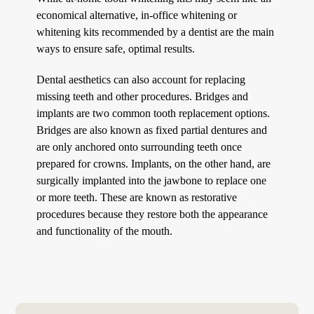
economical alternative, in-office whitening or
whitening kits recommended by a dentist are the main
ways to ensure safe, optimal results.
Dental aesthetics can also account for replacing
missing teeth and other procedures. Bridges and
implants are two common tooth replacement options.
Bridges are also known as fixed partial dentures and
are only anchored onto surrounding teeth once
prepared for crowns. Implants, on the other hand, are
surgically implanted into the jawbone to replace one
or more teeth. These are known as restorative
procedures because they restore both the appearance
and functionality of the mouth.