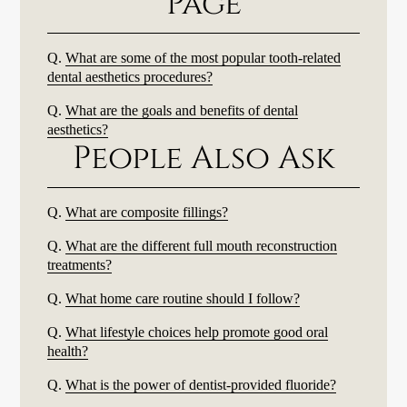
Page
Q.
What are some of the most popular tooth-related
dental aesthetics procedures?
Q.
What are the goals and benefits of dental
aesthetics?
People Also Ask
Q.
What are composite fillings?
Q.
What are the different full mouth reconstruction
treatments?
Q.
What home care routine should I follow?
Q.
What lifestyle choices help promote good oral
health?
Q.
What is the power of dentist-provided fluoride?