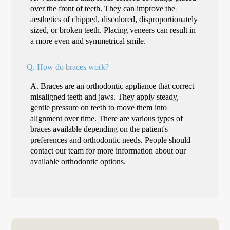
over the front of teeth. They can improve the
aesthetics of chipped, discolored, disproportionately
sized, or broken teeth. Placing veneers can result in
a more even and symmetrical smile.
Q.
How do braces work?
A.
Braces are an orthodontic appliance that correct
misaligned teeth and jaws. They apply steady,
gentle pressure on teeth to move them into
alignment over time. There are various types of
braces available depending on the patient's
preferences and orthodontic needs. People should
contact our team for more information about our
available orthodontic options.