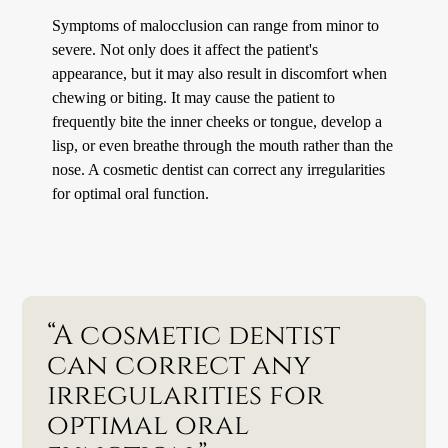
Symptoms of malocclusion can range from minor to
severe. Not only does it affect the patient's
appearance, but it may also result in discomfort when
chewing or biting. It may cause the patient to
frequently bite the inner cheeks or tongue, develop a
lisp, or even breathe through the mouth rather than the
nose. A cosmetic dentist can correct any irregularities
for optimal oral function.
“A cosmetic dentist
can correct any
irregularities for
optimal oral