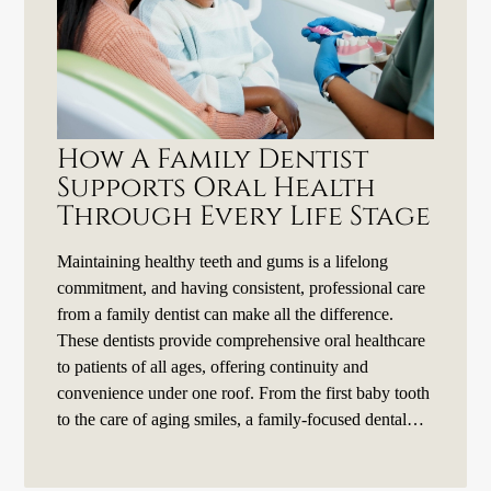
How A Family Dentist
Supports Oral Health
Through Every Life Stage
Maintaining healthy teeth and gums is a lifelong
commitment, and having consistent, professional care
from a family dentist can make all the difference.
These dentists provide comprehensive oral healthcare
to patients of all ages, offering continuity and
convenience under one roof. From the first baby tooth
to the care of aging smiles, a family-focused dental…