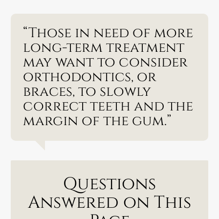
“Those in need of more
long-term treatment
may want to consider
orthodontics, or
braces, to slowly
correct teeth and the
margin of the gum.”
Questions
Answered on This