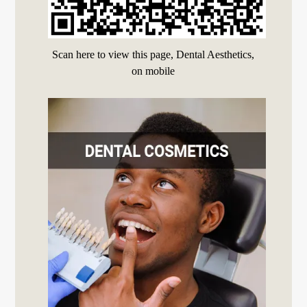
Scan here to view this page, Dental Aesthetics,
on mobile