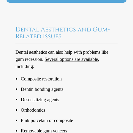
Dental Aesthetics and Gum-
Related Issues
Dental aesthetics can also help with problems like
gum recession.
Several options are available
,
including:
Composite restoration
Dentin bonding agents
Desensitizing agents
Orthodontics
Pink porcelain or composite
Removable gum veneers