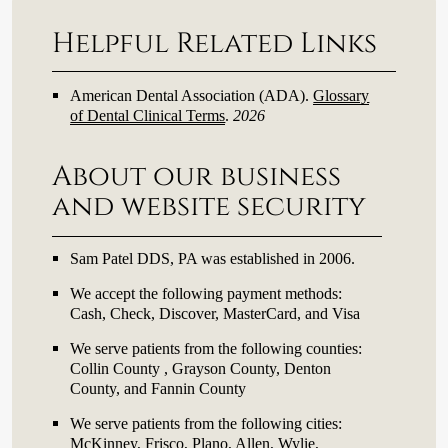
Helpful Related Links
American Dental Association (ADA)
.
Glossary
of Dental Clinical Terms
.
2026
About our business
and website security
Sam Patel DDS, PA was established in 2006.
We accept the following payment methods:
Cash, Check, Discover, MasterCard, and Visa
We serve patients from the following counties:
Collin County , Grayson County, Denton
County, and Fannin County
We serve patients from the following cities:
McKinney, Frisco, Plano, Allen, Wylie,