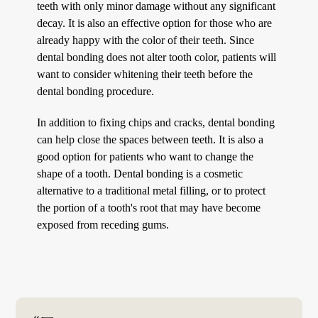
teeth with only minor damage without any significant
decay. It is also an effective option for those who are
already happy with the color of their teeth. Since
dental bonding does not alter tooth color, patients will
want to consider whitening their teeth before the
dental bonding procedure.
In addition to fixing chips and cracks, dental bonding
can help close the spaces between teeth. It is also a
good option for patients who want to change the
shape of a tooth. Dental bonding is a cosmetic
alternative to a traditional metal filling, or to protect
the portion of a tooth's root that may have become
exposed from receding gums.