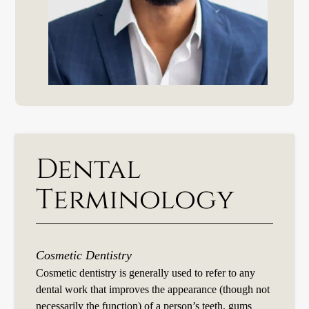
Dental
Terminology
Cosmetic Dentistry
Cosmetic dentistry is generally used to refer to any
dental work that improves the appearance (though not
necessarily the function) of a person’s teeth, gums