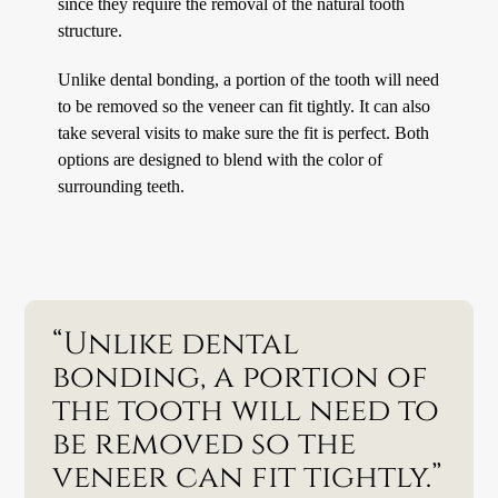
since they require the removal of the natural tooth
structure.
Unlike dental bonding, a portion of the tooth will need
to be removed so the veneer can fit tightly. It can also
take several visits to make sure the fit is perfect. Both
options are designed to blend with the color of
surrounding teeth.
“Unlike dental
bonding, a portion of
the tooth will need to
be removed so the
veneer can fit tightly.”