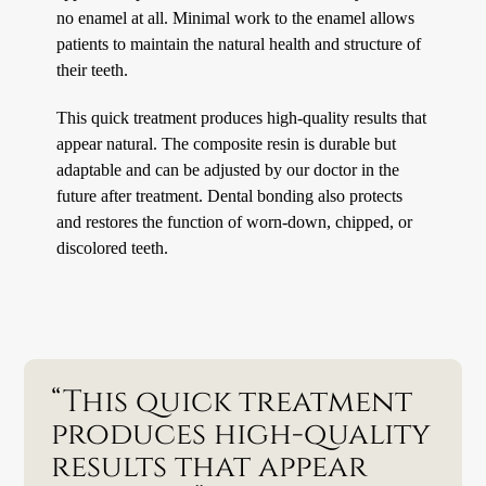
no enamel at all. Minimal work to the enamel allows
patients to maintain the natural health and structure of
their teeth.
This quick treatment produces high-quality results that
appear natural. The composite resin is durable but
adaptable and can be adjusted by our doctor in the
future after treatment. Dental bonding also protects
and restores the function of worn-down, chipped, or
discolored teeth.
“This quick treatment
produces high-quality
results that appear