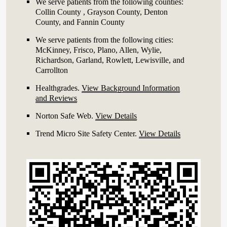
We serve patients from the following counties:
Collin County , Grayson County, Denton
County, and Fannin County
We serve patients from the following cities:
McKinney, Frisco, Plano, Allen, Wylie,
Richardson, Garland, Rowlett, Lewisville, and
Carrollton
Healthgrades
.
View Background Information
and Reviews
Norton Safe Web
.
View Details
Trend Micro Site Safety Center
.
View Details