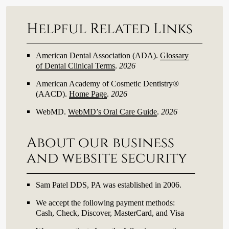
Helpful Related Links
American Dental Association (ADA)
.
Glossary
of Dental Clinical Terms
.
2026
American Academy of Cosmetic Dentistry®
(AACD)
.
Home Page
.
2026
WebMD
.
WebMD’s Oral Care Guide
.
2026
About our business
and website security
Sam Patel DDS, PA was established in 2006.
We accept the following payment methods:
Cash, Check, Discover, MasterCard, and Visa