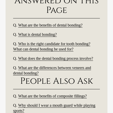
Answered on This
Page
Q.
What are the benefits of dental bonding?
Q.
What is dental bonding?
Q.
Who is the right candidate for tooth bonding?
What can dental bonding be used for?
Q.
What does the dental bonding process involve?
Q.
What are the differences between veneers and
dental bonding?
People Also Ask
Q.
What are the benefits of composite fillings?
Q.
Why should I wear a mouth guard while playing
sports?