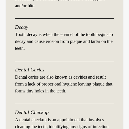
and/or bite.
Decay
Tooth decay is when the enamel of the tooth begins to
decay and cause erosion from plaque and tartar on the
teeth.
Dental Caries
Dental caries are also known as cavities and result
from a lack of proper oral hygiene leaving plaque that
forms tiny holes in the teeth.
Dental Checkup
A dental checkup is an appointment that involves
cleaning the teeth, identifying any signs of infection