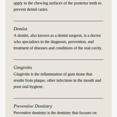
apply to the chewing surfaces of the posterior teeth to
prevent dental caries.
Dentist
A dentist, also known as a dental surgeon, is a doctor
who specializes in the diagnosis, prevention, and
treatment of diseases and conditions of the oral cavity.
Gingivitis
Gingivitis is the inflammation of gum tissue that
results from plaque, other infections in the mouth and
poor oral hygiene.
Preventive Dentistry
Preventive dentistry is the dentistry that focuses on