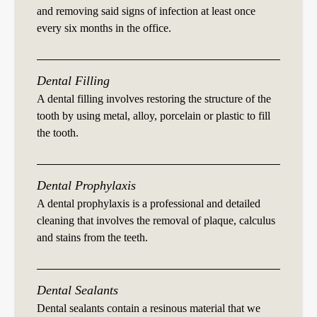
and removing said signs of infection at least once
every six months in the office.
Dental Filling
A dental filling involves restoring the structure of the
tooth by using metal, alloy, porcelain or plastic to fill
the tooth.
Dental Prophylaxis
A dental prophylaxis is a professional and detailed
cleaning that involves the removal of plaque, calculus
and stains from the teeth.
Dental Sealants
Dental sealants contain a resinous material that we