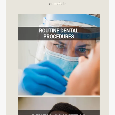
on mobile