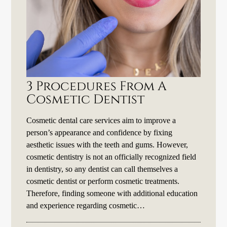
3 Procedures From A
Cosmetic Dentist
Cosmetic dental care services aim to improve a
person’s appearance and confidence by fixing
aesthetic issues with the teeth and gums. However,
cosmetic dentistry is not an officially recognized field
in dentistry, so any dentist can call themselves a
cosmetic dentist or perform cosmetic treatments.
Therefore, finding someone with additional education
and experience regarding cosmetic…