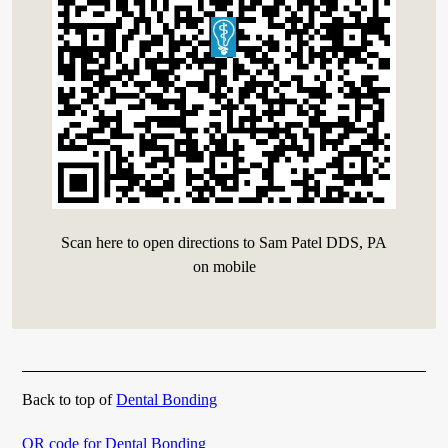
Scan here to open directions to Sam Patel DDS, PA
on mobile
Back to top of
Dental Bonding
QR code for Dental Bonding