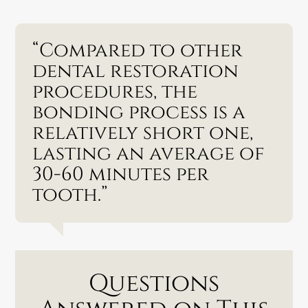
“Compared to other
dental restoration
procedures, the
bonding process is a
relatively short one,
lasting an average of
30-60 minutes per
tooth.”
Questions