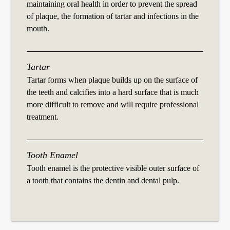
maintaining oral health in order to prevent the spread
of plaque, the formation of tartar and infections in the
mouth.
Tartar
Tartar forms when plaque builds up on the surface of
the teeth and calcifies into a hard surface that is much
more difficult to remove and will require professional
treatment.
Tooth Enamel
Tooth enamel is the protective visible outer surface of
a tooth that contains the dentin and dental pulp.