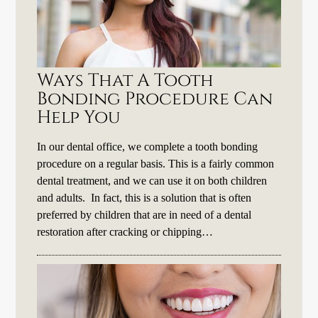
Ways That A Tooth
Bonding Procedure Can
Help You
In our dental office, we complete a tooth bonding
procedure on a regular basis. This is a fairly common
dental treatment, and we can use it on both children
and adults. In fact, this is a solution that is often
preferred by children that are in need of a dental
restoration after cracking or chipping…