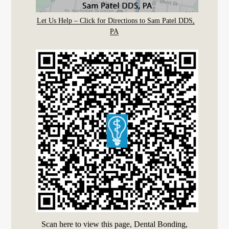
Let Us Help – Click for Directions to Sam Patel DDS,
PA
Scan here to view this page, Dental Bonding,