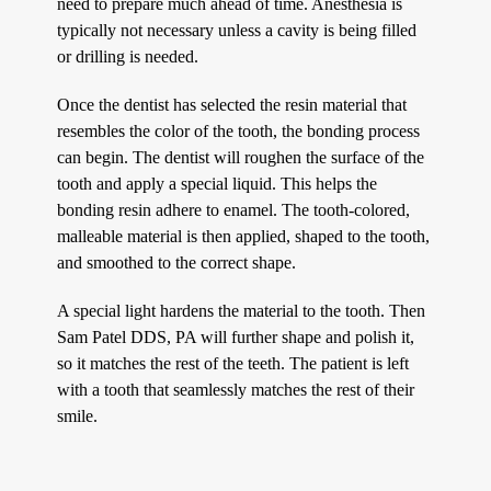
need to prepare much ahead of time. Anesthesia is
typically not necessary unless a cavity is being filled
or drilling is needed.
Once the dentist has selected the resin material that
resembles the color of the tooth, the bonding process
can begin. The dentist will roughen the surface of the
tooth and apply a special liquid. This helps the
bonding resin adhere to enamel. The tooth-colored,
malleable material is then applied, shaped to the tooth,
and smoothed to the correct shape.
A special light hardens the material to the tooth. Then
Sam Patel DDS, PA will further shape and polish it,
so it matches the rest of the teeth. The patient is left
with a tooth that seamlessly matches the rest of their
smile.