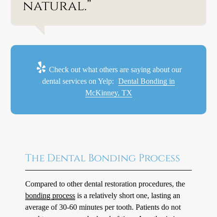
natural.”
Check out what others are saying about our
dental services on Yelp:
Dental Bonding in
McKinney, TX
The Dental Bonding Process
Compared to other dental restoration procedures, the
bonding process
is a relatively short one, lasting an
average of 30-60 minutes per tooth. Patients do not