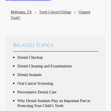
McKinney, TX
Tooth Colored Fillings
Chipped
Tooth?
Related Topics
Dental Checkup
Dental Cleaning and Examinations
Dental Sealants
Oral Cancer Screening
Preventative Dental Care
Why Dental Sealants Play an Important Part in
Protecting Your Child’s Teeth