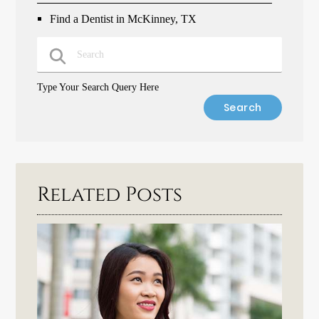
Find a Dentist in McKinney, TX
Type Your Search Query Here
Related Posts