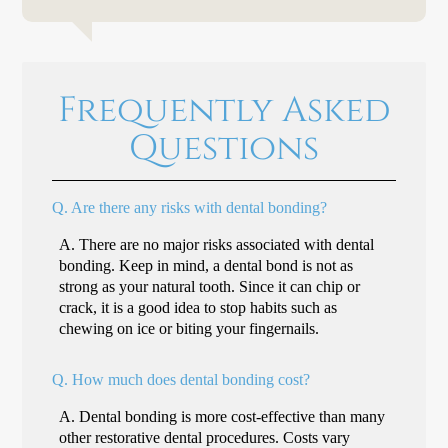
Frequently Asked
Questions
Q.
Are there any risks with dental bonding?
A.
There are no major risks associated with dental
bonding. Keep in mind, a dental bond is not as
strong as your natural tooth. Since it can chip or
crack, it is a good idea to stop habits such as
chewing on ice or biting your fingernails.
Q.
How much does dental bonding cost?
A.
Dental bonding is more cost-effective than many
other restorative dental procedures. Costs vary