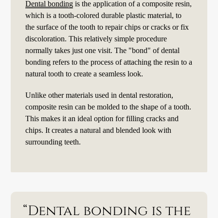
Dental bonding
is the application of a composite resin,
which is a tooth-colored durable plastic material, to
the surface of the tooth to repair chips or cracks or fix
discoloration. This relatively simple procedure
normally takes just one visit. The "bond" of dental
bonding refers to the process of attaching the resin to a
natural tooth to create a seamless look.
Unlike other materials used in dental restoration,
composite resin can be molded to the shape of a tooth.
This makes it an ideal option for filling cracks and
chips. It creates a natural and blended look with
surrounding teeth.
“Dental bonding is the