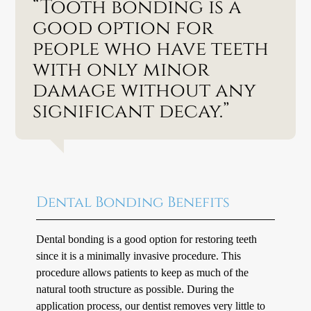
“Tooth bonding is a
good option for
people who have teeth
with only minor
damage without any
significant decay.”
Dental Bonding Benefits
Dental bonding is a good option for restoring teeth
since it is a minimally invasive procedure. This
procedure allows patients to keep as much of the
natural tooth structure as possible. During the
application process, our dentist removes very little to