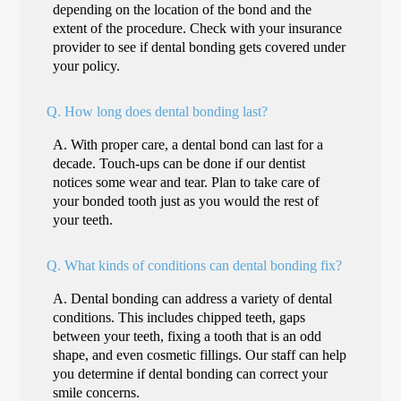
depending on the location of the bond and the
extent of the procedure. Check with your insurance
provider to see if dental bonding gets covered under
your policy.
Q.
How long does dental bonding last?
A.
With proper care, a dental bond can last for a
decade. Touch-ups can be done if our dentist
notices some wear and tear. Plan to take care of
your bonded tooth just as you would the rest of
your teeth.
Q.
What kinds of conditions can dental bonding fix?
A.
Dental bonding can address a variety of dental
conditions. This includes chipped teeth, gaps
between your teeth, fixing a tooth that is an odd
shape, and even cosmetic fillings. Our staff can help
you determine if dental bonding can correct your
smile concerns.