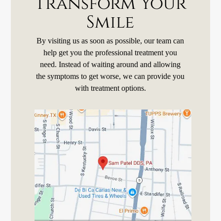
Transform Your
Smile
By visiting us as soon as possible, our team can
help get you the professional treatment you
need. Instead of waiting around and allowing
the symptoms to get worse, we can provide you
with treatment options.