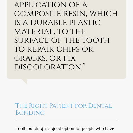
application of a
composite resin, which
is a durable plastic
material, to the
surface of the tooth
to repair chips or
cracks, or fix
discoloration.”
The Right Patient for Dental
Bonding
Tooth bonding is a good option for people who have