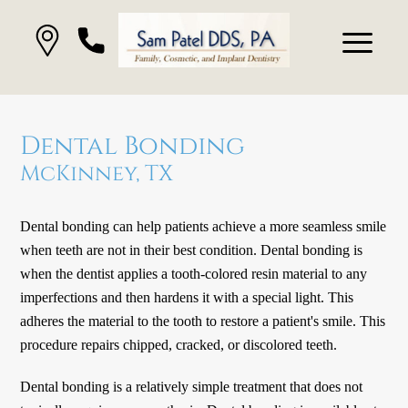
Dental Bonding
McKinney, TX
Dental bonding can help patients achieve a more seamless smile
when teeth are not in their best condition. Dental bonding is
when the dentist applies a tooth-colored resin material to any
imperfections and then hardens it with a special light. This
adheres the material to the tooth to restore a patient's smile. This
procedure repairs chipped, cracked, or discolored teeth.
Dental bonding is a relatively simple treatment that does not