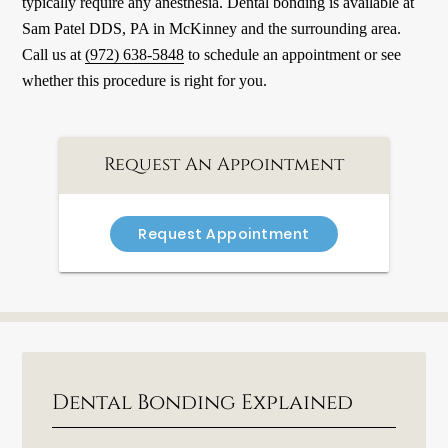
typically require any anesthesia. Dental bonding is available at
Sam Patel DDS, PA in McKinney and the surrounding area.
Call us at
(972) 638-5848
to schedule an appointment or see
whether this procedure is right for you.
Request An Appointment
Request Appointment
Dental Bonding Explained