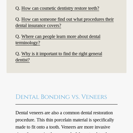
Q.
How can cosmetic dentistry restore teeth?
Q.
How can someone find out what procedures their
dental insurance covers?
Q.
Where can people learn more about dental
terminology?
Q.
Why is it important to find the right general
dentist?
Dental Bonding vs. Veneers
Dental veneers are also a common dental restoration
procedure. This thin porcelain material is specifically
made to fit onto a tooth. Veneers are more invasive