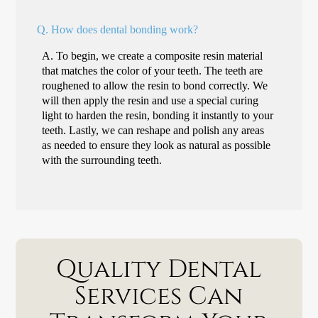
Q.
How does dental bonding work?
A.
To begin, we create a composite resin material
that matches the color of your teeth. The teeth are
roughened to allow the resin to bond correctly. We
will then apply the resin and use a special curing
light to harden the resin, bonding it instantly to your
teeth. Lastly, we can reshape and polish any areas
as needed to ensure they look as natural as possible
with the surrounding teeth.
Quality Dental
Services Can