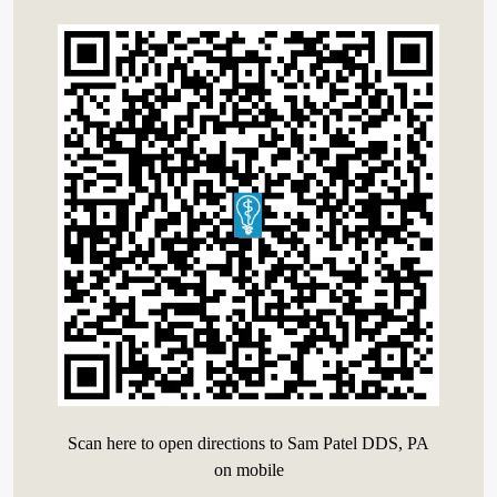
Scan here to open directions to Sam Patel DDS, PA
on mobile