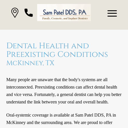
Dental Health and
Preexisting Conditions
McKinney, TX
Many people are unaware that the body's systems are all
interconnected. Preexisting conditions can affect dental health
and vice versa. Fortunately, a general dentist can help you better
understand the link between your oral and overall health.
Oral-systemic coverage is available at Sam Patel DDS, PA in
McKinney and the surrounding area. We are proud to offer