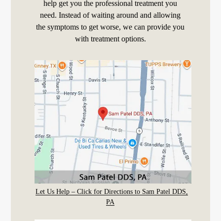
help get you the professional treatment you
need. Instead of waiting around and allowing
the symptoms to get worse, we can provide you
with treatment options.
Let Us Help – Click for Directions to Sam Patel DDS,
PA