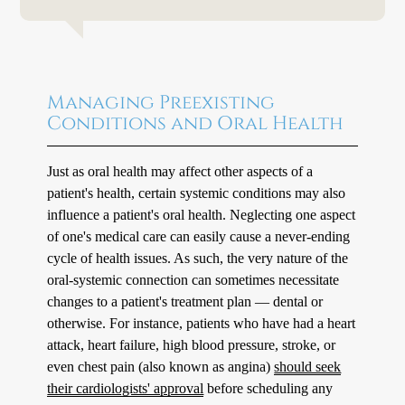
Managing Preexisting
Conditions and Oral Health
Just as oral health may affect other aspects of a
patient's health, certain systemic conditions may also
influence a patient's oral health. Neglecting one aspect
of one's medical care can easily cause a never-ending
cycle of health issues. As such, the very nature of the
oral-systemic connection can sometimes necessitate
changes to a patient's treatment plan — dental or
otherwise. For instance, patients who have had a heart
attack, heart failure, high blood pressure, stroke, or
even chest pain (also known as angina)
should seek
their cardiologists' approval
before scheduling any