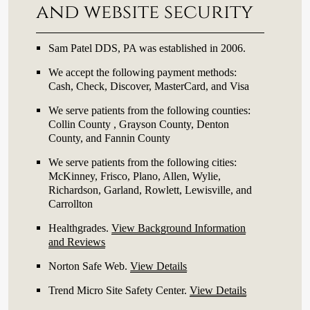
and website security
Sam Patel DDS, PA was established in 2006.
We accept the following payment methods:
Cash, Check, Discover, MasterCard, and Visa
We serve patients from the following counties:
Collin County , Grayson County, Denton
County, and Fannin County
We serve patients from the following cities:
McKinney, Frisco, Plano, Allen, Wylie,
Richardson, Garland, Rowlett, Lewisville, and
Carrollton
Healthgrades
.
View Background Information
and Reviews
Norton Safe Web
.
View Details
Trend Micro Site Safety Center
.
View Details