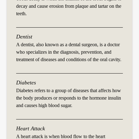
decay and cause erosion from plaque and tartar on the
teeth.
Dentist
A dentist, also known as a dental surgeon, is a doctor
who specializes in the diagnosis, prevention, and
treatment of diseases and conditions of the oral cavity.
Diabetes
Diabetes refers to a group of diseases that affects how
the body produces or responds to the hormone insulin
and causes high blood sugar.
Heart Attack
A heart attack is when blood flow to the heart