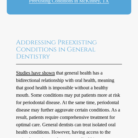
Preexisting Conditions in McKinney, TX
Addressing Preexisting
Conditions in General
Dentistry
Studies have shown
that general health has a
bidirectional relationship with oral health, meaning
that good health is impossible without a healthy
mouth. Some conditions may put patients more at risk
for periodontal disease. At the same time, periodontal
disease may further aggravate certain conditions. As a
result, patients require comprehensive treatment for
optimal care. General dentists can treat isolated oral
health conditions. However, having access to the