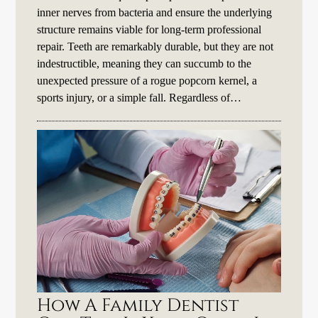
inner nerves from bacteria and ensure the underlying
structure remains viable for long-term professional
repair. Teeth are remarkably durable, but they are not
indestructible, meaning they can succumb to the
unexpected pressure of a rogue popcorn kernel, a
sports injury, or a simple fall. Regardless of…
How A Family Dentist