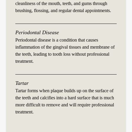
cleanliness of the mouth, teeth, and gums through
brushing, flossing, and regular dental appointments.
Periodontal Disease
Periodontal disease is a condition that causes
inflammation of the gingival tissues and membrane of
the teeth, leading to tooth loss without professional
treatment.
Tartar
Tartar forms when plaque builds up on the surface of
the teeth and calcifies into a hard surface that is much
more difficult to remove and will require professional
treatment.