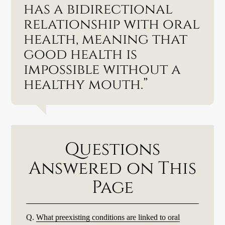
has a bidirectional
relationship with oral
health, meaning that
good health is
impossible without a
healthy mouth.”
Questions
Answered on This
Page
Q.
What preexisting conditions are linked to oral