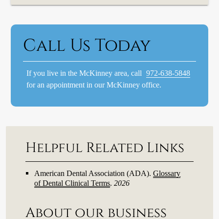
Call Us Today
If you live in the McKinney area, call
972-638-5848
for an appointment in our McKinney office.
Helpful Related Links
American Dental Association (ADA)
.
Glossary
of Dental Clinical Terms
.
2026
About our business