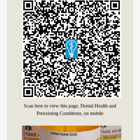
Scan here to view this page, Dental Health and
Preexisting Conditions, on mobile