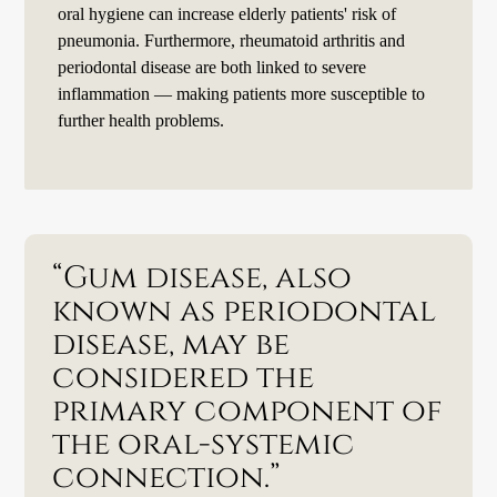
oral hygiene can increase elderly patients' risk of
pneumonia. Furthermore, rheumatoid arthritis and
periodontal disease are both linked to severe
inflammation — making patients more susceptible to
further health problems.
“Gum disease, also
known as periodontal
disease, may be
considered the
primary component of
the oral-systemic
connection.”