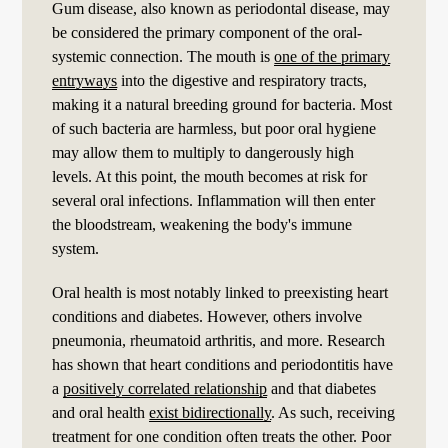
Gum disease, also known as periodontal disease, may
be considered the primary component of the oral-
systemic connection. The mouth is
one of the primary
entryways
into the digestive and respiratory tracts,
making it a natural breeding ground for bacteria. Most
of such bacteria are harmless, but poor oral hygiene
may allow them to multiply to dangerously high
levels. At this point, the mouth becomes at risk for
several oral infections. Inflammation will then enter
the bloodstream, weakening the body's immune
system.
Oral health is most notably linked to preexisting heart
conditions and diabetes. However, others involve
pneumonia, rheumatoid arthritis, and more. Research
has shown that heart conditions and periodontitis have
a
positively correlated relationship
and that diabetes
and oral health
exist bidirectionally
. As such, receiving
treatment for one condition often treats the other. Poor