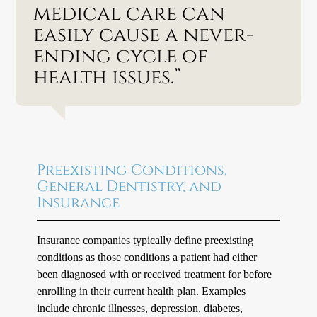
medical care can
easily cause a never-
ending cycle of
health issues.”
Preexisting Conditions,
General Dentistry, and
Insurance
Insurance companies typically define preexisting
conditions as those conditions a patient had either
been diagnosed with or received treatment for before
enrolling in their current health plan. Examples
include chronic illnesses, depression, diabetes,