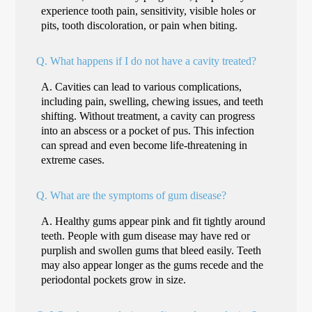
experience tooth pain, sensitivity, visible holes or
pits, tooth discoloration, or pain when biting.
Q.
What happens if I do not have a cavity treated?
A.
Cavities can lead to various complications,
including pain, swelling, chewing issues, and teeth
shifting. Without treatment, a cavity can progress
into an abscess or a pocket of pus. This infection
can spread and even become life-threatening in
extreme cases.
Q.
What are the symptoms of gum disease?
A.
Healthy gums appear pink and fit tightly around
teeth. People with gum disease may have red or
purplish and swollen gums that bleed easily. Teeth
may also appear longer as the gums recede and the
periodontal pockets grow in size.