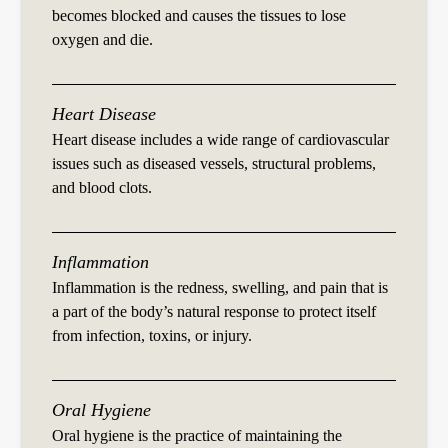
becomes blocked and causes the tissues to lose
oxygen and die.
Heart Disease
Heart disease includes a wide range of cardiovascular
issues such as diseased vessels, structural problems,
and blood clots.
Inflammation
Inflammation is the redness, swelling, and pain that is
a part of the body’s natural response to protect itself
from infection, toxins, or injury.
Oral Hygiene
Oral hygiene is the practice of maintaining the