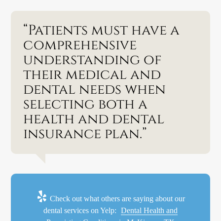
“Patients must have a
comprehensive
understanding of
their medical and
dental needs when
selecting both a
health and dental
insurance plan.”
Check out what others are saying about our
dental services on Yelp:
Dental Health and