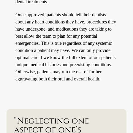
dental treatments.
Once approved, patients should tell their dentists
about any heart conditions they have, procedures they
have undergone, and medications they are taking to
best allow the team to plan for any potential
emergencies. This is true regardless of any systemic
condition a patient may have. We can only provide
optimal care if we know the full extent of our patients'
unique medical histories and preexisting conditions.
Otherwise, patients may run the risk of further
aggravating both their oral and overall health.
“Neglecting one
aspect of one’s