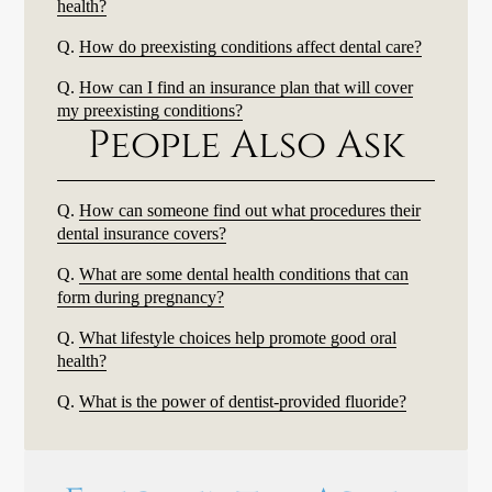
health?
Q.
How do preexisting conditions affect dental care?
Q.
How can I find an insurance plan that will cover
my preexisting conditions?
People Also Ask
Q.
How can someone find out what procedures their
dental insurance covers?
Q.
What are some dental health conditions that can
form during pregnancy?
Q.
What lifestyle choices help promote good oral
health?
Q.
What is the power of dentist-provided fluoride?