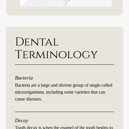
Dental
Terminology
Bacteria
Bacteria are a large and diverse group of single-celled
microorganisms, including some varieties that can
cause diseases.
Decay
Tooth decay is when the enamel of the tooth begins to