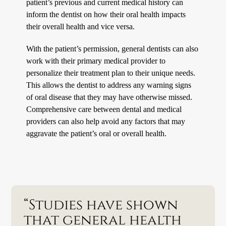
patient’s previous and current medical history can
inform the dentist on how their oral health impacts
their overall health and vice versa.
With the patient’s permission, general dentists can also
work with their primary medical provider to
personalize their treatment plan to their unique needs.
This allows the dentist to address any warning signs
of oral disease that they may have otherwise missed.
Comprehensive care between dental and medical
providers can also help avoid any factors that may
aggravate the patient’s oral or overall health.
“Studies have shown
that general health