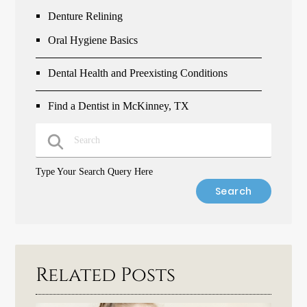
Denture Relining
Oral Hygiene Basics
Dental Health and Preexisting Conditions
Find a Dentist in McKinney, TX
Type Your Search Query Here
Related Posts