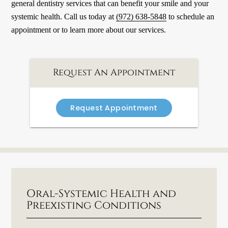
general dentistry services that can benefit your smile and your
systemic health. Call us today at
(972) 638-5848
to schedule an
appointment or to learn more about our services.
Request An Appointment
Request Appointment
Oral-Systemic Health and
Preexisting Conditions