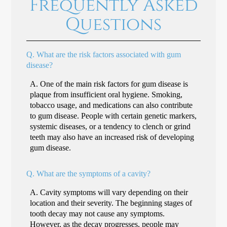
Frequently Asked
Questions
Q.
What are the risk factors associated with gum
disease?
A.
One of the main risk factors for gum disease is
plaque from insufficient oral hygiene. Smoking,
tobacco usage, and medications can also contribute
to gum disease. People with certain genetic markers,
systemic diseases, or a tendency to clench or grind
teeth may also have an increased risk of developing
gum disease.
Q.
What are the symptoms of a cavity?
A.
Cavity symptoms will vary depending on their
location and their severity. The beginning stages of
tooth decay may not cause any symptoms.
However, as the decay progresses, people may