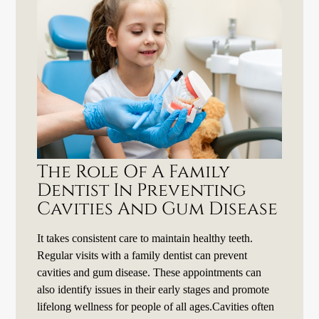
The Role Of A Family
Dentist In Preventing
Cavities And Gum Disease
It takes consistent care to maintain healthy teeth.
Regular visits with a family dentist can prevent
cavities and gum disease. These appointments can
also identify issues in their early stages and promote
lifelong wellness for people of all ages.Cavities often