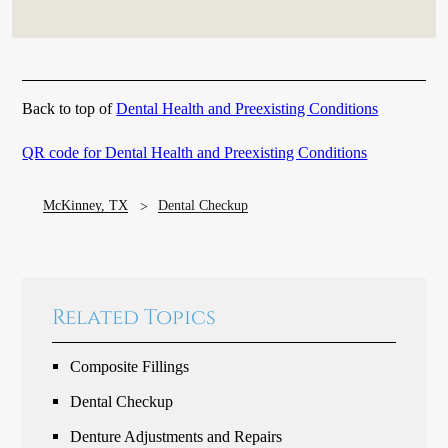
Back to top of
Dental Health and Preexisting Conditions
QR code for Dental Health and Preexisting Conditions
McKinney, TX
Dental Checkup
Related Topics
Composite Fillings
Dental Checkup
Denture Adjustments and Repairs