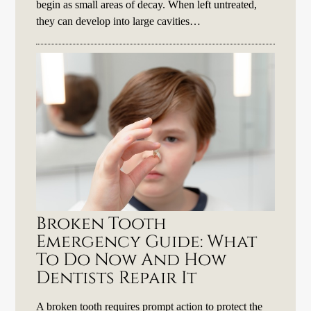
begin as small areas of decay. When left untreated,
they can develop into large cavities…
Broken Tooth
Emergency Guide: What
To Do Now And How
Dentists Repair It
A broken tooth requires prompt action to protect the