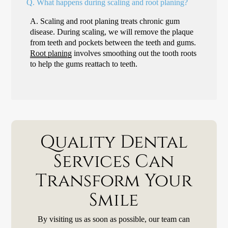
Q.
What happens during scaling and root planing?
A.
Scaling and root planing treats chronic gum
disease. During scaling, we will remove the plaque
from teeth and pockets between the teeth and gums.
Root planing
involves smoothing out the tooth roots
to help the gums reattach to teeth.
Quality Dental
Services Can
Transform Your
Smile
By visiting us as soon as possible, our team can