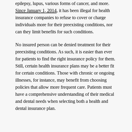
epilepsy, lupus, various forms of cancer, and more.
Since January 1, 2014
, it has been illegal for health
insurance companies to refuse to cover or charge
individuals more for their preexisting conditions, nor
can they limit benefits for such conditions.
No insured person can be denied treatment for their
preexisting conditions. As such, it is easier than ever
for patients to find the right insurance policy for them.
Still, certain health insurance plans may be a better fit
for certain conditions. Those with chronic or ongoing
illnesses, for instance, may benefit from choosing
policies that allow more frequent care. Patients must
have a comprehensive understanding of their medical
and dental needs when selecting both a health and
dental insurance plan.