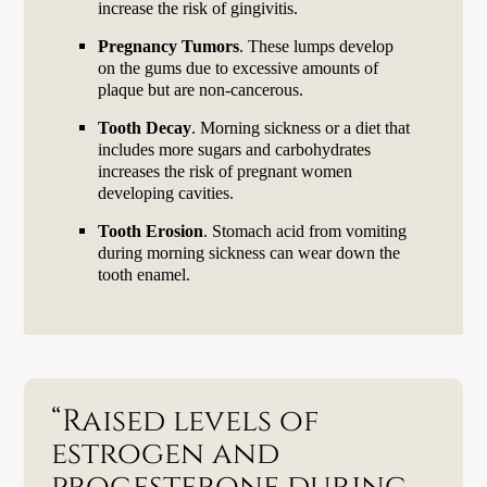
increase the risk of gingivitis.
Pregnancy Tumors
. These lumps develop
on the gums due to excessive amounts of
plaque but are non-cancerous.
Tooth Decay
. Morning sickness or a diet that
includes more sugars and carbohydrates
increases the risk of pregnant women
developing cavities.
Tooth Erosion
. Stomach acid from vomiting
during morning sickness can wear down the
tooth enamel.
“Raised levels of
estrogen and
progesterone during