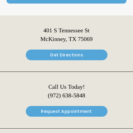
401 S Tennessee St
McKinney, TX 75069
Get Directions
Call Us Today!
(972) 638-5848
Request Appointment