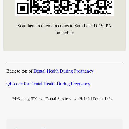
Scan here to open directions to Sam Patel DDS, PA
on mobile
Back to top of
Dental Health During Pregnancy
QR code for Dental Health During Pregnancy
McKinney, TX
Dental Services
Helpful Dental Info