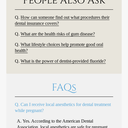
People Also Ask
Q.
How can someone find out what procedures their
dental insurance covers?
Q.
What are the health risks of gum disease?
Q.
What lifestyle choices help promote good oral
health?
Q.
What is the power of dentist-provided fluoride?
FAQs
Q.
Can I receive local anesthetics for dental treatment
while pregnant?
A.
Yes. According to the American Dental
Association, local anesthetics are
safe for pregnant