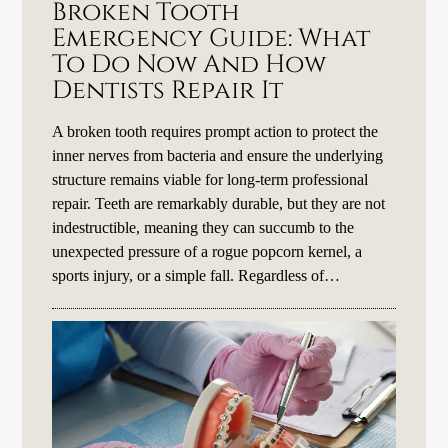
Broken Tooth
Emergency Guide: What
To Do Now And How
Dentists Repair It
A broken tooth requires prompt action to protect the
inner nerves from bacteria and ensure the underlying
structure remains viable for long-term professional
repair. Teeth are remarkably durable, but they are not
indestructible, meaning they can succumb to the
unexpected pressure of a rogue popcorn kernel, a
sports injury, or a simple fall. Regardless of…