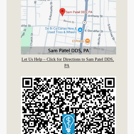
Let Us Help – Click for Directions to Sam Patel DDS,
PA