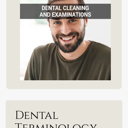
Dental