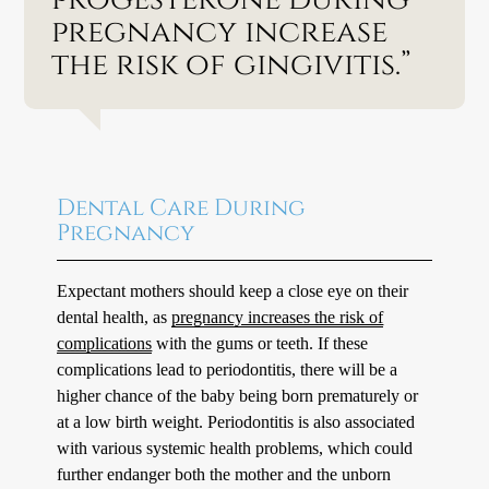
pregnancy increase
the risk of gingivitis.”
Dental Care During
Pregnancy
Expectant mothers should keep a close eye on their
dental health, as
pregnancy increases the risk of
complications
with the gums or teeth. If these
complications lead to periodontitis, there will be a
higher chance of the baby being born prematurely or
at a low birth weight. Periodontitis is also associated
with various systemic health problems, which could
further endanger both the mother and the unborn