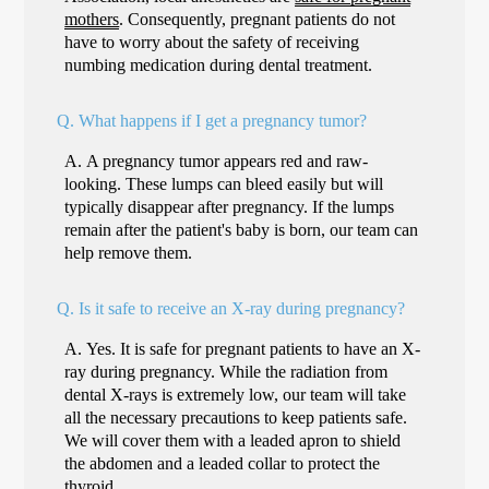
mothers
. Consequently, pregnant patients do not
have to worry about the safety of receiving
numbing medication during dental treatment.
Q.
What happens if I get a pregnancy tumor?
A.
A pregnancy tumor appears red and raw-
looking. These lumps can bleed easily but will
typically disappear after pregnancy. If the lumps
remain after the patient's baby is born, our team can
help remove them.
Q.
Is it safe to receive an X-ray during pregnancy?
A.
Yes. It is safe for pregnant patients to have an X-
ray during pregnancy. While the radiation from
dental X-rays is extremely low, our team will take
all the necessary precautions to keep patients safe.
We will cover them with a leaded apron to shield
the abdomen and a leaded collar to protect the
thyroid.