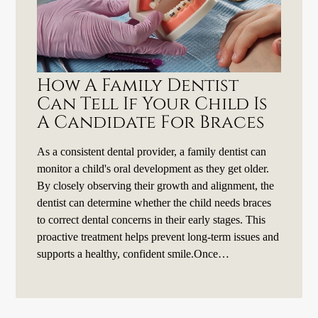
How A Family Dentist
Can Tell If Your Child Is
A Candidate For Braces
As a consistent dental provider, a family dentist can
monitor a child's oral development as they get older.
By closely observing their growth and alignment, the
dentist can determine whether the child needs braces
to correct dental concerns in their early stages. This
proactive treatment helps prevent long-term issues and
supports a healthy, confident smile.Once…