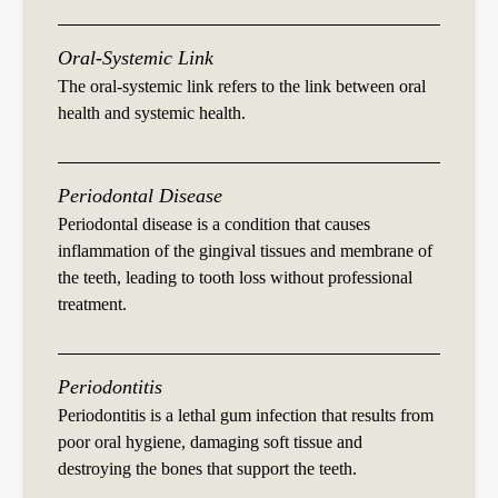
Oral-Systemic Link
The oral-systemic link refers to the link between oral
health and systemic health.
Periodontal Disease
Periodontal disease is a condition that causes
inflammation of the gingival tissues and membrane of
the teeth, leading to tooth loss without professional
treatment.
Periodontitis
Periodontitis is a lethal gum infection that results from
poor oral hygiene, damaging soft tissue and
destroying the bones that support the teeth.