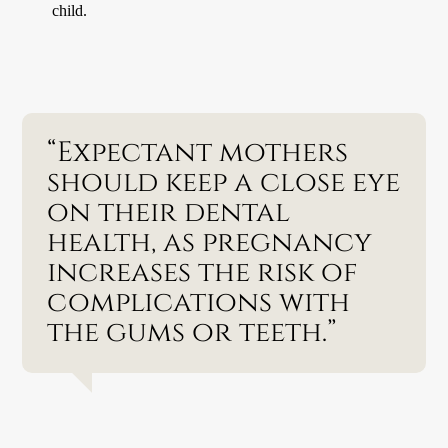
child.
“Expectant mothers
should keep a close eye
on their dental
health, as pregnancy
increases the risk of
complications with
the gums or teeth.”