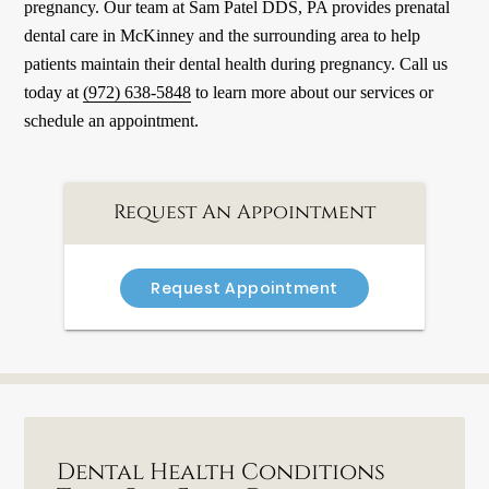
pregnancy. Our team at Sam Patel DDS, PA provides prenatal
dental care in McKinney and the surrounding area to help
patients maintain their dental health during pregnancy. Call us
today at
(972) 638-5848
to learn more about our services or
schedule an appointment.
Request An Appointment
Request Appointment
Dental Health Conditions