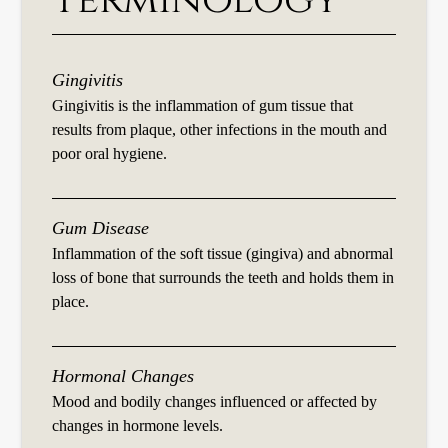
Terminology
Gingivitis
Gingivitis is the inflammation of gum tissue that
results from plaque, other infections in the mouth and
poor oral hygiene.
Gum Disease
Inflammation of the soft tissue (gingiva) and abnormal
loss of bone that surrounds the teeth and holds them in
place.
Hormonal Changes
Mood and bodily changes influenced or affected by
changes in hormone levels.