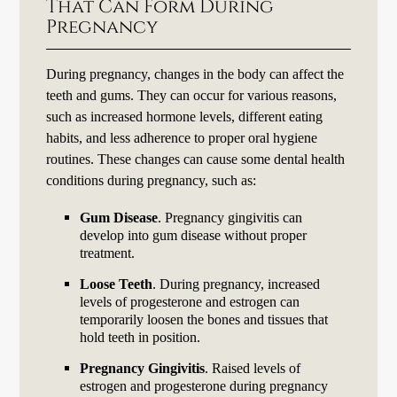
That Can Form During
Pregnancy
During pregnancy, changes in the body can affect the
teeth and gums. They can occur for various reasons,
such as increased hormone levels, different eating
habits, and less adherence to proper oral hygiene
routines. These changes can cause some dental health
conditions during pregnancy, such as:
Gum Disease
. Pregnancy gingivitis can
develop into gum disease without proper
treatment.
Loose Teeth
. During pregnancy, increased
levels of progesterone and estrogen can
temporarily loosen the bones and tissues that
hold teeth in position.
Pregnancy Gingivitis
. Raised levels of
estrogen and progesterone during pregnancy