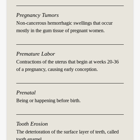
Pregnancy Tumors
Non-cancerous hemorrhagic swellings that occur
mostly in the gum tissue of pregnant women.
Premature Labor
Contractions of the uterus that begin at weeks 20-36
of a pregnancy, causing early conception.
Prenatal
Being or happening before birth.
Tooth Erosion
The deterioration of the surface layer of teeth, called
tooth enamel.