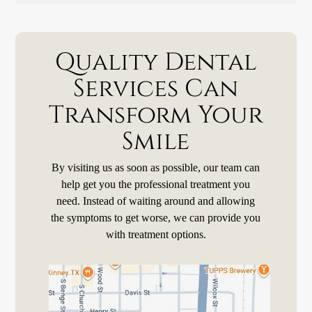
Quality Dental
Services Can
Transform Your
Smile
By visiting us as soon as possible, our team can
help get you the professional treatment you
need. Instead of waiting around and allowing
the symptoms to get worse, we can provide you
with treatment options.