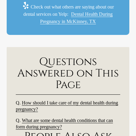
Check out what others are saying about our
dental services on Yelp:
Dental Health During
Pregnancy in McKinney, TX
Questions
Answered on This
Page
Q.
How should I take care of my dental health during
pregnancy?
Q.
What are some dental health conditions that can
form during pregnancy?