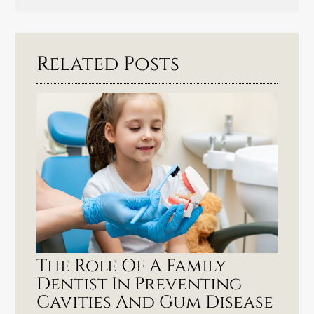
Related Posts
The Role Of A Family
Dentist In Preventing
Cavities And Gum Disease