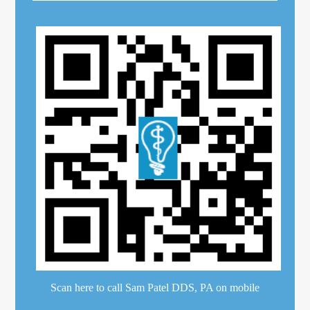
Scan here to call Sam Patel DDS, PA on mobile