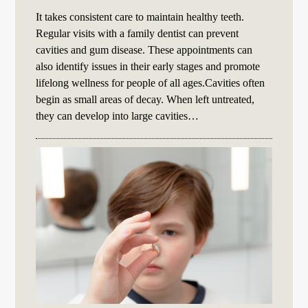
It takes consistent care to maintain healthy teeth.
Regular visits with a family dentist can prevent
cavities and gum disease. These appointments can
also identify issues in their early stages and promote
lifelong wellness for people of all ages.Cavities often
begin as small areas of decay. When left untreated,
they can develop into large cavities…