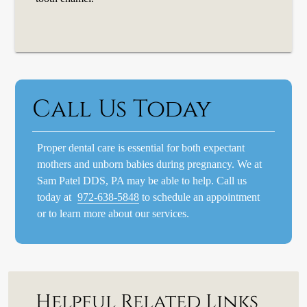
Call Us Today
Proper dental care is essential for both expectant
mothers and unborn babies during pregnancy. We at
Sam Patel DDS, PA may be able to help. Call us
today at
972-638-5848
to schedule an appointment
or to learn more about our services.
Helpful Related Links