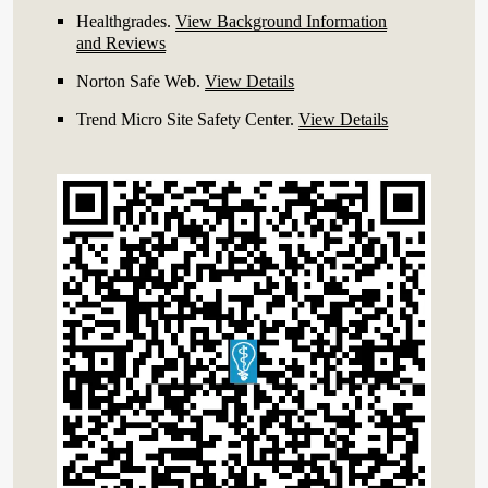
Healthgrades
.
View Background Information
and Reviews
Norton Safe Web
.
View Details
Trend Micro Site Safety Center
.
View Details