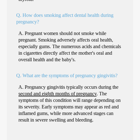
Q.
How does smoking affect dental health during
pregnancy?
A.
Pregnant women should not smoke while
pregnant. Smoking adversely affects oral health,
especially gums. The numerous acids and chemicals
in cigarettes directly affect the mother's oral and
overall health and the baby's.
Q.
What are the symptoms of pregnancy gingivitis?
A.
Pregnancy gingivitis typically occurs during the
second and eighth months of pregnancy
. The
symptoms of this condition will range depending on
its severity. Early symptoms may appear as red and
inflamed gums, while more advanced stages can
result in severe swelling and bleeding.