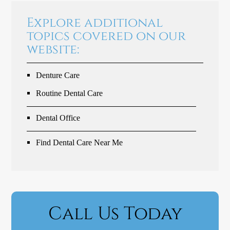
Explore additional
topics covered on our
website:
Denture Care
Routine Dental Care
Dental Office
Find Dental Care Near Me
Call Us Today