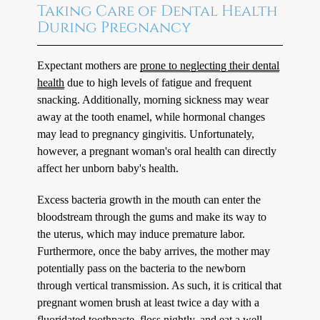
Taking Care of Dental Health
During Pregnancy
Expectant mothers are
prone to neglecting their dental
health
due to high levels of fatigue and frequent
snacking. Additionally, morning sickness may wear
away at the tooth enamel, while hormonal changes
may lead to pregnancy gingivitis. Unfortunately,
however, a pregnant woman's oral health can directly
affect her unborn baby's health.
Excess bacteria growth in the mouth can enter the
bloodstream through the gums and make its way to
the uterus, which may induce premature labor.
Furthermore, once the baby arrives, the mother may
potentially pass on the bacteria to the newborn
through vertical transmission. As such, it is critical that
pregnant women brush at least twice a day with a
fluoridated toothpaste, floss nightly, and eat a well-