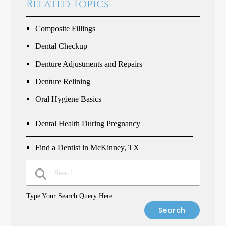
Related Topics
Composite Fillings
Dental Checkup
Denture Adjustments and Repairs
Denture Relining
Oral Hygiene Basics
Dental Health During Pregnancy
Find a Dentist in McKinney, TX
Type Your Search Query Here