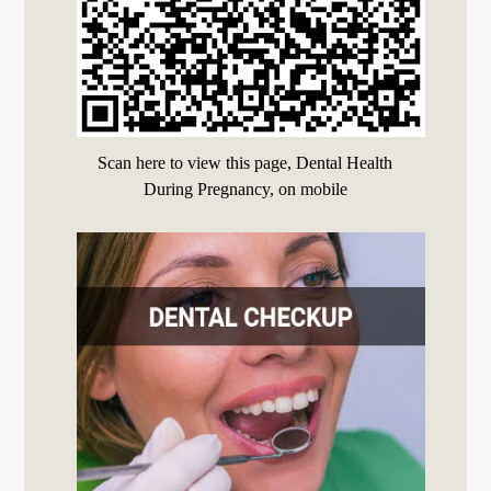
Scan here to view this page, Dental Health
During Pregnancy, on mobile