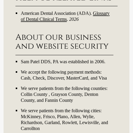
American Dental Association (ADA)
.
Glossary
of Dental Clinical Terms
.
2026
About our business
and website security
Sam Patel DDS, PA was established in 2006.
We accept the following payment methods:
Cash, Check, Discover, MasterCard, and Visa
We serve patients from the following counties:
Collin County , Grayson County, Denton
County, and Fannin County
We serve patients from the following cities:
McKinney, Frisco, Plano, Allen, Wylie,
Richardson, Garland, Rowlett, Lewisville, and
Carrollton