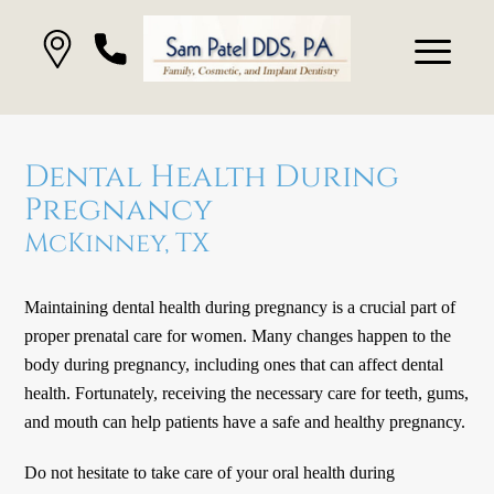
Dental Health During
Pregnancy
McKinney, TX
Maintaining dental health during pregnancy is a crucial part of
proper prenatal care for women. Many changes happen to the
body during pregnancy, including ones that can affect dental
health. Fortunately, receiving the necessary care for teeth, gums,
and mouth can help patients have a safe and healthy pregnancy.
Do not hesitate to take care of your oral health during