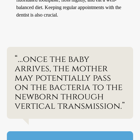
balanced diet. Keeping regular appointments with the
dentist is also crucial.
“…once the baby
arrives, the mother
may potentially pass
on the bacteria to the
newborn through
vertical transmission.”