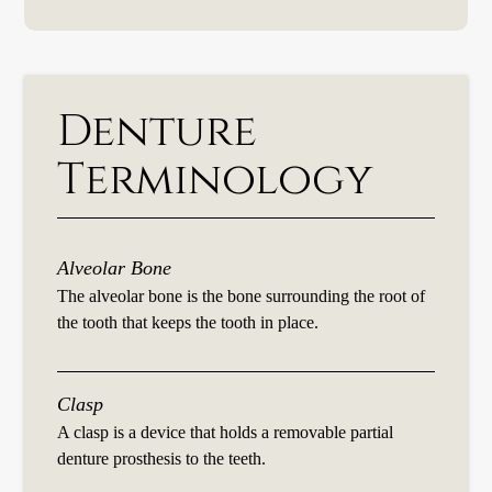
Denture
Terminology
Alveolar Bone
The alveolar bone is the bone surrounding the root of
the tooth that keeps the tooth in place.
Clasp
A clasp is a device that holds a removable partial
denture prosthesis to the teeth.