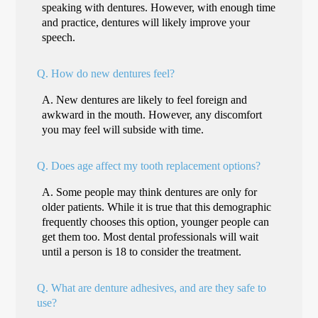
speaking with dentures. However, with enough time
and practice, dentures will likely improve your
speech.
Q.
How do new dentures feel?
A.
New dentures are likely to feel foreign and
awkward in the mouth. However, any discomfort
you may feel will subside with time.
Q.
Does age affect my tooth replacement options?
A.
Some people may think dentures are only for
older patients. While it is true that this demographic
frequently chooses this option, younger people can
get them too. Most dental professionals will wait
until a person is 18 to consider the treatment.
Q.
What are denture adhesives, and are they safe to
use?