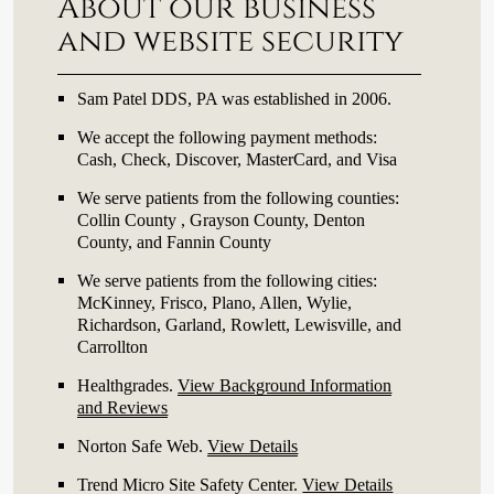
About our business
and website security
Sam Patel DDS, PA was established in 2006.
We accept the following payment methods:
Cash, Check, Discover, MasterCard, and Visa
We serve patients from the following counties:
Collin County , Grayson County, Denton
County, and Fannin County
We serve patients from the following cities:
McKinney, Frisco, Plano, Allen, Wylie,
Richardson, Garland, Rowlett, Lewisville, and
Carrollton
Healthgrades
.
View Background Information
and Reviews
Norton Safe Web
.
View Details
Trend Micro Site Safety Center
.
View Details