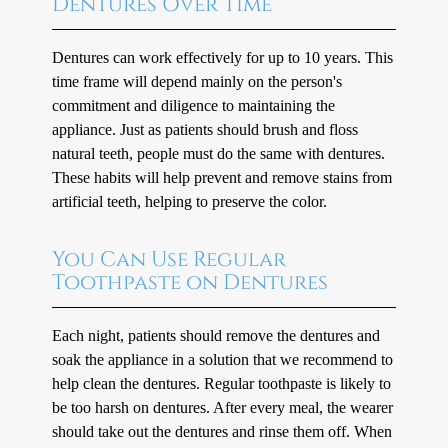
Dentures Over Time
Dentures can work effectively for up to 10 years. This
time frame will depend mainly on the person's
commitment and diligence to maintaining the
appliance. Just as patients should brush and floss
natural teeth, people must do the same with dentures.
These habits will help prevent and remove stains from
artificial teeth, helping to preserve the color.
You Can Use Regular
Toothpaste on Dentures
Each night, patients should remove the dentures and
soak the appliance in a solution that we recommend to
help clean the dentures. Regular toothpaste is likely to
be too harsh on dentures. After every meal, the wearer
should take out the dentures and rinse them off. When