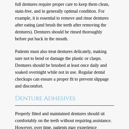
full dentures require proper care to keep them clean,
stain-free, and in generally optimal condition. For
example, it is essential to remove and rinse dentures
after eating (and brush the teeth after removing the
dentures). Dentures should be rinsed thoroughly
before put back in the mouth.
Patients must also treat dentures delicately, making
sure not to bend or damage the plastic or clasps.
Dentures should be brushed at least once daily and
soaked overnight while not in use. Regular dental
checkups can ensure a proper fit to prevent slippage
and discomfort.
Denture Adhesives
Properly fitted and maintained dentures should sit
comfortably on the teeth without requiring assistance.
However, over time, patients may experience