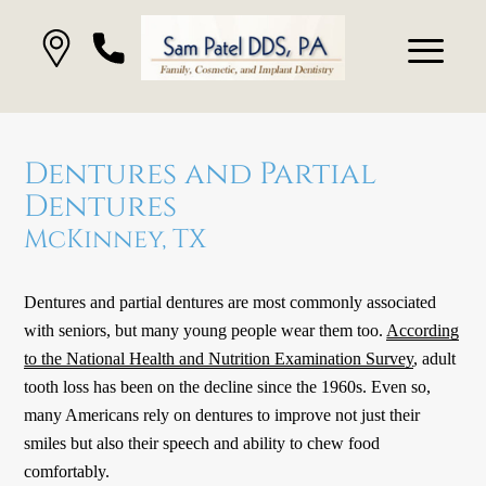
Dentures and Partial
Dentures
McKinney, TX
Dentures and partial dentures are most commonly associated
with seniors, but many young people wear them too.
According
to the National Health and Nutrition Examination Survey
, adult
tooth loss has been on the decline since the 1960s. Even so,
many Americans rely on dentures to improve not just their
smiles but also their speech and ability to chew food
comfortably.