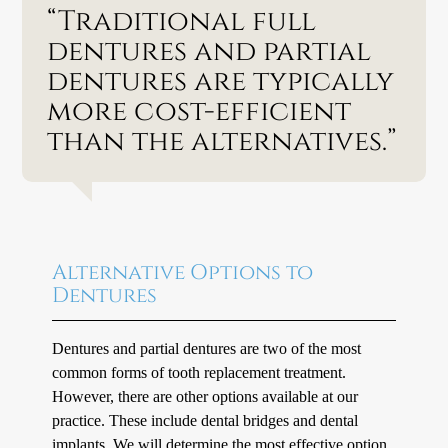
“Traditional full
dentures and partial
dentures are typically
more cost-efficient
than the alternatives.”
Alternative Options to
Dentures
Dentures and partial dentures are two of the most
common forms of tooth replacement treatment.
However, there are other options available at our
practice. These include dental bridges and dental
implants. We will determine the most effective option