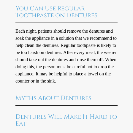
You Can Use Regular
Toothpaste on Dentures
Each night, patients should remove the dentures and
soak the appliance in a solution that we recommend to
help clean the dentures. Regular toothpaste is likely to
be too harsh on dentures. After every meal, the wearer
should take out the dentures and rinse them off. When
doing this, the person must be careful not to drop the
appliance. It may be helpful to place a towel on the
counter or in the sink.
Myths About Dentures
Dentures Will Make It Hard to
Eat