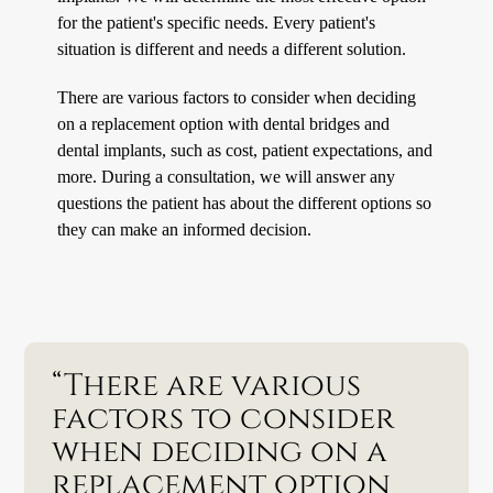
for the patient's specific needs. Every patient's
situation is different and needs a different solution.
There are various factors to consider when deciding
on a replacement option with dental bridges and
dental implants, such as cost, patient expectations, and
more. During a consultation, we will answer any
questions the patient has about the different options so
they can make an informed decision.
“There are various
factors to consider
when deciding on a
replacement option