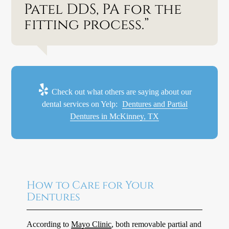
Patel DDS, PA for the
fitting process.”
Check out what others are saying about our
dental services on Yelp:
Dentures and Partial
Dentures in McKinney, TX
How to Care for Your
Dentures
According to
Mayo Clinic
, both removable partial and