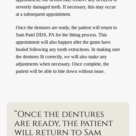
severely damaged teeth. If necessary, this may occur
at a subsequent appointment.
Once the dentures are ready, the patient will return to
Sam Patel DDS, PA for the fitting process. This
appointment will also happen after the gums have
healed following any tooth extractions. In making sure
the dentures fit correctly, we will also make any
adjustments when necessary. Once complete, the
patient will be able to bite down without issue.
“Once the dentures
are ready, the patient
will return to Sam