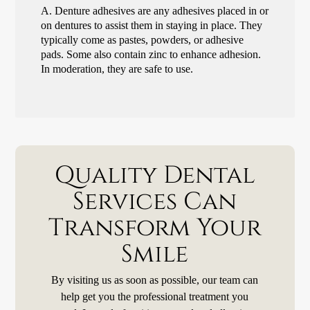
A.
Denture adhesives are any adhesives placed in or
on dentures to assist them in staying in place. They
typically come as pastes, powders, or adhesive
pads. Some also contain zinc to enhance adhesion.
In moderation, they are safe to use.
Quality Dental
Services Can
Transform Your
Smile
By visiting us as soon as possible, our team can
help get you the professional treatment you