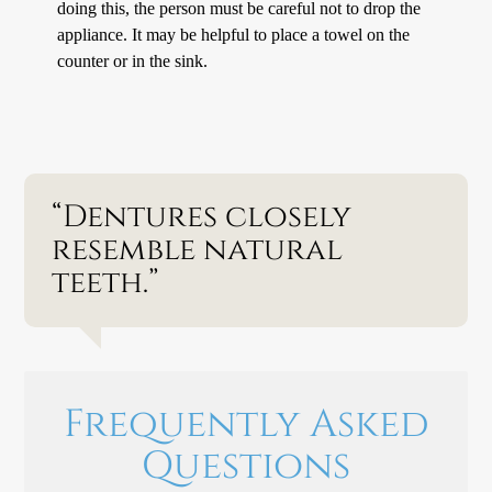
doing this, the person must be careful not to drop the
appliance. It may be helpful to place a towel on the
counter or in the sink.
“Dentures closely
resemble natural
teeth.”
Frequently Asked
Questions