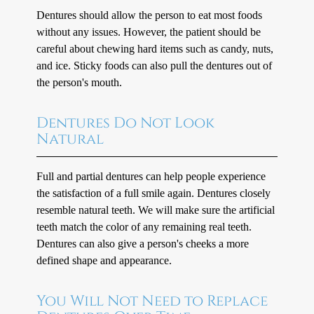
Dentures should allow the person to eat most foods
without any issues. However, the patient should be
careful about chewing hard items such as candy, nuts,
and ice. Sticky foods can also pull the dentures out of
the person's mouth.
Dentures Do Not Look
Natural
Full and partial dentures can help people experience
the satisfaction of a full smile again. Dentures closely
resemble natural teeth. We will make sure the artificial
teeth match the color of any remaining real teeth.
Dentures can also give a person's cheeks a more
defined shape and appearance.
You Will Not Need to Replace