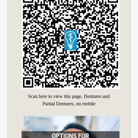
Scan here to view this page, Dentures and
Partial Dentures, on mobile