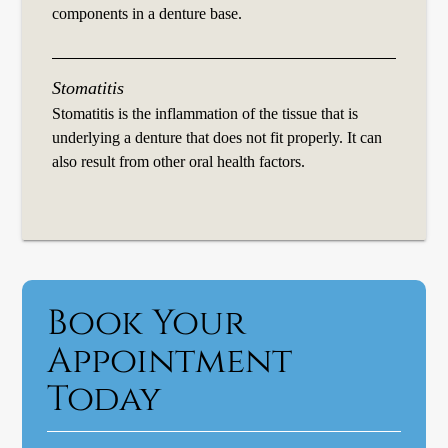
components in a denture base.
Stomatitis
Stomatitis is the inflammation of the tissue that is
underlying a denture that does not fit properly. It can
also result from other oral health factors.
Book Your
Appointment
Today