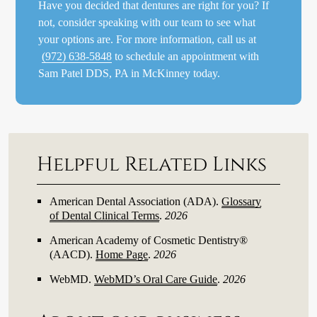
Have you decided that dentures are right for you? If
not, consider speaking with our team to see what
your options are. For more information, call us at
(972) 638-5848
to schedule an appointment with
Sam Patel DDS, PA in McKinney today.
Helpful Related Links
American Dental Association (ADA)
.
Glossary
of Dental Clinical Terms
.
2026
American Academy of Cosmetic Dentistry®
(AACD)
.
Home Page
.
2026
WebMD
.
WebMD’s Oral Care Guide
.
2026