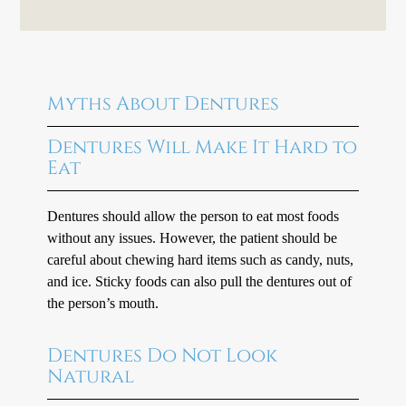
Myths About Dentures
Dentures Will Make It Hard to
Eat
Dentures should allow the person to eat most foods
without any issues. However, the patient should be
careful about chewing hard items such as candy, nuts,
and ice. Sticky foods can also pull the dentures out of
the person’s mouth.
Dentures Do Not Look
Natural