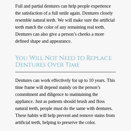
Full and partial dentures can help people experience
the satisfaction of a full smile again. Dentures closely
resemble natural teeth. We will make sure the artificial
teeth match the color of any remaining real teeth.
Dentures can also give a person’s cheeks a more
defined shape and appearance.
You Will Not Need to Replace
Dentures Over Time
Dentures can work effectively for up to 10 years. This
time frame will depend mainly on the person’s
commitment and diligence to maintaining the
appliance. Just as patients should brush and floss
natural teeth, people must do the same with dentures.
These habits will help prevent and remove stains from
artificial teeth, helping to preserve the color.