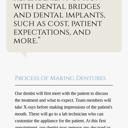
with dental bridges
and dental implants,
such as cost, patient
expectations, and
more.”
Process of Making Dentures
Our dentist will first meet with the patient to discuss
the treatment and what to expect. Team members will
take X-rays before making impressions of the patient's
mouth. These will go to a lab technician who can
customize the appliance for the patient. At this first
appointment, our dentist may remove any decayed or