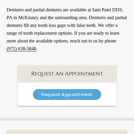
Dentures and partial dentures are available at Sam Patel DDS,
PA in McKinney and the surrounding area. Dentures and partial
dentures fill any tooth loss gaps with false teeth. We offer a
range of tooth replacement options. If you are ready to learn
more about the available options, reach out to us by phone
(972) 638-5848
.
Request An Appointment
Request Appointment