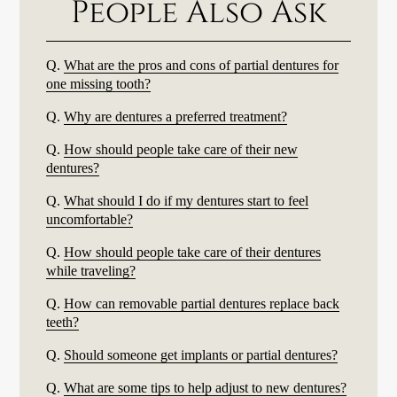
People Also Ask
Q.
What are the pros and cons of partial dentures for
one missing tooth?
Q.
Why are dentures a preferred treatment?
Q.
How should people take care of their new
dentures?
Q.
What should I do if my dentures start to feel
uncomfortable?
Q.
How should people take care of their dentures
while traveling?
Q.
How can removable partial dentures replace back
teeth?
Q.
Should someone get implants or partial dentures?
Q.
What are some tips to help adjust to new dentures?