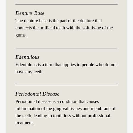
Denture Base
The denture base is the part of the denture that
connects the artificial teeth with the soft tissue of the
gums.
Edentulous
Edentulous is a term that applies to people who do not
have any teeth.
Periodontal Disease
Periodontal disease is a condition that causes
inflammation of the gingival tissues and membrane of
the teeth, leading to tooth loss without professional
treatment.