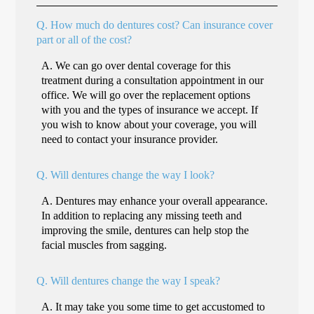
Q.
How much do dentures cost? Can insurance cover
part or all of the cost?
A.
We can go over dental coverage for this
treatment during a consultation appointment in our
office. We will go over the replacement options
with you and the types of insurance we accept. If
you wish to know about your coverage, you will
need to contact your insurance provider.
Q.
Will dentures change the way I look?
A.
Dentures may enhance your overall appearance.
In addition to replacing any missing teeth and
improving the smile, dentures can help stop the
facial muscles from sagging.
Q.
Will dentures change the way I speak?
A.
It may take you some time to get accustomed to