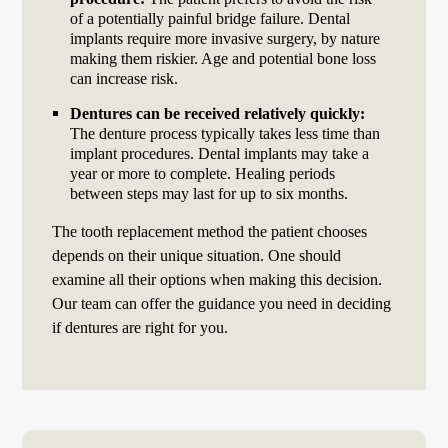
of a potentially painful bridge failure. Dental
implants require more invasive surgery, by nature
making them riskier. Age and potential bone loss
can increase risk.
Dentures can be received relatively quickly:
The denture process typically takes less time than
implant procedures. Dental implants may take a
year or more to complete. Healing periods
between steps may last for up to six months.
The tooth replacement method the patient chooses
depends on their unique situation. One should
examine all their options when making this decision.
Our team can offer the guidance you need in deciding
if dentures are right for you.