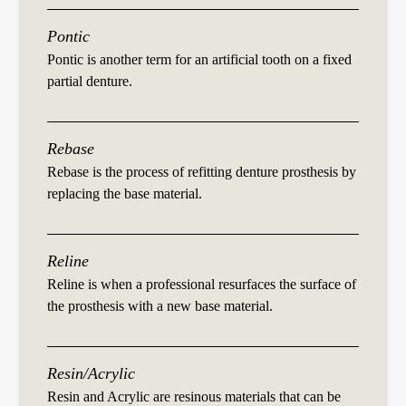
Pontic
Pontic is another term for an artificial tooth on a fixed
partial denture.
Rebase
Rebase is the process of refitting denture prosthesis by
replacing the base material.
Reline
Reline is when a professional resurfaces the surface of
the prosthesis with a new base material.
Resin/Acrylic
Resin and Acrylic are resinous materials that can be