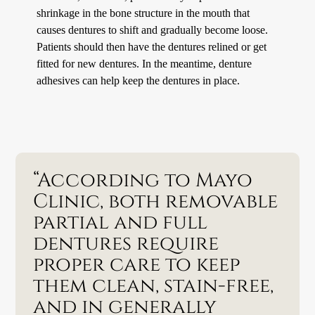
shrinkage in the bone structure in the mouth that
causes dentures to shift and gradually become loose.
Patients should then have the dentures relined or get
fitted for new dentures. In the meantime, denture
adhesives can help keep the dentures in place.
“According to Mayo
Clinic, both removable
partial and full
dentures require
proper care to keep
them clean, stain-free,
and in generally