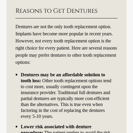
Reasons to Get Dentures
Dentures are not the only tooth replacement option.
Implants have become more popular in recent years.
However, not every tooth replacement option is the
right choice for every patient. Here are several reasons
people may prefer dentures to other tooth replacement
options:
Dentures may be an affordable solution to
tooth loss:
Other tooth replacement options tend
to cost more, usually contingent upon the
insurance provider. Traditional full dentures and
partial dentures are typically more cost-efficient
than the alternatives. This is true even when
factoring in the cost of replacing the dentures
every 5-10 years.
Lower risk associated with denture
procedure:
The patient prefers to avoid the risk