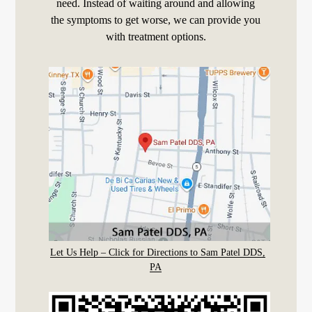
need. Instead of waiting around and allowing
the symptoms to get worse, we can provide you
with treatment options.
Let Us Help – Click for Directions to Sam Patel DDS,
PA