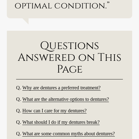
optimal condition.”
Questions
Answered on This
Page
Q.
Why are dentures a preferred treatment?
Q.
What are the alternative options to dentures?
Q.
How can I care for my dentures?
Q.
What should I do if my dentures break?
Q.
What are some common myths about dentures?