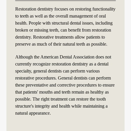
Restoration dentistry focuses on restoring functionality
to teeth as well as the overall management of oral
health. People with structural dental issues, including
broken or missing teeth, can benefit from restoration
dentistry. Restorative treatments allow patients to
preserve as much of their natural teeth as possible.
Although the American Dental Association does not
currently recognize restoration dentistry as a dental
specialty, general dentists can perform various
restorative procedures. General dentists can perform
these preventative and corrective procedures to ensure
that patients' mouths and teeth remain as healthy as
possible. The right treatment can restore the tooth
structure's integrity and health while maintaining a
natural appearance.