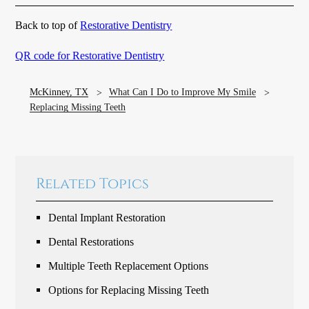
Back to top of
Restorative Dentistry
QR code for Restorative Dentistry
McKinney, TX
What Can I Do to Improve My Smile
Replacing Missing Teeth
Related Topics
Dental Implant Restoration
Dental Restorations
Multiple Teeth Replacement Options
Options for Replacing Missing Teeth