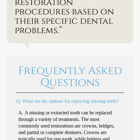
restoration
procedures based on
their specific dental
problems.”
Frequently Asked
Questions
Q.
What are the options for replacing missing teeth?
A.
A missing or extracted tooth can be replaced
through a variety of treatments. The most
commonly used restorations are crowns, bridges,
and partial or complete dentures. Crowns are
typically used for one tooth, while bridges and