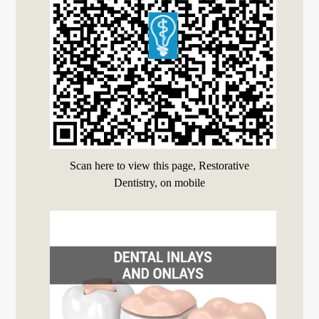
Scan here to view this page, Restorative
Dentistry, on mobile