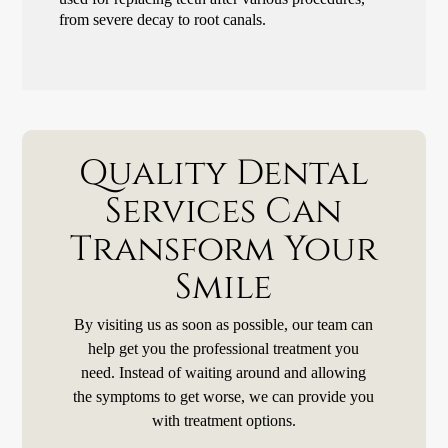
from severe decay to root canals.
Quality Dental
Services Can
Transform Your
Smile
By visiting us as soon as possible, our team can
help get you the professional treatment you
need. Instead of waiting around and allowing
the symptoms to get worse, we can provide you
with treatment options.