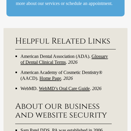
more about our services or schedule an appointment.
Helpful Related Links
American Dental Association (ADA)
.
Glossary
of Dental Clinical Terms
.
2026
American Academy of Cosmetic Dentistry®
(AACD)
.
Home Page
.
2026
WebMD
.
WebMD’s Oral Care Guide
.
2026
About our business
and website security
Sam Patel DDS, PA was established in 2006.