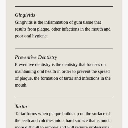
Gingivitis
Gingivitis is the inflammation of gum tissue that
results from plaque, other infections in the mouth and
poor oral hygiene.
Preventive Dentistry
Preventive dentistry is the dentistry that focuses on
maintaining oral health in order to prevent the spread
of plaque, the formation of tartar and infections in the
mouth.
Tartar
Tartar forms when plaque builds up on the surface of
the teeth and calcifies into a hard surface that is much
more difficult to remove and will require professional