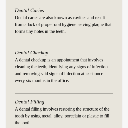
Dental Caries
Dental caries are also known as cavities and result
from a lack of proper oral hygiene leaving plaque that
forms tiny holes in the teeth.
Dental Checkup
A dental checkup is an appointment that involves
cleaning the teeth, identifying any signs of infection
and removing said signs of infection at least once
every six months in the office.
Dental Filling
A dental filling involves restoring the structure of the
tooth by using metal, alloy, porcelain or plastic to fill
the tooth.