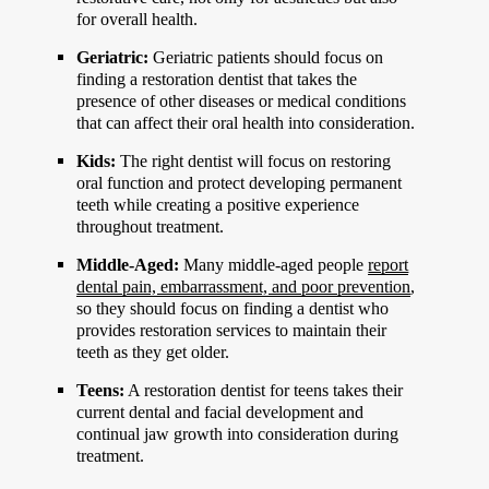
for overall health.
Geriatric:
Geriatric patients should focus on
finding a restoration dentist that takes the
presence of other diseases or medical conditions
that can affect their oral health into consideration.
Kids:
The right dentist will focus on restoring
oral function and protect developing permanent
teeth while creating a positive experience
throughout treatment.
Middle-Aged:
Many middle-aged people
report
dental pain, embarrassment, and poor prevention
,
so they should focus on finding a dentist who
provides restoration services to maintain their
teeth as they get older.
Teens:
A restoration dentist for teens takes their
current dental and facial development and
continual jaw growth into consideration during
treatment.