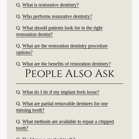
Q.
What is restorative dentistry?
Q.
Who performs restorative dentistry?
Q.
What should patients look for in the right
restoration dentist?
Q.
What are the restoration dentistry procedure
options?
Q.
What are the benefits of restoration dentistry?
People Also Ask
Q.
What do I do if my implant feels loose?
Q.
What are partial removable dentures for one
missing tooth?
Q.
What methods are available to repair a chipped
tooth?