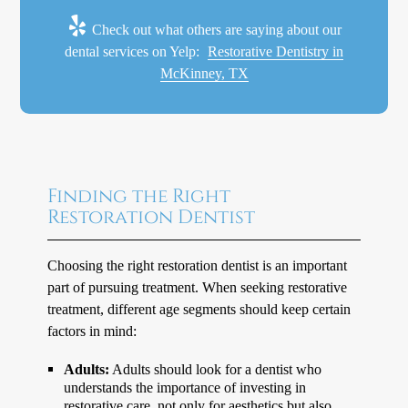
Check out what others are saying about our
dental services on Yelp:
Restorative Dentistry in
McKinney, TX
Finding the Right
Restoration Dentist
Choosing the right restoration dentist is an important
part of pursuing treatment. When seeking restorative
treatment, different age segments should keep certain
factors in mind:
Adults:
Adults should look for a dentist who
understands the importance of investing in
restorative care, not only for aesthetics but also