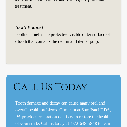
treatment.
Tooth Enamel
Tooth enamel is the protective visible outer surface of
a tooth that contains the dentin and dental pulp.
Call Us Today
Tooth damage and decay can cause many oral and
overall health problems. Our team at Sam Patel DDS,
PA provides restoration dentistry to restore the health
of your smile. Call us today at
972-638-5848
to learn