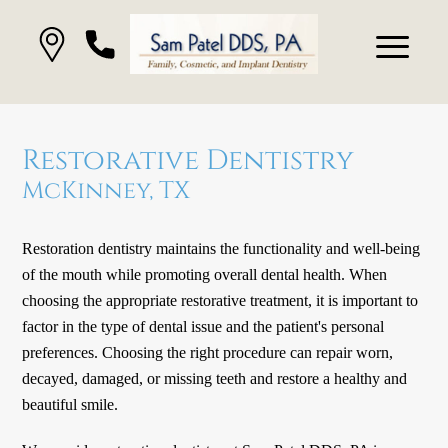
Restorative Dentistry
McKinney, TX
Restoration dentistry maintains the functionality and well-being
of the mouth while promoting overall dental health. When
choosing the appropriate restorative treatment, it is important to
factor in the type of dental issue and the patient's personal
preferences. Choosing the right procedure can repair worn,
decayed, damaged, or missing teeth and restore a healthy and
beautiful smile.