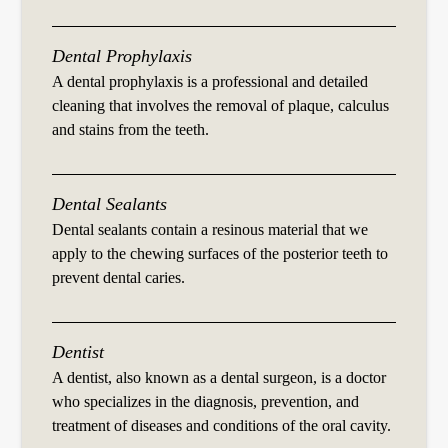
Dental Prophylaxis
A dental prophylaxis is a professional and detailed
cleaning that involves the removal of plaque, calculus
and stains from the teeth.
Dental Sealants
Dental sealants contain a resinous material that we
apply to the chewing surfaces of the posterior teeth to
prevent dental caries.
Dentist
A dentist, also known as a dental surgeon, is a doctor
who specializes in the diagnosis, prevention, and
treatment of diseases and conditions of the oral cavity.