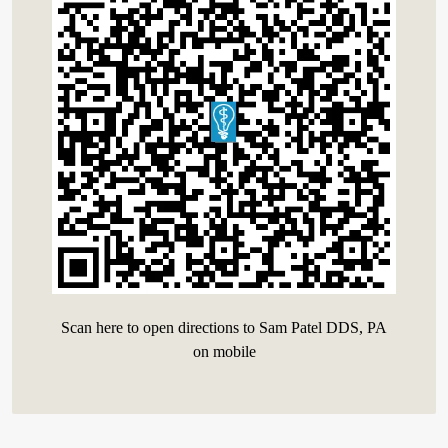
Scan here to open directions to Sam Patel DDS, PA
on mobile