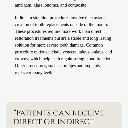
amalgam, glass ionomer, and composite.
Indirect restoration procedures involve the custom
creation of tooth replacements outside of the mouth.
These procedures require more work than direct
restoration treatments but are a stable and long-lasting
solution for more severe tooth damage. Common
procedure options include veneers, inlays, onlays, and
crowns, which help teeth regain strength and function.
Other procedures, such as bridges and implants,
replace missing teeth.
“Patients can receive
direct or indirect