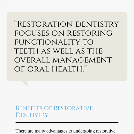
“Restoration dentistry
focuses on restoring
functionality to
teeth as well as the
overall management
of oral health.”
Benefits of Restorative
Dentistry
There are many advantages to undergoing restorative