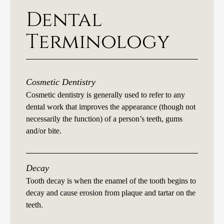
Dental
Terminology
Cosmetic Dentistry
Cosmetic dentistry is generally used to refer to any
dental work that improves the appearance (though not
necessarily the function) of a person’s teeth, gums
and/or bite.
Decay
Tooth decay is when the enamel of the tooth begins to
decay and cause erosion from plaque and tartar on the
teeth.