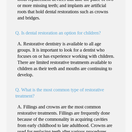
or more missing teeth; and implants are artificial
roots that hold dental restorations such as crowns
and bridges.
Q.
Is dental restoration an option for children?
A.
Restorative dentistry is available to all age
groups. It is important to look for a dentist who
focuses on or has experience working with children.
There are limited restorative treatments available to
children as their teeth and mouths are continuing to
develop.
Q.
What is the most common type of restorative
treatment?
A.
Fillings and crowns are the most common
restorative treatments. Fillings are frequently done
because of the commonality in acquiring cavities
from early childhood to late adulthood. Crowns are
used for replacing teeth after various procedures,