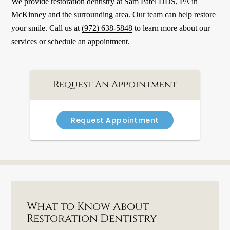
We provide restoration dentistry at Sam Patel DDS, PA in
McKinney and the surrounding area. Our team can help restore
your smile. Call us at
(972) 638-5848
to learn more about our
services or schedule an appointment.
Request An Appointment
Request Appointment
What to Know About
Restoration Dentistry