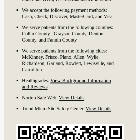
We accept the following payment methods:
Cash, Check, Discover, MasterCard, and Visa
We serve patients from the following counties:
Collin County , Grayson County, Denton
County, and Fannin County
We serve patients from the following cities:
McKinney, Frisco, Plano, Allen, Wylie,
Richardson, Garland, Rowlett, Lewisville, and
Carrollton
Healthgrades
.
View Background Information
and Reviews
Norton Safe Web
.
View Details
Trend Micro Site Safety Center
.
View Details