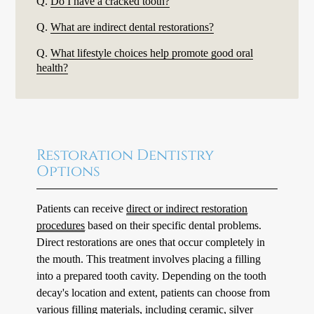
Q.
Do I have a cracked tooth?
Q.
What are indirect dental restorations?
Q.
What lifestyle choices help promote good oral
health?
Restoration Dentistry
Options
Patients can receive
direct or indirect restoration
procedures
based on their specific dental problems.
Direct restorations are ones that occur completely in
the mouth. This treatment involves placing a filling
into a prepared tooth cavity. Depending on the tooth
decay's location and extent, patients can choose from
various filling materials, including ceramic, silver