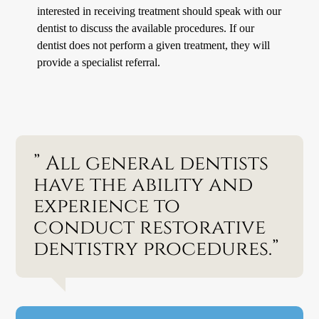
interested in receiving treatment should speak with our
dentist to discuss the available procedures. If our
dentist does not perform a given treatment, they will
provide a specialist referral.
” All general dentists
have the ability and
experience to
conduct restorative
dentistry procedures.”