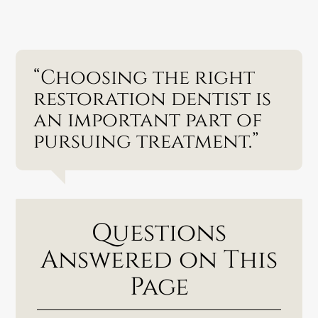
“Choosing the right
restoration dentist is
an important part of
pursuing treatment.”
Questions
Answered on This
Page