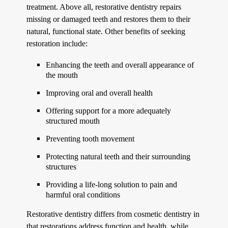
treatment. Above all, restorative dentistry repairs
missing or damaged teeth and restores them to their
natural, functional state. Other benefits of seeking
restoration include:
Enhancing the teeth and overall appearance of
the mouth
Improving oral and overall health
Offering support for a more adequately
structured mouth
Preventing tooth movement
Protecting natural teeth and their surrounding
structures
Providing a life-long solution to pain and
harmful oral conditions
Restorative dentistry differs from cosmetic dentistry in
that restorations address function and health, while