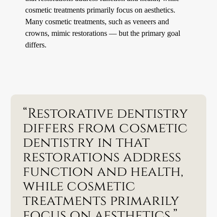
cosmetic treatments primarily focus on aesthetics.
Many cosmetic treatments, such as veneers and
crowns, mimic restorations — but the primary goal
differs.
“Restorative dentistry
differs from cosmetic
dentistry in that
restorations address
function and health,
while cosmetic
treatments primarily
focus on aesthetics.”