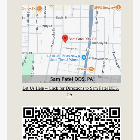
Let Us Help – Click for Directions to Sam Patel DDS,
PA