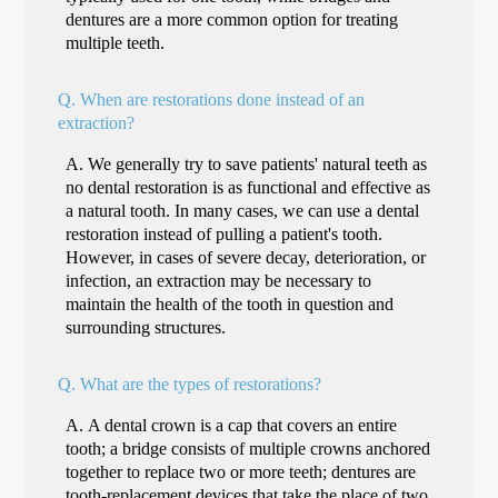
dentures are a more common option for treating
multiple teeth.
Q.
When are restorations done instead of an
extraction?
A.
We generally try to save patients' natural teeth as
no dental restoration is as functional and effective as
a natural tooth. In many cases, we can use a dental
restoration instead of pulling a patient's tooth.
However, in cases of severe decay, deterioration, or
infection, an extraction may be necessary to
maintain the health of the tooth in question and
surrounding structures.
Q.
What are the types of restorations?
A.
A dental crown is a cap that covers an entire
tooth; a bridge consists of multiple crowns anchored
together to replace two or more teeth; dentures are
tooth-replacement devices that take the place of two