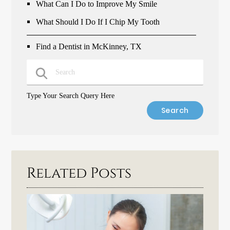
What Can I Do to Improve My Smile
What Should I Do If I Chip My Tooth
Find a Dentist in McKinney, TX
Type Your Search Query Here
Related Posts