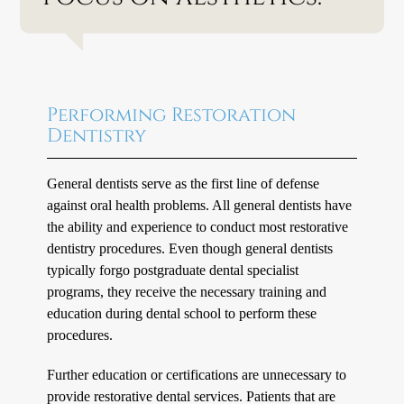
Performing Restoration
Dentistry
General dentists serve as the first line of defense
against oral health problems. All general dentists have
the ability and experience to conduct most restorative
dentistry procedures. Even though general dentists
typically forgo postgraduate dental specialist
programs, they receive the necessary training and
education during dental school to perform these
procedures.
Further education or certifications are unnecessary to
provide restorative dental services. Patients that are