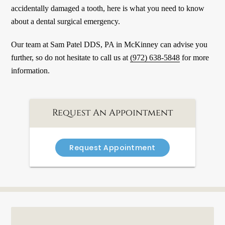
accidentally damaged a tooth, here is what you need to know
about a dental surgical emergency.
Our team at Sam Patel DDS, PA in McKinney can advise you
further, so do not hesitate to call us at
(972) 638-5848
for more
information.
Request An Appointment
Request Appointment