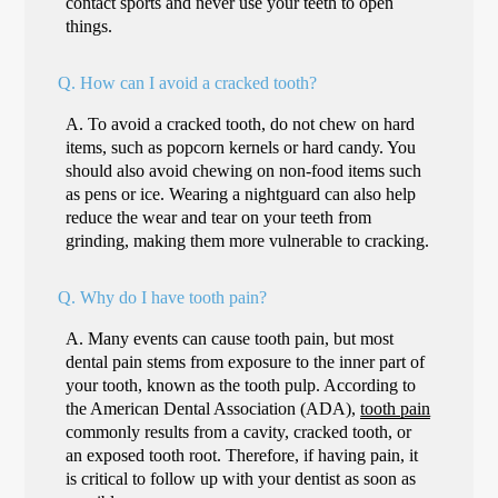
contact sports and never use your teeth to open
things.
Q.
How can I avoid a cracked tooth?
A.
To avoid a cracked tooth, do not chew on hard
items, such as popcorn kernels or hard candy. You
should also avoid chewing on non-food items such
as pens or ice. Wearing a nightguard can also help
reduce the wear and tear on your teeth from
grinding, making them more vulnerable to cracking.
Q.
Why do I have tooth pain?
A.
Many events can cause tooth pain, but most
dental pain stems from exposure to the inner part of
your tooth, known as the tooth pulp. According to
the American Dental Association (ADA),
tooth pain
commonly results from a cavity, cracked tooth, or
an exposed tooth root. Therefore, if having pain, it
is critical to follow up with your dentist as soon as