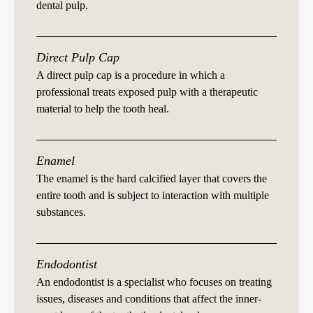
dental pulp.
Direct Pulp Cap
A direct pulp cap is a procedure in which a
professional treats exposed pulp with a therapeutic
material to help the tooth heal.
Enamel
The enamel is the hard calcified layer that covers the
entire tooth and is subject to interaction with multiple
substances.
Endodontist
An endodontist is a specialist who focuses on treating
issues, diseases and conditions that affect the inner-