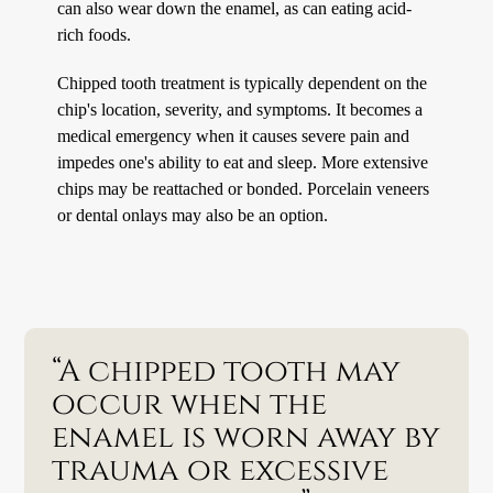
can also wear down the enamel, as can eating acid-
rich foods.
Chipped tooth treatment is typically dependent on the
chip's location, severity, and symptoms. It becomes a
medical emergency when it causes severe pain and
impedes one's ability to eat and sleep. More extensive
chips may be reattached or bonded. Porcelain veneers
or dental onlays may also be an option.
“A chipped tooth may
occur when the
enamel is worn away by
trauma or excessive