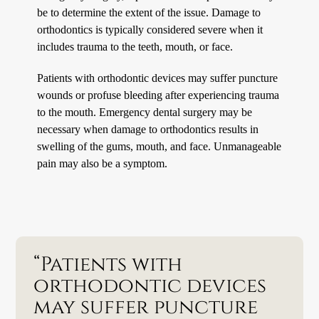
be to determine the extent of the issue. Damage to
orthodontics is typically considered severe when it
includes trauma to the teeth, mouth, or face.
Patients with orthodontic devices may suffer puncture
wounds or profuse bleeding after experiencing trauma
to the mouth. Emergency dental surgery may be
necessary when damage to orthodontics results in
swelling of the gums, mouth, and face. Unmanageable
pain may also be a symptom.
“Patients with
orthodontic devices
may suffer puncture