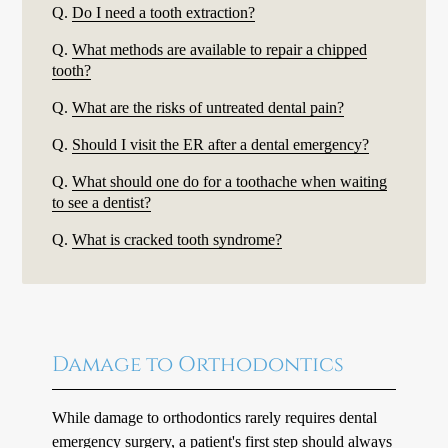
Q.
Do I need a tooth extraction?
Q.
What methods are available to repair a chipped
tooth?
Q.
What are the risks of untreated dental pain?
Q.
Should I visit the ER after a dental emergency?
Q.
What should one do for a toothache when waiting
to see a dentist?
Q.
What is cracked tooth syndrome?
Damage to Orthodontics
While damage to orthodontics rarely requires dental
emergency surgery, a patient's first step should always