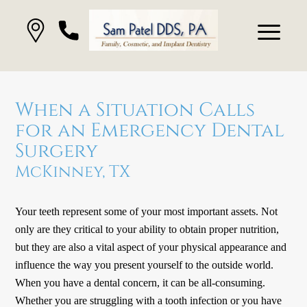
When a Situation Calls
for an Emergency Dental
Surgery
McKinney, TX
Your teeth represent some of your most important assets. Not
only are they critical to your ability to obtain proper nutrition,
but they are also a vital aspect of your physical appearance and
influence the way you present yourself to the outside world.
When you have a dental concern, it can be all-consuming.
Whether you are struggling with a tooth infection or you have