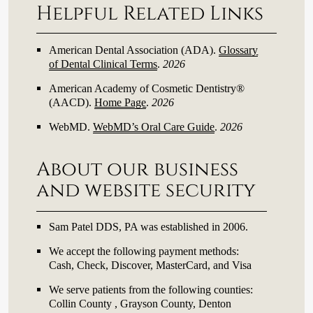
Helpful Related Links
American Dental Association (ADA)
.
Glossary
of Dental Clinical Terms
.
2026
American Academy of Cosmetic Dentistry®
(AACD)
.
Home Page
.
2026
WebMD
.
WebMD’s Oral Care Guide
.
2026
About our business
and website security
Sam Patel DDS, PA was established in 2006.
We accept the following payment methods:
Cash, Check, Discover, MasterCard, and Visa
We serve patients from the following counties:
Collin County , Grayson County, Denton