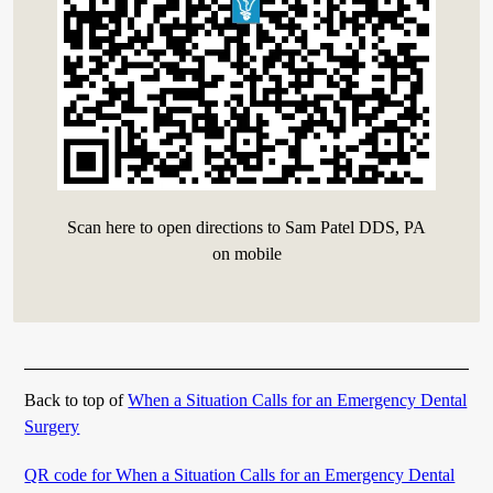
Scan here to open directions to Sam Patel DDS, PA
on mobile
Back to top of
When a Situation Calls for an Emergency Dental
Surgery
QR code for When a Situation Calls for an Emergency Dental