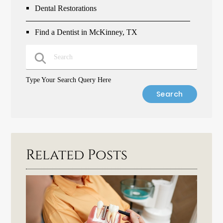
Dental Restorations
Find a Dentist in McKinney, TX
Type Your Search Query Here
Related Posts