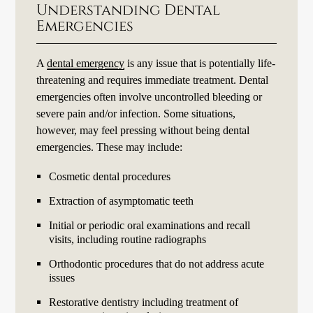
Understanding Dental
Emergencies
A
dental emergency
is any issue that is potentially life-
threatening and requires immediate treatment. Dental
emergencies often involve uncontrolled bleeding or
severe pain and/or infection. Some situations,
however, may feel pressing without being dental
emergencies. These may include:
Cosmetic dental procedures
Extraction of asymptomatic teeth
Initial or periodic oral examinations and recall
visits, including routine radiographs
Orthodontic procedures that do not address acute
issues
Restorative dentistry including treatment of