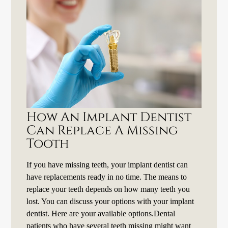
How An Implant Dentist
Can Replace A Missing
Tooth
If you have missing teeth, your implant dentist can
have replacements ready in no time. The means to
replace your teeth depends on how many teeth you
lost. You can discuss your options with your implant
dentist. Here are your available options.Dental
patients who have several teeth missing might want