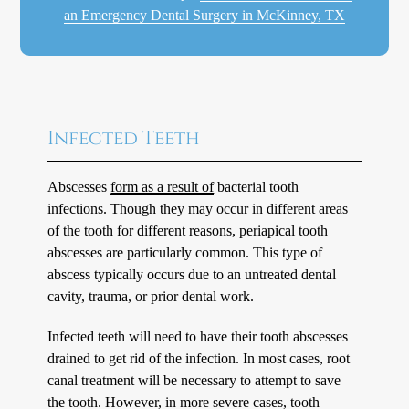
an Emergency Dental Surgery in McKinney, TX
Infected Teeth
Abscesses
form as a result of
bacterial tooth
infections. Though they may occur in different areas
of the tooth for different reasons, periapical tooth
abscesses are particularly common. This type of
abscess typically occurs due to an untreated dental
cavity, trauma, or prior dental work.
Infected teeth will need to have their tooth abscesses
drained to get rid of the infection. In most cases, root
canal treatment will be necessary to attempt to save
the tooth. However, in more severe cases, tooth