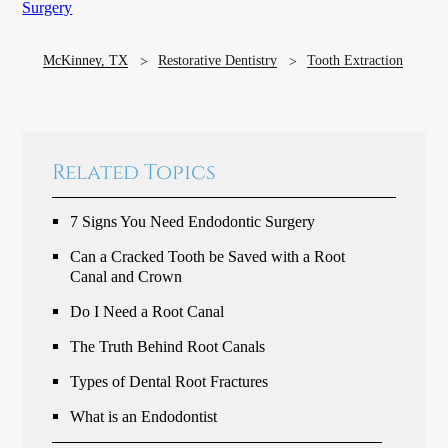
Surgery
McKinney, TX
Restorative Dentistry
Tooth Extraction
Related Topics
7 Signs You Need Endodontic Surgery
Can a Cracked Tooth be Saved with a Root
Canal and Crown
Do I Need a Root Canal
The Truth Behind Root Canals
Types of Dental Root Fractures
What is an Endodontist