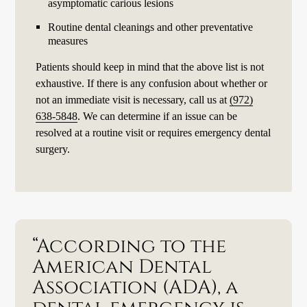
asymptomatic carious lesions
Routine dental cleanings and other preventative
measures
Patients should keep in mind that the above list is not
exhaustive. If there is any confusion about whether or
not an immediate visit is necessary, call us at
(972)
638-5848
. We can determine if an issue can be
resolved at a routine visit or requires emergency dental
surgery.
“According to the
American Dental
Association (ADA), a