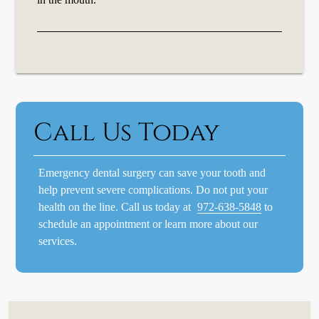
Call Us Today
Emergency dental surgery can save your tooth and
help prevent severe complications. Do not put your
health on the line. Call us today at
972-638-5848
to
schedule an appointment or learn more about our
services.