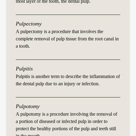
most layer of the tooth, the dental pulp.
Pulpectomy
A pulpectomy is a procedure that involves the
complete removal of pulp tissue from the root canal in
a tooth.
Pulpitis
Pulpitis is another term to describe the inflammation of
the dental pulp due to an injury or infection.
Pulpotomy
A pulpotomy is a procedure involving the removal of
a portion of diseased or infected pulp in order to
protect the healthy portions of the pulp and teeth still
in the mouth.