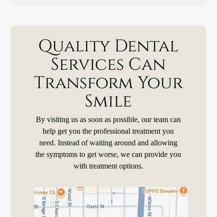
Quality Dental
Services Can
Transform Your
Smile
By visiting us as soon as possible, our team can
help get you the professional treatment you
need. Instead of waiting around and allowing
the symptoms to get worse, we can provide you
with treatment options.