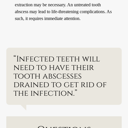
extraction may be necessary. An untreated tooth
abscess may lead to life-threatening complications. As
such, it requires immediate attention.
“Infected teeth will
need to have their
tooth abscesses
drained to get rid of
the infection.”