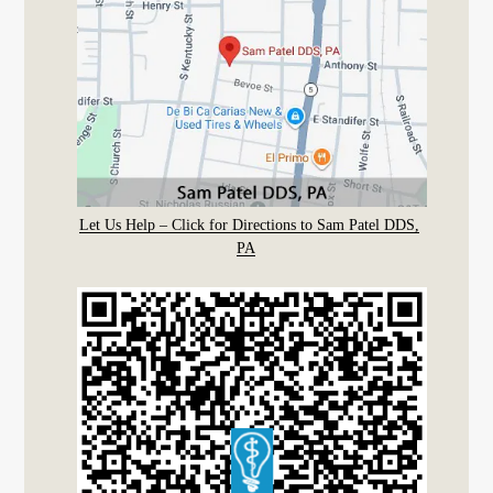
Let Us Help – Click for Directions to Sam Patel DDS,
PA