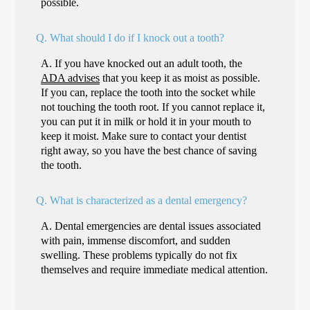
possible.
Q.
What should I do if I knock out a tooth?
A.
If you have knocked out an adult tooth, the
ADA advises
that you keep it as moist as possible.
If you can, replace the tooth into the socket while
not touching the tooth root. If you cannot replace it,
you can put it in milk or hold it in your mouth to
keep it moist. Make sure to contact your dentist
right away, so you have the best chance of saving
the tooth.
Q.
What is characterized as a dental emergency?
A.
Dental emergencies are dental issues associated
with pain, immense discomfort, and sudden
swelling. These problems typically do not fix
themselves and require immediate medical attention.