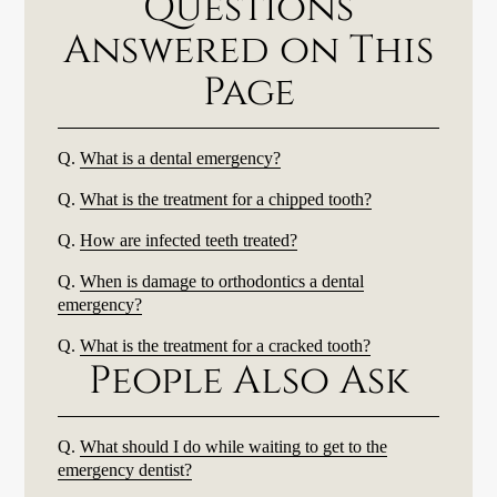
Questions
Answered on This
Page
Q.
What is a dental emergency?
Q.
What is the treatment for a chipped tooth?
Q.
How are infected teeth treated?
Q.
When is damage to orthodontics a dental
emergency?
Q.
What is the treatment for a cracked tooth?
People Also Ask
Q.
What should I do while waiting to get to the
emergency dentist?