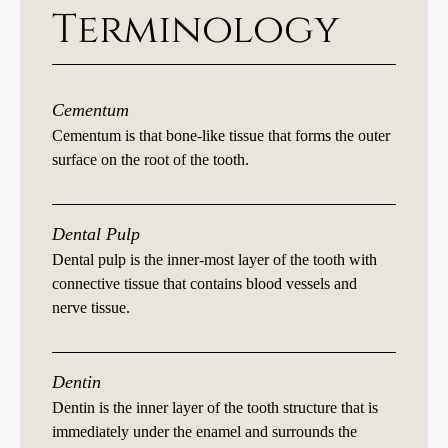
Terminology
Cementum
Cementum is that bone-like tissue that forms the outer
surface on the root of the tooth.
Dental Pulp
Dental pulp is the inner-most layer of the tooth with
connective tissue that contains blood vessels and
nerve tissue.
Dentin
Dentin is the inner layer of the tooth structure that is
immediately under the enamel and surrounds the