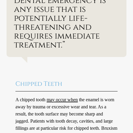
dental emergency is
any issue that is
potentially life-
threatening and
requires immediate
treatment.”
Chipped Teeth
A chipped tooth
may occur when
the enamel is worn
away by trauma or excessive wear and tear. As a
result, the tooth surface may become sharp and
jagged. Patients with tooth decay, cavities, and large
fillings are at particular risk for chipped teeth. Bruxism