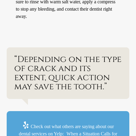
sure to rinse with warm salt water, apply a compress
to stop any bleeding, and contact their dentist right
away.
“Depending on the type
of crack and its
extent, quick action
may save the tooth.”
Check out what others are saying about our
dental services on Yelp:
When a Situation Calls for