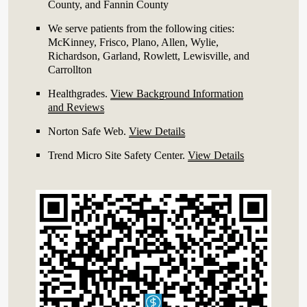
County, and Fannin County
We serve patients from the following cities:
McKinney, Frisco, Plano, Allen, Wylie,
Richardson, Garland, Rowlett, Lewisville, and
Carrollton
Healthgrades
.
View Background Information
and Reviews
Norton Safe Web
.
View Details
Trend Micro Site Safety Center
.
View Details