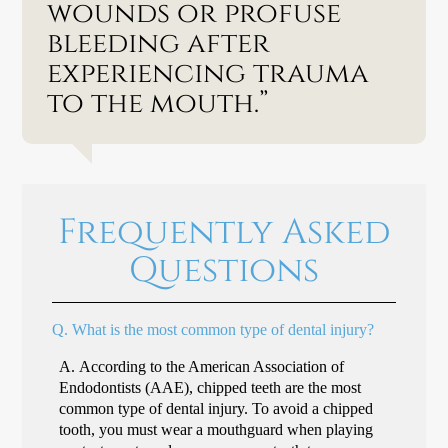
wounds or profuse
bleeding after
experiencing trauma
to the mouth.”
Frequently Asked
Questions
Q.
What is the most common type of dental injury?
A.
According to the American Association of
Endodontists (AAE), chipped teeth are the most
common type of dental injury. To avoid a chipped
tooth, you must wear a mouthguard when playing