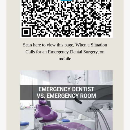
Scan here to view this page, When a Situation
Calls for an Emergency Dental Surgery, on
mobile