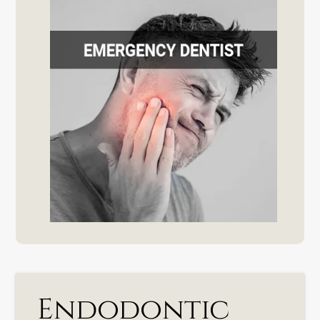
Endodontic