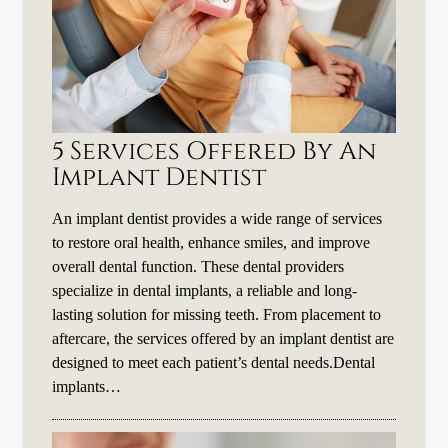
5 Services Offered By An
Implant Dentist
An implant dentist provides a wide range of services
to restore oral health, enhance smiles, and improve
overall dental function. These dental providers
specialize in dental implants, a reliable and long-
lasting solution for missing teeth. From placement to
aftercare, the services offered by an implant dentist are
designed to meet each patient’s dental needs.Dental
implants…