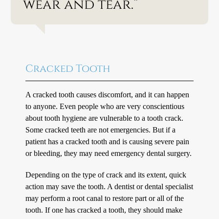
wear and tear.”
Cracked Tooth
A cracked tooth causes discomfort, and it can happen
to anyone. Even people who are very conscientious
about tooth hygiene are vulnerable to a tooth crack.
Some cracked teeth are not emergencies. But if a
patient has a cracked tooth and is causing severe pain
or bleeding, they may need emergency dental surgery.
Depending on the type of crack and its extent, quick
action may save the tooth. A dentist or dental specialist
may perform a root canal to restore part or all of the
tooth. If one has cracked a tooth, they should make