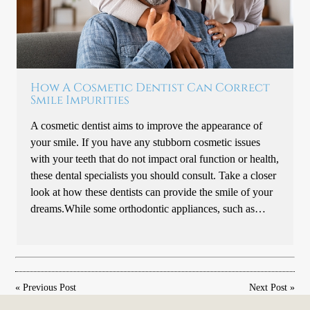
How A Cosmetic Dentist Can Correct
Smile Impurities
A cosmetic dentist aims to improve the appearance of
your smile. If you have any stubborn cosmetic issues
with your teeth that do not impact oral function or health,
these dental specialists you should consult. Take a closer
look at how these dentists can provide the smile of your
dreams.While some orthodontic appliances, such as…
«
Previous Post
Next Post
»