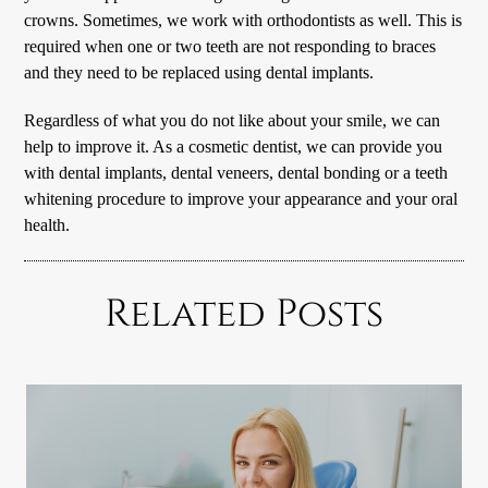
crowns. Sometimes, we work with orthodontists as well. This is
required when one or two teeth are not responding to braces
and they need to be replaced using dental implants.
Regardless of what you do not like about your smile, we can
help to improve it. As a cosmetic dentist, we can provide you
with dental implants, dental veneers, dental bonding or a teeth
whitening procedure to improve your appearance and your oral
health.
Related Posts