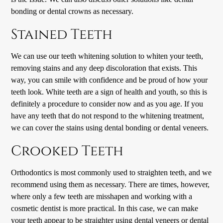
bonding or dental crowns as necessary.
Stained Teeth
We can use our teeth whitening solution to whiten your teeth,
removing stains and any deep discoloration that exists. This
way, you can smile with confidence and be proud of how your
teeth look. White teeth are a sign of health and youth, so this is
definitely a procedure to consider now and as you age. If you
have any teeth that do not respond to the whitening treatment,
we can cover the stains using dental bonding or dental veneers.
Crooked Teeth
Orthodontics is most commonly used to straighten teeth, and we
recommend using them as necessary. There are times, however,
where only a few teeth are misshapen and working with a
cosmetic dentist is more practical. In this case, we can make
your teeth appear to be straighter using dental veneers or dental