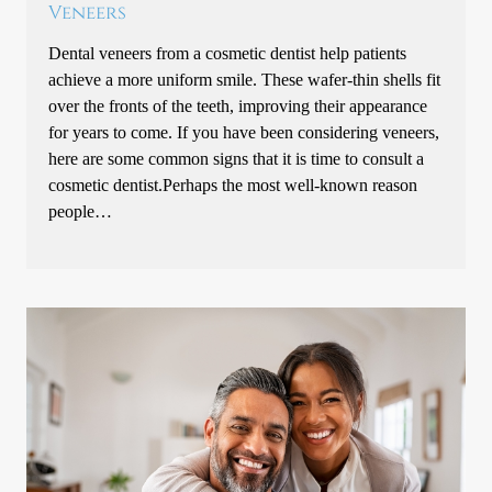
Veneers
Dental veneers from a cosmetic dentist help patients
achieve a more uniform smile. These wafer-thin shells fit
over the fronts of the teeth, improving their appearance
for years to come. If you have been considering veneers,
here are some common signs that it is time to consult a
cosmetic dentist.Perhaps the most well-known reason
people…