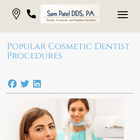
Popular Cosmetic Dentist
Procedures