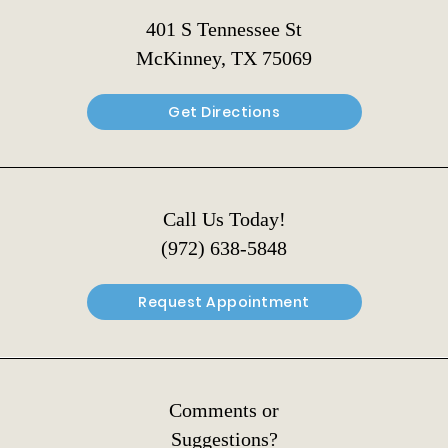
401 S Tennessee St
McKinney, TX 75069
Get Directions
Call Us Today!
(972) 638-5848
Request Appointment
Comments or
Suggestions?