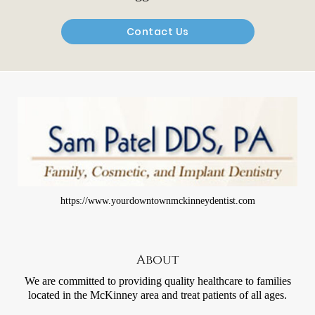
Contact Us
https://www.yourdowntownmckinneydentist.com
About
We are committed to providing quality healthcare to families
located in the McKinney area and treat patients of all ages.