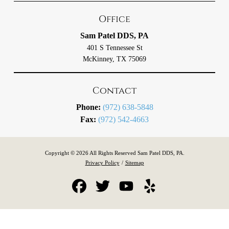
Office
Sam Patel DDS, PA
401 S Tennessee St
McKinney, TX 75069
Contact
Phone:
(972) 638-5848
Fax:
(972) 542-4663
Copyright © 2026 All Rights Reserved Sam Patel DDS, PA.
Privacy Policy
/
Sitemap