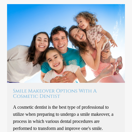
Smile Makeover Options With A
Cosmetic Dentist
A cosmetic dentist is the best type of professional to
utilize when preparing to undergo a smile makeover, a
process in which various dental procedures are
performed to transform and improve one's smile.