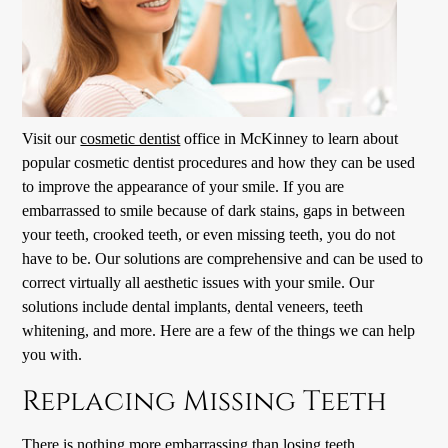
Visit our
cosmetic dentist
office in McKinney to learn about
popular
cosmetic dentist
procedures and how they can be used
to improve the appearance of your smile. If you are
embarrassed to smile because of dark stains, gaps in between
your teeth, crooked teeth, or even missing teeth, you do not
have to be. Our solutions are comprehensive and can be used to
correct virtually all aesthetic issues with your smile. Our
solutions include dental implants, dental veneers, teeth
whitening, and more. Here are a few of the things we can help
you with.
Replacing Missing Teeth
There is nothing more embarrassing than losing teeth.