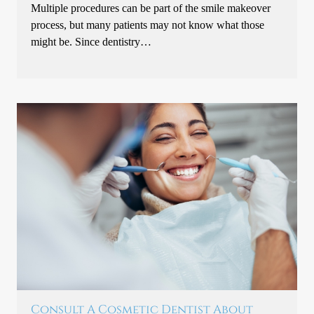
Multiple procedures can be part of the smile makeover
process, but many patients may not know what those
might be. Since dentistry…
Consult A Cosmetic Dentist About