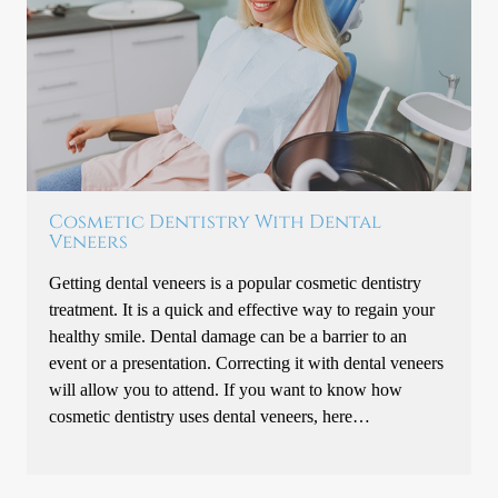
Cosmetic Dentistry With Dental
Veneers
Getting dental veneers is a popular cosmetic dentistry
treatment. It is a quick and effective way to regain your
healthy smile. Dental damage can be a barrier to an
event or a presentation. Correcting it with dental veneers
will allow you to attend. If you want to know how
cosmetic dentistry uses dental veneers, here…