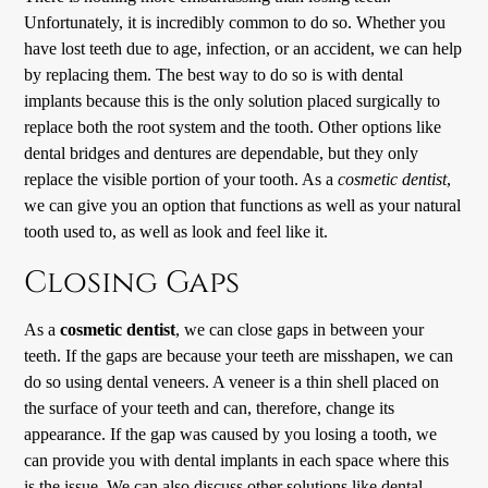
Unfortunately, it is incredibly common to do so. Whether you
have lost teeth due to age, infection, or an accident, we can help
by replacing them. The best way to do so is with dental
implants because this is the only solution placed surgically to
replace both the root system and the tooth. Other options like
dental bridges and dentures are dependable, but they only
replace the visible portion of your tooth. As a
cosmetic dentist
,
we can give you an option that functions as well as your natural
tooth used to, as well as look and feel like it.
Closing Gaps
As a
cosmetic dentist
, we can close gaps in between your
teeth. If the gaps are because your teeth are misshapen, we can
do so using dental veneers. A veneer is a thin shell placed on
the surface of your teeth and can, therefore, change its
appearance. If the gap was caused by you losing a tooth, we
can provide you with dental implants in each space where this
is the issue. We can also discuss other solutions like dental