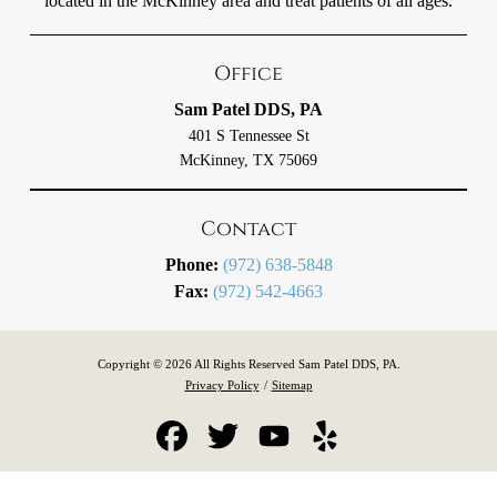
located in the McKinney area and treat patients of all ages.
Office
Sam Patel DDS, PA
401 S Tennessee St
McKinney, TX 75069
Contact
Phone:
(972) 638-5848
Fax:
(972) 542-4663
Copyright © 2026 All Rights Reserved Sam Patel DDS, PA.
Privacy Policy
/
Sitemap