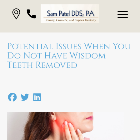
Potential Issues When You
Do Not Have Wisdom
Teeth Removed