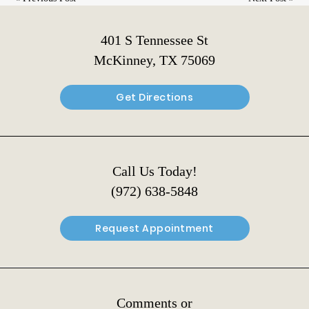
401 S Tennessee St
McKinney, TX 75069
Get Directions
Call Us Today!
(972) 638-5848
Request Appointment
Comments or