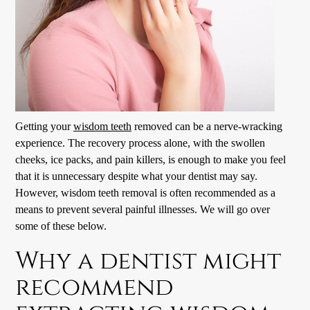
Getting your
wisdom teeth
removed can be a nerve-wracking
experience. The recovery process alone, with the swollen
cheeks, ice packs, and pain killers, is enough to make you feel
that it is unnecessary despite what your dentist may say.
However,
wisdom teeth
removal is often recommended as a
means to prevent several painful illnesses. We will go over
some of these below.
Why a dentist might
recommend