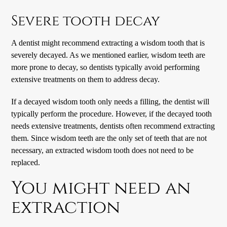
Severe tooth decay
A dentist might recommend extracting a wisdom tooth that is
severely decayed. As we mentioned earlier, wisdom teeth are
more prone to decay, so dentists typically avoid performing
extensive treatments on them to address decay.
If a decayed wisdom tooth only needs a filling, the dentist will
typically perform the procedure. However, if the decayed tooth
needs extensive treatments, dentists often recommend extracting
them. Since wisdom teeth are the only set of teeth that are not
necessary, an extracted wisdom tooth does not need to be
replaced.
You might need an
extraction