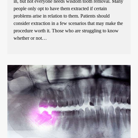
in, but not everyone needs wisdom tooth removal. Many
people only opt to have them extracted if certain
problems arise in relation to them. Patients should
consider extraction in a few scenarios that may make the
procedure worth it. Those who are struggling to know
whether or not…