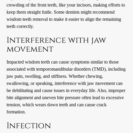
crowding of the front teeth, like your incisors, making efforts to
keep them straight futile. Some dentists might recommend
wisdom teeth removal to make it easier to align the remaining
teeth correctly.
Interference with jaw
movement
Impacted wisdom teeth can cause symptoms similar to those
associated with temporomandibular disorders (TMD), including
jaw pain, swelling, and stiffness. Whether chewing,
swallowing, or speaking, interference with jaw movement can
be debilitating and cause issues in everyday life. Also, improper
bite alignment and uneven bite pressure often lead to excessive
tension, which wears down teeth and can cause crack
formation.
Infection