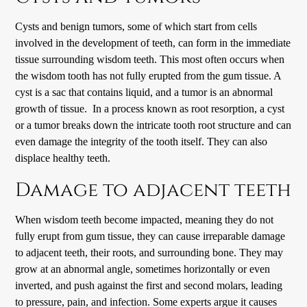
Cysts and benign tumors, some of which start from cells
involved in the development of teeth, can form in the immediate
tissue surrounding wisdom teeth. This most often occurs when
the wisdom tooth has not fully erupted from the gum tissue. A
cyst is a sac that contains liquid, and a tumor is an abnormal
growth of tissue. In a process known as root resorption, a cyst
or a tumor breaks down the intricate tooth root structure and can
even damage the integrity of the tooth itself. They can also
displace healthy teeth.
Damage to adjacent teeth
When wisdom teeth become impacted, meaning they do not
fully erupt from gum tissue, they can cause irreparable damage
to adjacent teeth, their roots, and surrounding bone. They may
grow at an abnormal angle, sometimes horizontally or even
inverted, and push against the first and second molars, leading
to pressure, pain, and infection. Some experts argue it causes