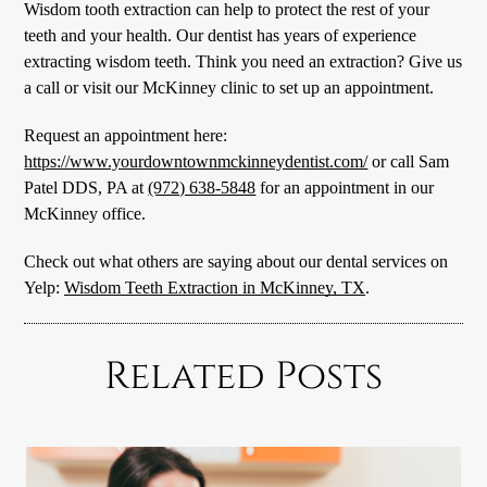
Wisdom tooth extraction can help to protect the rest of your
teeth and your health. Our dentist has years of experience
extracting wisdom teeth. Think you need an extraction? Give us
a call or visit our McKinney clinic to set up an appointment.
Request an appointment here:
https://www.yourdowntownmckinneydentist.com/
or call Sam
Patel DDS, PA at
(972) 638-5848
for an appointment in our
McKinney office.
Check out what others are saying about our dental services on
Yelp:
Wisdom Teeth Extraction in McKinney, TX
.
Related Posts