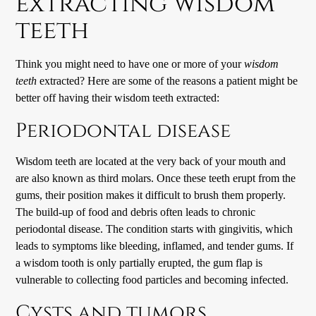
extracting wisdom
teeth
Think you might need to have one or more of your
wisdom
teeth
extracted? Here are some of the reasons a patient might be
better off having their wisdom teeth extracted:
Periodontal disease
Wisdom teeth are located at the very back of your mouth and
are also known as third molars. Once these teeth erupt from the
gums, their position makes it difficult to brush them properly.
The build-up of food and debris often leads to chronic
periodontal disease. The condition starts with gingivitis, which
leads to symptoms like bleeding, inflamed, and tender gums. If
a wisdom tooth is only partially erupted, the gum flap is
vulnerable to collecting food particles and becoming infected.
Cysts and tumors