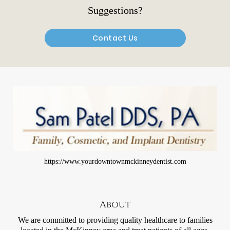
Suggestions?
Contact Us
https://www.yourdowntownmckinneydentist.com
About
We are committed to providing quality healthcare to families