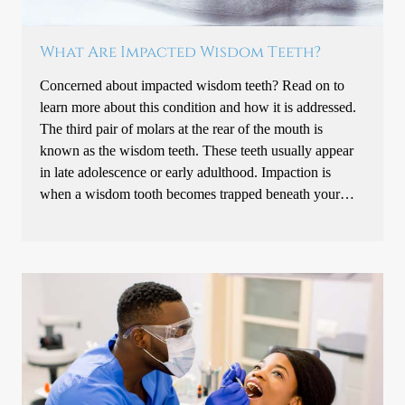
What Are Impacted Wisdom Teeth?
Concerned about impacted wisdom teeth? Read on to
learn more about this condition and how it is addressed.
The third pair of molars at the rear of the mouth is
known as the wisdom teeth. These teeth usually appear
in late adolescence or early adulthood. Impaction is
when a wisdom tooth becomes trapped beneath your…