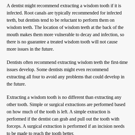
A dentist might recommend extracting a wisdom tooth if it is
infected. Root canals are typically recommended for infected
teeth, but dentists tend to be reluctant to perform them on
wisdom teeth. The location of wisdom teeth at the back of the
mouth makes them more vulnerable to decay and infection, so
there is no guarantee a treated wisdom tooth will not cause
more issues in the future.
Dentists often recommend extracting wisdom teeth the first-time
issues develop. Some dentists might even recommend
extracting all four to avoid any problems that could develop in
the future.
Extracting a wisdom tooth is no different than extracting any
other tooth. Simple or surgical extractions are performed based
on how much of the tooth is left. A simple extraction is
performed if the dentist can grab and pull out the tooth with
forceps. A surgical extraction is performed if an incision needs
to be made to reach the tooth better.