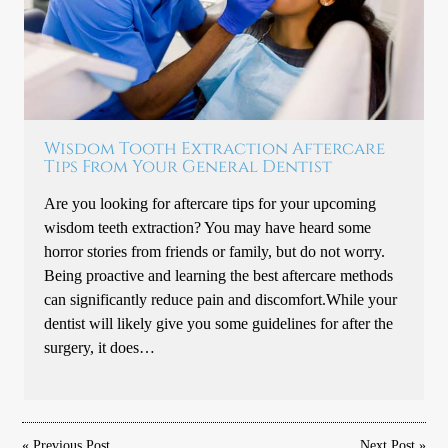
Wisdom Tooth Extraction Aftercare
Tips From Your General Dentist
Are you looking for aftercare tips for your upcoming
wisdom teeth extraction? You may have heard some
horror stories from friends or family, but do not worry.
Being proactive and learning the best aftercare methods
can significantly reduce pain and discomfort.While your
dentist will likely give you some guidelines for after the
surgery, it does…
«
Previous Post
Next Post
»