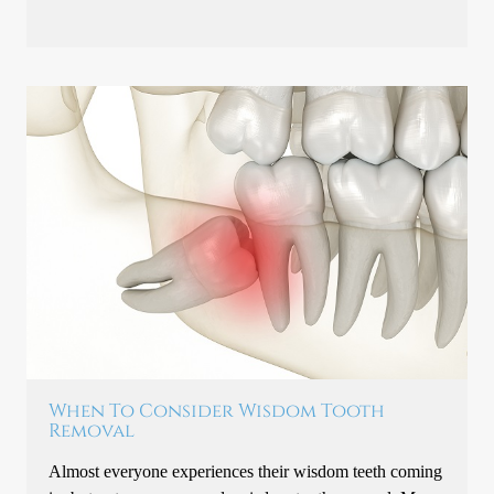
When To Consider Wisdom Tooth
Removal
Almost everyone experiences their wisdom teeth coming