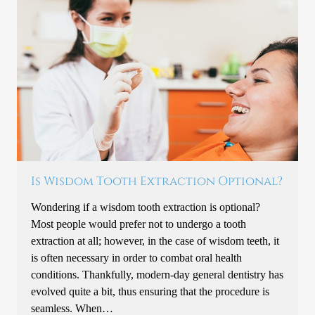
Is Wisdom Tooth Extraction Optional?
Wondering if a wisdom tooth extraction is optional?
Most people would prefer not to undergo a tooth
extraction at all; however, in the case of wisdom teeth, it
is often necessary in order to combat oral health
conditions. Thankfully, modern-day general dentistry has
evolved quite a bit, thus ensuring that the procedure is
seamless. When…