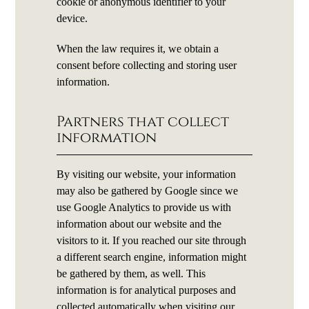
cookie or anonymous identifier to your
device.
When the law requires it, we obtain a
consent before collecting and storing user
information.
Partners that collect
information
By visiting our website, your information
may also be gathered by Google since we
use Google Analytics to provide us with
information about our website and the
visitors to it. If you reached our site through
a different search engine, information might
be gathered by them, as well. This
information is for analytical purposes and
collected automatically when visiting our