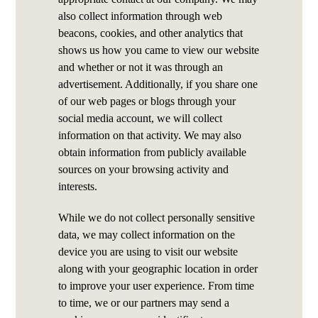
also collect information through web
beacons, cookies, and other analytics that
shows us how you came to view our website
and whether or not it was through an
advertisement. Additionally, if you share one
of our web pages or blogs through your
social media account, we will collect
information on that activity. We may also
obtain information from publicly available
sources on your browsing activity and
interests.
While we do not collect personally sensitive
data, we may collect information on the
device you are using to visit our website
along with your geographic location in order
to improve your user experience. From time
to time, we or our partners may send a