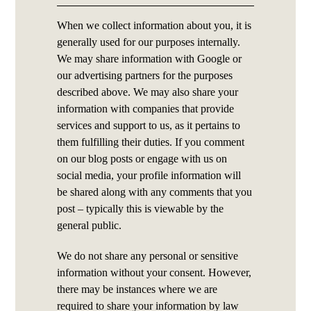
When we collect information about you, it is
generally used for our purposes internally.
We may share information with Google or
our advertising partners for the purposes
described above. We may also share your
information with companies that provide
services and support to us, as it pertains to
them fulfilling their duties. If you comment
on our blog posts or engage with us on
social media, your profile information will
be shared along with any comments that you
post – typically this is viewable by the
general public.
We do not share any personal or sensitive
information without your consent. However,
there may be instances where we are
required to share your information by law