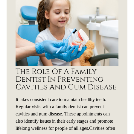
The Role Of A Family
Dentist In Preventing
Cavities And Gum Disease
It takes consistent care to maintain healthy teeth.
Regular visits with a family dentist can prevent
cavities and gum disease. These appointments can
also identify issues in their early stages and promote
lifelong wellness for people of all ages.Cavities often