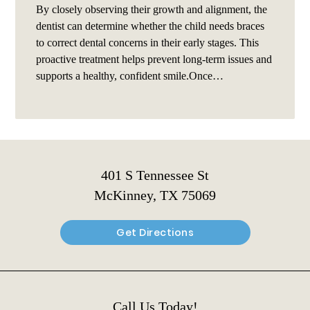
By closely observing their growth and alignment, the
dentist can determine whether the child needs braces
to correct dental concerns in their early stages. This
proactive treatment helps prevent long-term issues and
supports a healthy, confident smile.Once…
401 S Tennessee St
McKinney, TX 75069
Get Directions
Call Us Today!