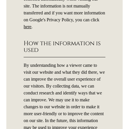
site. The information is not manually
transferred and if you want more information
on Google's Privacy Policy, you can click
here
.
How the information is
used
By understanding how a viewer came to
visit our website and what they did there, we
can improve the overall user experience of
our visitors. By collecting data, we can
conduct research and identify ways that we
can improve. We may use it to make
changes to our website in order to make it
more user-friendly or to improve the content
on our site. In the future, this information
may be used to improve your experience