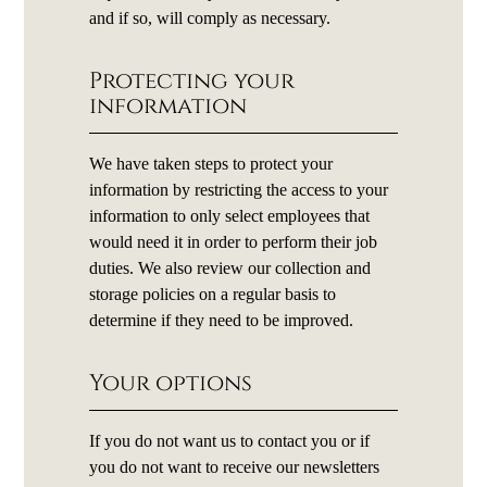
and if so, will comply as necessary.
Protecting your
information
We have taken steps to protect your
information by restricting the access to your
information to only select employees that
would need it in order to perform their job
duties. We also review our collection and
storage policies on a regular basis to
determine if they need to be improved.
Your options
If you do not want us to contact you or if
you do not want to receive our newsletters