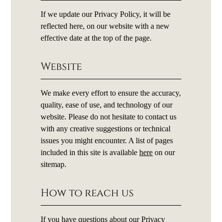
If we update our Privacy Policy, it will be
reflected here, on our website with a new
effective date at the top of the page.
Website
We make every effort to ensure the accuracy,
quality, ease of use, and technology of our
website. Please do not hesitate to contact us
with any creative suggestions or technical
issues you might encounter. A list of pages
included in this site is available
here
on our
sitemap.
How to reach us
If you have questions about our Privacy