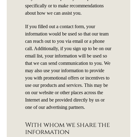
specifically or to make recommendations
about how we can assist you.
If you filled out a contact form, your
information would be used so that our team
can reach out to you via email or a phone
call. Additionally, if you sign up to be on our
email list, your information will be used so
that we can send communication to you. We
may also use your information to provide
you with promotional offers or incentives to
use our products and services. This may be
on our website or other places across the
Internet and be provided directly by us or
one of our advertising partners.
With whom we share the
information