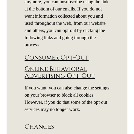
anymore, you can unsubscribe using the link
at the bottom of our emails. If you do not
want information collected about you and
used throughout the web, from our website
and others, you can opt-out by clicking the
following links and going through the
process.
Consumer Opt-Out
Online Behavioral
Advertising Opt-Out
If you want, you can also change the settings
on your browser to block all cookies.
However, if you do that some of the opt-out
services may no longer work.
Changes