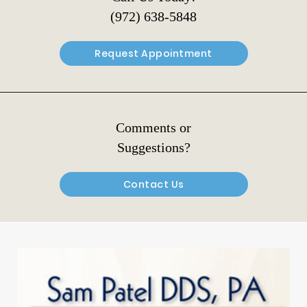
(972) 638-5848
Request Appointment
Comments or
Suggestions?
Contact Us