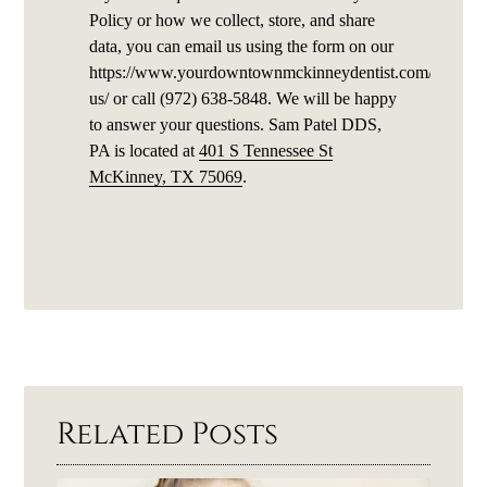
Policy or how we collect, store, and share
data, you can email us using the form on our
https://www.yourdowntownmckinneydentist.com/contact
us/ or call (972) 638-5848. We will be happy
to answer your questions. Sam Patel DDS,
PA is located at
401 S Tennessee St
McKinney, TX 75069
.
Related Posts