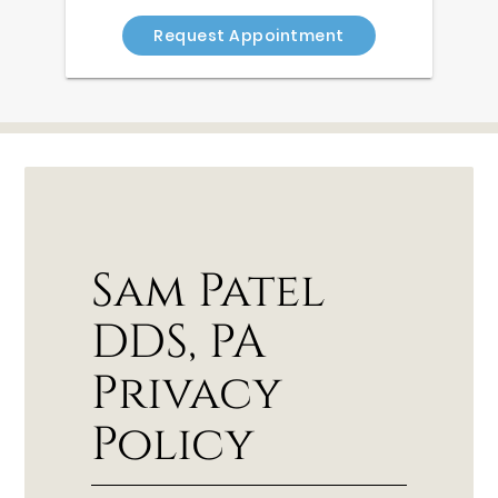
Request Appointment
Sam Patel
DDS, PA
Privacy
Policy