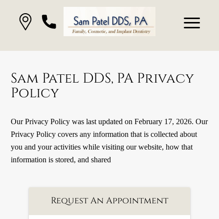
Sam Patel DDS, PA Privacy
Policy
Our Privacy Policy was last updated on February 17, 2026. Our
Privacy Policy covers any information that is collected about
you and your activities while visiting our website, how that
information is stored, and shared
Request An Appointment