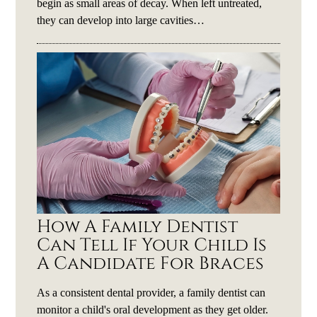
begin as small areas of decay. When left untreated,
they can develop into large cavities…
How A Family Dentist
Can Tell If Your Child Is
A Candidate For Braces
As a consistent dental provider, a family dentist can
monitor a child's oral development as they get older.