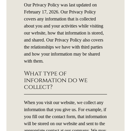
Our Privacy Policy was last updated on
February 17, 2026. Our Privacy Policy
covers any information that is collected
about you and your activities while visiting
our website, how that information is stored,
and shared. Our Privacy Policy also covers
the relationships we have with third parties
and how your information may be shared
with them.
What type of
information do we
collect?
When you visit our website, we collect any
information that you give us. For example, if
you fill out the contact form, that information
will be stored on our website and sent to the
appropriate contact at our company. We may