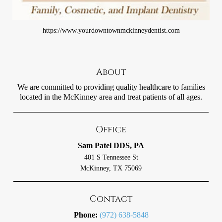
https://www.yourdowntownmckinneydentist.com
About
We are committed to providing quality healthcare to families
located in the McKinney area and treat patients of all ages.
Office
Sam Patel DDS, PA
401 S Tennessee St
McKinney, TX 75069
Contact
Phone:
(972) 638-5848