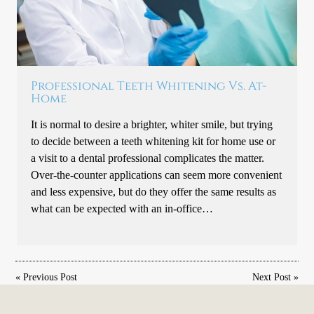
Professional Teeth Whitening Vs. At-
Home
It is normal to desire a brighter, whiter smile, but trying
to decide between a teeth whitening kit for home use or
a visit to a dental professional complicates the matter.
Over-the-counter applications can seem more convenient
and less expensive, but do they offer the same results as
what can be expected with an in-office…
«
Previous Post
Next Post
»