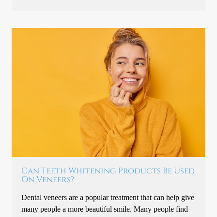
Can Teeth Whitening Products Be Used
On Veneers?
Dental veneers are a popular treatment that can help give
many people a more beautiful smile. Many people find