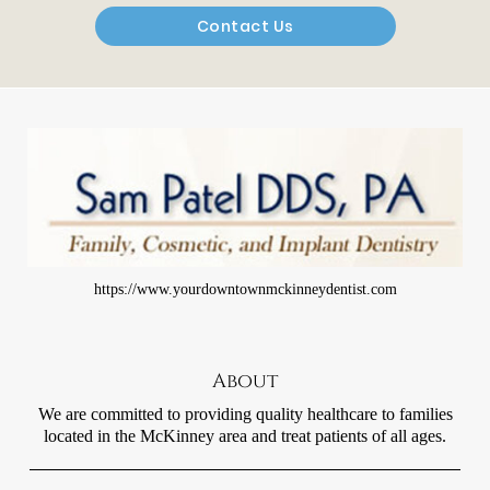
Contact Us
https://www.yourdowntownmckinneydentist.com
About
We are committed to providing quality healthcare to families
located in the McKinney area and treat patients of all ages.