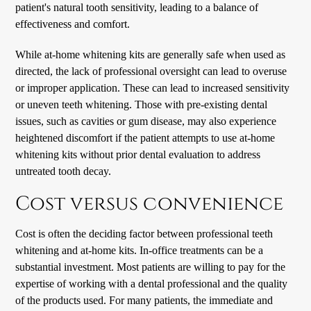
patient's natural tooth sensitivity, leading to a balance of
effectiveness and comfort.
While at-home whitening kits are generally safe when used as
directed, the lack of professional oversight can lead to overuse
or improper application. These can lead to increased sensitivity
or uneven teeth whitening. Those with pre-existing dental
issues, such as cavities or gum disease, may also experience
heightened discomfort if the patient attempts to use at-home
whitening kits without prior dental evaluation to address
untreated tooth decay.
Cost versus convenience
Cost is often the deciding factor between professional teeth
whitening and at-home kits. In-office treatments can be a
substantial investment. Most patients are willing to pay for the
expertise of working with a dental professional and the quality
of the products used. For many patients, the immediate and