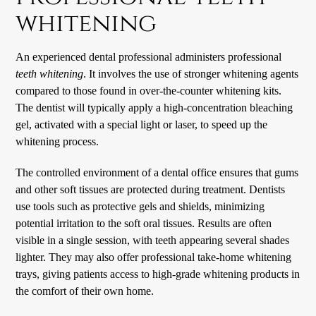
whitening
An experienced dental professional administers professional
teeth whitening
. It involves the use of stronger whitening agents
compared to those found in over-the-counter whitening kits.
The dentist will typically apply a high-concentration bleaching
gel, activated with a special light or laser, to speed up the
whitening process.
The controlled environment of a dental office ensures that gums
and other soft tissues are protected during treatment. Dentists
use tools such as protective gels and shields, minimizing
potential irritation to the soft oral tissues. Results are often
visible in a single session, with teeth appearing several shades
lighter. They may also offer professional take-home whitening
trays, giving patients access to high-grade whitening products in
the comfort of their own home.