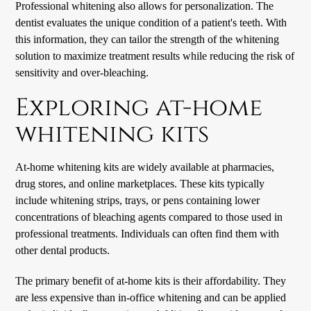
Professional whitening also allows for personalization. The
dentist evaluates the unique condition of a patient's teeth. With
this information, they can tailor the strength of the whitening
solution to maximize treatment results while reducing the risk of
sensitivity and over-bleaching.
Exploring at-home
whitening kits
At-home whitening kits are widely available at pharmacies,
drug stores, and online marketplaces. These kits typically
include whitening strips, trays, or pens containing lower
concentrations of bleaching agents compared to those used in
professional treatments. Individuals can often find them with
other dental products.
The primary benefit of at-home kits is their affordability. They
are less expensive than in-office whitening and can be applied