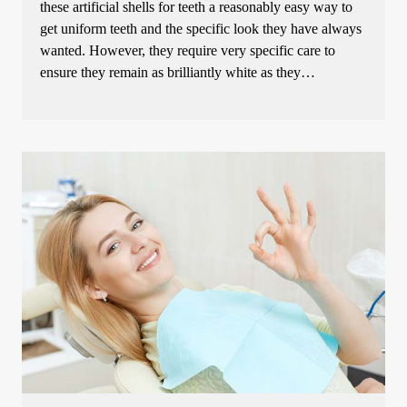
these artificial shells for teeth a reasonably easy way to
get uniform teeth and the specific look they have always
wanted. However, they require very specific care to
ensure they remain as brilliantly white as they…