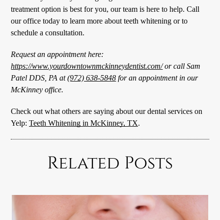
treatment option is best for you, our team is here to help. Call
our office today to learn more about teeth whitening or to
schedule a consultation.
Request an appointment here:
https://www.yourdowntownmckinneydentist.com/
or call Sam
Patel DDS, PA at
(972) 638-5848
for an appointment in our
McKinney office.
Check out what others are saying about our dental services on
Yelp:
Teeth Whitening in McKinney, TX
.
Related Posts