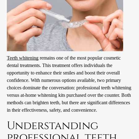
Teeth whitening
remains one of the most popular cosmetic
dental treatments. This treatment offers individuals the
opportunity to enhance their smiles and boost their overall
confidence. With numerous options available, two primary
choices dominate the conversation: professional
teeth whitening
versus at-home whitening kits purchased over the counter. Both
methods can brighten teeth, but there are significant differences
in their effectiveness, safety, and convenience.
Understanding
professional teeth