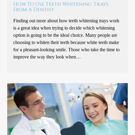
How To Use Teeth Whitening Trays
From A Dentist
Finding out more about how teeth whitening trays work
is a great idea when trying to decide which whitening
option is going to be the ideal choice. Many people are
choosing to whiten their teeth because white teeth make
for a pleasant-looking smile. Those who take the time to
improve the way they look when…