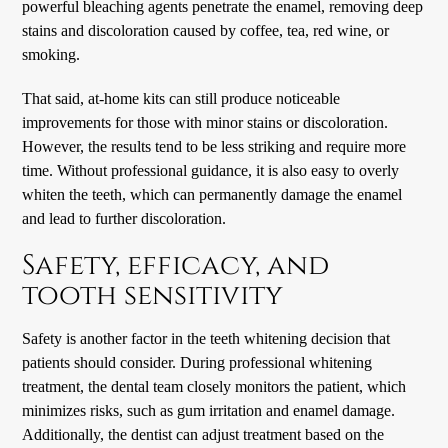
powerful bleaching agents penetrate the enamel, removing deep
stains and discoloration caused by coffee, tea, red wine, or
smoking.
That said, at-home kits can still produce noticeable
improvements for those with minor stains or discoloration.
However, the results tend to be less striking and require more
time. Without professional guidance, it is also easy to overly
whiten the teeth, which can permanently damage the enamel
and lead to further discoloration.
Safety, efficacy, and
tooth sensitivity
Safety is another factor in the teeth whitening decision that
patients should consider. During professional whitening
treatment, the dental team closely monitors the patient, which
minimizes risks, such as gum irritation and enamel damage.
Additionally, the dentist can adjust treatment based on the