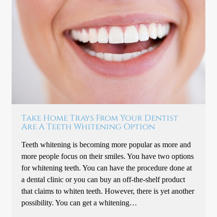
Take Home Trays From Your Dentist
Are A Teeth Whitening Option
Teeth whitening is becoming more popular as more and
more people focus on their smiles. You have two options
for whitening teeth. You can have the procedure done at
a dental clinic or you can buy an off-the-shelf product
that claims to whiten teeth. However, there is yet another
possibility. You can get a whitening…