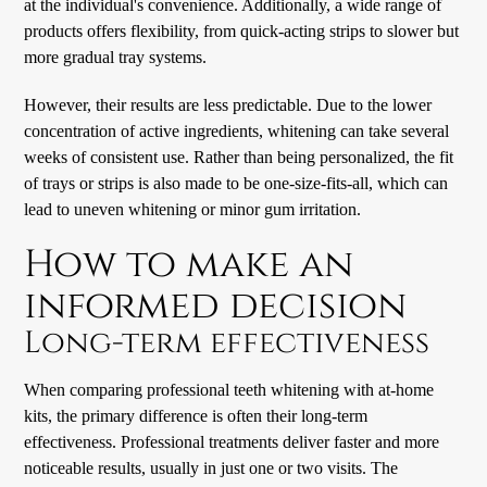
at the individual's convenience. Additionally, a wide range of
products offers flexibility, from quick-acting strips to slower but
more gradual tray systems.
However, their results are less predictable. Due to the lower
concentration of active ingredients, whitening can take several
weeks of consistent use. Rather than being personalized, the fit
of trays or strips is also made to be one-size-fits-all, which can
lead to uneven whitening or minor gum irritation.
How to make an
informed decision
Long-term effectiveness
When comparing professional teeth whitening with at-home
kits, the primary difference is often their long-term
effectiveness. Professional treatments deliver faster and more
noticeable results, usually in just one or two visits. The