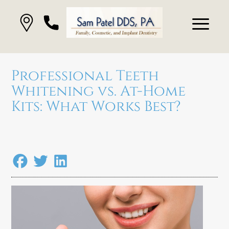
Professional Teeth
Whitening vs. At-Home
Kits: What Works Best?