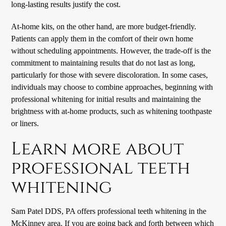
long-lasting results justify the cost.
At-home kits, on the other hand, are more budget-friendly.
Patients can apply them in the comfort of their own home
without scheduling appointments. However, the trade-off is the
commitment to maintaining results that do not last as long,
particularly for those with severe discoloration. In some cases,
individuals may choose to combine approaches, beginning with
professional whitening for initial results and maintaining the
brightness with at-home products, such as whitening toothpaste
or liners.
Learn more about
professional teeth
whitening
Sam Patel DDS, PA offers professional teeth whitening in the
McKinney area. If you are going back and forth between which