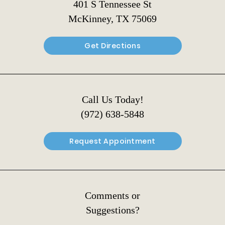
401 S Tennessee St
McKinney, TX 75069
Get Directions
Call Us Today!
(972) 638-5848
Request Appointment
Comments or
Suggestions?