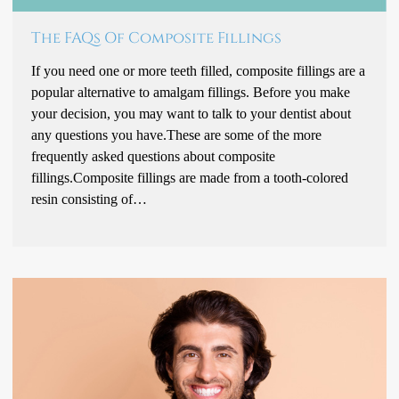
The FAQs Of Composite Fillings
If you need one or more teeth filled, composite fillings are a
popular alternative to amalgam fillings. Before you make
your decision, you may want to talk to your dentist about
any questions you have.These are some of the more
frequently asked questions about composite
fillings.Composite fillings are made from a tooth-colored
resin consisting of…