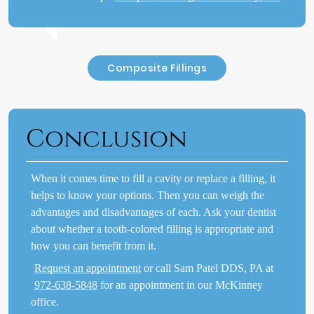
Composite Fillings
Conclusion
When it comes time to fill a cavity or replace a filling, it
helps to know your options. Then you can weigh the
advantages and disadvantages of each. Ask your dentist
about whether a tooth-colored filling is appropriate and
how you can benefit from it.
Request an appointment
or call Sam Patel DDS, PA at
972-638-5848
for an appointment in our McKinney
office.