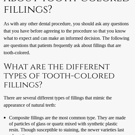
fillings?
As with any other dental procedure, you should ask any questions
that you have before agreeing to the procedure so that you know
what to expect and can make an informed decision. The following
are questions that patients frequently ask about fillings that are
tooth-colored.
What are the different
types of tooth-colored
fillings?
There are several different types of fillings that mimic the
appearance of natural teeth:
Composite fillings are the most common type. They are made
of particles of glass or quartz mixed with synthetic plastic
resin. Though susceptible to staining, the newer varieties last