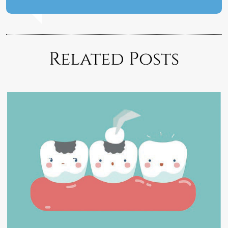
Related Posts