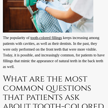
The popularity of
tooth-colored fillings
keeps increasing among
patients with cavities, as well as their dentists. In the past, they
were only performed on the front teeth that were more visible.
Today, it is possible, and increasingly common, for patients to have
fillings that mimic the appearance of natural teeth in the back teeth
as well.
What are the most
common questions
that patients ask
about tooth-colored