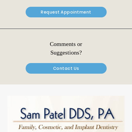
Request Appointment
Comments or
Suggestions?
Contact Us