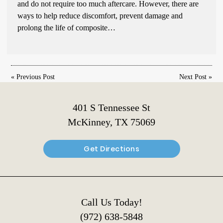
and do not require too much aftercare. However, there are
ways to help reduce discomfort, prevent damage and
prolong the life of composite…
«
Previous Post
Next Post
»
401 S Tennessee St
McKinney, TX 75069
Get Directions
Call Us Today!
(972) 638-5848