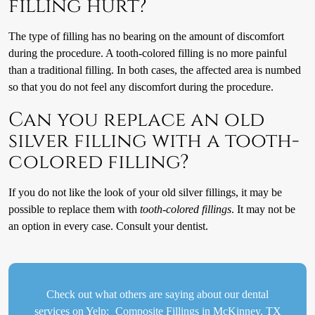
filling hurt?
The type of filling has no bearing on the amount of discomfort
during the procedure. A tooth-colored filling is no more painful
than a traditional filling. In both cases, the affected area is numbed
so that you do not feel any discomfort during the procedure.
Can you replace an old
silver filling with a tooth-
colored filling?
If you do not like the look of your old silver fillings, it may be
possible to replace them with
tooth-colored fillings
. It may not be
an option in every case. Consult your dentist.
Check out what others are saying about our dental
services on Yelp:
Composite Fillings in McKinney, TX