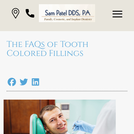
The FAQs of Tooth
Colored Fillings