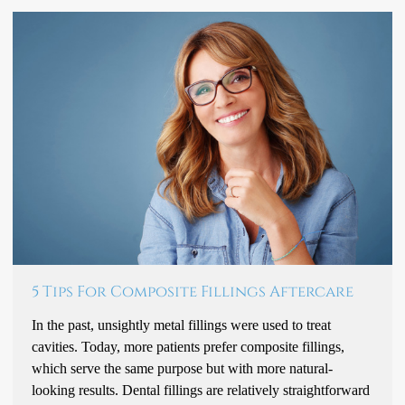
5 Tips For Composite Fillings Aftercare
In the past, unsightly metal fillings were used to treat
cavities. Today, more patients prefer composite fillings,
which serve the same purpose but with more natural-
looking results. Dental fillings are relatively straightforward