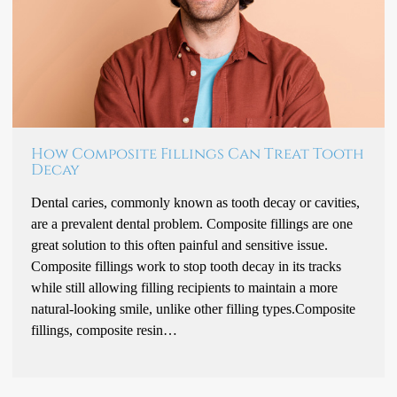
How Composite Fillings Can Treat Tooth
Decay
Dental caries, commonly known as tooth decay or cavities,
are a prevalent dental problem. Composite fillings are one
great solution to this often painful and sensitive issue.
Composite fillings work to stop tooth decay in its tracks
while still allowing filling recipients to maintain a more
natural-looking smile, unlike other filling types.Composite
fillings, composite resin…