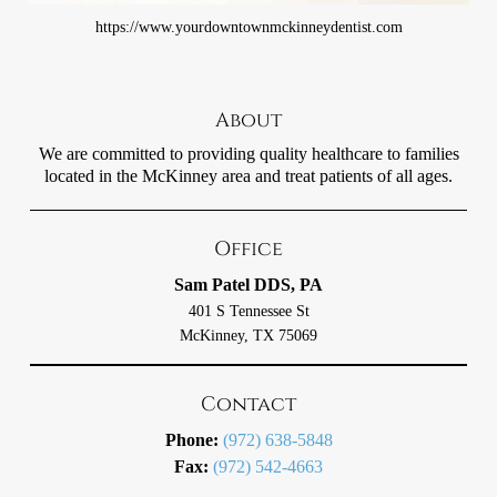
https://www.yourdowntownmckinneydentist.com
About
We are committed to providing quality healthcare to families
located in the McKinney area and treat patients of all ages.
Office
Sam Patel DDS, PA
401 S Tennessee St
McKinney, TX 75069
Contact
Phone:
(972) 638-5848
Fax:
(972) 542-4663