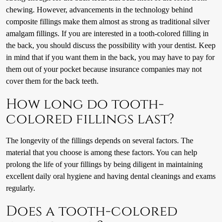
chewing. However, advancements in the technology behind
composite fillings make them almost as strong as traditional silver
amalgam fillings. If you are interested in a tooth-colored filling in
the back, you should discuss the possibility with your dentist. Keep
in mind that if you want them in the back, you may have to pay for
them out of your pocket because insurance companies may not
cover them for the back teeth.
How long do tooth-
colored fillings last?
The longevity of the fillings depends on several factors. The
material that you choose is among these factors. You can help
prolong the life of your fillings by being diligent in maintaining
excellent daily oral hygiene and having dental cleanings and exams
regularly.
Does a tooth-colored