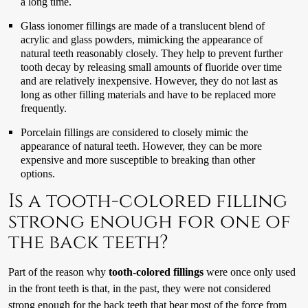
a long time.
Glass ionomer fillings are made of a translucent blend of
acrylic and glass powders, mimicking the appearance of
natural teeth reasonably closely. They help to prevent further
tooth decay by releasing small amounts of fluoride over time
and are relatively inexpensive. However, they do not last as
long as other filling materials and have to be replaced more
frequently.
Porcelain fillings are considered to closely mimic the
appearance of natural teeth. However, they can be more
expensive and more susceptible to breaking than other
options.
Is a tooth-colored filling
strong enough for one of
the back teeth?
Part of the reason why
tooth-colored fillings
were once only used
in the front teeth is that, in the past, they were not considered
strong enough for the back teeth that bear most of the force from