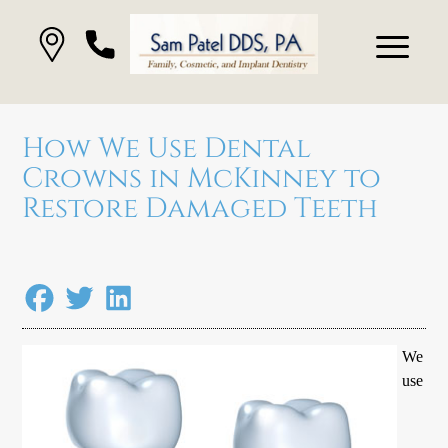
How We Use Dental
Crowns in McKinney to
Restore Damaged Teeth
We
use