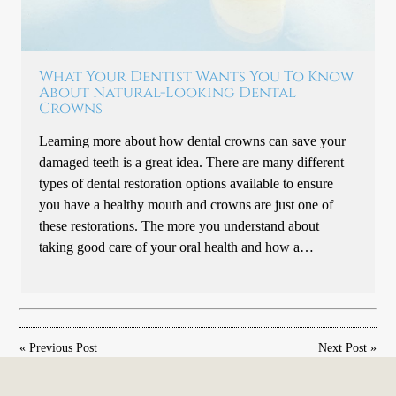
What Your Dentist Wants You To Know
About Natural-Looking Dental
Crowns
Learning more about how dental crowns can save your
damaged teeth is a great idea. There are many different
types of dental restoration options available to ensure
you have a healthy mouth and crowns are just one of
these restorations. The more you understand about
taking good care of your oral health and how a…
«
Previous Post
Next Post
»