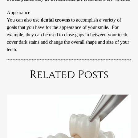
Appearance
You can also use
dental crowns
to accomplish a variety of
goals that you have for the appearance of your smile. For
example, they can be used to close gaps in between your teeth,
cover dark stains and change the overall shape and size of your
teeth.
Related Posts