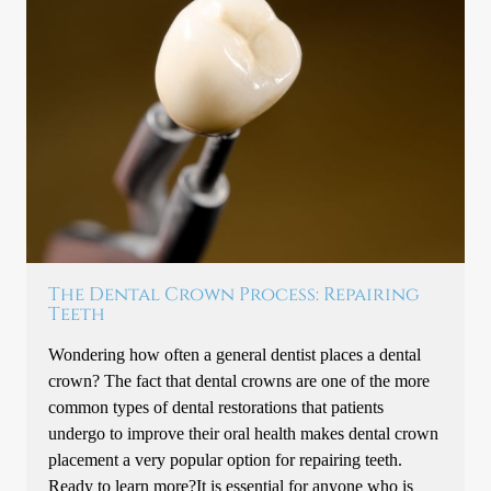
The Dental Crown Process: Repairing
Teeth
Wondering how often a general dentist places a dental
crown? The fact that dental crowns are one of the more
common types of dental restorations that patients
undergo to improve their oral health makes dental crown
placement a very popular option for repairing teeth.
Ready to learn more?It is essential for anyone who is