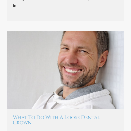
in…
What To Do With A Loose Dental
Crown