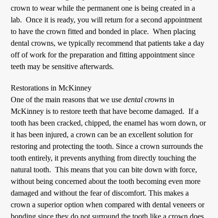
crown to wear while the permanent one is being created in a
lab. Once it is ready, you will return for a second appointment
to have the crown fitted and bonded in place. When placing
dental crowns
, we typically recommend that patients take a day
off of work for the preparation and fitting appointment since
teeth may be sensitive afterwards.
Restorations in McKinney
One of the main reasons that we use
dental crowns
in
McKinney is to restore teeth that have become damaged. If a
tooth has been cracked, chipped, the enamel has worn down, or
it has been injured, a crown can be an excellent solution for
restoring and protecting the tooth. Since a crown surrounds the
tooth entirely, it prevents anything from directly touching the
natural tooth. This means that you can bite down with force,
without being concerned about the tooth becoming even more
damaged and without the fear of discomfort. This makes a
crown a superior option when compared with dental veneers or
bonding since they do not surround the tooth like a crown does.