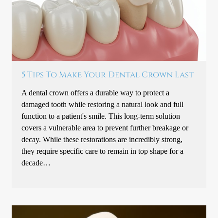
5 Tips To Make Your Dental Crown Last
A dental crown offers a durable way to protect a
damaged tooth while restoring a natural look and full
function to a patient's smile. This long-term solution
covers a vulnerable area to prevent further breakage or
decay. While these restorations are incredibly strong,
they require specific care to remain in top shape for a
decade…