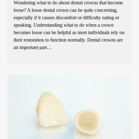
Wondering what to do about dental crowns that become
loose? A loose dental crown can be quite concerning,
especially if it causes discomfort or difficulty eating or
speaking. Understanding what to do when a crown
becomes loose can be helpful as most individuals rely on
their restoration to function normally. Dental crowns are
an important part…