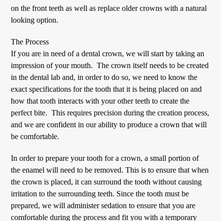
on the front teeth as well as replace older crowns with a natural
looking option.
The Process
If you are in need of a dental crown, we will start by taking an
impression of your mouth. The crown itself needs to be created
in the dental lab and, in order to do so, we need to know the
exact specifications for the tooth that it is being placed on and
how that tooth interacts with your other teeth to create the
perfect bite. This requires precision during the creation process,
and we are confident in our ability to produce a crown that will
be comfortable.
In order to prepare your tooth for a crown, a small portion of
the enamel will need to be removed. This is to ensure that when
the crown is placed, it can surround the tooth without causing
irritation to the surrounding teeth. Since the tooth must be
prepared, we will administer sedation to ensure that you are
comfortable during the process and fit you with a temporary