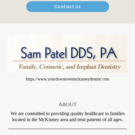
Contact Us
https://www.yourdowntownmckinneydentist.com
About
We are committed to providing quality healthcare to families
located in the McKinney area and treat patients of all ages.