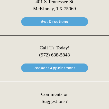
401 S Tennessee St
McKinney, TX 75069
Get Directions
Call Us Today!
(972) 638-5848
Request Appointment
Comments or
Suggestions?