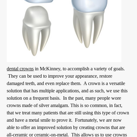
dental crowns
in McKinney, to accomplish a variety of goals.
They can be used to improve your appearance, restore
damaged teeth, and even replace them. A crown is a versatile
solution that has multiple applications, and as such, we use this
solution on a frequent basis. In the past, many people wore
crowns made of silver amalgam. This is so common, in fact,
that we treat many patients that are still using this type of crown
and have a metal smile to prove it. Fortunately, we are now
able to offer an improved solution by creating crowns that are
all-ceramic or ceramic-on-metal. This allows us to use crowns