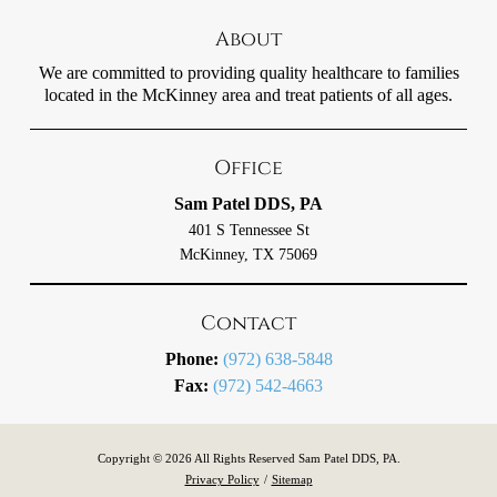
About
We are committed to providing quality healthcare to families
located in the McKinney area and treat patients of all ages.
Office
Sam Patel DDS, PA
401 S Tennessee St
McKinney, TX 75069
Contact
Phone:
(972) 638-5848
Fax:
(972) 542-4663
Copyright © 2026 All Rights Reserved Sam Patel DDS, PA.
Privacy Policy
/
Sitemap