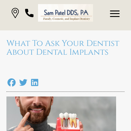
What To Ask Your Dentist
About Dental Implants