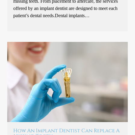
missing teeth. From placement to aftercare, the services
offered by an implant dentist are designed to meet each
patient’s dental needs.Dental implants…
How An Implant Dentist Can Replace A