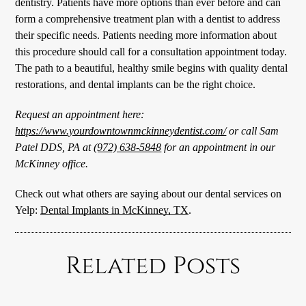
dentistry. Patients have more options than ever before and can
form a comprehensive treatment plan with a dentist to address
their specific needs. Patients needing more information about
this procedure should call for a consultation appointment today.
The path to a beautiful, healthy smile begins with quality dental
restorations, and dental implants can be the right choice.
Request an appointment here:
https://www.yourdowntownmckinneydentist.com/
or call Sam
Patel DDS, PA at
(972) 638-5848
for an appointment in our
McKinney office.
Check out what others are saying about our dental services on
Yelp:
Dental Implants in McKinney, TX
.
Related Posts