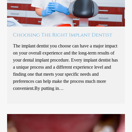
Choosing The Right Implant Dentist
The implant dentist you choose can have a major impact
on your overall experience and the long-term results of
your dental implant procedure. Every implant dentist has
a unique process and a different experience level and
finding one that meets your specific needs and
preferences can help make the process much more
convenient.By putting in…