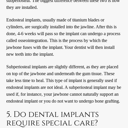
subperiosteal. The biggest difference between these two is how
they are installed.
Endosteal implants, usually made of titanium blades or
cylinders, are surgically installed into the jawline. After this is
done, 4-6 weeks will pass so the implant can undergo a process
called osseointegration. This is the process by which the
jawbone fuses with the implant. Your dentist will then install
new teeth into the implant.
Subperiosteal implants are slightly different, as they are placed
on top of the jawbone and underneath the gum tissue. These
take less time to heal. This type of implant is generally used if
endosteal implants are not ideal. A subperiosteal implant may be
used if, for instance, your jawbone cannot naturally support an
endosteal implant or you do not want to undergo bone grafting.
5. Do dental implants
require special care?