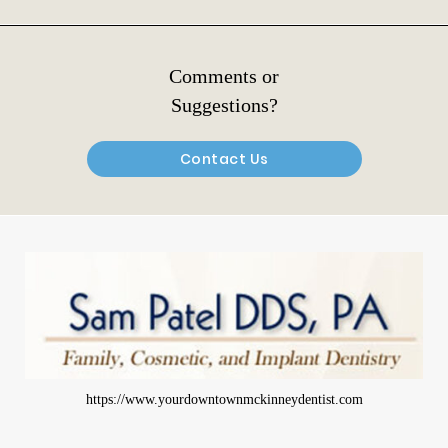
Comments or
Suggestions?
Contact Us
https://www.yourdowntownmckinneydentist.com