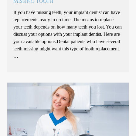
Missing Tooth
If you have missing teeth, your implant dentist can have
replacements ready in no time. The means to replace
your teeth depends on how many teeth you lost. You can
discuss your options with your implant dentist. Here are
your available options.Dental patients who have several
teeth missing might want this type of tooth replacement.
…