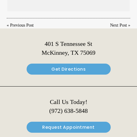
«
Previous Post
Next Post
»
401 S Tennessee St
McKinney, TX 75069
Get Directions
Call Us Today!
(972) 638-5848
Request Appointment