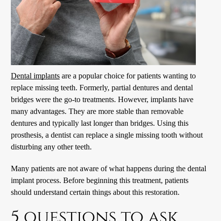
Dental implants
are a popular choice for patients wanting to
replace missing teeth. Formerly, partial dentures and dental
bridges were the go-to treatments. However, implants have
many advantages. They are more stable than removable
dentures and typically last longer than bridges. Using this
prosthesis, a dentist can replace a single missing tooth without
disturbing any other teeth.
Many patients are not aware of what happens during the dental
implant process. Before beginning this treatment, patients
should understand certain things about this restoration.
5 questions to ask