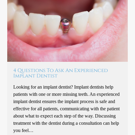
4 Questions To Ask An Experienced
Implant Dentist
Looking for an implant dentist? Implant dentists help
patients with one or more missing teeth. An experienced
implant dentist ensures the implant process is safe and
effective for all patients, communicating with the patient
about what to expect each step of the way. Discussing
treatment with the dentist during a consultation can help
you feel…