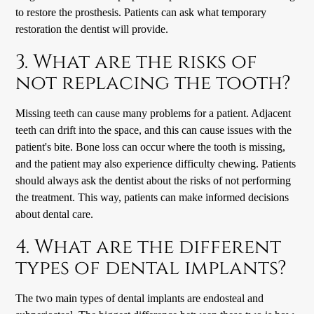
to restore the prosthesis. Patients can ask what temporary
restoration the dentist will provide.
3. What are the risks of
not replacing the tooth?
Missing teeth can cause many problems for a patient. Adjacent
teeth can drift into the space, and this can cause issues with the
patient's bite. Bone loss can occur where the tooth is missing,
and the patient may also experience difficulty chewing. Patients
should always ask the dentist about the risks of not performing
the treatment. This way, patients can make informed decisions
about dental care.
4. What are the different
types of dental implants?
The two main types of dental implants are endosteal and