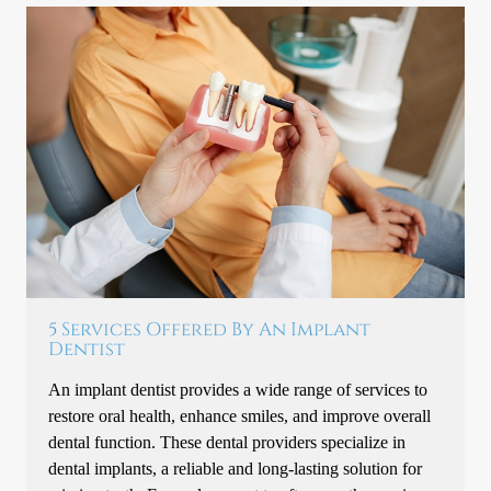
5 Services Offered By An Implant
Dentist
An implant dentist provides a wide range of services to
restore oral health, enhance smiles, and improve overall
dental function. These dental providers specialize in
dental implants, a reliable and long-lasting solution for