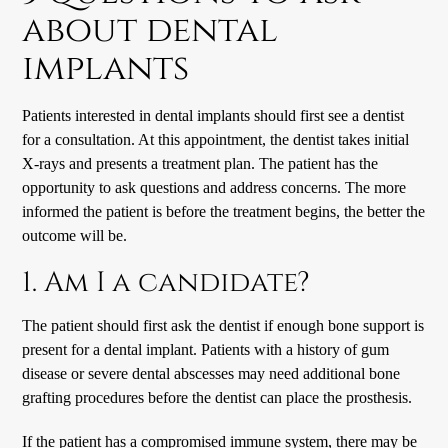
about dental
implants
Patients interested in
dental implants
should first see a dentist
for a consultation. At this appointment, the dentist takes initial
X-rays and presents a treatment plan. The patient has the
opportunity to ask questions and address concerns. The more
informed the patient is before the treatment begins, the better the
outcome will be.
1. Am I a candidate?
The patient should first ask the dentist if enough bone support is
present for a dental implant. Patients with a history of gum
disease or severe dental abscesses may need additional bone
grafting procedures before the dentist can place the prosthesis.
If the patient has a compromised immune system, there may be