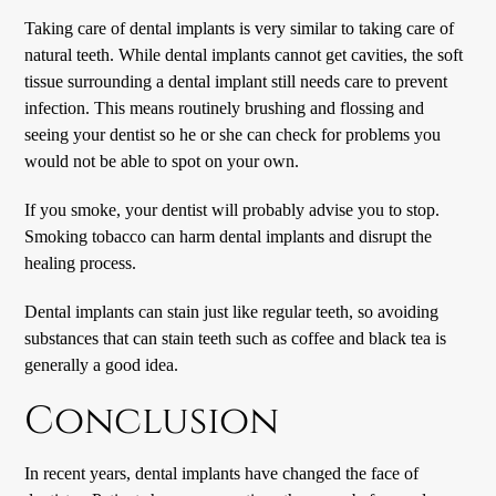
Taking care of dental implants is very similar to taking care of
natural teeth. While dental implants cannot get cavities, the soft
tissue surrounding a dental implant still needs care to prevent
infection. This means routinely brushing and flossing and
seeing your dentist so he or she can check for problems you
would not be able to spot on your own.
If you smoke, your dentist will probably advise you to stop.
Smoking tobacco can harm dental implants and disrupt the
healing process.
Dental implants can stain just like regular teeth, so avoiding
substances that can stain teeth such as coffee and black tea is
generally a good idea.
Conclusion
In recent years, dental implants have changed the face of