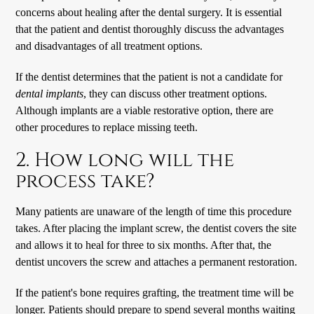
concerns about healing after the dental surgery. It is essential
that the patient and dentist thoroughly discuss the advantages
and disadvantages of all treatment options.
If the dentist determines that the patient is not a candidate for
dental implants
, they can discuss other treatment options.
Although implants are a viable restorative option, there are
other procedures to replace missing teeth.
2. How long will the
process take?
Many patients are unaware of the length of time this procedure
takes. After placing the implant screw, the dentist covers the site
and allows it to heal for three to six months. After that, the
dentist uncovers the screw and attaches a permanent restoration.
If the patient's bone requires grafting, the treatment time will be
longer. Patients should prepare to spend several months waiting