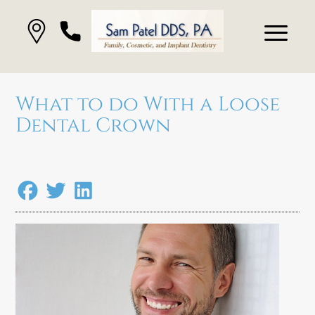
What to do With a Loose
Dental Crown