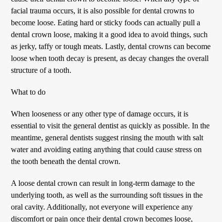
facial trauma occurs, it is also possible for dental crowns to
become loose. Eating hard or sticky foods can actually pull a
dental crown loose, making it a good idea to avoid things, such
as jerky, taffy or tough meats. Lastly, dental crowns can become
loose when tooth decay is present, as decay changes the overall
structure of a tooth.
What to do
When looseness or any other type of damage occurs, it is
essential to visit the general dentist as quickly as possible. In the
meantime, general dentists suggest rinsing the mouth with salt
water and avoiding eating anything that could cause stress on
the tooth beneath the dental crown.
A loose dental crown can result in long-term damage to the
underlying tooth, as well as the surrounding soft tissues in the
oral cavity. Additionally, not everyone will experience any
discomfort or pain once their dental crown becomes loose,