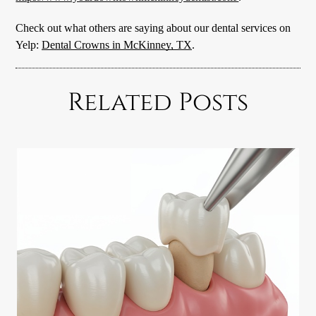
Check out what others are saying about our dental services on
Yelp:
Dental Crowns in McKinney, TX
.
Related Posts