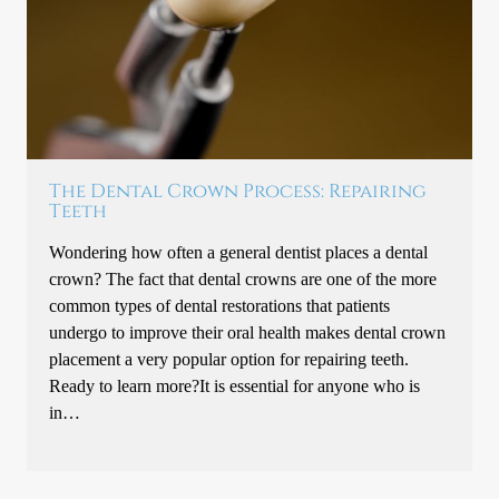
The Dental Crown Process: Repairing
Teeth
Wondering how often a general dentist places a dental
crown? The fact that dental crowns are one of the more
common types of dental restorations that patients
undergo to improve their oral health makes dental crown
placement a very popular option for repairing teeth.
Ready to learn more?It is essential for anyone who is
in…