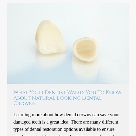
What Your Dentist Wants You To Know
About Natural-Looking Dental
Crowns
Learning more about how dental crowns can save your
damaged teeth is a great idea. There are many different
types of dental restoration options available to ensure