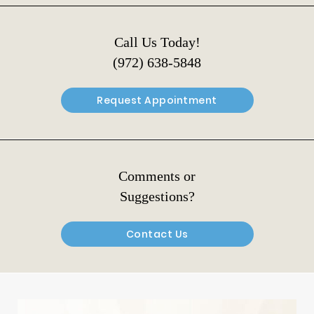
Call Us Today!
(972) 638-5848
Request Appointment
Comments or
Suggestions?
Contact Us