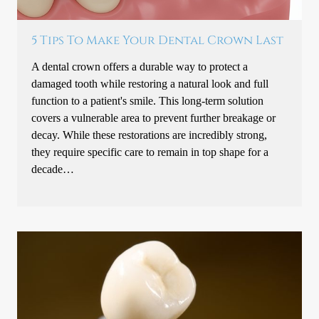
5 Tips To Make Your Dental Crown Last
A dental crown offers a durable way to protect a
damaged tooth while restoring a natural look and full
function to a patient's smile. This long-term solution
covers a vulnerable area to prevent further breakage or
decay. While these restorations are incredibly strong,
they require specific care to remain in top shape for a
decade…