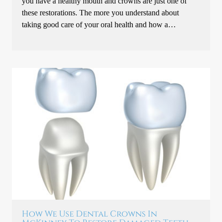
you have a healthy mouth and crowns are just one of
these restorations. The more you understand about
taking good care of your oral health and how a…
How We Use Dental Crowns In