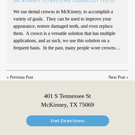
McKinney To Restore Damaged Teeth
We use dental crowns in McKinney, to accomplish a
variety of goals. They can be used to improve your
appearance, restore damaged teeth, and even replace
them. A crown is a versatile solution that has multiple
applications, and as such, we use this solution on a
frequent basis. In the past, many people wore crowns…
«
Previous Post
Next Post
»
401 S Tennessee St
McKinney, TX 75069
Get Directions