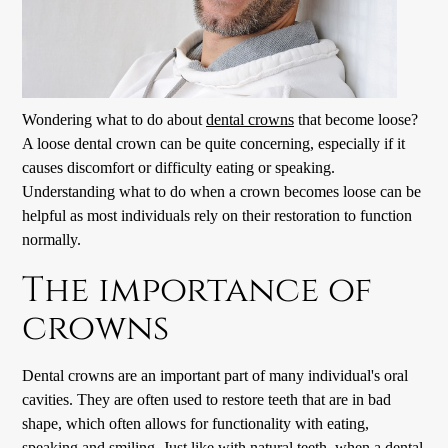
Wondering what to do about
dental crowns
that become loose?
A loose dental crown can be quite concerning, especially if it
causes discomfort or difficulty eating or speaking.
Understanding what to do when a crown becomes loose can be
helpful as most individuals rely on their restoration to function
normally.
The importance of
crowns
Dental crowns
are an important part of many individual's oral
cavities. They are often used to restore teeth that are in bad
shape, which often allows for functionality with eating,
speaking and smiling. Just like with natural teeth, when a dental