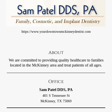
https://www.yourdowntownmckinneydentist.com
About
We are committed to providing quality healthcare to families
located in the McKinney area and treat patients of all ages.
Office
Sam Patel DDS, PA
401 S Tennessee St
McKinney, TX 75069