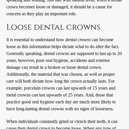
crown becomes loose or damaged, it should be a cause for
concern as they play an important role.
Loose dental crowns
It is essential to understand how
dental crowns
can become
loose as this information helps dictate what to do after the fact.
Generally speaking, dental crowns are supposed to last up to 20
years, however, poor oral hygiene, accidents and exterior
damage can result in a broken or loose dental crown.
Additionally, the material that was chosen, as well as proper
care will both dictate how long the crown actually lasts. For
example, porcelain crowns can last upwards of 15 years and
metal crowns can last upwards of 25 years. And, those that
practice good oral hygiene each day are much more likely to
have long-lasting dental crowns with no signs of looseness.
When individuals constantly grind or clench their teeth, it can
cause their dental crown to become loose. When any type of