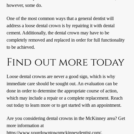
however, some do.
One of the most common ways that a general dentist will
address a loose dental crown is by repairing it with dental
cement. Additionally, the dental crown may have to be
completely removed and replaced in order for full functionality
to be achieved.
Find out more today
Loose dental crowns are never a good sign, which is why
immediate care should be sought out. An evaluation can be
done in order to determine the appropriate course of action,
which may include a repair or a complete replacement. Reach
out today to learn more or to get started with an appointment.
Are you considering dental crowns in the McKinney area? Get
more information at
https://www.yourdowntownmckinneydentist.com/
.