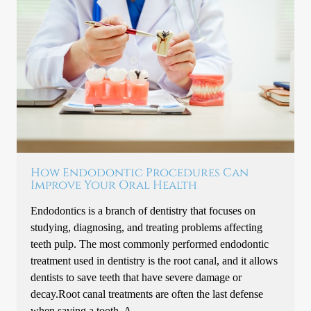
How Endodontic Procedures Can
Improve Your Oral Health
Endodontics is a branch of dentistry that focuses on
studying, diagnosing, and treating problems affecting
teeth pulp. The most commonly performed endodontic
treatment used in dentistry is the root canal, and it allows
dentists to save teeth that have severe damage or
decay.Root canal treatments are often the last defense
when saving a tooth. A…