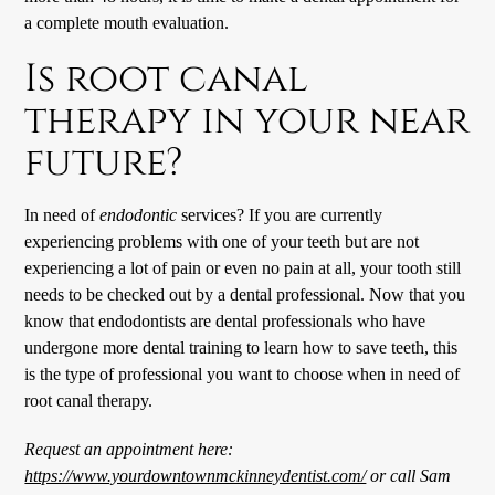
a complete mouth evaluation.
Is root canal
therapy in your near
future?
In need of
endodontic
services? If you are currently
experiencing problems with one of your teeth but are not
experiencing a lot of pain or even no pain at all, your tooth still
needs to be checked out by a dental professional. Now that you
know that endodontists are dental professionals who have
undergone more dental training to learn how to save teeth, this
is the type of professional you want to choose when in need of
root canal therapy.
Request an appointment here:
https://www.yourdowntownmckinneydentist.com/
or call Sam