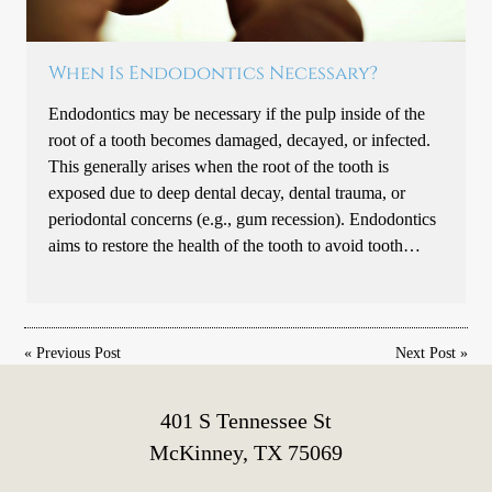
When Is Endodontics Necessary?
Endodontics may be necessary if the pulp inside of the
root of a tooth becomes damaged, decayed, or infected.
This generally arises when the root of the tooth is
exposed due to deep dental decay, dental trauma, or
periodontal concerns (e.g., gum recession). Endodontics
aims to restore the health of the tooth to avoid tooth…
«
Previous Post
Next Post
»
401 S Tennessee St
McKinney, TX 75069