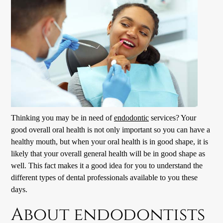
Thinking you may be in need of
endodontic
services? Your
good overall oral health is not only important so you can have a
healthy mouth, but when your oral health is in good shape, it is
likely that your overall general health will be in good shape as
well. This fact makes it a good idea for you to understand the
different types of dental professionals available to you these
days.
About endodontists