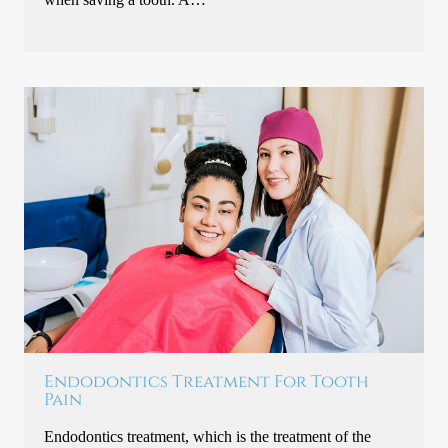
Endodontics Treatment For Tooth
Pain
Endodontics treatment, which is the treatment of the