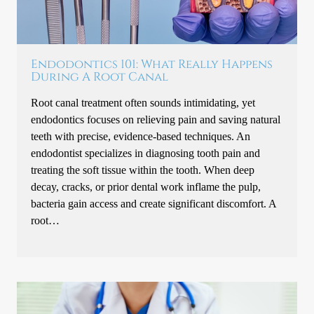
Endodontics 101: What Really Happens
During A Root Canal
Root canal treatment often sounds intimidating, yet
endodontics focuses on relieving pain and saving natural
teeth with precise, evidence-based techniques. An
endodontist specializes in diagnosing tooth pain and
treating the soft tissue within the tooth. When deep
decay, cracks, or prior dental work inflame the pulp,
bacteria gain access and create significant discomfort. A
root…