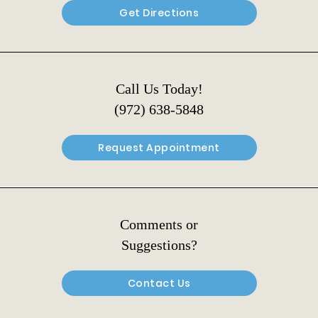
Get Directions
Call Us Today!
(972) 638-5848
Request Appointment
Comments or
Suggestions?
Contact Us