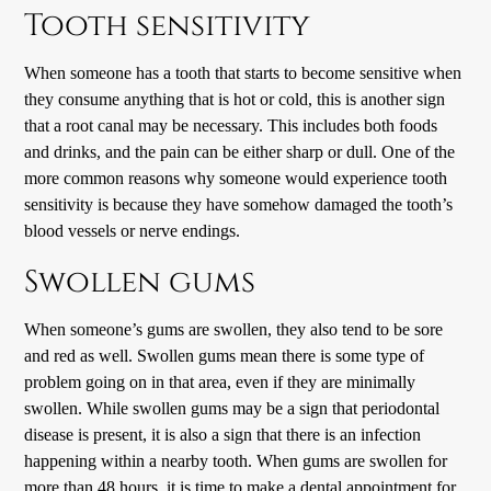
Tooth sensitivity
When someone has a tooth that starts to become sensitive when
they consume anything that is hot or cold, this is another sign
that a root canal may be necessary. This includes both foods
and drinks, and the pain can be either sharp or dull. One of the
more common reasons why someone would experience tooth
sensitivity is because they have somehow damaged the tooth’s
blood vessels or nerve endings.
Swollen gums
When someone’s gums are swollen, they also tend to be sore
and red as well. Swollen gums mean there is some type of
problem going on in that area, even if they are minimally
swollen. While swollen gums may be a sign that periodontal
disease is present, it is also a sign that there is an infection
happening within a nearby tooth. When gums are swollen for
more than 48 hours, it is time to make a dental appointment for