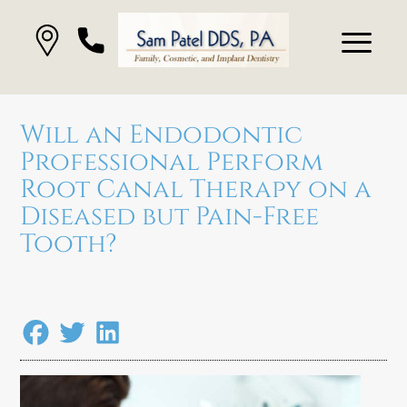
Will an Endodontic
Professional Perform
Root Canal Therapy on a
Diseased but Pain-Free
Tooth?