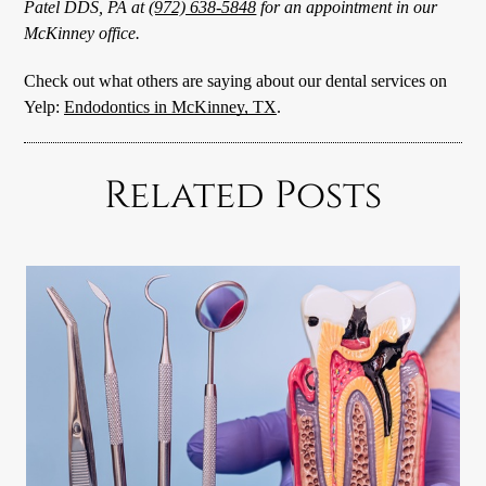
Patel DDS, PA at
(972) 638-5848
for an appointment in our
McKinney office.
Check out what others are saying about our dental services on
Yelp:
Endodontics in McKinney, TX
.
Related Posts