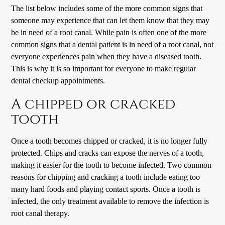
The list below includes some of the more common signs that
someone may experience that can let them know that they may
be in need of a root canal. While pain is often one of the more
common signs that a dental patient is in need of a root canal, not
everyone experiences pain when they have a diseased tooth.
This is why it is so important for everyone to make regular
dental checkup appointments.
A chipped or cracked
tooth
Once a tooth becomes chipped or cracked, it is no longer fully
protected. Chips and cracks can expose the nerves of a tooth,
making it easier for the tooth to become infected. Two common
reasons for chipping and cracking a tooth include eating too
many hard foods and playing contact sports. Once a tooth is
infected, the only treatment available to remove the infection is
root canal therapy.