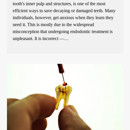
tooth's inner pulp and structures, is one of the most
efficient ways to save decaying or damaged teeth. Many
individuals, however, get anxious when they learn they
need it. This is mostly due to the widespread
misconception that undergoing endodontic treatment is
unpleasant. It is incorrect —…