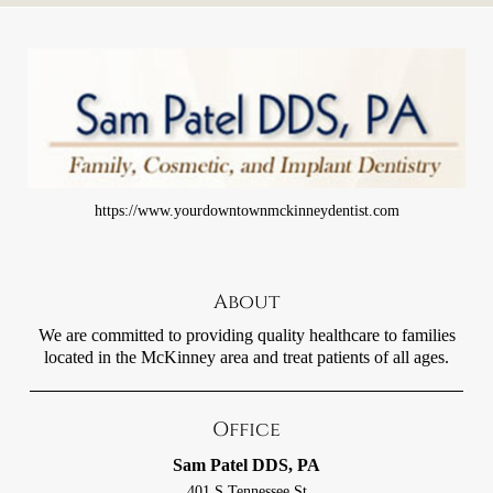
https://www.yourdowntownmckinneydentist.com
About
We are committed to providing quality healthcare to families
located in the McKinney area and treat patients of all ages.
Office
Sam Patel DDS, PA
401 S Tennessee St