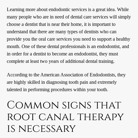
Learning more about
endodontic
services is a great idea. While
many people who are in need of dental care services will simply
choose a dentist that is near their home, it is important to
understand that there are many types of dentists who can
provide you the oral care services you need to support a healthy
mouth. One of these dental professionals is an endodontist, and
in order for a dentist to become an endodontist, they must
complete at least two years of additional dental training.
According to the American Association of Endodontists, they
are highly skilled in diagnosing tooth pain and extremely
talented in performing procedures within your tooth.
Common signs that
root canal therapy
is necessary