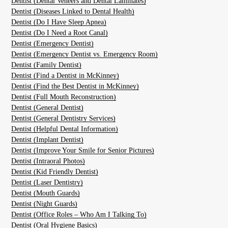
Dentist (Dental Veneers and Dental Laminates)
Dentist (Diseases Linked to Dental Health)
Dentist (Do I Have Sleep Apnea)
Dentist (Do I Need a Root Canal)
Dentist (Emergency Dentist)
Dentist (Emergency Dentist vs. Emergency Room)
Dentist (Family Dentist)
Dentist (Find a Dentist in McKinney)
Dentist (Find the Best Dentist in McKinney)
Dentist (Full Mouth Reconstruction)
Dentist (General Dentist)
Dentist (General Dentistry Services)
Dentist (Helpful Dental Information)
Dentist (Implant Dentist)
Dentist (Improve Your Smile for Senior Pictures)
Dentist (Intraoral Photos)
Dentist (Kid Friendly Dentist)
Dentist (Laser Dentistry)
Dentist (Mouth Guards)
Dentist (Night Guards)
Dentist (Office Roles – Who Am I Talking To)
Dentist (Oral Hygiene Basics)