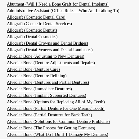
Abutment (Will I Need a Bone Graft for Dental Implants)
Administrative Assistant (Office Roles – Who Am I Talking To)
Allograft (Cosmetic Dental Care)
Allograft (Cosmetic Dental Services)
Allograft (Cosmetic Dentist)
Allograft (Dental Cosmetics)
Allograft (Dental Crowns and Dental Bridges)
Allograft (Dental Veneers and Dental Laminates)
Alveolar Bone (Adjusting to New Dentures)
Alveolar Bone (Denture Adjustments and Repairs)
Alveolar Bone (Denture Care)
Alveolar Bone (Denture Relining)
Alveolar Bone (Dentures and Partial Dentures)
Alveolar Bone (Immediate Dentures)
Alveolar Bone (Implant Supported Dentures)
Alveolar Bone (Options for Replacing All of My Teeth)
Alveolar Bone (Partial Denture for One Missing Tooth)
Alveolar Bone (Partial Dentures for Back Teeth)
Alveolar Bone (Solutions for Common Denture Problems)
Alveolar Bone (The Process for Getting Dentures)
Alveolar Bone (What Do I Do If I Damage My Dentures)