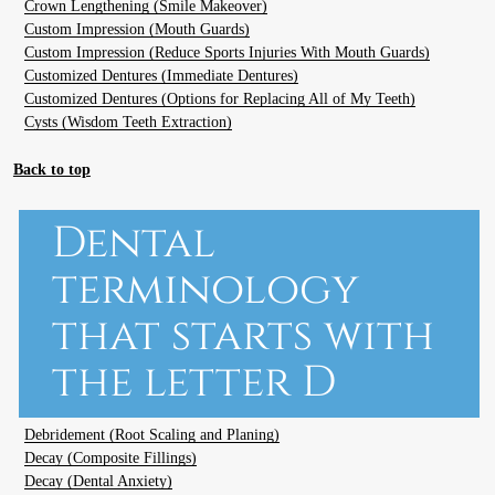
Crown Lengthening (Smile Makeover)
Custom Impression (Mouth Guards)
Custom Impression (Reduce Sports Injuries With Mouth Guards)
Customized Dentures (Immediate Dentures)
Customized Dentures (Options for Replacing All of My Teeth)
Cysts (Wisdom Teeth Extraction)
Back to top
Dental
terminology
that starts with
the letter D
Debridement (Root Scaling and Planing)
Decay (Composite Fillings)
Decay (Dental Anxiety)