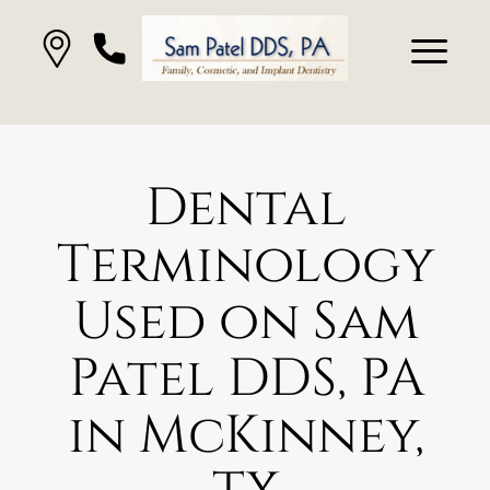
Dental
Terminology
Used on Sam
Patel DDS, PA
in McKinney,