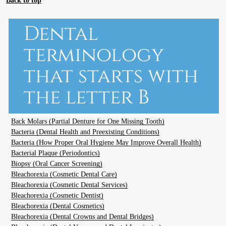
Dental
terminology
that starts with
the letter B
Back Molars (Partial Denture for One Missing Tooth)
Bacteria (Dental Health and Preexisting Conditions)
Bacteria (How Proper Oral Hygiene May Improve Overall Health)
Bacterial Plaque (Periodontics)
Biopsy (Oral Cancer Screening)
Bleachorexia (Cosmetic Dental Care)
Bleachorexia (Cosmetic Dental Services)
Bleachorexia (Cosmetic Dentist)
Bleachorexia (Dental Cosmetics)
Bleachorexia (Dental Crowns and Dental Bridges)