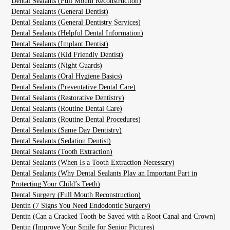
Dental Sealants (Full Mouth Reconstruction)
Dental Sealants (General Dentist)
Dental Sealants (General Dentistry Services)
Dental Sealants (Helpful Dental Information)
Dental Sealants (Implant Dentist)
Dental Sealants (Kid Friendly Dentist)
Dental Sealants (Night Guards)
Dental Sealants (Oral Hygiene Basics)
Dental Sealants (Preventative Dental Care)
Dental Sealants (Restorative Dentistry)
Dental Sealants (Routine Dental Care)
Dental Sealants (Routine Dental Procedures)
Dental Sealants (Same Day Dentistry)
Dental Sealants (Sedation Dentist)
Dental Sealants (Tooth Extraction)
Dental Sealants (When Is a Tooth Extraction Necessary)
Dental Sealants (Why Dental Sealants Play an Important Part in
Protecting Your Child’s Teeth)
Dental Surgery (Full Mouth Reconstruction)
Dentin (7 Signs You Need Endodontic Surgery)
Dentin (Can a Cracked Tooth be Saved with a Root Canal and Crown)
Dentin (Improve Your Smile for Senior Pictures)