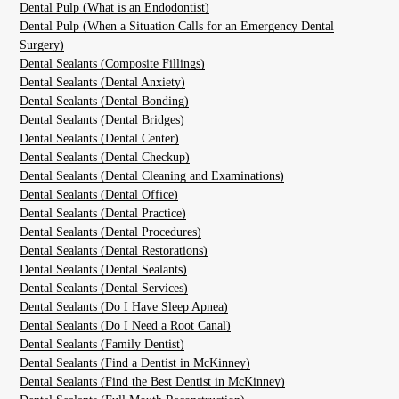
Dental Pulp (What is an Endodontist)
Dental Pulp (When a Situation Calls for an Emergency Dental
Surgery)
Dental Sealants (Composite Fillings)
Dental Sealants (Dental Anxiety)
Dental Sealants (Dental Bonding)
Dental Sealants (Dental Bridges)
Dental Sealants (Dental Center)
Dental Sealants (Dental Checkup)
Dental Sealants (Dental Cleaning and Examinations)
Dental Sealants (Dental Office)
Dental Sealants (Dental Practice)
Dental Sealants (Dental Procedures)
Dental Sealants (Dental Restorations)
Dental Sealants (Dental Sealants)
Dental Sealants (Dental Services)
Dental Sealants (Do I Have Sleep Apnea)
Dental Sealants (Do I Need a Root Canal)
Dental Sealants (Family Dentist)
Dental Sealants (Find a Dentist in McKinney)
Dental Sealants (Find the Best Dentist in McKinney)