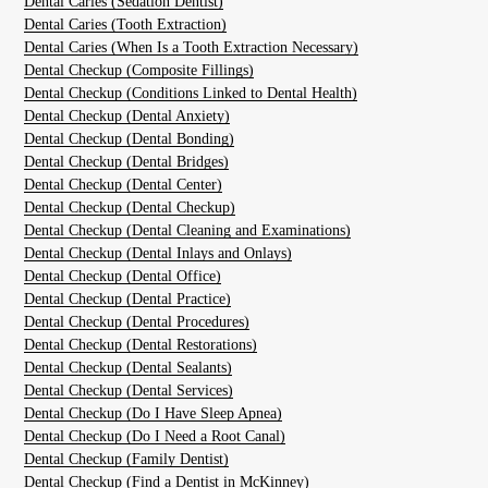
Dental Caries (Sedation Dentist)
Dental Caries (Tooth Extraction)
Dental Caries (When Is a Tooth Extraction Necessary)
Dental Checkup (Composite Fillings)
Dental Checkup (Conditions Linked to Dental Health)
Dental Checkup (Dental Anxiety)
Dental Checkup (Dental Bonding)
Dental Checkup (Dental Bridges)
Dental Checkup (Dental Center)
Dental Checkup (Dental Checkup)
Dental Checkup (Dental Cleaning and Examinations)
Dental Checkup (Dental Inlays and Onlays)
Dental Checkup (Dental Office)
Dental Checkup (Dental Practice)
Dental Checkup (Dental Procedures)
Dental Checkup (Dental Restorations)
Dental Checkup (Dental Sealants)
Dental Checkup (Dental Services)
Dental Checkup (Do I Have Sleep Apnea)
Dental Checkup (Do I Need a Root Canal)
Dental Checkup (Family Dentist)
Dental Checkup (Find a Dentist in McKinney)