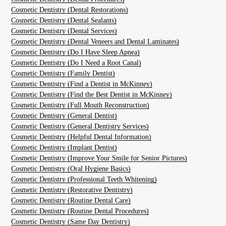
Cosmetic Dentistry (Dental Restorations)
Cosmetic Dentistry (Dental Sealants)
Cosmetic Dentistry (Dental Services)
Cosmetic Dentistry (Dental Veneers and Dental Laminates)
Cosmetic Dentistry (Do I Have Sleep Apnea)
Cosmetic Dentistry (Do I Need a Root Canal)
Cosmetic Dentistry (Family Dentist)
Cosmetic Dentistry (Find a Dentist in McKinney)
Cosmetic Dentistry (Find the Best Dentist in McKinney)
Cosmetic Dentistry (Full Mouth Reconstruction)
Cosmetic Dentistry (General Dentist)
Cosmetic Dentistry (General Dentistry Services)
Cosmetic Dentistry (Helpful Dental Information)
Cosmetic Dentistry (Implant Dentist)
Cosmetic Dentistry (Improve Your Smile for Senior Pictures)
Cosmetic Dentistry (Oral Hygiene Basics)
Cosmetic Dentistry (Professional Teeth Whitening)
Cosmetic Dentistry (Restorative Dentistry)
Cosmetic Dentistry (Routine Dental Care)
Cosmetic Dentistry (Routine Dental Procedures)
Cosmetic Dentistry (Same Day Dentistry)