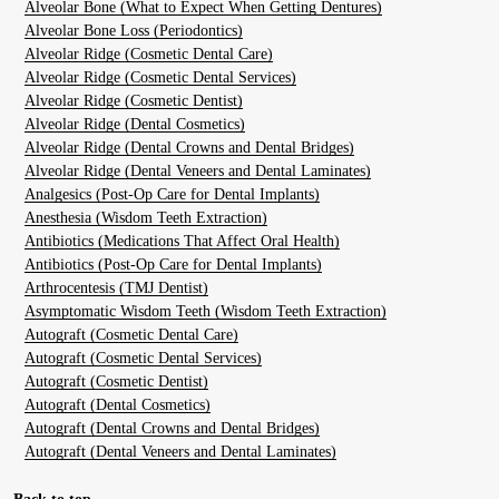
Alveolar Bone (What to Expect When Getting Dentures)
Alveolar Bone Loss (Periodontics)
Alveolar Ridge (Cosmetic Dental Care)
Alveolar Ridge (Cosmetic Dental Services)
Alveolar Ridge (Cosmetic Dentist)
Alveolar Ridge (Dental Cosmetics)
Alveolar Ridge (Dental Crowns and Dental Bridges)
Alveolar Ridge (Dental Veneers and Dental Laminates)
Analgesics (Post-Op Care for Dental Implants)
Anesthesia (Wisdom Teeth Extraction)
Antibiotics (Medications That Affect Oral Health)
Antibiotics (Post-Op Care for Dental Implants)
Arthrocentesis (TMJ Dentist)
Asymptomatic Wisdom Teeth (Wisdom Teeth Extraction)
Autograft (Cosmetic Dental Care)
Autograft (Cosmetic Dental Services)
Autograft (Cosmetic Dentist)
Autograft (Dental Cosmetics)
Autograft (Dental Crowns and Dental Bridges)
Autograft (Dental Veneers and Dental Laminates)
Back to top