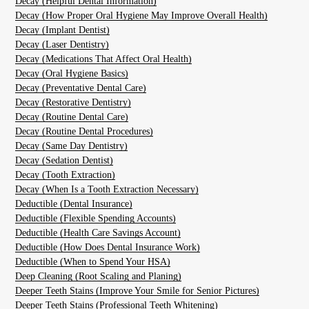
Decay (Helpful Dental Information)
Decay (How Proper Oral Hygiene May Improve Overall Health)
Decay (Implant Dentist)
Decay (Laser Dentistry)
Decay (Medications That Affect Oral Health)
Decay (Oral Hygiene Basics)
Decay (Preventative Dental Care)
Decay (Restorative Dentistry)
Decay (Routine Dental Care)
Decay (Routine Dental Procedures)
Decay (Same Day Dentistry)
Decay (Sedation Dentist)
Decay (Tooth Extraction)
Decay (When Is a Tooth Extraction Necessary)
Deductible (Dental Insurance)
Deductible (Flexible Spending Accounts)
Deductible (Health Care Savings Account)
Deductible (How Does Dental Insurance Work)
Deductible (When to Spend Your HSA)
Deep Cleaning (Root Scaling and Planing)
Deeper Teeth Stains (Improve Your Smile for Senior Pictures)
Deeper Teeth Stains (Professional Teeth Whitening)