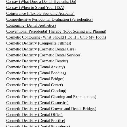
Co-pay (What Does a Dental Hygienist Do)
Co-pay (When to Spend Your HSA)
Coinsurance (Flexible Spending Accounts)
Comprehensive Periodontal Evaluation (Periodontics)
Contouring (Dental Aesthetics)
Conventional Periodontal Therapy (Root Scaling and Planing)
Cosmetic Contouring (What Should I Do If I Chip My Tooth)
Cosmetic Dentistry (Composite Fillings)
Cosmetic Dentistry (Cosmetic Dental Care)
Cosmetic Dentistry (Cosmetic Dental Services)
Cosmetic Dentistry (Cosmetic Dentist)
Cosmetic Dentistry (Dental Anxiety)
Cosmetic Dentistry (Dental Bonding)
Cosmetic Dentistry (Dental Bridges)
Cosmetic Dentistry (Dental Center)
Cosmetic Dentistry (Dental Checkup)
Cosmetic Dentistry (Dental Cleaning and Examinations)
Cosmetic Dentistry (Dental Cosmetics)
Cosmetic Dentistry (Dental Crowns and Dental Bridges)
Cosmetic Dentistry (Dental Office)
Cosmetic Dentistry (Dental Practice)
Cosmetic Dentistry (Dental Procedures)