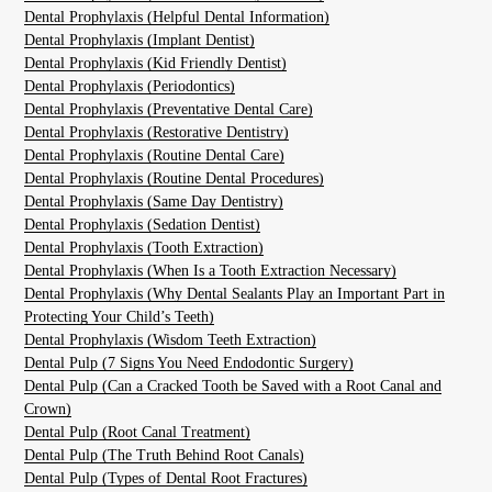
Dental Prophylaxis (Helpful Dental Information)
Dental Prophylaxis (Implant Dentist)
Dental Prophylaxis (Kid Friendly Dentist)
Dental Prophylaxis (Periodontics)
Dental Prophylaxis (Preventative Dental Care)
Dental Prophylaxis (Restorative Dentistry)
Dental Prophylaxis (Routine Dental Care)
Dental Prophylaxis (Routine Dental Procedures)
Dental Prophylaxis (Same Day Dentistry)
Dental Prophylaxis (Sedation Dentist)
Dental Prophylaxis (Tooth Extraction)
Dental Prophylaxis (When Is a Tooth Extraction Necessary)
Dental Prophylaxis (Why Dental Sealants Play an Important Part in
Protecting Your Child’s Teeth)
Dental Prophylaxis (Wisdom Teeth Extraction)
Dental Pulp (7 Signs You Need Endodontic Surgery)
Dental Pulp (Can a Cracked Tooth be Saved with a Root Canal and
Crown)
Dental Pulp (Root Canal Treatment)
Dental Pulp (The Truth Behind Root Canals)
Dental Pulp (Types of Dental Root Fractures)