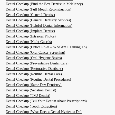
Dental Checkup (Find the Best Dentist in McKinney)
Dental Checkup (Full Mouth Reconstruction)
Dental Checkup (General Dentist)
Dental Checkup (General Dentistry Services)
Dental Checkup (Helpful Dental Information)
Dental Checkup (Implant Dentist)
Dental Checkup (Intraoral Photos)
Dental Checkup (Night Guards)
Dental Checkup (Office Roles – Who Am I Talking To)
Dental Checkup (Oral Cancer Screening)
Dental Checkup (Oral Hygiene Basics)
Dental Checkup (Preventative Dental Care)
Dental Checkup (Restorative Dentistry)
Dental Checkup (Routine Dental Care)
Dental Checkup (Routine Dental Procedures)
Dental Checkup (Same Day Dentistry)
Dental Checkup (Sedation Dentist)
Dental Checkup (TMJ Dentist)
Dental Checkup (Tell Your Dentist About Prescriptions)
Dental Checkup (Tooth Extraction)
Dental Checkup (What Does a Dental Hygienist Do)