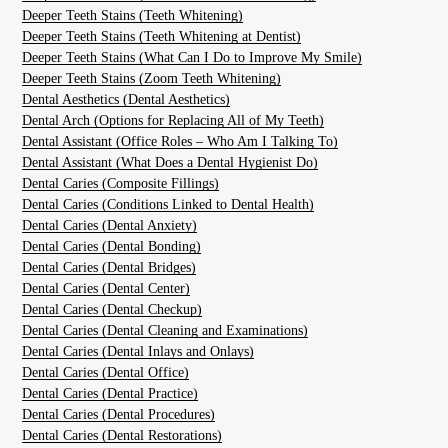
Deeper Teeth Stains (Teeth Whitening)
Deeper Teeth Stains (Teeth Whitening at Dentist)
Deeper Teeth Stains (What Can I Do to Improve My Smile)
Deeper Teeth Stains (Zoom Teeth Whitening)
Dental Aesthetics (Dental Aesthetics)
Dental Arch (Options for Replacing All of My Teeth)
Dental Assistant (Office Roles – Who Am I Talking To)
Dental Assistant (What Does a Dental Hygienist Do)
Dental Caries (Composite Fillings)
Dental Caries (Conditions Linked to Dental Health)
Dental Caries (Dental Anxiety)
Dental Caries (Dental Bonding)
Dental Caries (Dental Bridges)
Dental Caries (Dental Center)
Dental Caries (Dental Checkup)
Dental Caries (Dental Cleaning and Examinations)
Dental Caries (Dental Inlays and Onlays)
Dental Caries (Dental Office)
Dental Caries (Dental Practice)
Dental Caries (Dental Procedures)
Dental Caries (Dental Restorations)