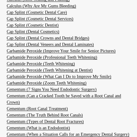
Calculus (Why Are My Gums Bleeding)
Cap Splint (Cosmetic Dental Care)
Cap Splint (Cosmetic Dental Services)
Cap Splint (Cosmetic Dentist)
Cap Splint (Dental Cosmetics)
Cap Splint (Dental Crowns and Dental Bridges)
Cap Splint (Dental Veneers and Dental Laminates)
Carbamide Peroxide (Improve Your Smile for Senior Pictures)
Carbamide Peroxide (Professional Teeth Whitening)
Carbamide Peroxide (Teeth Whitening)
Carbamide Peroxide (Teeth Whitening at Dentist)
Carbamide Peroxide (What Can I Do to Improve My Smile)
Carbamide Peroxide (Zoom Teeth Whitening)
Cementum (7 Signs You Need Endodontic Surgery)
Cementum (Can a Cracked Tooth be Saved with a Root Canal and
Crown)
Cementum (Root Canal Treatment)
Cementum (The Truth Behind Root Canals)
Cementum (Types of Dental Root Fractures)
Cementum (What is an Endodontist)
Cementum (When a Situation Calls for an Emergency Dental Surgery)