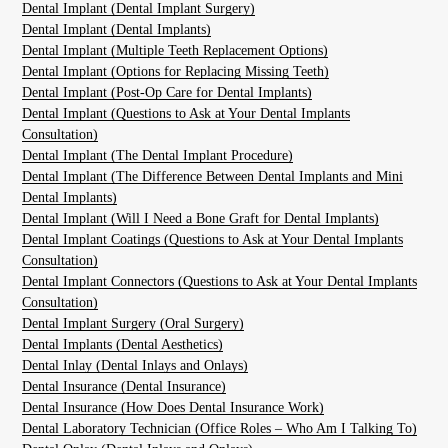
Dental Implant (Dental Implant Surgery)
Dental Implant (Dental Implants)
Dental Implant (Multiple Teeth Replacement Options)
Dental Implant (Options for Replacing Missing Teeth)
Dental Implant (Post-Op Care for Dental Implants)
Dental Implant (Questions to Ask at Your Dental Implants
Consultation)
Dental Implant (The Dental Implant Procedure)
Dental Implant (The Difference Between Dental Implants and Mini
Dental Implants)
Dental Implant (Will I Need a Bone Graft for Dental Implants)
Dental Implant Coatings (Questions to Ask at Your Dental Implants
Consultation)
Dental Implant Connectors (Questions to Ask at Your Dental Implants
Consultation)
Dental Implant Surgery (Oral Surgery)
Dental Implants (Dental Aesthetics)
Dental Inlay (Dental Inlays and Onlays)
Dental Insurance (Dental Insurance)
Dental Insurance (How Does Dental Insurance Work)
Dental Laboratory Technician (Office Roles – Who Am I Talking To)