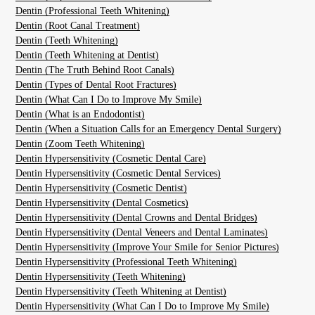
Dentin (Professional Teeth Whitening)
Dentin (Root Canal Treatment)
Dentin (Teeth Whitening)
Dentin (Teeth Whitening at Dentist)
Dentin (The Truth Behind Root Canals)
Dentin (Types of Dental Root Fractures)
Dentin (What Can I Do to Improve My Smile)
Dentin (What is an Endodontist)
Dentin (When a Situation Calls for an Emergency Dental Surgery)
Dentin (Zoom Teeth Whitening)
Dentin Hypersensitivity (Cosmetic Dental Care)
Dentin Hypersensitivity (Cosmetic Dental Services)
Dentin Hypersensitivity (Cosmetic Dentist)
Dentin Hypersensitivity (Dental Cosmetics)
Dentin Hypersensitivity (Dental Crowns and Dental Bridges)
Dentin Hypersensitivity (Dental Veneers and Dental Laminates)
Dentin Hypersensitivity (Improve Your Smile for Senior Pictures)
Dentin Hypersensitivity (Professional Teeth Whitening)
Dentin Hypersensitivity (Teeth Whitening)
Dentin Hypersensitivity (Teeth Whitening at Dentist)
Dentin Hypersensitivity (What Can I Do to Improve My Smile)