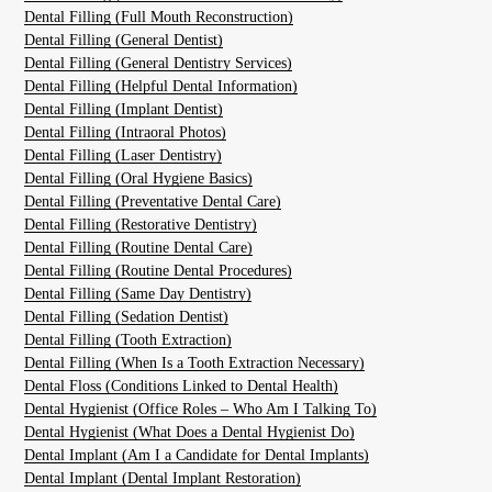
Dental Filling (Full Mouth Reconstruction)
Dental Filling (General Dentist)
Dental Filling (General Dentistry Services)
Dental Filling (Helpful Dental Information)
Dental Filling (Implant Dentist)
Dental Filling (Intraoral Photos)
Dental Filling (Laser Dentistry)
Dental Filling (Oral Hygiene Basics)
Dental Filling (Preventative Dental Care)
Dental Filling (Restorative Dentistry)
Dental Filling (Routine Dental Care)
Dental Filling (Routine Dental Procedures)
Dental Filling (Same Day Dentistry)
Dental Filling (Sedation Dentist)
Dental Filling (Tooth Extraction)
Dental Filling (When Is a Tooth Extraction Necessary)
Dental Floss (Conditions Linked to Dental Health)
Dental Hygienist (Office Roles – Who Am I Talking To)
Dental Hygienist (What Does a Dental Hygienist Do)
Dental Implant (Am I a Candidate for Dental Implants)
Dental Implant (Dental Implant Restoration)