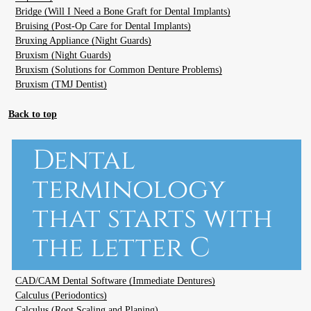
Bridge (Will I Need a Bone Graft for Dental Implants)
Bruising (Post-Op Care for Dental Implants)
Bruxing Appliance (Night Guards)
Bruxism (Night Guards)
Bruxism (Solutions for Common Denture Problems)
Bruxism (TMJ Dentist)
Back to top
Dental
terminology
that starts with
the letter C
CAD/CAM Dental Software (Immediate Dentures)
Calculus (Periodontics)
Calculus (Root Scaling and Planing)