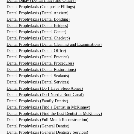
Dental Onlay (Dental Inlays and Onlays)
Dental Prophylaxis (Composite Fillings)
Dental Prophylaxis (Dental Anxiety)
Dental Prophylaxis (Dental Bonding)
Dental Prophylaxis (Dental Bridges)
Dental Prophylaxis (Dental Center)
Dental Prophylaxis (Dental Checkup)
Dental Prophylaxis (Dental Cleaning and Examinations)
Dental Prophylaxis (Dental Office)
Dental Prophylaxis (Dental Practice)
Dental Prophylaxis (Dental Procedures)
Dental Prophylaxis (Dental Restorations)
Dental Prophylaxis (Dental Sealants)
Dental Prophylaxis (Dental Services)
Dental Prophylaxis (Do I Have Sleep Apnea)
Dental Prophylaxis (Do I Need a Root Canal)
Dental Prophylaxis (Family Dentist)
Dental Prophylaxis (Find a Dentist in McKinney)
Dental Prophylaxis (Find the Best Dentist in McKinney)
Dental Prophylaxis (Full Mouth Reconstruction)
Dental Prophylaxis (General Dentist)
Dental Prophylaxis (General Dentistry Services)