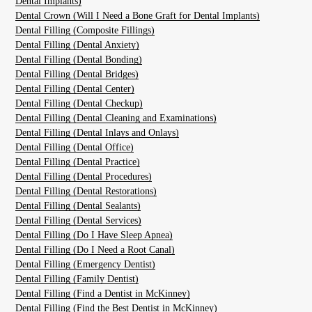
Dental Implants)
Dental Crown (Will I Need a Bone Graft for Dental Implants)
Dental Filling (Composite Fillings)
Dental Filling (Dental Anxiety)
Dental Filling (Dental Bonding)
Dental Filling (Dental Bridges)
Dental Filling (Dental Center)
Dental Filling (Dental Checkup)
Dental Filling (Dental Cleaning and Examinations)
Dental Filling (Dental Inlays and Onlays)
Dental Filling (Dental Office)
Dental Filling (Dental Practice)
Dental Filling (Dental Procedures)
Dental Filling (Dental Restorations)
Dental Filling (Dental Sealants)
Dental Filling (Dental Services)
Dental Filling (Do I Have Sleep Apnea)
Dental Filling (Do I Need a Root Canal)
Dental Filling (Emergency Dentist)
Dental Filling (Family Dentist)
Dental Filling (Find a Dentist in McKinney)
Dental Filling (Find the Best Dentist in McKinney)