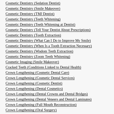
Cosmetic Dentistry (Sedation Dentist)
Cosmetic Dentistry (Smile Makeover)
Cosmetic Dentistry (TMJ Dentist)
Cosmetic Dentistry (Teeth Whitening)
Cosmetic Dentistry (Teeth Whitening at Dentist)
Cosmetic Dentistry (Tell Your Dentist About Prescriptions)
Cosmetic Dentistry (Tooth Extraction)
Cosmetic Dentistry (What Can I Do to Improve My Smile)
Cosmetic Dentistry (When Is a Tooth Extraction Necessary)
Cosmetic Dentistry (Wisdom Teeth Extraction)
Cosmetic Dentistry (Zoom Teeth Whitening)
Cosmetic Imaging (Smile Makeover)
Cracked Teeth (Conditions Linked to Dental Health)
Crown Lengthening (Cosmetic Dental Care)
Crown Lengthening (Cosmetic Dental Services)
Crown Lengthening (Cosmetic Dentist)
Crown Lengthening (Dental Cosmetics)
Crown Lengthening (Dental Crowns and Dental Bridges)
Crown Lengthening (Dental Veneers and Dental Laminates)
Crown Lengthening (Full Mouth Reconstruction)
Crown Lengthening (Oral Surgery)