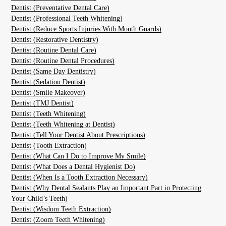
Dentist (Preventative Dental Care)
Dentist (Professional Teeth Whitening)
Dentist (Reduce Sports Injuries With Mouth Guards)
Dentist (Restorative Dentistry)
Dentist (Routine Dental Care)
Dentist (Routine Dental Procedures)
Dentist (Same Day Dentistry)
Dentist (Sedation Dentist)
Dentist (Smile Makeover)
Dentist (TMJ Dentist)
Dentist (Teeth Whitening)
Dentist (Teeth Whitening at Dentist)
Dentist (Tell Your Dentist About Prescriptions)
Dentist (Tooth Extraction)
Dentist (What Can I Do to Improve My Smile)
Dentist (What Does a Dental Hygienist Do)
Dentist (When Is a Tooth Extraction Necessary)
Dentist (Why Dental Sealants Play an Important Part in Protecting
Your Child’s Teeth)
Dentist (Wisdom Teeth Extraction)
Dentist (Zoom Teeth Whitening)