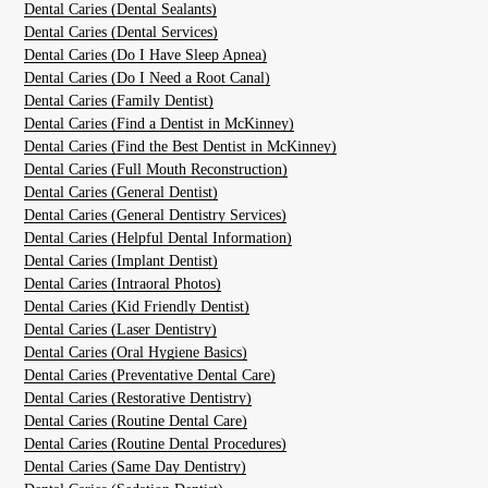
Dental Caries (Dental Sealants)
Dental Caries (Dental Services)
Dental Caries (Do I Have Sleep Apnea)
Dental Caries (Do I Need a Root Canal)
Dental Caries (Family Dentist)
Dental Caries (Find a Dentist in McKinney)
Dental Caries (Find the Best Dentist in McKinney)
Dental Caries (Full Mouth Reconstruction)
Dental Caries (General Dentist)
Dental Caries (General Dentistry Services)
Dental Caries (Helpful Dental Information)
Dental Caries (Implant Dentist)
Dental Caries (Intraoral Photos)
Dental Caries (Kid Friendly Dentist)
Dental Caries (Laser Dentistry)
Dental Caries (Oral Hygiene Basics)
Dental Caries (Preventative Dental Care)
Dental Caries (Restorative Dentistry)
Dental Caries (Routine Dental Care)
Dental Caries (Routine Dental Procedures)
Dental Caries (Same Day Dentistry)