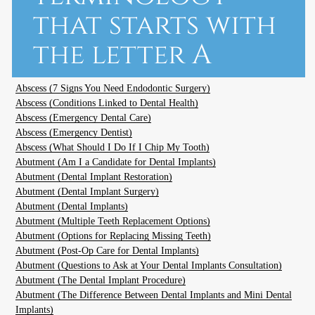
that starts with
the letter A
Abscess (7 Signs You Need Endodontic Surgery)
Abscess (Conditions Linked to Dental Health)
Abscess (Emergency Dental Care)
Abscess (Emergency Dentist)
Abscess (What Should I Do If I Chip My Tooth)
Abutment (Am I a Candidate for Dental Implants)
Abutment (Dental Implant Restoration)
Abutment (Dental Implant Surgery)
Abutment (Dental Implants)
Abutment (Multiple Teeth Replacement Options)
Abutment (Options for Replacing Missing Teeth)
Abutment (Post-Op Care for Dental Implants)
Abutment (Questions to Ask at Your Dental Implants Consultation)
Abutment (The Dental Implant Procedure)
Abutment (The Difference Between Dental Implants and Mini Dental
Implants)