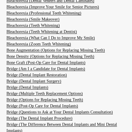
Bleachorexia (Dental Veneers and Dental Laminates)
Bleachorexia (Improve Your Smile for Senior Pictures)
Bleachorexia (Professional Teeth Whitening)
Bleachorexia (Smile Makeover)
Bleachorexia (Teeth Whitening)
Bleachorexia (Teeth Whitening at Dentist)
Bleachorexia (What Can I Do to Improve My Smile)
Bleachorexia (Zoom Teeth Whitening)
Bone Augmentation (Options for Replacing Missing Teeth)
Bone Density (Options for Replacing Missing Teeth)
Bone Graft (Post-Op Care for Dental Implants)
Bridge (Am I a Candidate for Dental Implants)
Bridge (Dental Implant Restoration)
Bridge (Dental Implant Surgery)
Bridge (Dental Implants)
Bridge (Multiple Teeth Replacement Options)
Bridge (Options for Replacing Missing Teeth)
Bridge (Post-Op Care for Dental Implants)
Bridge (Questions to Ask at Your Dental Implants Consultation)
Bridge (The Dental Implant Procedure)
Bridge (The Difference Between Dental Implants and Mini Dental
Implants)