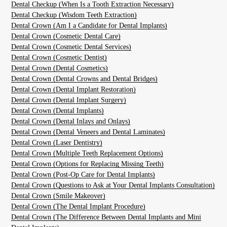
Dental Checkup (When Is a Tooth Extraction Necessary)
Dental Checkup (Wisdom Teeth Extraction)
Dental Crown (Am I a Candidate for Dental Implants)
Dental Crown (Cosmetic Dental Care)
Dental Crown (Cosmetic Dental Services)
Dental Crown (Cosmetic Dentist)
Dental Crown (Dental Cosmetics)
Dental Crown (Dental Crowns and Dental Bridges)
Dental Crown (Dental Implant Restoration)
Dental Crown (Dental Implant Surgery)
Dental Crown (Dental Implants)
Dental Crown (Dental Inlays and Onlays)
Dental Crown (Dental Veneers and Dental Laminates)
Dental Crown (Laser Dentistry)
Dental Crown (Multiple Teeth Replacement Options)
Dental Crown (Options for Replacing Missing Teeth)
Dental Crown (Post-Op Care for Dental Implants)
Dental Crown (Questions to Ask at Your Dental Implants Consultation)
Dental Crown (Smile Makeover)
Dental Crown (The Dental Implant Procedure)
Dental Crown (The Difference Between Dental Implants and Mini