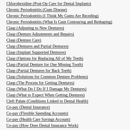
Chlorohexidine (Post-Op Care for Dental Implants)
Chronic Periodontitis (Gum Disease)
Chronic Periodontitis (I Think My Gums Are Receding)
Chronic Periodontitis (What Is Gum Contouring and Reshaping)
Clasp (Adjusting to New Dentures)
Clasp (Denture Adjustments and Repairs)
Clasp (Denture Care)
Clasp (Dentures and Partial Dentures)
Clasp (Implant Supported Dentures)
Clasp (Options for Replacing All of My Teeth)
Clasp (Partial Denture for One Missing Tooth)
Clasp (Partial Dentures for Back Teeth)
Clasp (Solutions for Common Denture Problems)
Clasp (The Process for Getting Dentures)
Clasp (What Do I Do If I Damage My Dentures)
Clasp (What to Expect When Getting Dentures)
Cleft Palate (Conditions Linked to Dental Health)
Co-pay (Dental Insurance)
Co-pay (Flexible Spending Accounts)
Co-pay (Health Care Savings Account)
Co-pay (How Does Dental Insurance Work)