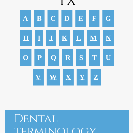
TX
A
B
C
D
E
F
G
H
I
J
K
L
M
N
O
P
Q
R
S
T
U
V
W
X
Y
Z
Dental
terminology