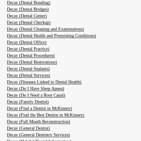
Decay (Dental Bonding)
Decay (Dental Bridges)
Decay (Dental Center)
Decay (Dental Checkup)
Decay (Dental Cleaning and Examinations)
Decay (Dental Health and Preexisting Conditions)
Decay (Dental Office)
Decay (Dental Practice)
Decay (Dental Procedures)
Decay (Dental Restorations)
Decay (Dental Sealants)
Decay (Dental Services)
Decay (Diseases Linked to Dental Health)
Decay (Do I Have Sleep Apnea)
Decay (Do I Need a Root Canal)
Decay (Family Dentist)
Decay (Find a Dentist in McKinney)
Decay (Find the Best Dentist in McKinney)
Decay (Full Mouth Reconstruction)
Decay (General Dentist)
Decay (General Dentistry Services)