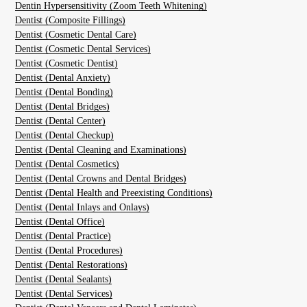
Dentin Hypersensitivity (Zoom Teeth Whitening)
Dentist (Composite Fillings)
Dentist (Cosmetic Dental Care)
Dentist (Cosmetic Dental Services)
Dentist (Cosmetic Dentist)
Dentist (Dental Anxiety)
Dentist (Dental Bonding)
Dentist (Dental Bridges)
Dentist (Dental Center)
Dentist (Dental Checkup)
Dentist (Dental Cleaning and Examinations)
Dentist (Dental Cosmetics)
Dentist (Dental Crowns and Dental Bridges)
Dentist (Dental Health and Preexisting Conditions)
Dentist (Dental Inlays and Onlays)
Dentist (Dental Office)
Dentist (Dental Practice)
Dentist (Dental Procedures)
Dentist (Dental Restorations)
Dentist (Dental Sealants)
Dentist (Dental Services)